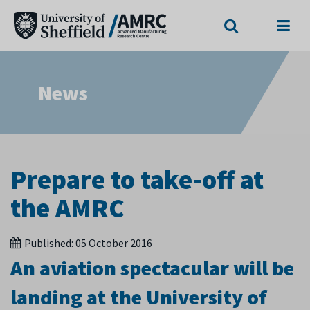
Search
Menu
News
Prepare to take-off at
the AMRC
Published:
05 October 2016
An aviation spectacular will be
landing at the University of