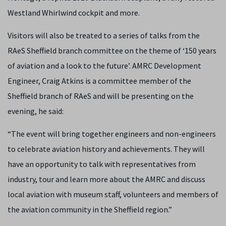
Westland Whirlwind cockpit and more.
Visitors will also be treated to a series of talks from the
RAeS Sheffield branch committee on the theme of ‘150 years
of aviation and a look to the future’. AMRC Development
Engineer, Craig Atkins is a committee member of the
Sheffield branch of RAeS and will be presenting on the
evening, he said:
“The event will bring together engineers and non-engineers
to celebrate aviation history and achievements. They will
have an opportunity to talk with representatives from
industry, tour and learn more about the AMRC and discuss
local aviation with museum staff, volunteers and members of
the aviation community in the Sheffield region.”