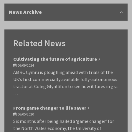
News Archive
Related News
Cultivating the future of agriculture
06/09/2024
AMRC Cymru is ploughing ahead with trials of the
UK’s first commercially available fully-autonomous
tractor at Coleg Glynllifon to see how it fares in gra
…
From game changer to life saver
06/05/2020
Six months after being hailed a ‘game changer’ for
the North Wales economy, the University of