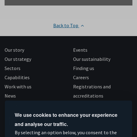
Back to Top
Our story
Events
Our strategy
Our sustainability
Sectors
Finding us
Capabilities
Careers
Work with us
Registrations and
News
accreditations
Follow us
We use cookies to enhance your experience
and analyse our traffic.
Connect
Subscribe
Like
Follow
By selecting an option below, you consent to the