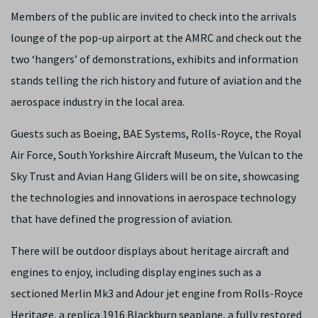
Members of the public are invited to check into the arrivals
lounge of the pop-up airport at the AMRC and check out the
two ‘hangers’ of demonstrations, exhibits and information
stands telling the rich history and future of aviation and the
aerospace industry in the local area.
Guests such as Boeing, BAE Systems, Rolls-Royce, the Royal
Air Force, South Yorkshire Aircraft Museum, the Vulcan to the
Sky Trust and Avian Hang Gliders will be on site, showcasing
the technologies and innovations in aerospace technology
that have defined the progression of aviation.
There will be outdoor displays about heritage aircraft and
engines to enjoy, including display engines such as a
sectioned Merlin Mk3 and Adour jet engine from Rolls-Royce
Heritage, a replica 1916 Blackburn seaplane, a fully restored