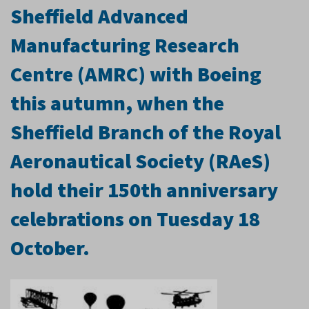
Sheffield Advanced
Manufacturing Research
Centre (AMRC) with Boeing
this autumn, when the
Sheffield Branch of the Royal
Aeronautical Society (RAeS)
hold their 150th anniversary
celebrations on Tuesday 18
October.