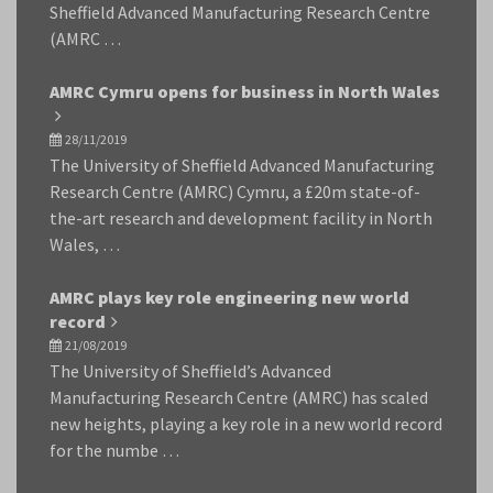
Sheffield Advanced Manufacturing Research Centre
(AMRC …
AMRC Cymru opens for business in North Wales
28/11/2019
The University of Sheffield Advanced Manufacturing
Research Centre (AMRC) Cymru, a £20m state-of-
the-art research and development facility in North
Wales, …
AMRC plays key role engineering new world
record
21/08/2019
The University of Sheffield’s Advanced
Manufacturing Research Centre (AMRC) has scaled
new heights, playing a key role in a new world record
for the numbe …