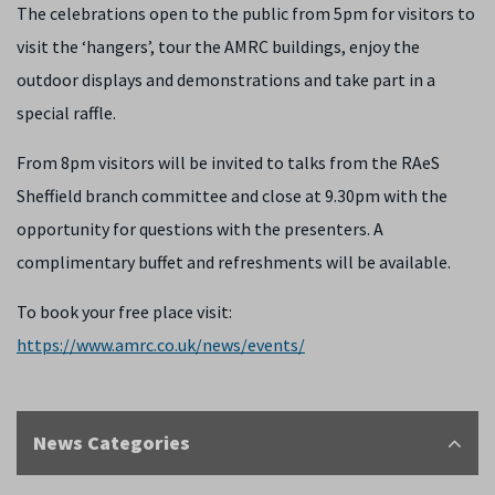
The celebrations open to the public from 5pm for visitors to
visit the ‘hangers’, tour the AMRC buildings, enjoy the
outdoor displays and demonstrations and take part in a
special raffle.
From 8pm visitors will be invited to talks from the RAeS
Sheffield branch committee and close at 9.30pm with the
opportunity for questions with the presenters. A
complimentary buffet and refreshments will be available.
To book your free place visit:
https://www.amrc.co.uk/news/events/
News Categories