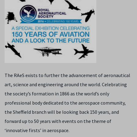
The RAeS exists to further the advancement of aeronautical
art, science and engineering around the world. Celebrating
the society’s formation in 1866 as the world’s only
professional body dedicated to the aerospace community,
the Sheffield branch will be looking back 150 years, and
forward up to 50 years with events on the theme of
‘innovative firsts’ in aerospace.