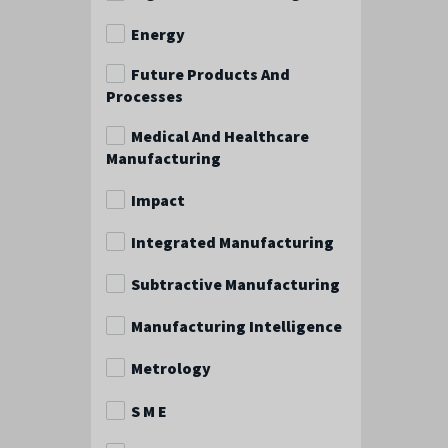
Energy
Future Products And
Processes
Medical And Healthcare
Manufacturing
Impact
Integrated Manufacturing
Subtractive Manufacturing
Manufacturing Intelligence
Metrology
S M E