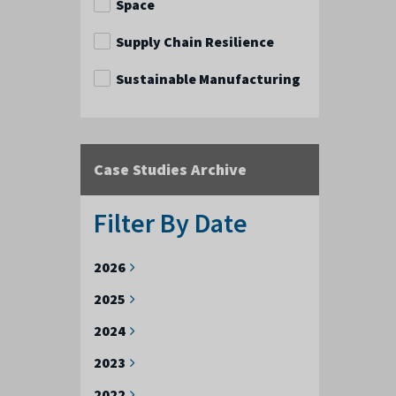
Space
Supply Chain Resilience
Sustainable Manufacturing
Case Studies Archive
Filter By Date
2026
2025
2024
2023
2022