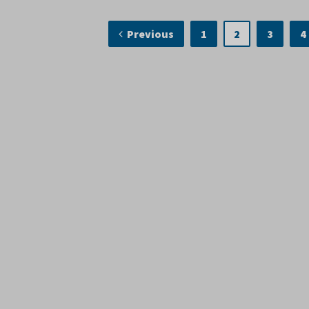
Previous
1
2
3
4