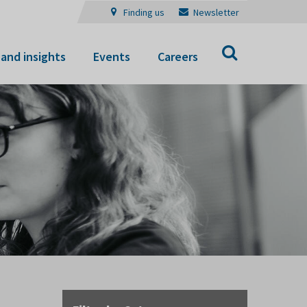
Finding us
Newsletter
Search
and insights
Events
Careers