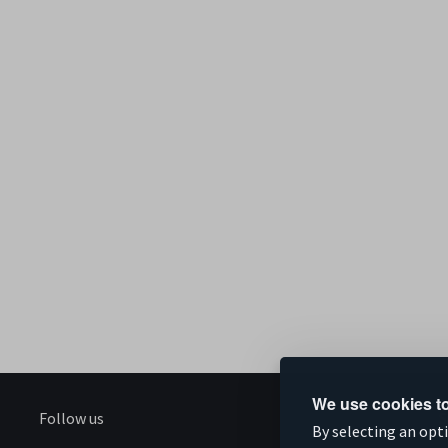
We use cookies to
Follow us
S
By selecting an opt