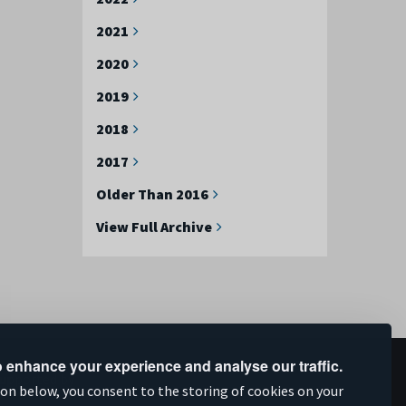
2021
2020
2019
2018
2017
Older Than 2016
View Full Archive
 enhance your experience and analyse our traffic.
upported by
ion below, you consent to the storing of cookies on your