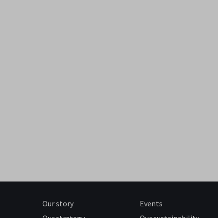
Our story
Events
Our strategy
Our sustainability