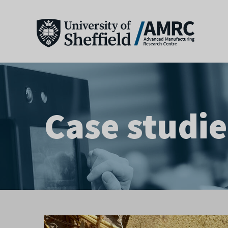
Case studie