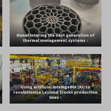
Manufacturing the next generation of
thermal management systems
Using artificial intelligence (AI) to
revolutionise Leyland Trucks production
lines