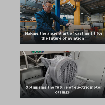
Making the ancient art of casting fit for
the future of aviation
Optimising the future of electric motor
casings