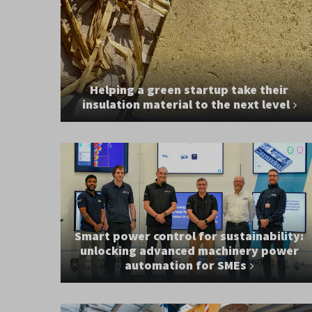
Helping a green startup take their
insulation material to the next level
Smart power control for sustainability:
unlocking advanced machinery power
automation for SMEs