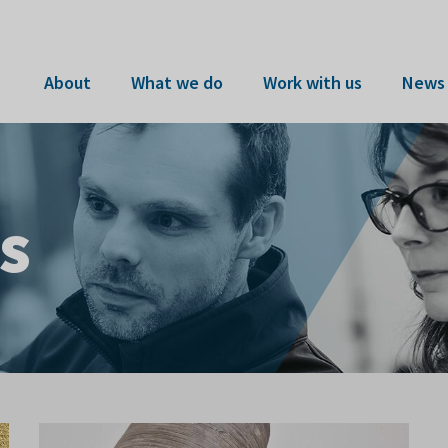
About
What we do
Work with us
News 
s