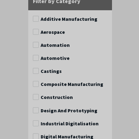
Filter by Category
Additive Manufacturing
Aerospace
Automation
Automotive
Castings
Composite Manufacturing
Construction
Design And Prototyping
Industrial Digitalisation
Digital Manufacturing