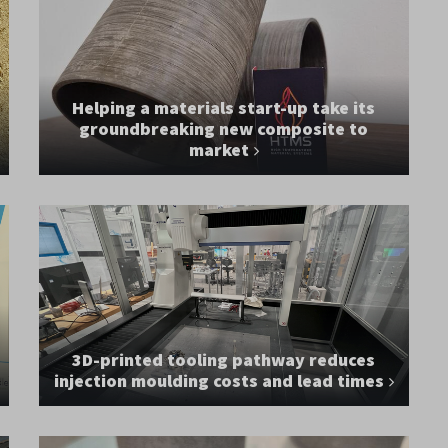
Helping a materials start-up take its
groundbreaking new composite to
market
3D-printed tooling pathway reduces
injection moulding costs and lead times