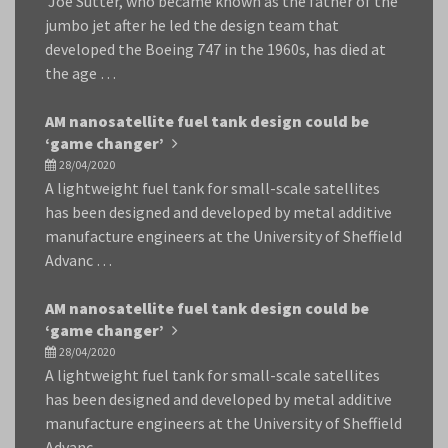
Joe Sutter, who became known as the father of the
jumbo jet after he led the design team that
developed the Boeing 747 in the 1960s, has died at
the age …
AM nanosatellite fuel tank design could be
‘game changer’
28/04/2020
A lightweight fuel tank for small-scale satellites
has been designed and developed by metal additive
manufacture engineers at the University of Sheffield
Advanc …
AM nanosatellite fuel tank design could be
‘game changer’
28/04/2020
A lightweight fuel tank for small-scale satellites
has been designed and developed by metal additive
manufacture engineers at the University of Sheffield
Advanc …