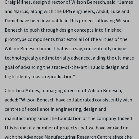
Craig Milnes, design director of Wilson Benesch, said: “James
and Marcus, along with the DPG engineers, Abdul, Luke and
Daniel have been invaluable in this project, allowing Wilson
Benesch to push through design concepts into finished
prototype components that extol all of the virtues of the
Wilson Benesch brand. That is to say, conceptually unique,
technologically and materially advanced, aiding the ultimate
goal of advancing the state-of-the-art in audio design and
high fidelity music reproduction.”
Christina Milnes, managing director of Wilson Benesch,
added: “Wilson Benesch have collaborated consistently with
centres of excellence in engineering, design and
manufacturing since the foundation of the company. Indeed
this is one of a number of projects that we have worked on
with the Advanced Manufacturing Research Centre since the