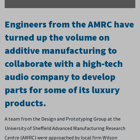
Engineers from the AMRC have
turned up the volume on
additive manufacturing to
collaborate with a high-tech
audio company to develop
parts for some of its luxury
products.
A team from the Design and Prototyping Group at the
University of Sheffield Advanced Manufacturing Research
Centre (AMRC) were approached by local firm Wilson