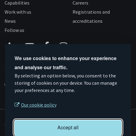
Capabilities
Careers
Work with us
Registrations and
News
accreditations
Follow us
Connect
Subscribe
Like
Follow
We use cookies to enhance your experience
on
on
us
us
and analyse our traffic.
Supported by
Linkedin
YouTube
on
on
By selecting an option below, you consent to the
storing of cookies on your device. You can manage
Facebook
Instagram
your preferences at any time.
Our cookie policy
© AMRC 2026
Privacy and Cookies
Accept all
Sitemap