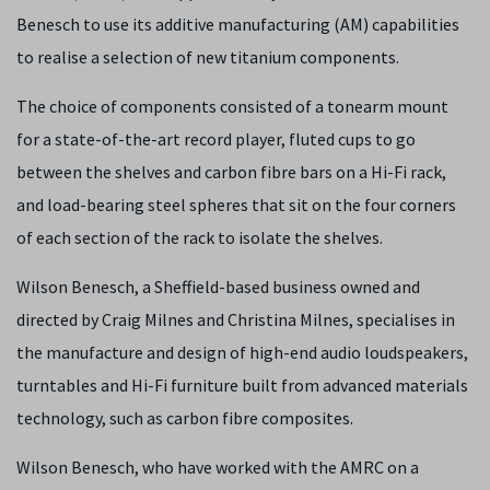
Benesch to use its additive manufacturing (AM) capabilities
to realise a selection of new titanium components.
The choice of components consisted of a tonearm mount
for a state-of-the-art record player, fluted cups to go
between the shelves and carbon fibre bars on a Hi-Fi rack,
and load-bearing steel spheres that sit on the four corners
of each section of the rack to isolate the shelves.
Wilson Benesch, a Sheffield-based business owned and
directed by Craig Milnes and Christina Milnes, specialises in
the manufacture and design of high-end audio loudspeakers,
turntables and Hi-Fi furniture built from advanced materials
technology, such as carbon fibre composites.
Wilson Benesch, who have worked with the AMRC on a