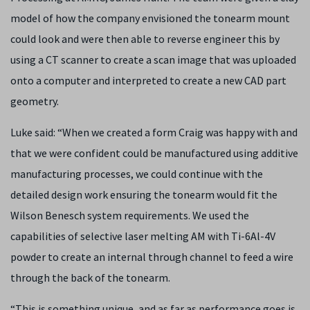
model of how the company envisioned the tonearm mount
could look and were then able to reverse engineer this by
using a CT scanner to create a scan image that was uploaded
onto a computer and interpreted to create a new CAD part
geometry.
Luke said: “When we created a form Craig was happy with and
that we were confident could be manufactured using additive
manufacturing processes, we could continue with the
detailed design work ensuring the tonearm would fit the
Wilson Benesch system requirements. We used the
capabilities of selective laser melting AM with Ti-6Al-4V
powder to create an internal through channel to feed a wire
through the back of the tonearm.
“This is something unique, and as far as performance goes is