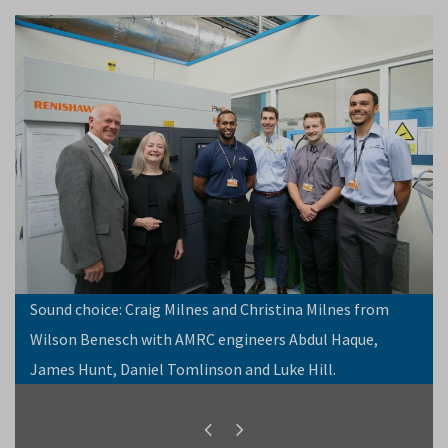
Sound choice: Craig Milnes and Christina Milnes from
Wilson Benesch with AMRC engineers Abdul Haque,
James Hunt, Daniel Tomlinson and Luke Hill.
Previous
Next
slide
slide