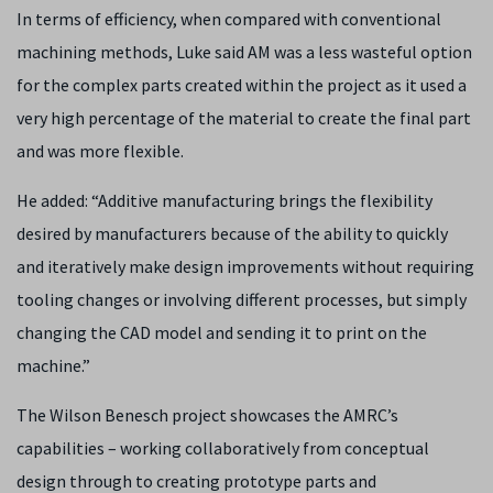
In terms of efficiency, when compared with conventional
machining methods, Luke said AM was a less wasteful option
for the complex parts created within the project as it used a
very high percentage of the material to create the final part
and was more flexible.
He added: “Additive manufacturing brings the flexibility
desired by manufacturers because of the ability to quickly
and iteratively make design improvements without requiring
tooling changes or involving different processes, but simply
changing the CAD model and sending it to print on the
machine.”
The Wilson Benesch project showcases the AMRC’s
capabilities – working collaboratively from conceptual
design through to creating prototype parts and