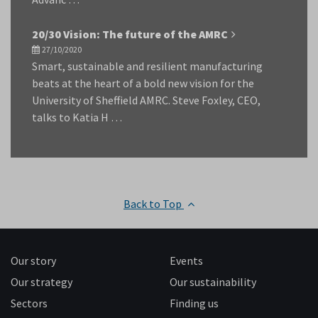
20/30 Vision: The future of the AMRC
27/10/2020
Smart, sustainable and resilient manufacturing
beats at the heart of a bold new vision for the
University of Sheffield AMRC. Steve Foxley, CEO,
talks to Katia H …
Back to Top
Our story
Events
Our strategy
Our sustainability
Sectors
Finding us