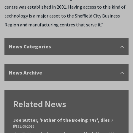
centre was established in 2001. Having access to this kind of
technology is a major asset to the Sheffield City Business
Region and manufacturing centres that serve it.”
News Categories
News Archive
Related News
Joe Sutter, 'Father of the Boeing 747', dies
31/08/2016