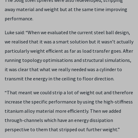
The 500g steel spheres were also redeveloped, stripping
away material and weight but at the same time improving
performance.
Luke said: “When we evaluated the current steel ball design,
we realised that it was a smart solution but it wasn’t actually
particularly weight efficient as far as load transfer goes. After
running topology optimisations and structural simulations,
it was clear that what we really needed was a cylinder to
transmit the energy in the ceiling to floor direction.
“That meant we could strip a lot of weight out and therefore
increase the specific performance by using the high-stiffness
titanium alloy material more efficiently. Then we added
through-channels which have an energy dissipation
perspective to them that stripped out further weight.”