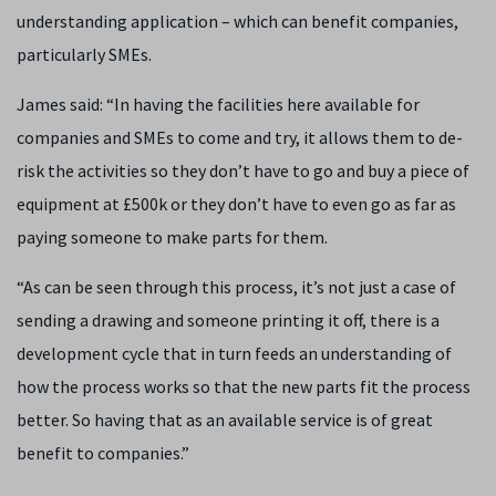
understanding application – which can benefit companies,
particularly SMEs.
James said: “In having the facilities here available for
companies and SMEs to come and try, it allows them to de-
risk the activities so they don’t have to go and buy a piece of
equipment at £500k or they don’t have to even go as far as
paying someone to make parts for them.
“As can be seen through this process, it’s not just a case of
sending a drawing and someone printing it off, there is a
development cycle that in turn feeds an understanding of
how the process works so that the new parts fit the process
better. So having that as an available service is of great
benefit to companies.”