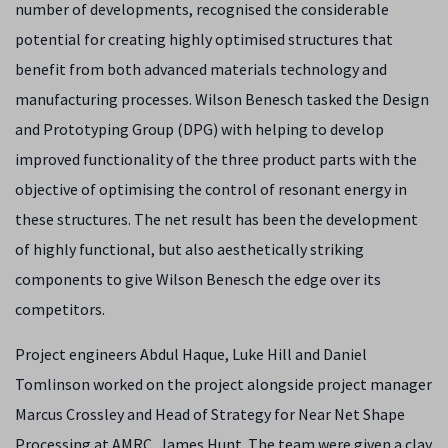
number of developments, recognised the considerable
potential for creating highly optimised structures that
benefit from both advanced materials technology and
manufacturing processes. Wilson Benesch tasked the Design
and Prototyping Group (DPG) with helping to develop
improved functionality of the three product parts with the
objective of optimising the control of resonant energy in
these structures. The net result has been the development
of highly functional, but also aesthetically striking
components to give Wilson Benesch the edge over its
competitors.
Project engineers Abdul Haque, Luke Hill and Daniel
Tomlinson worked on the project alongside project manager
Marcus Crossley and Head of Strategy for Near Net Shape
Processing at AMRC, James Hunt. The team were given a clay