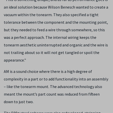
an ideal solution because Wilson Benesch wanted to create a
vacuum within the tonearm. They also specified a tight
tolerance between the component and the mounting point,
but they needed to feed a wire through somewhere, so this
was a perfect approach. The internal wiring keeps the
tonearm aesthetic uninterrupted and organic and the wire is
not trailing about so it will not get tangled or spoil the
appearance."
AM is a sound choice where there is a high degree of
complexity in a part or to add functionality into an assembly
– like the tonearm mount. The advanced technology also
meant the mount’s part count was reduced from fifteen
down to just two.