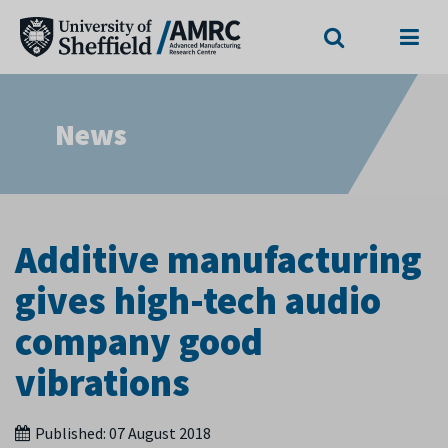
Search
Menu
News
Additive manufacturing
gives high-tech audio
company good
vibrations
Published:
07 August 2018