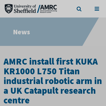
Search
Menu
News
AMRC install first KUKA
KR1000 L750 Titan
industrial robotic arm in
a UK Catapult research
centre