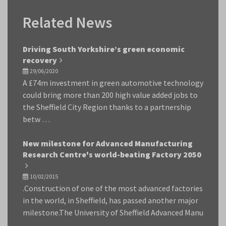
Related News
Driving South Yorkshire’s green economic
recovery
29/06/2020
A £74m investment in green automotive technology
could bring more than 200 high value added jobs to
the Sheffield City Region thanks to a partnership
betw …
New milestone for Advanced Manufacturing
Research Centre's world-beating Factory 2050
10/02/2015
.Construction of one of the most advanced factories
in the world, in Sheffield, has passed another major
milestone.The University of Sheffield Advanced Manu
…