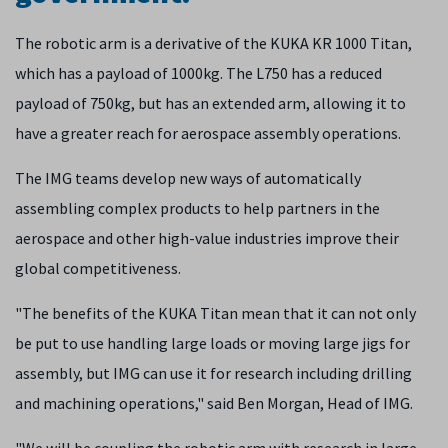
The robotic arm is a derivative of the KUKA KR 1000 Titan,
which has a payload of 1000kg. The L750 has a reduced
payload of 750kg, but has an extended arm, allowing it to
have a greater reach for aerospace assembly operations.
The IMG teams develop new ways of automatically
assembling complex products to help partners in the
aerospace and other high-value industries improve their
global competitiveness.
"The benefits of the KUKA Titan mean that it can not only
be put to use handling large loads or moving large jigs for
assembly, but IMG can use it for research including drilling
and machining operations," said Ben Morgan, Head of IMG.