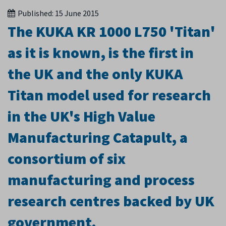
Published:
15 June 2015
The KUKA KR 1000 L750 'Titan'
as it is known, is the first in
the UK and the only KUKA
Titan model used for research
in the UK's High Value
Manufacturing Catapult, a
consortium of six
manufacturing and process
research centres backed by UK
government.