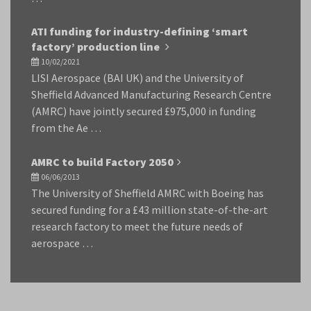
ATI funding for industry-defining ‘smart
factory’ production line
10/02/2021
LISI Aerospace (BAI UK) and the University of
Sheffield Advanced Manufacturing Research Centre
(AMRC) have jointly secured £975,000 in funding
from the Ae …
AMRC to build Factory 2050
06/06/2013
The University of Sheffield AMRC with Boeing has
secured funding for a £43 million state-of-the-art
research factory to meet the future needs of
aerospace …