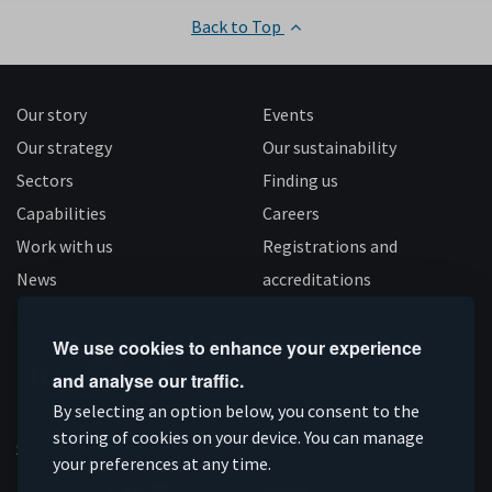
Back to Top
Our story
Events
Our strategy
Our sustainability
Sectors
Finding us
Capabilities
Careers
Work with us
Registrations and
News
accreditations
Follow us
We use cookies to enhance your experience
and analyse our traffic.
Connect
Subscribe
Like
Follow
By selecting an option below, you consent to the
on
storing of cookies on your device. You can manage
on
us
us
Supported by
your preferences at any time.
Linkedin
YouTube
on
on