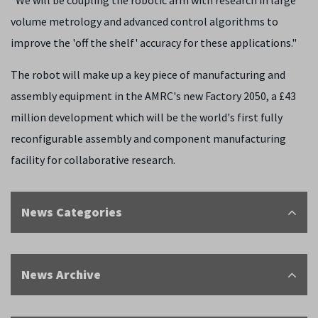
"We will be coupling the robotic arm with research in large
volume metrology and advanced control algorithms to
improve the 'off the shelf' accuracy for these applications."
The robot will make up a key piece of manufacturing and
assembly equipment in the AMRC's new Factory 2050, a £43
million development which will be the world's first fully
reconfigurable assembly and component manufacturing
facility for collaborative research.
News Categories
News Archive