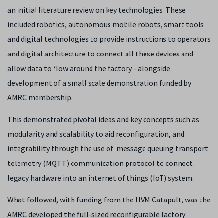
an initial literature review on key technologies. These
included robotics, autonomous mobile robots, smart tools
and digital technologies to provide instructions to operators
and digital architecture to connect all these devices and
allow data to flow around the factory - alongside
development of a small scale demonstration funded by
AMRC membership.
This demonstrated pivotal ideas and key concepts such as
modularity and scalability to aid reconfiguration, and
integrability through the use of message queuing transport
telemetry (MQTT) communication protocol to connect
legacy hardware into an internet of things (IoT) system.
What followed, with funding from the HVM Catapult, was the
AMRC developed the full-sized reconfigurable factory