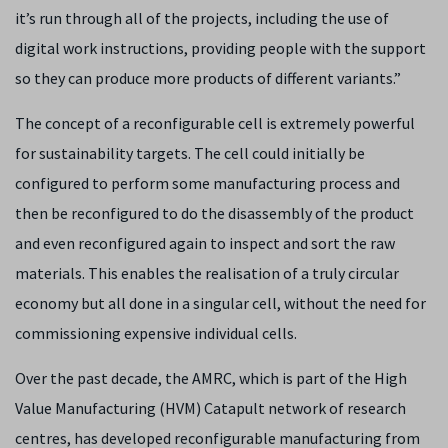
it’s run through all of the projects, including the use of
digital work instructions, providing people with the support
so they can produce more products of different variants.”
The concept of a reconfigurable cell is extremely powerful
for sustainability targets. The cell could initially be
configured to perform some manufacturing process and
then be reconfigured to do the disassembly of the product
and even reconfigured again to inspect and sort the raw
materials. This enables the realisation of a truly circular
economy but all done in a singular cell, without the need for
commissioning expensive individual cells.
Over the past decade, the AMRC, which is part of the High
Value Manufacturing (HVM) Catapult network of research
centres, has developed reconfigurable manufacturing from