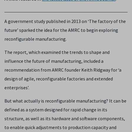
A government study published in 2013 on ‘The factory of the
future’ sparked the idea for the AMRC to begin exploring
reconfigurable manufacturing.
The report, which examined the trends to shape and
influence the future of manufacturing, included a
recommendation from AMRC founder Keith Ridgway for ‘a
design of agile, reconfigurable factories and extended
enterprises’.
But what actually is reconfigurable manufacturing? It can be
defined as a system designed for rapid change in its
structure, as well as its hardware and software components,
to enable quick adjustments to production capacity and