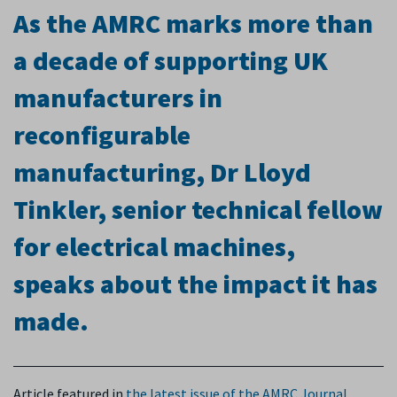
As the AMRC marks more than
a decade of supporting UK
manufacturers in
reconfigurable
manufacturing, Dr Lloyd
Tinkler, senior technical fellow
for electrical machines,
speaks about the impact it has
made.
A
rticle featured in
the latest issue of the AMRC Journal
.