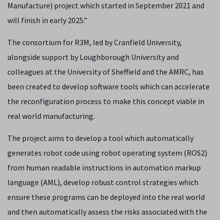
Manufacture) project which started in September 2021 and
will finish in early 2025.”
The consortium for R3M, led by Cranfield University,
alongside support by Loughborough University and
colleagues at the University of Sheffield and the AMRC, has
been created to develop software tools which can accelerate
the reconfiguration process to make this concept viable in
real world manufacturing.
The project aims to develop a tool which automatically
generates robot code using robot operating system (ROS2)
from human readable instructions in automation markup
language (AML), develop robust control strategies which
ensure these programs can be deployed into the real world
and then automatically assess the risks associated with the