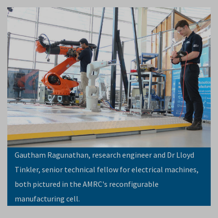
Gautham Ragunathan, research engineer and Dr Lloyd
Tinkler, senior technical fellow for electrical machines,
both pictured in the AMRC's reconfigurable
manufacturing cell.