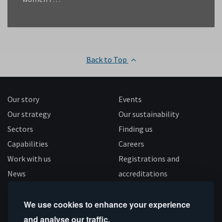
Back to Top
Our story
Events
Our strategy
Our sustainability
Sectors
Finding us
Capabilities
Careers
Work with us
Registrations and
News
accreditations
Follow us
We use cookies to enhance your experience
and analyse our traffic.