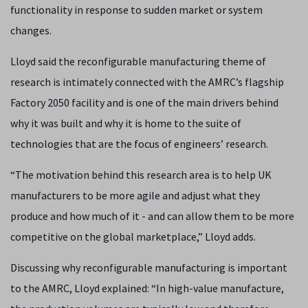
functionality in response to sudden market or system
changes.
Lloyd said the reconfigurable manufacturing theme of
research is intimately connected with the AMRC’s flagship
Factory 2050 facility and is one of the main drivers behind
why it was built and why it is home to the suite of
technologies that are the focus of engineers’ research.
“The motivation behind this research area is to help UK
manufacturers to be more agile and adjust what they
produce and how much of it - and can allow them to be more
competitive on the global marketplace,” Lloyd adds.
Discussing why reconfigurable manufacturing is important
to the AMRC, Lloyd explained: “
In high-value manufacture,