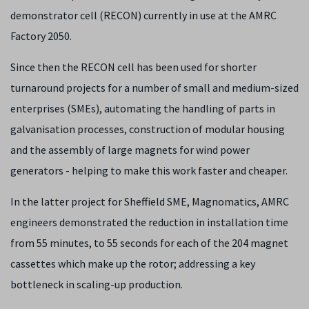
demonstrator cell (RECON) currently in use at the AMRC
Factory 2050.
Since then the RECON cell has been used for shorter
turnaround projects for a number of small and medium-sized
enterprises (SMEs), automating the handling of parts in
galvanisation processes, construction of modular housing
and the assembly of large magnets for wind power
generators - helping to make this work faster and cheaper.
In the latter project for Sheffield SME, Magnomatics, AMRC
engineers demonstrated the reduction in installation time
from 55 minutes, to 55 seconds for each of the 204 magnet
cassettes which make up the rotor; addressing a key
bottleneck in scaling-up production.