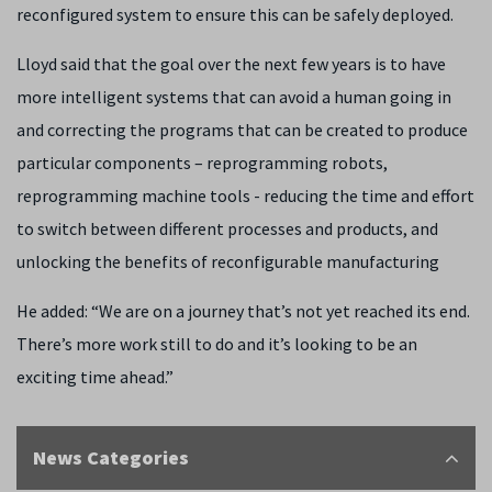
reconfigured system to ensure this can be safely deployed.
Lloyd said that the goal over the next few years is to have
more intelligent systems that can avoid a human going in
and correcting the programs that can be created to produce
particular components – reprogramming robots,
reprogramming machine tools - reducing the time and effort
to switch between different processes and products, and
unlocking the benefits of reconfigurable manufacturing
He added: “We are on a journey that’s not yet reached its end.
There’s more work still to do and it’s looking to be an
exciting time ahead.”
News Categories