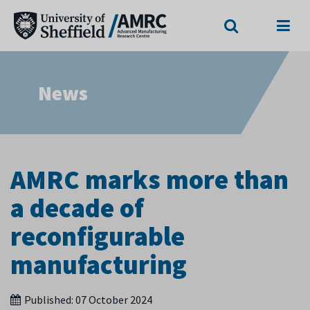
Search
Menu
News
AMRC marks more than
a decade of
reconfigurable
manufacturing
Published:
07 October 2024