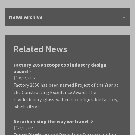
News Archive
Related News
Factory 2050 scoops top industry design
award
07/07/2016
Factory 2050 has been named Project of the Year at
the Constructing Excellence Awards.The
revolutionary, glass-walled reconfigurable factory,
which sits at …
Decarbonising the way we travel
23/10/2023