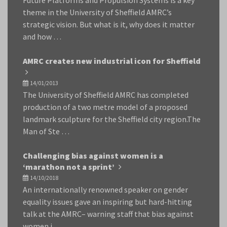
Future Platforms and Propulsion Systems is a key
theme in the University of Sheffield AMRC’s
strategic vision. But what is it, why does it matter
and how …
AMRC creates new industrial icon for Sheffield
14/01/2013
The University of Sheffield AMRC has completed
production of a two metre model of a proposed
landmark sculpture for the Sheffield city region.The
Man of Ste …
Challenging bias against women is a
‘marathon not a sprint’
14/10/2018
An internationally renowned speaker on gender
equality issues gave an inspiring but hard-hitting
talk at the AMRC– warning staff that bias against
women i …