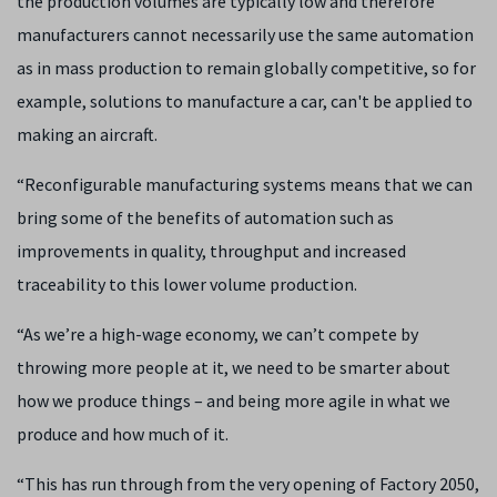
the production volumes are typically low and therefore
manufacturers cannot necessarily use the same automation
as in mass production to remain globally competitive, so for
example, solutions to manufacture a car, can't be applied to
making an aircraft.
“Reconfigurable manufacturing systems means that we can
bring some of the benefits of automation such as
improvements in quality, throughput and increased
traceability to this lower volume production.
“
As we’re a high-wage economy, we can’t compete by
throwing more people at it, we need to be smarter about
how we produce things – and being more agile in what we
produce and how much of it.
“This has run through from the very opening of Factory 2050,