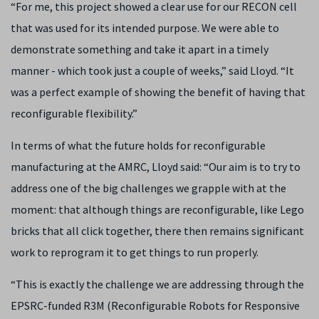
“For me, this project showed a clear use for our RECON cell
that was used for its intended purpose. We were able to
demonstrate something and take it apart in a timely
manner - which took just a couple of weeks,” said Lloyd. “It
was a perfect example of showing the benefit of having that
reconfigurable flexibility.”
In terms of what the future holds for reconfigurable
manufacturing at the AMRC, Lloyd said: “Our aim is to try to
address one of the big challenges we grapple with at the
moment: that although things are reconfigurable, like Lego
bricks that all click together, there then remains significant
work to reprogram it to get things to run properly.
“This is exactly the challenge we are addressing through the
EPSRC-funded R3M (Reconfigurable Robots for Responsive