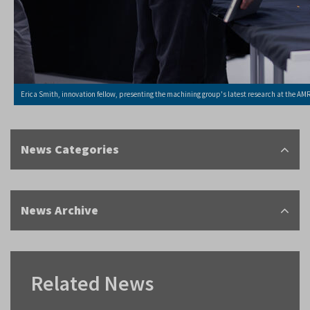
Erica Smith, innovation fellow, presenting the machining group's latest research at the AM
News Categories
News Archive
Related News