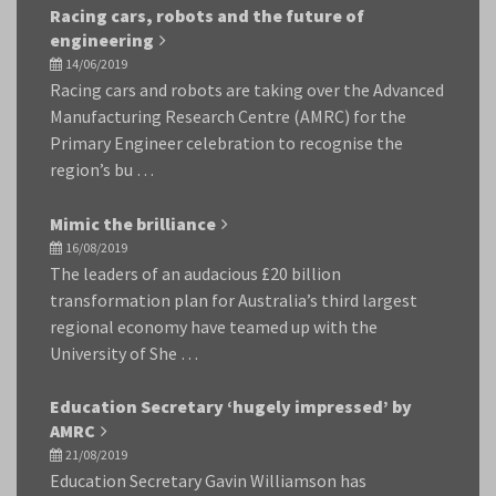
Racing cars, robots and the future of
engineering
14/06/2019
Racing cars and robots are taking over the Advanced
Manufacturing Research Centre (AMRC) for the
Primary Engineer celebration to recognise the
region’s bu …
Mimic the brilliance
16/08/2019
The leaders of an audacious £20 billion
transformation plan for Australia’s third largest
regional economy have teamed up with the
University of She …
Education Secretary ‘hugely impressed’ by
AMRC
21/08/2019
Education Secretary Gavin Williamson has