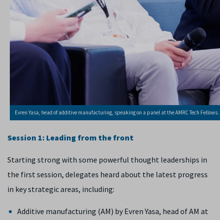
Evren Yasa, head of additive manufacturing, speaking on a panel at the AMRC Tech Fellows.
Session 1: Leading from the front
Starting strong with some powerful thought leaderships in
the first session, delegates heard about the latest progress
in key strategic areas, including:
Additive manufacturing (AM) by Evren Yasa, head of AM at