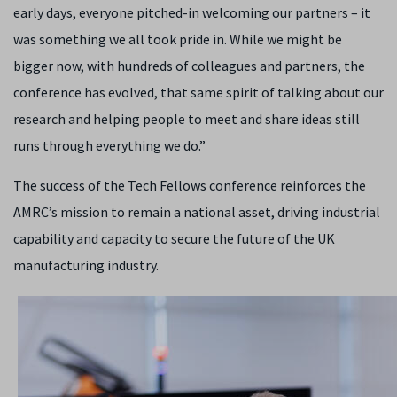
early days, everyone pitched-in welcoming our partners – it
was something we all took pride in. While we might be
bigger now, with hundreds of colleagues and partners, the
conference has evolved, that same spirit of talking about our
research and helping people to meet and share ideas still
runs through everything we do.”
The success of the Tech Fellows conference reinforces the
AMRC’s mission to remain a national asset, driving industrial
capability and capacity to secure the future of the UK
manufacturing industry.