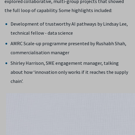
explored collaborative, multi-group projects that showed
the full loop of capability. Some highlights included:
Development of trustworthy AI pathways by Lindsay Lee,
technical fellow - data science
AMRC Scale-up programme presented by Rushabh Shah,
commercialisation manager
Shirley Harrison, SME engagement manager, talking
about how ‘innovation only works if it reaches the supply
chain’.