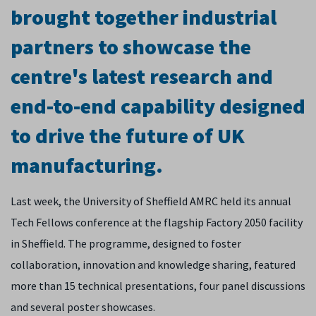
brought together industrial
partners to showcase the
centre's latest research and
end-to-end capability designed
to drive the future of UK
manufacturing.
Last week, the University of Sheffield AMRC held its annual
Tech Fellows conference at the flagship Factory 2050 facility
in Sheffield. The programme, designed to foster
collaboration, innovation and knowledge sharing, featured
more than 15 technical presentations, four panel discussions
and several poster showcases.