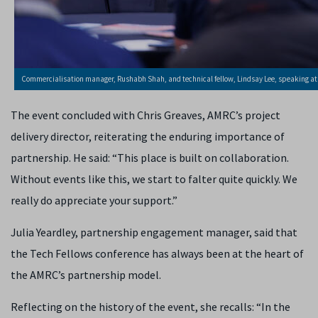
Commercialisation manager, Rushabh Shah, and technical fellow, Lindsay Lee, speaking at 
The event concluded with Chris Greaves, AMRC’s project
delivery director, reiterating the enduring importance of
partnership. He said: “This place is built on collaboration.
Without events like this, we start to falter quite quickly. We
really do appreciate your support.”
Julia Yeardley, partnership engagement manager, said that
the Tech Fellows conference has always been at the heart of
the AMRC’s partnership model.
Reflecting on the history of the event, she recalls: “In the