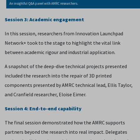
An insightful Q&A panel with AMRC researchers.
Session 3: Academic engagement
In this session, researchers from Innovation Launchpad
Network+ took to the stage to highlight the vital link
between academic rigour and industrial application.
A snapshot of the deep-dive technical projects presented
included the research into the repair of 3D printed
components presented by AMRC technical lead, Ellis Taylor,
and Cranfield researcher, Eloise Eimer.
Session 4: End-to-end capability
The final session demonstrated how the AMRC supports
partners beyond the research into real impact. Delegates