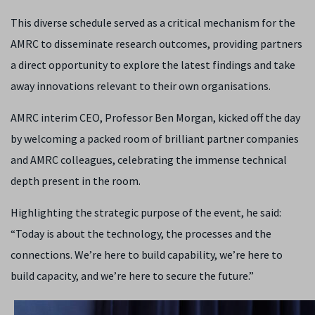
This diverse schedule served as a critical mechanism for the
AMRC to disseminate research outcomes, providing partners
a direct opportunity to explore the latest findings and take
away innovations relevant to their own organisations.
AMRC interim CEO, Professor Ben Morgan, kicked off the day
by welcoming a packed room of brilliant partner companies
and AMRC colleagues, celebrating the immense technical
depth present in the room.
Highlighting the strategic purpose of the event, he said:
“Today is about the technology, the processes and the
connections. We’re here to build capability, we’re here to
build capacity, and we’re here to secure the future.”