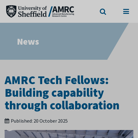
Search
Menu
News
AMRC Tech Fellows:
Building capability
through collaboration
Published:
20 October 2025