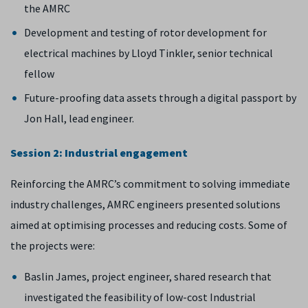
the AMRC
Development and testing of rotor development for
electrical machines by Lloyd Tinkler, senior technical
fellow
Future-proofing data assets through a digital passport by
Jon Hall, lead engineer.
Session 2: Industrial engagement
Reinforcing the AMRC’s commitment to solving immediate
industry challenges, AMRC engineers presented solutions
aimed at optimising processes and reducing costs. Some of
the projects were:
Baslin James, project engineer, shared research that
investigated the feasibility of low-cost Industrial