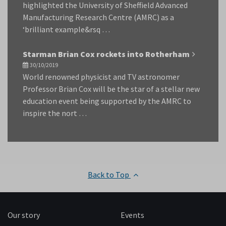
highlighted the University of Sheffield Advanced
Manufacturing Research Centre (AMRC) as a
‘brilliant example&rsq …
Starman Brian Cox rockets into Rotherham
30/10/2019
World renowned physicist and TV astronomer
Professor Brian Cox will be the star of a stellar new
education event being supported by the AMRC to
inspire the nort …
Back to Top
Our story
Events