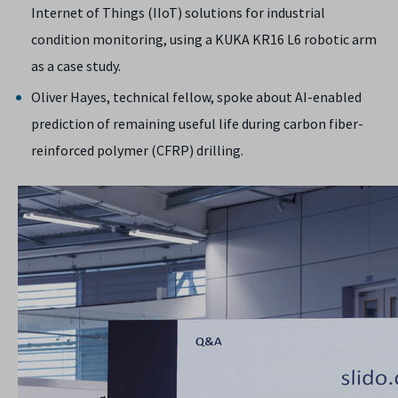
Internet of Things (IIoT) solutions for industrial
condition monitoring, using a KUKA KR16 L6 robotic arm
as a case study.
Oliver Hayes, technical fellow, spoke about AI-enabled
prediction of remaining useful life during carbon fiber-
reinforced polymer (CFRP) drilling.