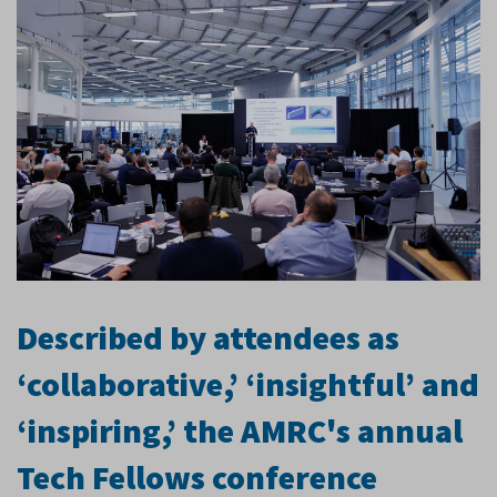
Described by attendees as
‘collaborative,’ ‘insightful’ and
‘inspiring,’ the AMRC's annual
Tech Fellows conference