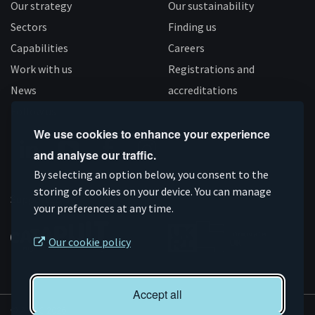
Our strategy
Our sustainability
Sectors
Finding us
Capabilities
Careers
Work with us
Registrations and
News
accreditations
Follow us
We use cookies to enhance your experience
and analyse our traffic.
Connect
Subscribe
Like
Follow
By selecting an option below, you consent to the
on
storing of cookies on your device. You can manage
on
us
us
Supported by
your preferences at any time.
Linkedin
YouTube
on
on
Facebook
Instagram
Our cookie policy
Accept all
© AMRC 2026