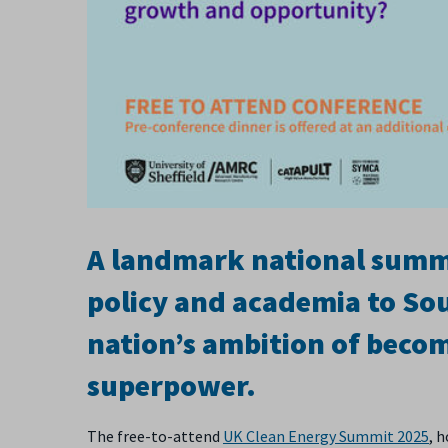
A landmark national summit
policy and academia to Sou
nation’s ambition of becom
superpower.
The free-to-attend
UK Clean Energy Summit 2025
, 