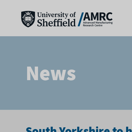
News
South Yorkshire to 