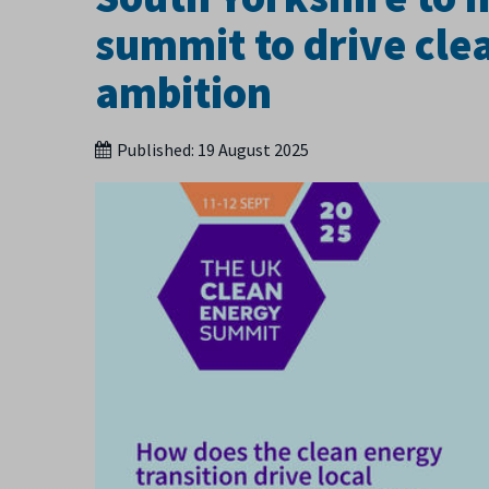
summit to drive cl
ambition
Published:
19 August 2025