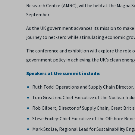
Research Centre (AMRC), will be held at the Magna S
September.
As the UK government advances its mission to make e
journey to net-zero while stimulating economic grow
The conference and exhibition will explore the role 
government policy in achieving the UK’s clean energy
Speakers at the summit include:
Ruth Todd: Operations and Supply Chain Director
Tom Greatrex: Chief Executive of the Nuclear Ind
Rob Gilbert, Director of Supply Chain, Great Briti
Steve Foxley: Chief Executive of the Offshore Re
Mark Stolze, Regional Lead for Sustainability E