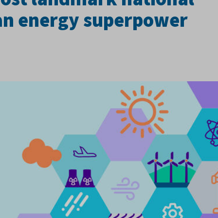
ean energy superpower