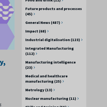
Future products and processes
(45)
General News (487)
Impact (68)
Industrial digitalisation (123)
Integrated Manufacturing
(112)
y,
Manufacturing intelligence
(23)
Medical and healthcare
manufacturing (25)
Metrology (13)
Nuclear manufacturing (11)
g
Skills and training (55)