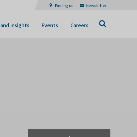
Finding us
Newsletter
Search
and insights
Events
Careers