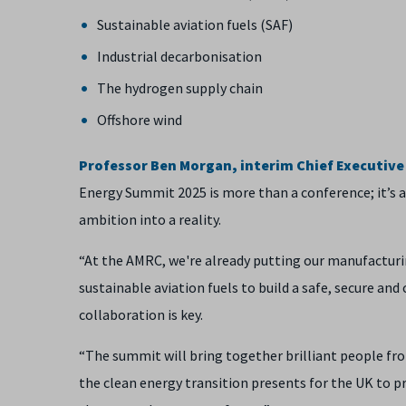
Sustainable aviation fuels (SAF)
Industrial decarbonisation
The hydrogen supply chain
Offshore wind
Professor Ben Morgan, interim Chief Executive O
Energy Summit 2025 is more than a conference; it’s a
ambition into a reality.
“At the AMRC, we're already putting our manufacturi
sustainable aviation fuels to build a safe, secure and 
collaboration is key.
“The summit will bring together brilliant people fr
the clean energy transition presents for the UK to p