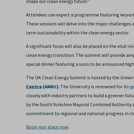
shape our clean energy future.”
Attendees can expect a programme featuring keynote 
These sessions will delve into the major challenges
term sustainability within the clean energy sector.
A significant focus will also be placed on the vital ro
clean energy transition. The summit will provide am
special dinner featuring a soon to be announced high
The UK Clean Energy Summit is hosted by the Universi
Centre
(AMRC)
. The University is renowned for its
w
closely with industry partners to build a greener fut
by the South Yorkshire Mayoral Combined Authority 
commitment to regional and national progress in cl
Book your place now
.