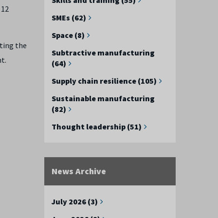
 12
SMEs (62)
Space (8)
ting the
Subtractive manufacturing
t.
(64)
Supply chain resilience (105)
Sustainable manufacturing
(82)
Thought leadership (51)
News Archive
July 2026 (3)