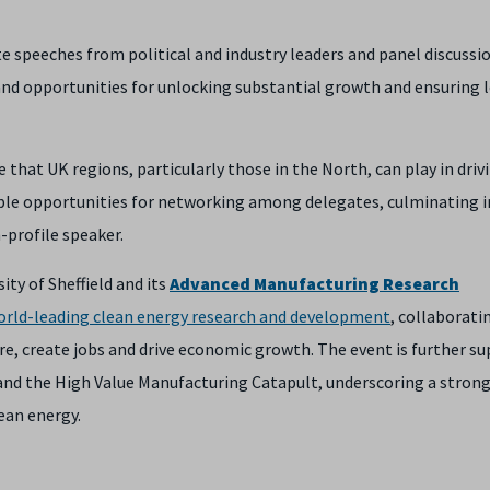
speeches from political and industry leaders and panel discussio
 and opportunities for unlocking substantial growth and ensuring 
le that UK regions, particularly those in the North, can play in driv
ple opportunities for networking among delegates, culminating i
-profile speaker.
ty of Sheffield and its
Advanced Manufacturing Research
orld-leading clean energy research and development
, collaborati
ure, create jobs and drive economic growth. The event is further s
and the High Value Manufacturing Catapult, underscoring a stron
ean energy.