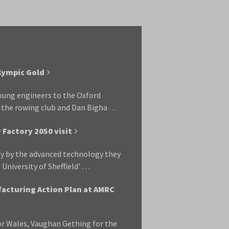
alympic Gold
 young engineers to the Oxford
t the rowing club and Dan Bigha …
Factory 2050 visit
y by the advanced technology they
e University of Sheffield’ …
acturing Action Plan at AMRC
r Wales, Vaughan Gething for the