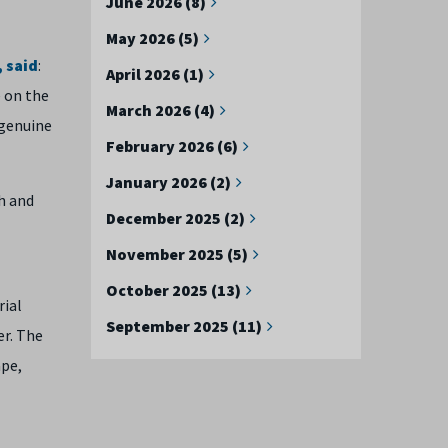
June 2026 (8)
May 2026 (5)
 said
:
April 2026 (1)
e on the
March 2026 (4)
 genuine
February 2026 (6)
January 2026 (2)
h and
December 2025 (2)
November 2025 (5)
October 2025 (13)
rial
September 2025 (11)
er. The
ape,