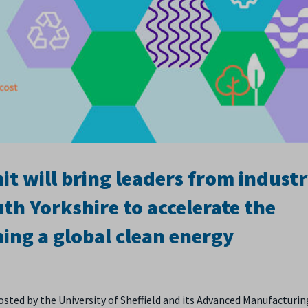
 will bring leaders from industr
th Yorkshire to accelerate the
ing a global clean energy
hosted by the University of Sheffield and its Advanced Manufacturin