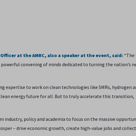
fficer at the AMRC, also a speaker at the event, said:
“The 
 powerful convening of minds dedicated to turning the nation’s n
ng expertise to work on clean technologies like SMRs, hydrogen a
clean energy future for all. But to truly accelerate this transition,
om industry, policy and academia to focus on the massive opportun
rosper – drive economic growth, create high-value jobs and collect