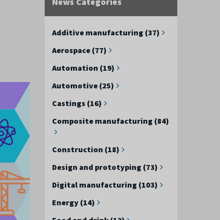
News Categories
Additive manufacturing (37)
Aerospace (77)
Automation (19)
Automotive (25)
Castings (16)
Composite manufacturing (84)
Construction (18)
Design and prototyping (73)
Digital manufacturing (103)
Energy (14)
Food and drink (12)