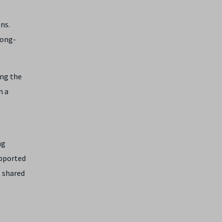
ns.
long-
ing the
n a
ng
upported
g shared