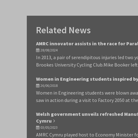
Related News
AMRC innovator assists in the race for Par
28/08/2024
In 2013, a pair of serendipitous injuries led two
Brookes University Cycling Club.Mike Booker lef
Women in Engineering students inspired by 
26/06/2018
Women in Engineering students were blown awa
saw in action during a visit to Factory 2050 at th
Welsh government unveils refreshed Manuf
Cymru
03/05/2023
AMRC Cymru played host to Economy Minister fo