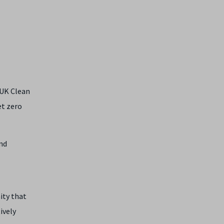
UK Clean
et zero
nd
ity that
ively