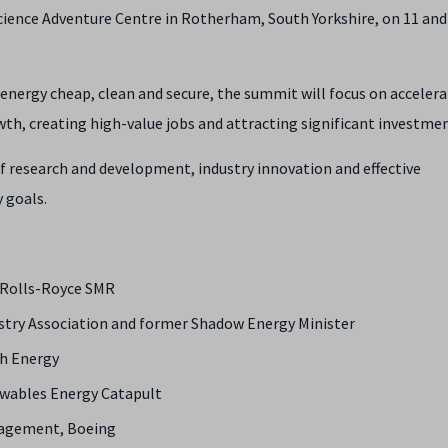
cience Adventure Centre in Rotherham, South Yorkshire, on 11 and
nergy cheap, clean and secure, the summit will focus on accelera
th, creating high-value jobs and attracting significant investmen
of research and development, industry innovation and effective
 goals.
, Rolls-Royce SMR
ustry Association and former Shadow Energy Minister
sh Energy
newables Energy Catapult
ngagement, Boeing