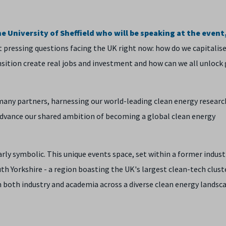
 University of Sheffield who will be speaking at the event,
 pressing questions facing the UK right now: how do we capitalis
nsition create real jobs and investment and how can we all unlock
many partners, harnessing our world-leading clean energy researc
 advance our shared ambition of becoming a global clean energy
rly symbolic. This unique events space, set within a former indust
uth Yorkshire - a region boasting the UK's largest clean-tech clust
both industry and academia across a diverse clean energy landsc