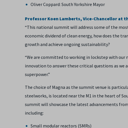
Oliver Coppard: South Yorkshire Mayor
Professor Koen Lamberts, Vice-Chancellor at the
“This national summit will address some of the most
economic dividend of clean energy, how does the tra
growth and achieve ongoing sustainability?
“We are committed to working in lockstep with our 
innovation to answer these critical questions as we
superpower.”
The choice of Magna as the summit venue is particula
steelworks, is located near the M1 in the heart of So
summit will showcase the latest advancements from 
including:
Small modular reactors (SMRs)