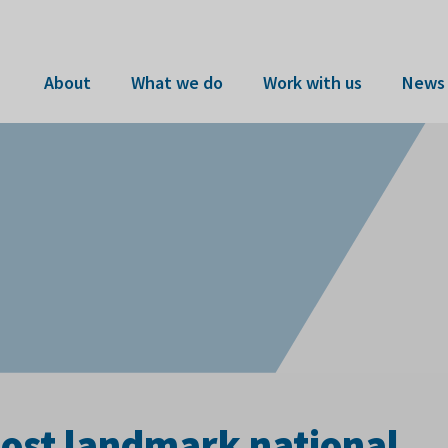
About
What we do
Work with us
News 
host landmark national