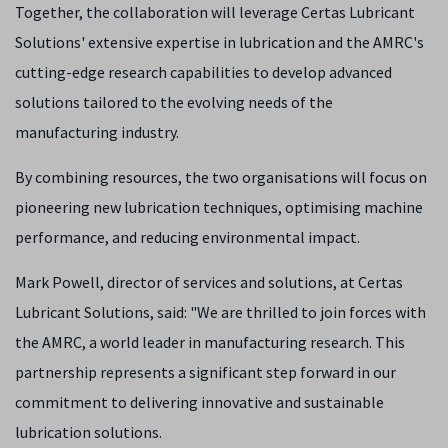
Together, the collaboration will
leverage Certas Lubricant
Solutions' extensive expertise in lubrication and the AMRC's
cutting-edge research capabilities to develop advanced
solutions tailored to the evolving needs of the
manufacturing industry.
By combining resources, the two organisations will focus on
pioneering new lubrication techniques, optimising machine
performance, and reducing environmental impact.
Mark Powell, director of services and solutions, at Certas
Lubricant Solutions, said: "We are thrilled to join forces with
the AMRC, a world leader in manufacturing research. This
partnership represents a significant step forward in our
commitment to delivering innovative and sustainable
lubrication solutions.