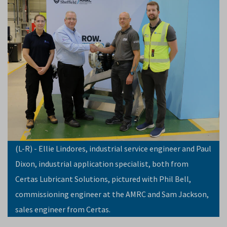
(L-R) - Ellie Lindores, industrial service engineer and Paul
Dixon, industrial application specialist, both from
Certas Lubricant Solutions, pictured with Phil Bell,
commissioning engineer at the AMRC and Sam Jackson,
sales engineer from Certas.