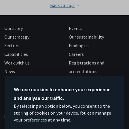
Back to Top
Our story
Events
Our strategy
Our sustainability
Sectors
Finding us
Capabilities
Careers
Work with us
Registrations and
News
accreditations
Follow us
We use cookies to enhance your experience
and analyse our traffic.
Connect
Subscribe
Like
Follow
By selecting an option below, you consent to the
on
storing of cookies on your device. You can manage
on
us
us
Supported by
your preferences at any time.
Linkedin
YouTube
on
on