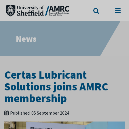
Search
Menu
News
Certas Lubricant
Solutions joins AMRC
membership
Published:
05 September 2024