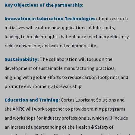
Key Objectives of the partnership:
Innovation in Lubrication Technologies:
Joint research
initiatives will explore new applications of lubricants,
leading to breakthroughs that enhance machinery efficiency,
reduce downtime, and extend equipment life.
Sustainability:
The collaboration will focus on the
development of sustainable manufacturing practices,
aligning with global efforts to reduce carbon footprints and
promote environmental stewardship.
Education and Training:
Certas Lubricant Solutions and
the AMRC will work together to provide training programs
and workshops for industry professionals, which will include
an increased understanding of the Health & Safety of