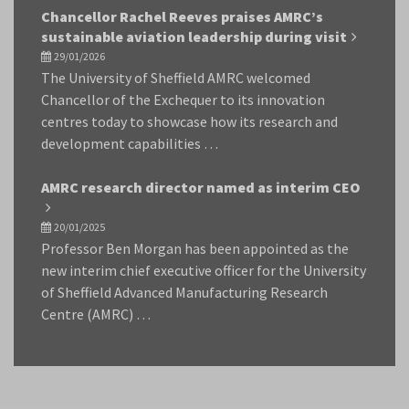
Chancellor Rachel Reeves praises AMRC’s
sustainable aviation leadership during visit
29/01/2026
The University of Sheffield AMRC welcomed
Chancellor of the Exchequer to its innovation
centres today to showcase how its research and
development capabilities …
AMRC research director named as interim CEO
20/01/2025
Professor Ben Morgan has been appointed as the
new interim chief executive officer for the University
of Sheffield Advanced Manufacturing Research
Centre (AMRC) …