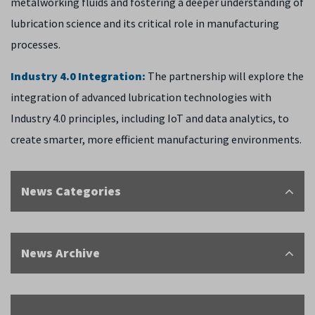
metalworking fluids and fostering a deeper understanding of
lubrication science and its critical role in manufacturing
processes.
Industry 4.0 Integration:
The partnership will explore the
integration of advanced lubrication technologies with
Industry 4.0 principles, including IoT and data analytics, to
create smarter, more efficient manufacturing environments.
News Categories
News Archive