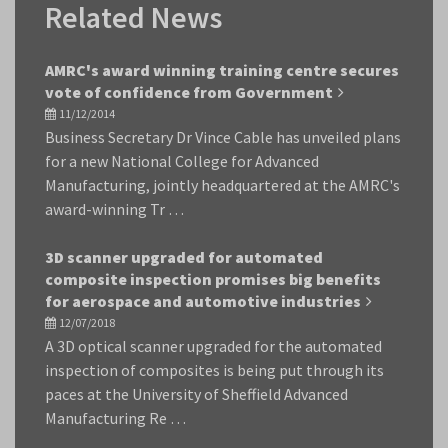
Related News
AMRC's award winning training centre secures
vote of confidence from Government
11/12/2014
Business Secretary Dr Vince Cable has unveiled plans
for a new National College for Advanced
Manufacturing, jointly headquartered at the AMRC's
award-winning Tr …
3D scanner upgraded for automated
composite inspection promises big benefits
for aerospace and automotive industries
12/07/2018
A 3D optical scanner upgraded for the automated
inspection of composites is being put through its
paces at the University of Sheffield Advanced
Manufacturing Re …