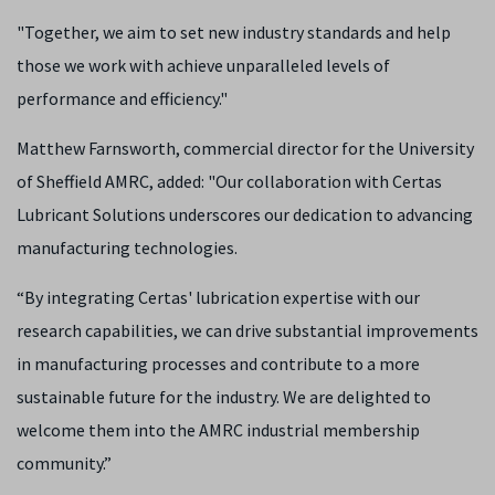
"Together, we aim to set new industry standards and help
those we work with achieve unparalleled levels of
performance and efficiency."
Matthew Farnsworth, commercial director for the University
of Sheffield AMRC, added: "Our collaboration with Certas
Lubricant Solutions underscores our dedication to advancing
manufacturing technologies.
“By integrating Certas' lubrication expertise with our
research capabilities, we can drive substantial improvements
in manufacturing processes and contribute to a more
sustainable future for the industry. We are delighted to
welcome them into the AMRC industrial membership
community.”