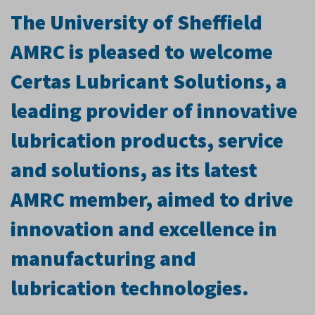
The University of Sheffield
AMRC is pleased to welcome
Certas Lubricant Solutions, a
leading provider of innovative
lubrication products, service
and solutions, as its latest
AMRC member, aimed to drive
innovation and excellence in
manufacturing and
lubrication technologies.