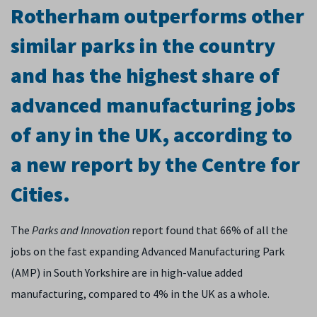
Rotherham outperforms other
similar parks in the country
and has the highest share of
advanced manufacturing jobs
of any in the UK, according to
a new report by the Centre for
Cities.
The
Parks and Innovation
report found that 66% of all the
jobs on the fast expanding Advanced Manufacturing Park
(AMP) in South Yorkshire are in high-value added
manufacturing, compared to 4% in the UK as a whole.