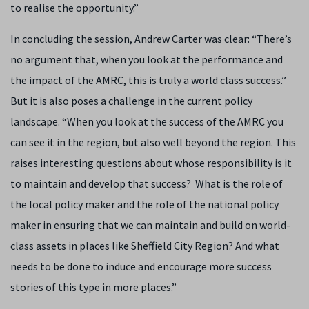
to realise the opportunity.”
In concluding the session, Andrew Carter was clear: “There’s
no argument that, when you look at the performance and
the impact of the AMRC, this is truly a world class success.”
But it is also poses a challenge in the current policy
landscape. “When you look at the success of the AMRC you
can see it in the region, but also well beyond the region. This
raises interesting questions about whose responsibility is it
to maintain and develop that success? What is the role of
the local policy maker and the role of the national policy
maker in ensuring that we can maintain and build on world-
class assets in places like Sheffield City Region? And what
needs to be done to induce and encourage more success
stories of this type in more places.”