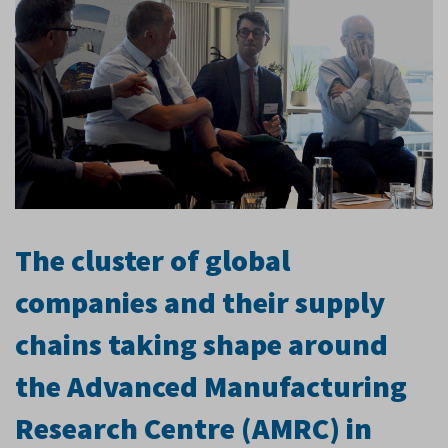
The cluster of global
companies and their supply
chains taking shape around
the Advanced Manufacturing
Research Centre (AMRC) in