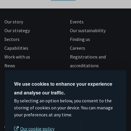
Our story
Events
Our strategy
Our sustainability
Sectors
Finding us
Capabilities
Careers
Work with us
Registrations and
News
accreditations
Follow us
We use cookies to enhance your experience
and analyse our traffic.
Connect
Subscribe
Like
Follow
By selecting an option below, you consent to the
storing of cookies on your device. You can manage
on
on
us
us
Supported by
your preferences at any time.
Linkedin
YouTube
on
on
Facebook
Instagram
Our cookie policy