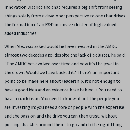
Innovation District and that requires a big shift from seeing
things solely from a developer perspective to one that drives
the formation of an R&D intensive cluster of high valued
added industries.”
When Alex was asked would he have invested in the AMRC
almost two decades ago, despite the lack of a cluster, he said:
“The AMRC has evolved over time and now it’s the jewel in
the crown. Would we have backed it? There’s an important
point to be made here about leadership. It’s not enough to
have a good idea and an evidence base behind it. You need to
have a crack team. You need to know about the people you
are investing in; you need a core of people with the expertise
and the passion and the drive you can then trust, without
putting shackles around them, to go and do the right thing