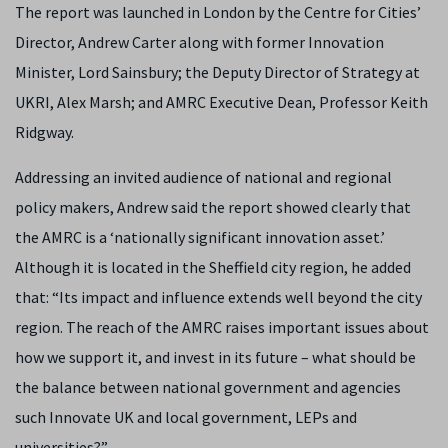
The report was launched in London by the Centre for Cities’
Director, Andrew Carter along with former Innovation
Minister, Lord Sainsbury; the Deputy Director of Strategy at
UKRI, Alex Marsh; and AMRC Executive Dean, Professor Keith
Ridgway.
Addressing an invited audience of national and regional
policy makers, Andrew said the report showed clearly that
the AMRC is a ‘nationally significant innovation asset.’
Although it is located in the Sheffield city region, he added
that: “Its impact and influence extends well beyond the city
region. The reach of the AMRC raises important issues about
how we support it, and invest in its future – what should be
the balance between national government and agencies
such Innovate UK and local government, LEPs and
universities?”