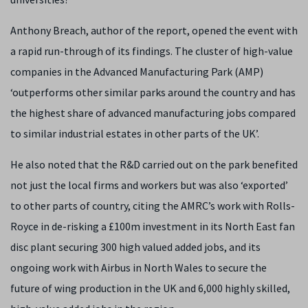
Anthony Breach, author of the report, opened the event with
a rapid run-through of its findings. The cluster of high-value
companies in the Advanced Manufacturing Park (AMP)
‘outperforms other similar parks around the country and has
the highest share of advanced manufacturing jobs compared
to similar industrial estates in other parts of the UK’.
He also noted that the R&D carried out on the park benefited
not just the local firms and workers but was also ‘exported’
to other parts of country, citing the AMRC’s work with Rolls-
Royce in de-risking a £100m investment in its North East fan
disc plant securing 300 high valued added jobs, and its
ongoing work with Airbus in North Wales to secure the
future of wing production in the UK and 6,000 highly skilled,