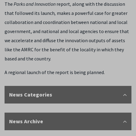
The
Parks and Innovation
report
,
along with the discussion
that followed its launch
,
makes a powerful case for greater
collaboration and coordination between national and local
government, and national and local agencies to ensure that
we accelerate and diffuse the innovation outputs of assets
like the AMRC for the benefit of the locality in which they
based and the country.
A regional launch of the report is being planned.
News Categories
News Archive