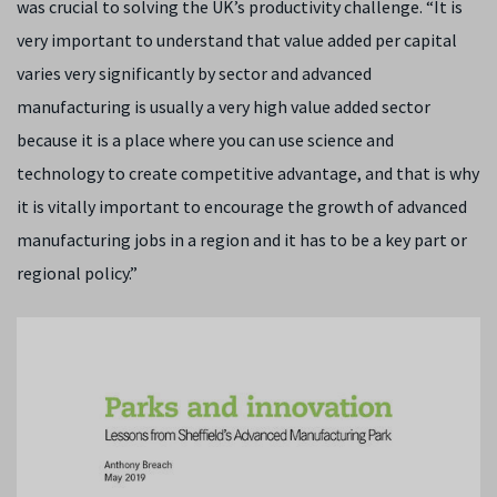
was crucial to solving the UK’s productivity challenge. “It is
very important to understand that value added per capital
varies very significantly by sector and advanced
manufacturing is usually a very high value added sector
because it is a place where you can use science and
technology to create competitive advantage, and that is why
it is vitally important to encourage the growth of advanced
manufacturing jobs in a region and it has to be a key part or
regional policy.”