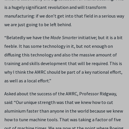
is a hugely significant revolution and will transform
manufacturing: if we don’t get into that field in a serious way
we are just going to be left behind.
“Belatedly we have the
Made Smarter
initiative; but it is a bit
feeble. It has some technology in it, but not enough on
diffusing this technology and also the massive amount of
training and skills development that will be required. This is
why I think the AMRC should be part of a key national effort,
as well as a local effort.”
Asked about the success of the AMRC, Professor Ridgway,
said: “Our unique strength was that we knew how to cut
aluminium faster than anyone in the world because we knew
how to tune machine tools. That was taking a factor of five
out of machine times. We are now at the point where Boeing