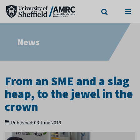
Search
Menu
News
From an SME and a slag
heap, to the jewel in the
crown
Published:
03 June 2019