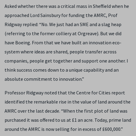
Asked whether there was a critical mass in Sheffield when he
approached Lord Sainsbury for funding the AMRC, Prof
Ridgway replied: “No. We just had an SME and a slag heap
(referring to the former colliery at Orgreave). But we did
have Boeing. From that we have built an innovation eco-
system where ideas are shared, people transfer across
companies, people get together and support one another. I
think success comes down to a unique capability and an
absolute commitment to innovation.”
Professor Ridgway noted that the Centre for Cities report
identified the remarkable rise in the value of land around the
AMRC over the last decade. “When the first plot of land was
purchased it was offered to us at £1 an acre. Today, prime land
around the AMRC is now selling for in excess of £600,000.”