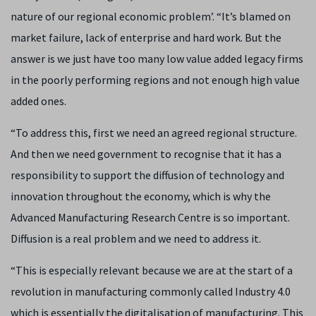
nature of our regional economic problem’. “It’s blamed on
market failure, lack of enterprise and hard work. But the
answer is we just have too many low value added legacy firms
in the poorly performing regions and not enough high value
added ones.
“To address this, first we need an agreed regional structure.
And then we need government to recognise that it has a
responsibility to support the diffusion of technology and
innovation throughout the economy, which is why the
Advanced Manufacturing Research Centre is so important.
Diffusion is a real problem and we need to address it.
“This is especially relevant because we are at the start of a
revolution in manufacturing commonly called Industry 4.0
which is essentially the digitalisation of manufacturing. This