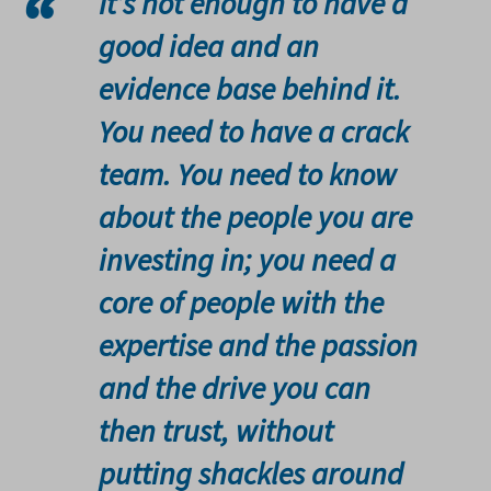
It’s not enough to have a
good idea and an
evidence base behind it.
You need to have a crack
team. You need to know
about the people you are
investing in; you need a
core of people with the
expertise and the passion
and the drive you can
then trust, without
putting shackles around