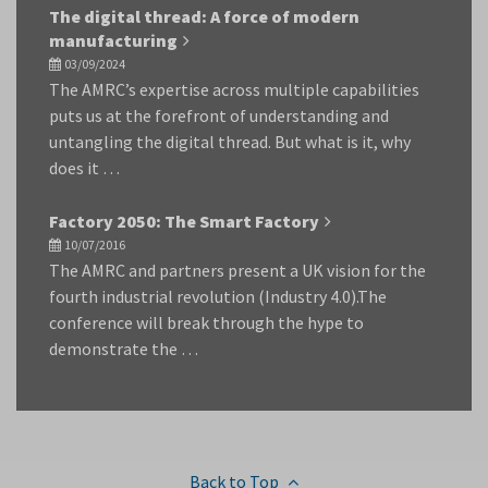
The digital thread: A force of modern
manufacturing
03/09/2024
The AMRC’s expertise across multiple capabilities
puts us at the forefront of understanding and
untangling the digital thread. But what is it, why
does it …
Factory 2050: The Smart Factory
10/07/2016
The AMRC and partners present a UK vision for the
fourth industrial revolution (Industry 4.0).The
conference will break through the hype to
demonstrate the …
Back to Top