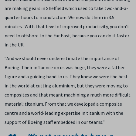
are making gears in Sheffield which used to take two-and-a-
quarter hours to manufacture. We now do them in 3.5
minutes. With that level of improved productivity, you don’t
need to offshore to the Far East, because you can do it faster
in the UK.
“And we should never underestimate the importance of
Boeing. Their influence on us was huge, they were a father
figure and a guiding hand to us. They knew we were the best
in the world at cutting aluminium, but they were moving to
composites and that meant machining a much more difficult
material: titanium. From that we developed a composite
centre and a world-leading expertise in titanium with the
support of Boeing staff embedded in our teams.”