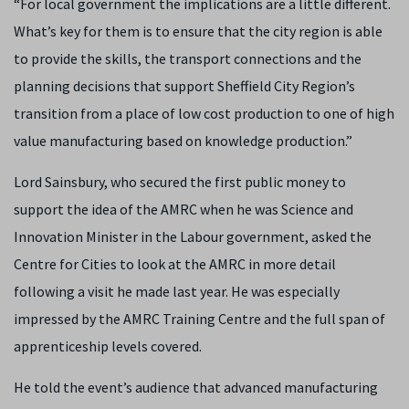
“For local government the implications are a little different.
What’s key for them is to ensure that the city region is able
to provide the skills, the transport connections and the
planning decisions that support Sheffield City Region’s
transition from a place of low cost production to one of high
value manufacturing based on knowledge production.”
Lord Sainsbury, who secured the first public money to
support the idea of the AMRC when he was Science and
Innovation Minister in the Labour government, asked the
Centre for Cities to look at the AMRC in more detail
following a visit he made last year. He was especially
impressed by the AMRC Training Centre and the full span of
apprenticeship levels covered.
He told the event’s audience that advanced manufacturing