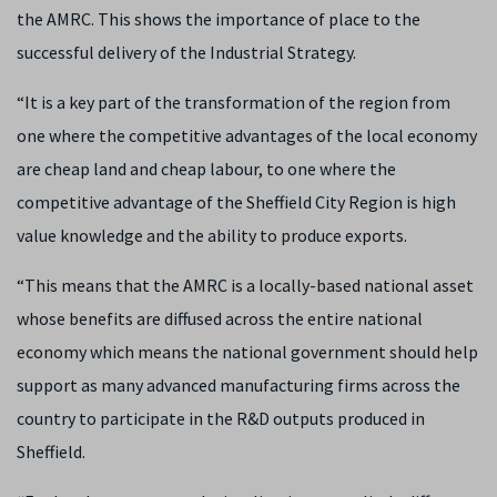
the AMRC. This shows the importance of place to the
successful delivery of the Industrial Strategy.
“It is a key part of the transformation of the region from
one where the competitive advantages of the local economy
are cheap land and cheap labour, to one where the
competitive advantage of the Sheffield City Region is high
value knowledge and the ability to produce exports.
“This means that the AMRC is a locally-based national asset
whose benefits are diffused across the entire national
economy which means the national government should help
support as many advanced manufacturing firms across the
country to participate in the R&D outputs produced in
Sheffield.