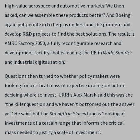
high-value aerospace and automotive markets. We then
asked, can we assemble these products better? And Boeing
again put people in to help us understand the problem and
develop R&D projects to find the best solutions. The result is
AMRC Factory 2050, a fully reconfigurable research and
development facility that is leading the UK in
Made Smarter
and industrial digitalisation.”
Questions then turned to whether policy makers were
looking for a critical mass of expertise in a region before
deciding where to invest. UKRI’s Alex Marsh said this was the
‘the killer question and we haven’t bottomed out the answer
yet.’ He said that the
Strength in Places
fund is ‘looking at
investments of a certain range that informs the critical
mass needed to justify a scale of investment’.