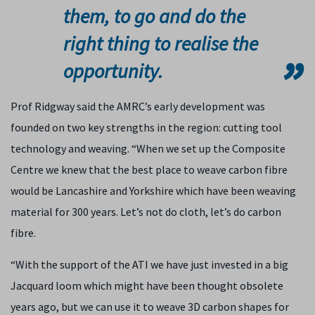
them, to go and do the
right thing to realise the
opportunity.
Prof Ridgway said the AMRC’s early development was
founded on two key strengths in the region: cutting tool
technology and weaving. “When we set up the Composite
Centre we knew that the best place to weave carbon fibre
would be Lancashire and Yorkshire which have been weaving
material for 300 years. Let’s not do cloth, let’s do carbon
fibre.
“With the support of the ATI we have just invested in a big
Jacquard loom which might have been thought obsolete
years ago, but we can use it to weave 3D carbon shapes for