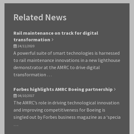
Related News
Rail maintenance on track for digital
transformation
24/11/2020
A powerful suite of smart technologies is harnessed
to rail maintenance innovations in a new lighthouse
demonstrator at the AMRC to drive digital
transformation …
Forbes highlights AMRC Boeing partnership
04/10/2017
The AMRC’s role in driving technological innovation
and improving competitiveness for Boeing is
singled out by Forbes business magazine as a ‘specia
…