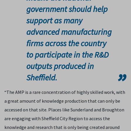
government should help
support as many
advanced manufacturing
firms across the country
to participate in the R&D
outputs produced in
Sheffield.
“The AMP is a rare concentration of highly skilled work, with
a great amount of knowledge production that can only be
accessed on that site. Places like Sunderland and Broughton
are engaging with Sheffield City Region to access the
knowledge and research that is only being created around