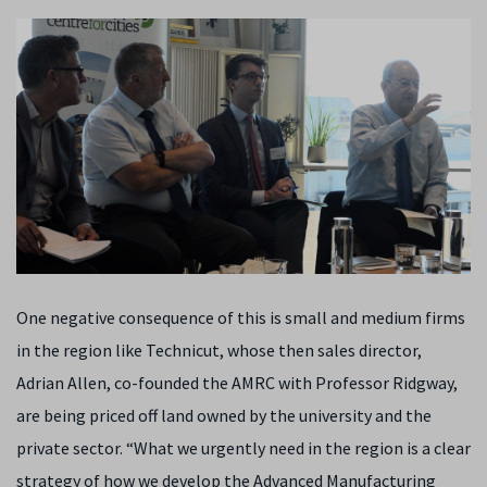
One negative consequence of this is small and medium firms
in the region like Technicut, whose then sales director,
Adrian Allen, co-founded the AMRC with Professor Ridgway,
are being priced off land owned by the university and the
private sector. “What we urgently need in the region is a clear
strategy of how we develop the Advanced Manufacturing