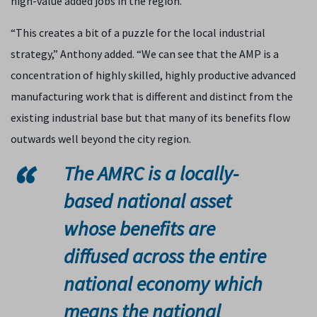
high-value added jobs in the region.
“This creates a bit of a puzzle for the local industrial
strategy,” Anthony added. “We can see that the AMP is a
concentration of highly skilled, highly productive advanced
manufacturing work that is different and distinct from the
existing industrial base but that many of its benefits flow
outwards well beyond the city region.
The AMRC is a locally-
based national asset
whose benefits are
diffused across the entire
national economy which
means the national