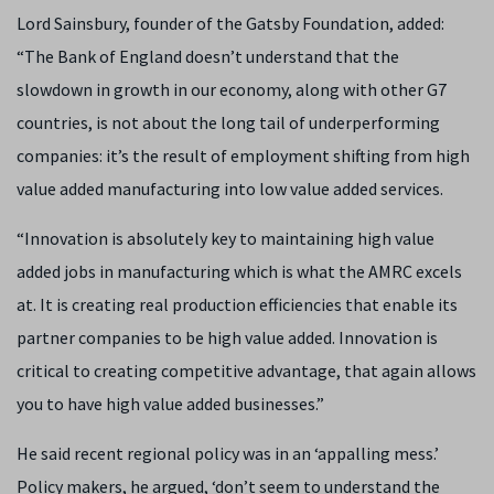
Lord Sainsbury, founder of the Gatsby Foundation, added:
“The Bank of England doesn’t understand that the
slowdown in growth in our economy, along with other G7
countries, is not about the long tail of underperforming
companies: it’s the result of employment shifting from high
value added manufacturing into low value added services.
“Innovation is absolutely key to maintaining high value
added jobs in manufacturing which is what the AMRC excels
at. It is creating real production efficiencies that enable its
partner companies to be high value added. Innovation is
critical to creating competitive advantage, that again allows
you to have high value added businesses.”
He said recent regional policy was in an ‘appalling mess.’
Policy makers, he argued, ‘don’t seem to understand the