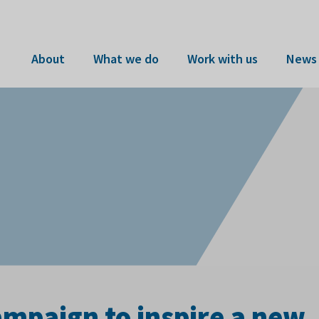
About
What we do
Work with us
News 
mpaign to inspire a new