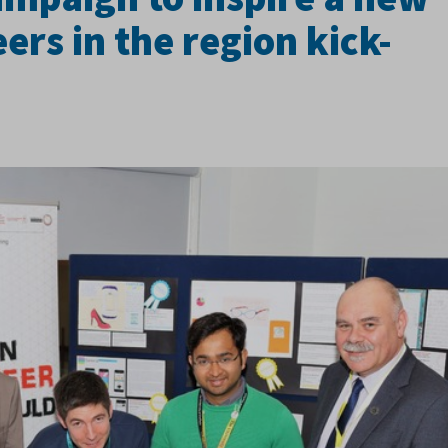
ers in the region kick-