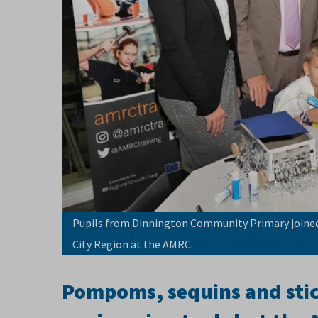
Pupils from Dinnington Community Primary joined 
City Region at the AMRC.
Pompoms, sequins and stick