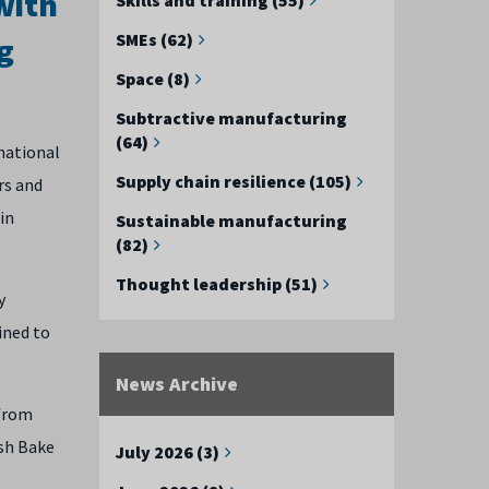
with
SMEs (62)
g
Space (8)
Subtractive manufacturing
(64)
national
Supply chain resilience (105)
rs and
in
Sustainable manufacturing
(82)
Thought leadership (51)
y
ined to
News Archive
 from
sh Bake
July 2026 (3)