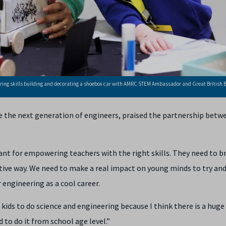
ring skills building and decorating a shoebox car with AMRC STEM Ambassador and Great British 
the next generation of engineers, praised the partnership betw
ant for empowering teachers with the right skills. They need to b
ative way. We need to make a real impact on young minds to try and
 engineering as a cool career.
ids to do science and engineering because I think there is a huge
 to do it from school age level.”