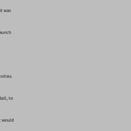
it was
launch
nities.
all, to
it would