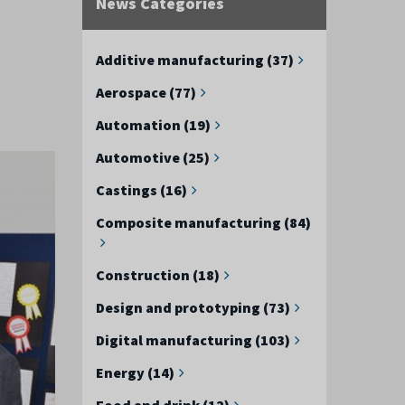
News Categories
Additive manufacturing (37)
Aerospace (77)
Automation (19)
Automotive (25)
Castings (16)
Composite manufacturing (84)
Construction (18)
Design and prototyping (73)
Digital manufacturing (103)
Energy (14)
Food and drink (12)