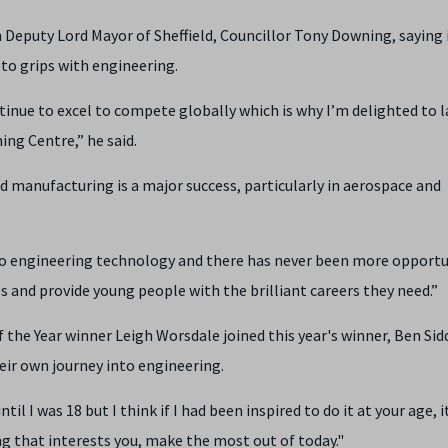
eputy Lord Mayor of Sheffield, Councillor Tony Downing, saying 
 to grips with engineering.
tinue to excel to compete globally which is why I’m delighted to 
ng Centre,” he said.
ed manufacturing is a major success, particularly in aerospace and
nto engineering technology and there has never been more opportu
es and provide young people with the brilliant careers they need.”
he Year winner Leigh Worsdale joined this year's winner, Ben Sidd
eir own journey into engineering.
til I was 18 but I think if I had been inspired to do it at your age, 
ng that interests you, make the most out of today."