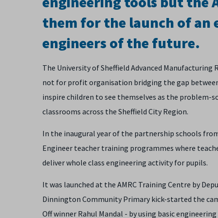
engineering tools but the
them for the launch of an 
engineers of the future.
The University of Sheffield Advanced Manufacturing
not for profit organisation bridging the gap between
inspire children to see themselves as the problem-sol
classrooms across the Sheffield City Region.
In the inaugural year of the partnership schools fro
Engineer teacher training programmes where teacher
deliver whole class engineering activity for pupils.
It was launched at the AMRC Training Centre by Depu
Dinnington Community Primary kick-started the cam
Off winner Rahul Mandal - by using basic engineering 