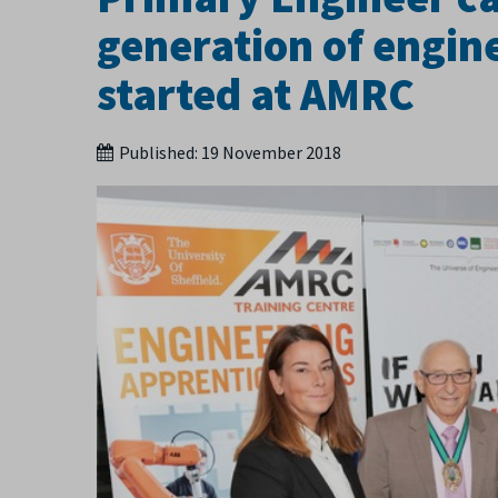
generation of engine
started at AMRC
Published:
19 November 2018