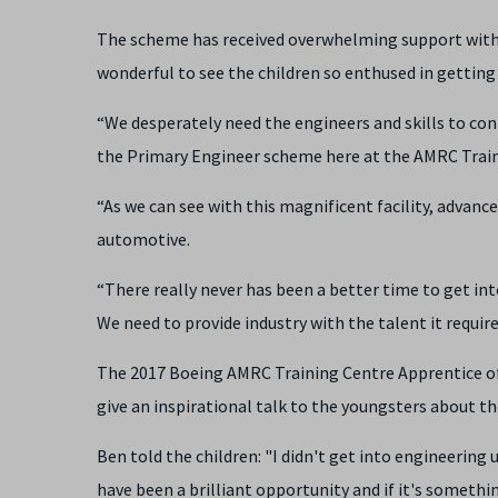
The scheme has received overwhelming support with D
wonderful to see the children so enthused in getting
“We desperately need the engineers and skills to con
the Primary Engineer scheme here at the AMRC Traini
“As we can see with this magnificent facility, advanc
automotive.
“There really never has been a better time to get i
We need to provide industry with the talent it requir
The 2017 Boeing AMRC Training Centre Apprentice of t
give an inspirational talk to the youngsters about th
Ben told the children: "I didn't get into engineering un
have been a brilliant opportunity and if it's somethi