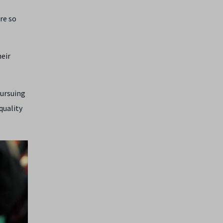
re so
heir
pursuing
quality