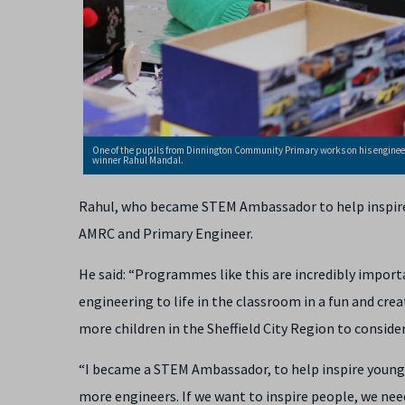
One of the pupils from Dinnington Community Primary works on his enginee
winner Rahul Mandal.
Rahul, who became STEM Ambassador to help inspire 
AMRC and Primary Engineer.
He said: “Programmes like this are incredibly import
engineering to life in the classroom in a fun and cre
more children in the Sheffield City Region to consider
“I became a STEM Ambassador, to help inspire young k
more engineers. If we want to inspire people, we need