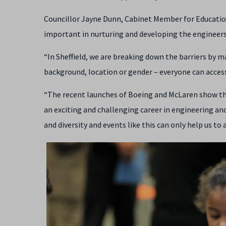
Councillor Jayne Dunn, Cabinet Member for Education a
important in nurturing and developing the engineers 
“In Sheffield, we are breaking down the barriers by m
background, location or gender – everyone can access
“The recent launches of Boeing and McLaren show the
an exciting and challenging career in engineering a
and diversity and events like this can only help us to 