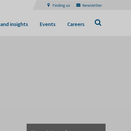
Finding us
Newsletter
Search
and insights
Events
Careers