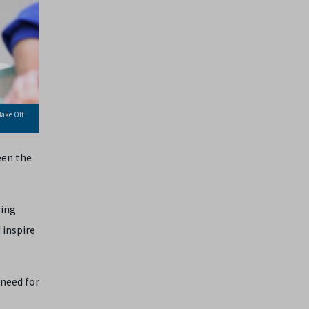
Bake Off
een the
ring
 inspire
 need for