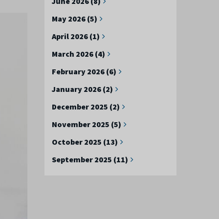
June 2026 (8)
May 2026 (5)
April 2026 (1)
March 2026 (4)
February 2026 (6)
January 2026 (2)
December 2025 (2)
November 2025 (5)
October 2025 (13)
September 2025 (11)