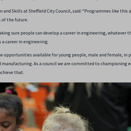
nd Skills at Sheffield City Council, said: “Programmes like this a
of the future.
aking sure people can develop a career in engineering, whatever t
 a career in engineering.
 opportunities available for young people, male and female, in 
nd manufacturing. As a council we are committed to championing e
achieve that.