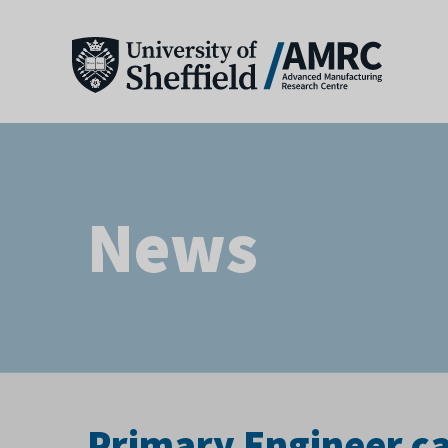
News
Primary Engineer ca