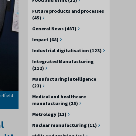
Future products and processes
(45)
General News (487)
Impact (68)
Industrial digitalisation (123)
Integrated Manufacturing
(112)
Manufacturing intelligence
(23)
effield
Medical and healthcare
manufacturing (25)
Metrology (13)
l
Nuclear manufacturing (11)
Skills and training (55)