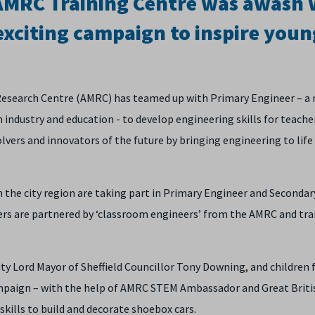
 AMRC Training Centre was awash 
exciting campaign to inspire youn
 Research Centre (AMRC) has teamed up with Primary Engineer – a 
 industry and education - to develop engineering skills for teache
vers and innovators of the future by bringing engineering to life 
m the city region are taking part in Primary Engineer and Secondar
s are partnered by ‘classroom engineers’ from the AMRC and tra
ty Lord Mayor of Sheffield Councillor Tony Downing, and children
paign – with the help of AMRC STEM Ambassador and Great Briti
skills to build and decorate shoebox cars.