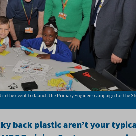
in the event to launch the Primary Engineer campaign for the Sh
y back plastic aren’t your typica