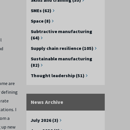
SMEs (62)
Space (8)
Subtractive manufacturing
(64)
l
Supply chain resilience (105)
nd
Sustainable manufacturing
(82)
Thought leadership (51)
some are
 defining
erate
News Archive
ations. I
rom a
July 2026 (3)
g up new