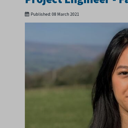
Published:
08 March 2021