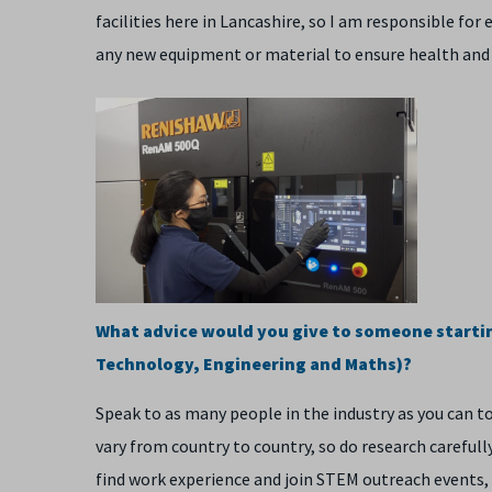
facilities here in Lancashire, so I am responsible f
any new equipment or material to ensure health and
What advice would you give to someone starting
Technology, Engineering and Maths)?
Speak to as many people in the industry as you can t
vary from country to country, so do research carefully 
find work experience and join STEM outreach events, 