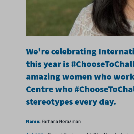
We're celebrating Interna
this year is #ChooseToChal
amazing women who work 
Centre who #ChooseToChal
stereotypes every day.
Name:
Farhana Norazman