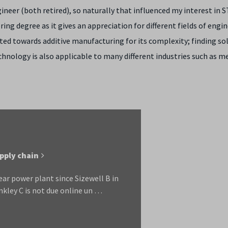
neer (both retired), so naturally that influenced my interest in 
ing degree as it gives an appreciation for different fields of engi
tated towards additive manufacturing for its complexity; finding so
hnology is also applicable to many different industries such as me
upply chain
ar power plant since Sizewell B in
nkley C is not due online un …