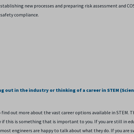
or establishing new processes and preparing risk assessment and C
 safety compliance.
 out in the industry or thinking of a career in STEM (Scien
o find out more about the vast career options available in STEM. T
if this is something that is important to you. If you are still in ed
most engineers are happy to talk about what they do. If you are s