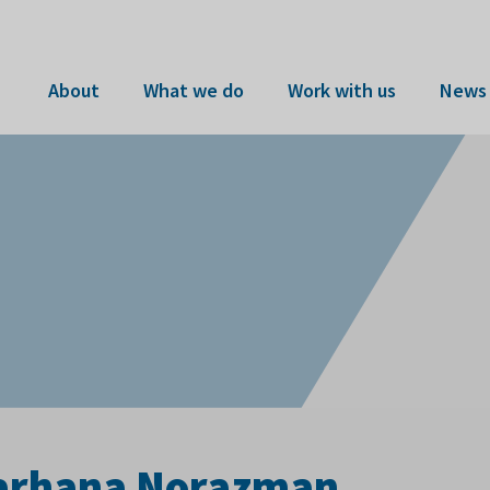
About
What we do
Work with us
News 
 Farhana Norazman