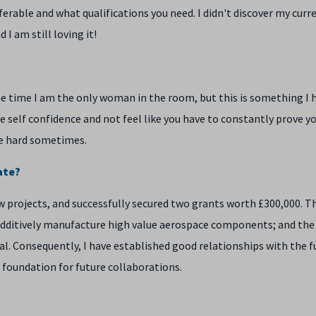
sferable and what qualifications you need. I didn't discover my curre
 I am still loving it!
he time I am the only woman in the room, but this is something I 
ve self confidence and not feel like you have to constantly prove y
ite hard sometimes.
ate?
w projects, and successfully secured two grants worth £300,000. T
o additively manufacture high value aerospace components; and the
l. Consequently, I have established good relationships with the 
 foundation for future collaborations.