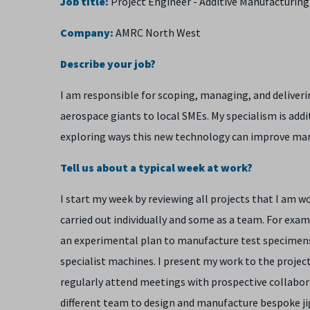
Job title:
Project Engineer - Additive Manufacturing
Company:
AMRC North West
Describe your job?
I am responsible for scoping, managing, and deliverin
aerospace giants to local SMEs. My specialism is add
exploring ways this new technology can improve man
Tell us about a typical week at work?
I start my week by reviewing all projects that I am w
carried out individually and some as a team. For exa
an experimental plan to manufacture test specimens
specialist machines. I present my work to the project
regularly attend meetings with prospective collabor
different team to design and manufacture bespoke jigs