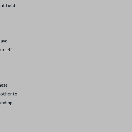
nt field
have
ourself
hese
 other to
funding