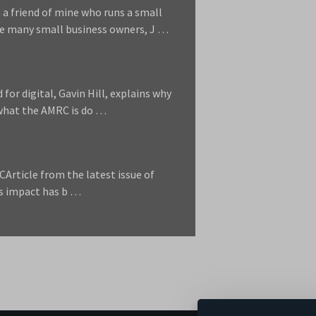
 a friend of mine who runs a small
ke many small business owners, J …
d for digital, Gavin Hill, explains why
d what the AMRC is do …
CArticle from the latest issue of
s impact has b …