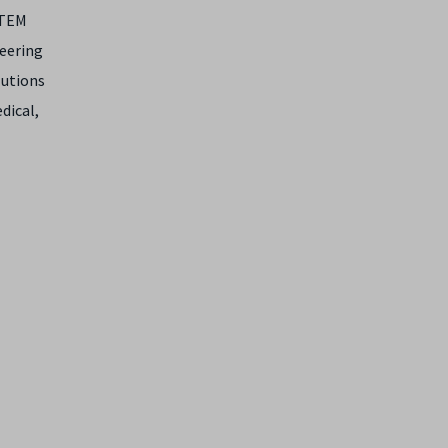
STEM
neering
lutions
dical,