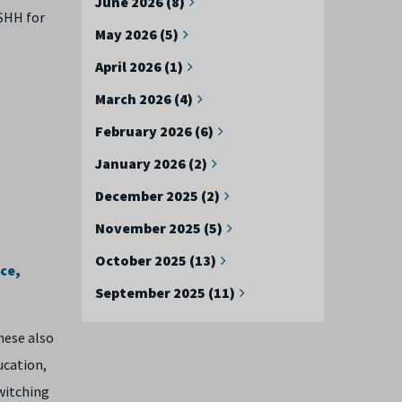
June 2026 (8)
OSHH for
May 2026 (5)
April 2026 (1)
March 2026 (4)
February 2026 (6)
January 2026 (2)
December 2025 (2)
November 2025 (5)
October 2025 (13)
ce,
September 2025 (11)
hese also
ucation,
witching