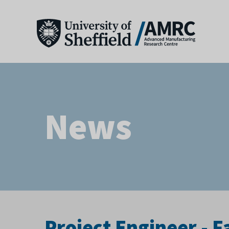
News
Project Engineer -