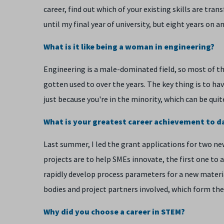
career, find out which of your existing skills are tran
until my final year of university, but eight years on and
What is it like being a woman in engineering?
Engineering is a male-dominated field, so most of t
gotten used to over the years. The key thing is to ha
just because you're in the minority, which can be qu
What is your greatest career achievement to d
Last summer, I led the grant applications for two ne
projects are to help SMEs innovate, the first one t
rapidly develop process parameters for a new materia
bodies and project partners involved, which form the
Why did you choose a career in STEM?