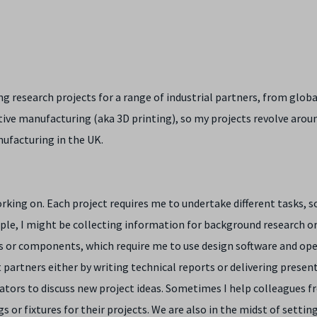
g research projects for a range of industrial partners, from globa
itive manufacturing (aka 3D printing), so my projects revolve arou
ufacturing in the UK.
orking on. Each project requires me to undertake different tasks, 
mple, I might be collecting information for background research or
 or components, which require me to use design software and op
 partners either by writing technical reports or delivering present
ators to discuss new project ideas. Sometimes I help colleagues f
 or fixtures for their projects. We are also in the midst of settin