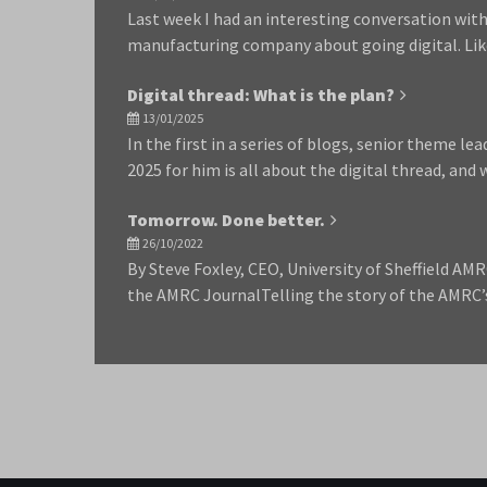
Last week I had an interesting conversation with
manufacturing company about going digital. Li
Digital thread: What is the plan?
13/01/2025
In the first in a series of blogs, senior theme lea
2025 for him is all about the digital thread, an
Tomorrow. Done better.
26/10/2022
By Steve Foxley, CEO, University of Sheffield AMR
the AMRC JournalTelling the story of the AMRC’