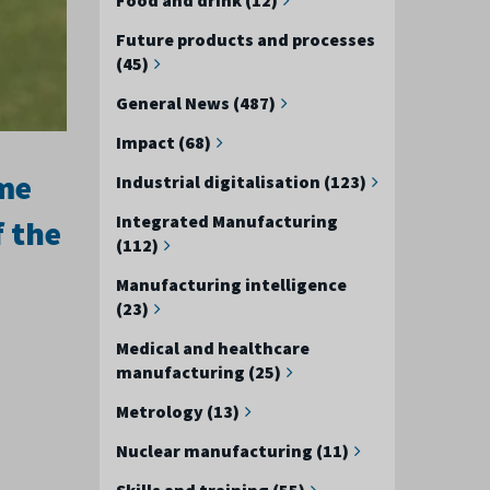
Future products and processes
(45)
General News (487)
Impact (68)
eme
Industrial digitalisation (123)
Integrated Manufacturing
f the
(112)
Manufacturing intelligence
(23)
Medical and healthcare
manufacturing (25)
Metrology (13)
Nuclear manufacturing (11)
Skills and training (55)