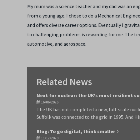
My mum was a science teacher and my dad was an engi
from a young age. I chose to do a Mechanical Engineer
and offers diverse career options. Eventually I gravi
to challenging problems is rewarding for me. The tec
automotive, and aerospace.
Related News
Next for nuclear: the UK’s most resilient s
16/06/2026
The UK has not completed a new, full-scale nucle
Suffolk was connected to the grid in 1995. And Hi
Blog: To go digital, think smaller
11/12/2020