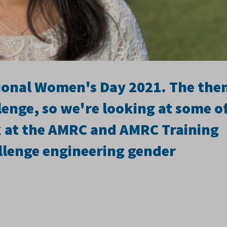
tional Women's Day 2021. The th
lenge, so we're looking at some o
at the AMRC and AMRC Training
lenge engineering gender