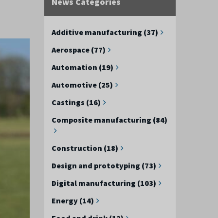
News Categories
Additive manufacturing (37)
Aerospace (77)
Automation (19)
Automotive (25)
Castings (16)
Composite manufacturing (84)
Construction (18)
Design and prototyping (73)
Digital manufacturing (103)
Energy (14)
Food and drink (12)