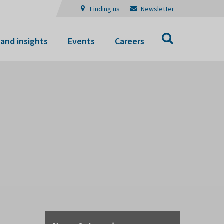
Finding us
Newsletter
Search
and insights
Events
Careers