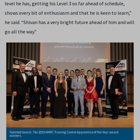
level he has, getting his Level 3 so far ahead of schedule,
shows every bit of enthusiasm and that he is keen to learn,”
he said. “Shivan has a very bright future ahead of him and will
go all the way.”
Talented bunch: The 2019 AMRC Training Centre Apprentice of the Year award
winners.