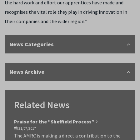
the hard work and effort our apprentices have made and
recognises the vital role they play in driving innovation in
their companies and the wider region.”
News Categories
News Archive
Related News
Praise for the “Sheffield Process”
21/07/2017
The AMRC is making a direct a contribution to the