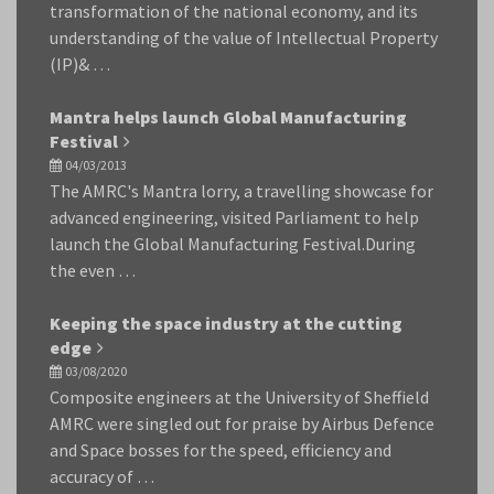
transformation of the national economy, and its
understanding of the value of Intellectual Property
(IP)& …
Mantra helps launch Global Manufacturing
Festival
04/03/2013
The AMRC's Mantra lorry, a travelling showcase for
advanced engineering, visited Parliament to help
launch the Global Manufacturing Festival.During
the even …
Keeping the space industry at the cutting
edge
03/08/2020
Composite engineers at the University of Sheffield
AMRC were singled out for praise by Airbus Defence
and Space bosses for the speed, efficiency and
accuracy of …