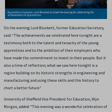
Apprentice champion: Lord Blunkett praised the evening for celebrating the
achievements of apprentices.
On the evening Lord Blunkett, former Education Secretary,
said: “The achievements we celebrated here tonight are a
testimony both to the talent and tenacity of the young
apprentices and to the ambition of their employers who
have made the commitment to invest in their people. But it
also a time of reflection; what we saw here tonight is a
region building on its historic strengths in engineering and
manufacturing and using these skills and this history to
chart a better future.”
University of Sheffield Vice President for Education, Wyn
Morgan, added: “This evening was a wonderful celebration of