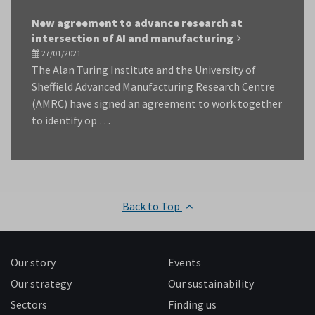
New agreement to advance research at
intersection of AI and manufacturing
27/01/2021
The Alan Turing Institute and the University of
Sheffield Advanced Manufacturing Research Centre
(AMRC) have signed an agreement to work together
to identify op …
Back to Top
Our story
Events
Our strategy
Our sustainability
Sectors
Finding us