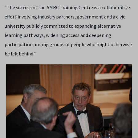
“The success of the AMRC Training Centre is a collaborative
effort involving industry partners, government and a civic
university publicly committed to expanding alternative
learning pathways, widening access and deepening
participation among groups of people who might otherwise
be left behind.”