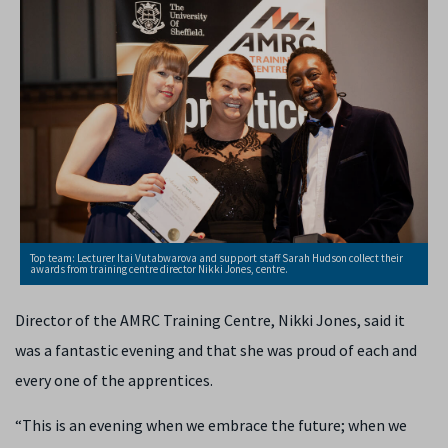
Top team: Lecturer Itai Vutabwarova and support staff Sarah Hudson collect their
awards from training centre director Nikki Jones, centre.
Director of the AMRC Training Centre, Nikki Jones, said it
was a fantastic evening and that she was proud of each and
every one of the apprentices.
“This is an evening when we embrace the future; when we