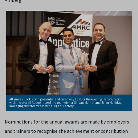
Amberg.
All smiles: Look North presenter and ceremony host for the evening Harry Gration
with the overall Apprentice of the Year winner Shivan Morkar and Brian Holliday,
managing director for Siemens Digital Factory.
Nominations for the annual awards are made by employers
and trainers to recognise the achievement or contribution