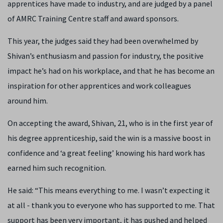
apprentices have made to industry, and are judged by a panel
of AMRC Training Centre staff and award sponsors.
This year, the judges said they had been overwhelmed by
Shivan’s enthusiasm and passion for industry, the positive
impact he’s had on his workplace, and that he has become an
inspiration for other apprentices and work colleagues
around him.
On accepting the award, Shivan, 21, who is in the first year of
his degree apprenticeship, said the win is a massive boost in
confidence and ‘a great feeling’ knowing his hard work has
earned him such recognition.
He said: “This means everything to me. I wasn’t expecting it
at all - thank you to everyone who has supported to me. That
support has been very important, it has pushed and helped