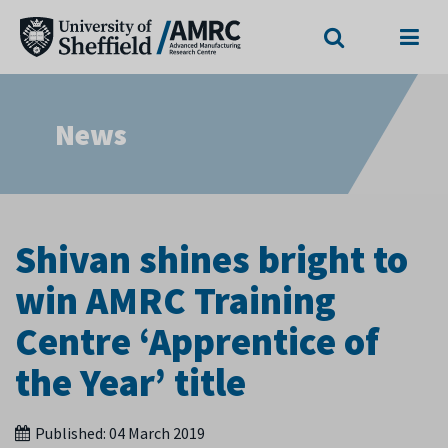
Search
Menu
News
Shivan shines bright to
win AMRC Training
Centre ‘Apprentice of
the Year’ title
Published:
04 March 2019