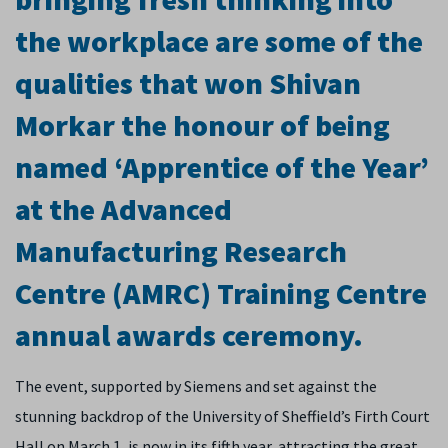
the workplace are some of the
qualities that won Shivan
Morkar the honour of being
named ‘Apprentice of the Year’
at the Advanced
Manufacturing Research
Centre (AMRC) Training Centre
annual awards ceremony.
The event, supported by Siemens and set against the
stunning backdrop of the University of Sheffield’s Firth Court
Hall on March 1, is now in its fifth year, attracting the great