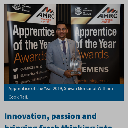
Apprentice of the Year 2019, Shivan Morkar of William
Cook Rail.
Innovation, passion and
bringing fresh thinking into