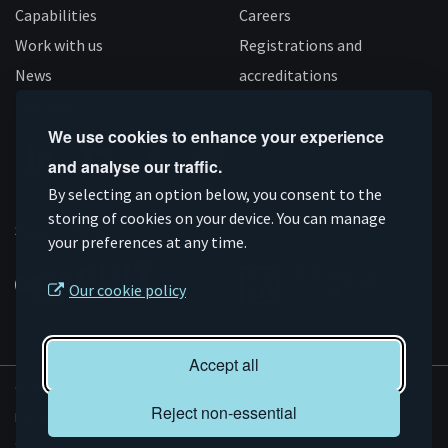
Capabilities
Careers
Work with us
Registrations and
News
accreditations
Follow us
We use cookies to enhance your experience
and analyse our traffic.
Connect
Subscribe
Like
Follow
By selecting an option below, you consent to the
storing of cookies on your device. You can manage
on
on
us
us
Supported by
your preferences at any time.
Linkedin
YouTube
on
on
Facebook
Instagram
Our cookie policy
Accept all
© AMRC 2026
Reject non-essential
Privacy and Cookies
Sitemap