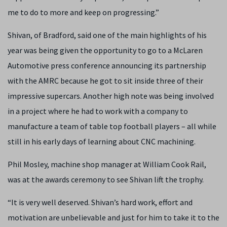
me to do to more and keep on progressing.”
Shivan, of Bradford, said one of the main highlights of his
year was being given the opportunity to go to a McLaren
Automotive press conference announcing its partnership
with the AMRC because he got to sit inside three of their
impressive supercars. Another high note was being involved
in a project where he had to work with a company to
manufacture a team of table top football players – all while
still in his early days of learning about CNC machining.
Phil Mosley, machine shop manager at William Cook Rail,
was at the awards ceremony to see Shivan lift the trophy.
“It is very well deserved. Shivan’s hard work, effort and
motivation are unbelievable and just for him to take it to the