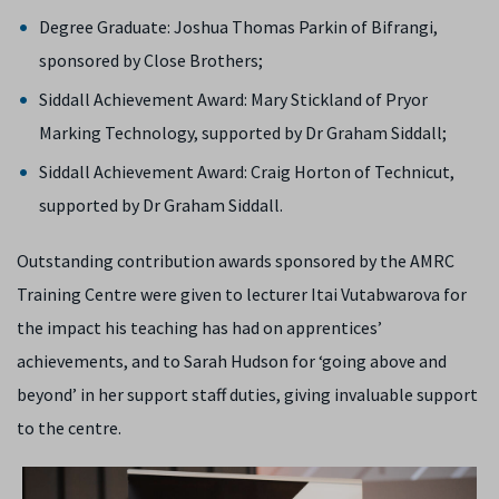
Degree Graduate: Joshua Thomas Parkin of Bifrangi,
sponsored by Close Brothers;
Siddall Achievement Award: Mary Stickland of Pryor
Marking Technology, supported by Dr Graham Siddall;
Siddall Achievement Award: Craig Horton of Technicut,
supported by Dr Graham Siddall.
Outstanding contribution awards sponsored by the AMRC
Training Centre were given to lecturer Itai Vutabwarova for
the impact his teaching has had on apprentices’
achievements, and to Sarah Hudson for ‘going above and
beyond’ in her support staff duties, giving invaluable support
to the centre.