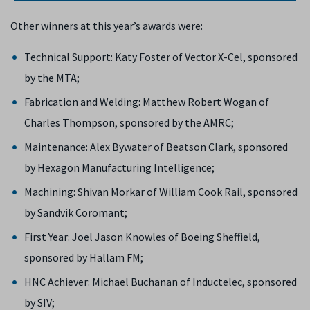
Other winners at this year’s awards were:
Technical Support: Katy Foster of Vector X-Cel, sponsored
by the MTA;
Fabrication and Welding: Matthew Robert Wogan of
Charles Thompson, sponsored by the AMRC;
Maintenance: Alex Bywater of Beatson Clark, sponsored
by Hexagon Manufacturing Intelligence;
Machining: Shivan Morkar of William Cook Rail, sponsored
by Sandvik Coromant;
First Year: Joel Jason Knowles of Boeing Sheffield,
sponsored by Hallam FM;
HNC Achiever: Michael Buchanan of Inductelec, sponsored
by SIV;