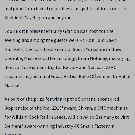
and good from industry, business and public office across the
Sheffield City Region and beyond.
Look North presenter Harry Gration was host for the
evening and among the guests were Rt Hon Lord David
Blunkett, the Lord Lieutenant of South Yorkshire Andrew
Coombe, Mistress Cutler Liz Cragg, Brian Holliday,
managing
director for
Siemens
Digital Factory and Nuclear AMRC
research engineer and Great British Bake Off winner, Dr Rahul
Mandal.
As part of the prize for winning the Siemens-sponsored
'Apprentice of the Year 2019' award, Shivan, a CNC machinist
for William Cook Rail in Leeds, will travel to Germany to visit
Siemens’ award-winning Industry 4.0 Smart Factory in