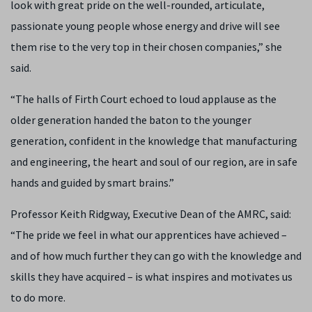
look with great pride on the well-rounded, articulate,
passionate young people whose energy and drive will see
them rise to the very top in their chosen companies,” she
said.
“The halls of Firth Court echoed to loud applause as the
older generation handed the baton to the younger
generation, confident in the knowledge that manufacturing
and engineering, the heart and soul of our region, are in safe
hands and guided by smart brains.”
Professor Keith Ridgway, Executive Dean of the AMRC, said:
“The pride we feel in what our apprentices have achieved –
and of how much further they can go with the knowledge and
skills they have acquired – is what inspires and motivates us
to do more.