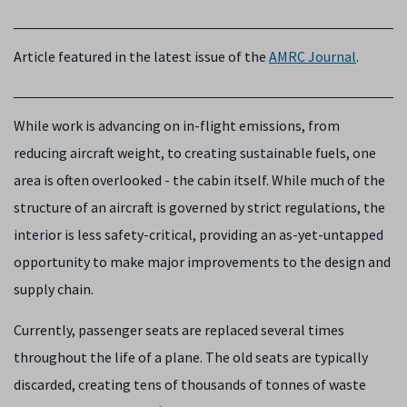
Article featured in the latest issue of the
AMRC Journal
.
While work is advancing on in-flight emissions, from
reducing aircraft weight, to creating sustainable fuels, one
area is often overlooked - the cabin itself. While much of the
structure of an aircraft is governed by strict regulations, the
interior is less safety-critical, providing an as-yet-untapped
opportunity to make major improvements to the design and
supply chain.
Currently, passenger seats are replaced several times
throughout the life of a plane. The old seats are typically
discarded, creating tens of thousands of tonnes of waste