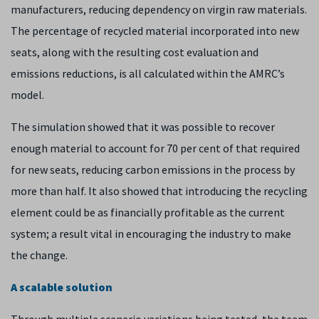
manufacturers, reducing dependency on virgin raw materials.
The percentage of recycled material incorporated into new
seats, along with the resulting cost evaluation and
emissions reductions, is all calculated within the AMRC’s
model.
The simulation showed that it was possible to recover
enough material to account for 70 per cent of that required
for new seats, reducing carbon emissions in the process by
more than half. It also showed that introducing the recycling
element could be as financially profitable as the current
system; a result vital in encouraging the industry to make
the change.
A scalable solution