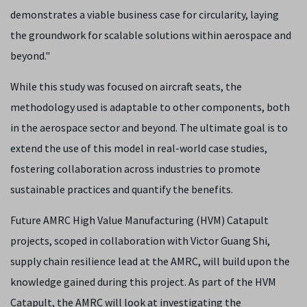
demonstrates a viable business case for circularity, laying
the groundwork for scalable solutions within aerospace and
beyond."
While this study was focused on aircraft seats, the
methodology used is adaptable to other components, both
in the aerospace sector and beyond. The ultimate goal is to
extend the use of this model in real-world case studies,
fostering collaboration across industries to promote
sustainable practices and quantify the benefits.
Future AMRC High Value Manufacturing (HVM) Catapult
projects, scoped in collaboration with Victor Guang Shi,
supply chain resilience lead at the AMRC, will build upon the
knowledge gained during this project. As part of the HVM
Catapult, the AMRC will look at investigating the