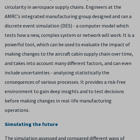
circularity in aerospace supply chains. Engineers at the
AMRC’s integrated manufacturing group designed and ran a
discrete event simulation (DES) - a computer model which
tests how a new, complex system or network will work. It is a
powerful tool, which can be used to evaluate the impact of
making changes to the aircraft cabin supply chain over time,
and takes into account many different factors, and can even
include uncertainties - analysing statistically the
consequences of various processes. It provides a risk-free
environment to gain deep insights and to test decisions
before making changes in real-life manufacturing
operations.
Simulating the future
The simulation assessed and compared different ways of