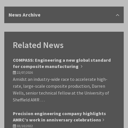
News Archive
Related News
COMPASS: Engineering a new global standard
for composite manufacturing
22/07/2026
Amidst an industry-wide race to accelerate high-
rate, large-scale composite production, Darren
Wells, senior technical fellow at the University of
Sheffield AMR …
Precision engineering company highlights
AMRC’s work in anniversary celebrations
03/10/2022