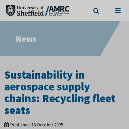
Search
Menu
News
Sustainability in
aerospace supply
chains: Recycling fleet
seats
Published:
16 October 2025