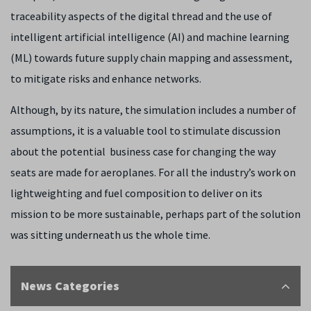
traceability aspects of the digital thread and the use of
intelligent artificial intelligence (AI) and machine learning
(ML) towards future supply chain mapping and assessment,
to mitigate risks and enhance networks.
Although, by its nature, the simulation includes a number of
assumptions, it is a valuable tool to stimulate discussion
about the potential business case for changing the way
seats are made for aeroplanes. For all the industry’s work on
lightweighting and fuel composition to deliver on its
mission to be more sustainable, perhaps part of the solution
was sitting underneath us the whole time.
News Categories