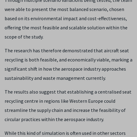
Through multiple scenario variations being tested, the team
were able to present the most balanced scenario, chosen
based on its environmental impact and cost-effectiveness,
offering the most feasible and scalable solution within the
scope of the study.
The research has therefore demonstrated that aircraft seat
recycling is both feasible, and economically viable, marking a
significant shift in how the aerospace industry approaches
sustainability and waste management currently.
The results also suggest that establishing a centralised seat
recycling centre in regions like Western Europe could
streamline the supply chain and increase the feasibility of
circular practices within the aerospace industry.
While this kind of simulation is often used in other sectors