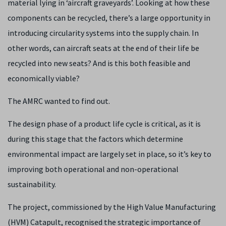
material lying in ‘aircraft graveyards’. Looking at how these
components can be recycled, there’s a large opportunity in
introducing circularity systems into the supply chain. In
other words, can aircraft seats at the end of their life be
recycled into new seats? And is this both feasible and
economically viable?
The AMRC wanted to find out.
The design phase of a product life cycle is critical, as it is
during this stage that the factors which determine
environmental impact are largely set in place, so it’s key to
improving both operational and non-operational
sustainability.
The project, commissioned by the High Value Manufacturing
(HVM) Catapult, recognised the strategic importance of