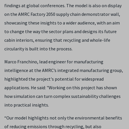
findings at global conferences. The model is also on display
on the AMRC Factory 2050 supply chain demonstrator wall,
showcasing these insights to a wider audience, with an aim
to change the way the sector plans and designs its future
cabin interiors, ensuring that recycling and whole-life
circularity is built into the process.
Marco Franchino, lead engineer for manufacturing
intelligence at the AMRC’s integrated manufacturing group,
highlighted the project's potential for widespread
applications. He said: "Working on this project has shown
how simulation can turn complex sustainability challenges
into practical insights.
“Our model highlights not only the environmental benefits
of reducing emissions through recycling, but also