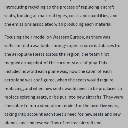
introducing recycling to the process of replacing aircraft
seats, looking at material types, costs and quantities, and
the emissions associated with producing each material.
Focusing their model on Western Europe, as there was
sufficient data available through open-source databases for
the aeroplane fleets across the region, the team first
mapped a snapshot of the current state of play. This
included how old each plane was, how the cabin of each
aeroplane was configured, when the seats would require
replacing, and when new seats would need to be produced to
replace existing seats, or be put into new aircrafts. They were
then able to run a simulation model for the next five years,
taking into account each fleet’s need for new seats and new
planes, and the reverse flow of retired aircraft and