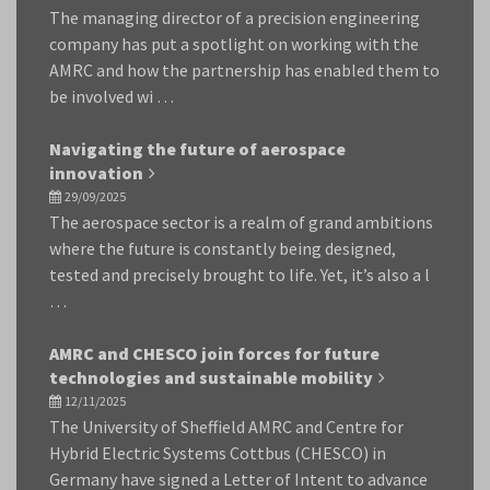
The managing director of a precision engineering
company has put a spotlight on working with the
AMRC and how the partnership has enabled them to
be involved wi …
Navigating the future of aerospace
innovation
29/09/2025
The aerospace sector is a realm of grand ambitions
where the future is constantly being designed,
tested and precisely brought to life. Yet, it’s also a l
…
AMRC and CHESCO join forces for future
technologies and sustainable mobility
12/11/2025
The University of Sheffield AMRC and Centre for
Hybrid Electric Systems Cottbus (CHESCO) in
Germany have signed a Letter of Intent to advance