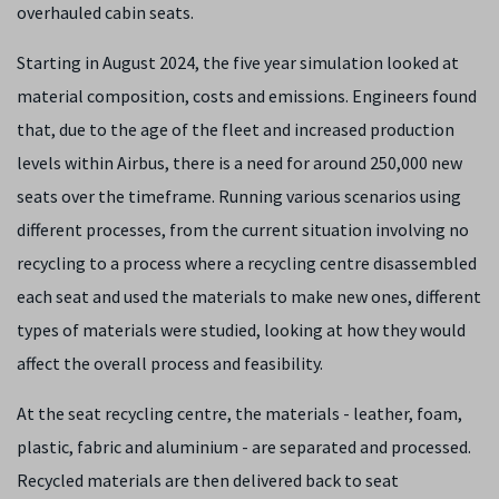
overhauled cabin seats.
Starting in August 2024, the five year simulation looked at
material composition, costs and emissions. Engineers found
that, due to the age of the fleet and increased production
levels within Airbus, there is a need for around 250,000 new
seats over the timeframe. Running various scenarios using
different processes, from the current situation involving no
recycling to a process where a recycling centre disassembled
each seat and used the materials to make new ones, different
types of materials were studied, looking at how they would
affect the overall process and feasibility.
At the seat recycling centre, the materials - leather, foam,
plastic, fabric and aluminium - are separated and processed.
Recycled materials are then delivered back to seat