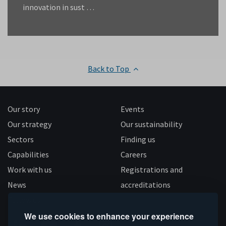
innovation in sust …
Back to Top
Our story
Events
Our strategy
Our sustainability
Sectors
Finding us
Capabilities
Careers
Work with us
Registrations and
News
accreditations
Follow us
We use cookies to enhance your experience