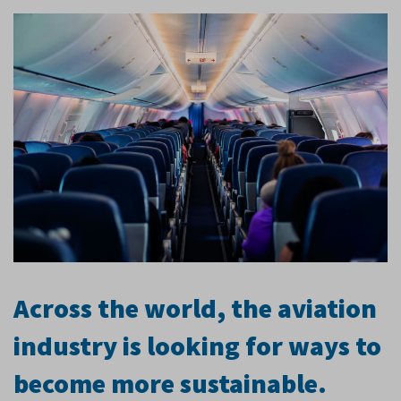
Across the world, the aviation
industry is looking for ways to
become more sustainable.