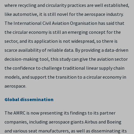
where recycling and circularity practices are well established,
like automotive, it is still novel for the aerospace industry.
The International Civil Aviation Organisation has said that
the circular economy is still an emerging concept for the
sector, and its application is not widespread, so there is
scarce availability of reliable data. By providing a data-driven
decision-making tool, this study can give the aviation sector
the confidence to challenge traditional linear supply chain
models, and support the transition to a circular economy in
aerospace.
Global dissemination
The AMRC is now presenting its findings to its partner
companies, including aerospace giants Airbus and Boeing
and various seat manufacturers, as well as disseminating its