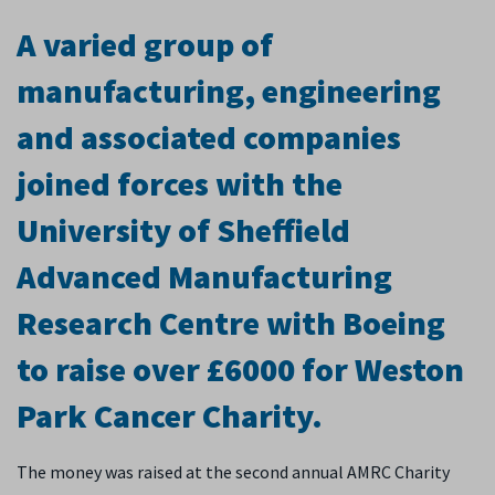
A varied group of
manufacturing, engineering
and associated companies
joined forces with the
University of Sheffield
Advanced Manufacturing
Research Centre with Boeing
to raise over £6000 for Weston
Park Cancer Charity.
The money was raised at the second annual AMRC Charity