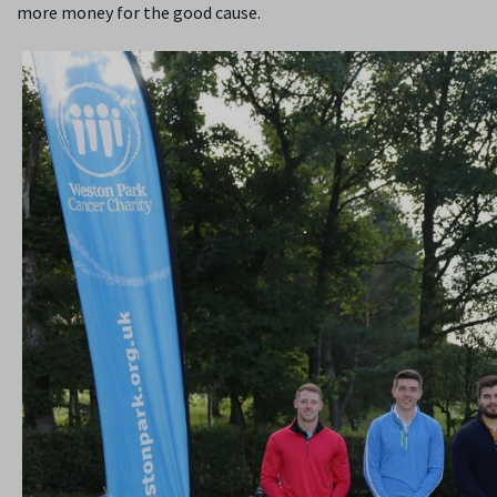
more money for the good cause.