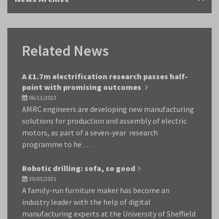
Related News
A £1.7m electrification research passes half-
point with promising outcomes
06/11/2023
AMRC engineers are developing new manufacturing
solutions for production and assembly of electric
motors, as part of a seven-year research
programme to he …
Robotic drilling: sofa, so good
30/03/2021
A family-run furniture maker has become an
industry leader with the help of digital
manufacturing experts at the University of Sheffield