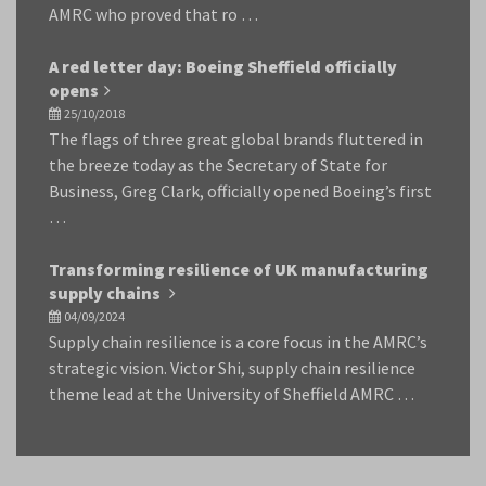
AMRC who proved that ro …
A red letter day: Boeing Sheffield officially
opens
25/10/2018
The flags of three great global brands fluttered in
the breeze today as the Secretary of State for
Business, Greg Clark, officially opened Boeing’s first
…
Transforming resilience of UK manufacturing
supply chains
04/09/2024
Supply chain resilience is a core focus in the AMRC’s
strategic vision. Victor Shi, supply chain resilience
theme lead at the University of Sheffield AMRC …