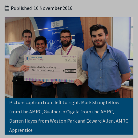
Published:
10 November 2016
Picture caption from left to right: Mark Stringfellow
from the AMRC, Gualberto Cigala from the AMRC,
Darren Hayes from Weston Park and Edward Allen, AMRC
Apprentice.