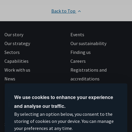
Back to Top
Our story
Events
Our strategy
Our sustainability
Sectors
Finding us
Capabilities
Careers
Work with us
Registrations and
News
accreditations
Follow us
We use cookies to enhance your experience
and analyse our traffic.
Connect
Subscribe
Like
Follow
By selecting an option below, you consent to the
on
storing of cookies on your device. You can manage
on
us
us
Supported by
your preferences at any time.