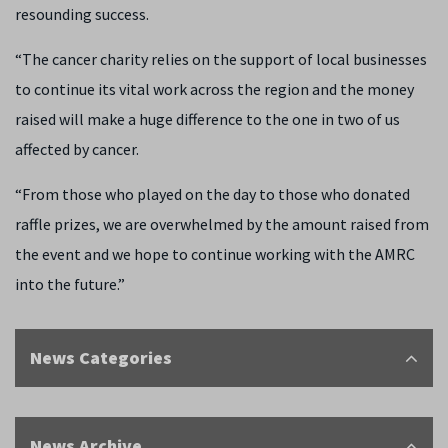
resounding success.
“The cancer charity relies on the support of local businesses
to continue its vital work across the region and the money
raised will make a huge difference to the one in two of us
affected by cancer.
“From those who played on the day to those who donated
raffle prizes, we are overwhelmed by the amount raised from
the event and we hope to continue working with the AMRC
into the future.”
News Categories
News Archive