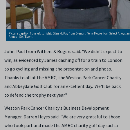
Picture caption from left to right: Glen McKay from Evenort, Terry Moore from Select Alloys
Annual Golf Event.
John-Paul from Withers & Rogers said: "We didn't expect to
win, as evidenced by James dashing off for a train to London
to go cycling and missing the presentation and photo.
Thanks to all at the AMRC, the Weston Park Cancer Charity
and Abbeydale Golf Club for an excellent day. We'll be back
to defend the trophy next year."
Weston Park Cancer Charity’s Business Development
Manager, Darren Hayes said: “We are very grateful to those
who took part and made the AMRC charity golf day such a