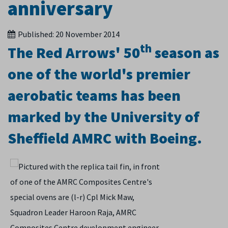
anniversary
Published:
20 November 2014
th
The Red Arrows' 50
season as
one of the world's premier
aerobatic teams has been
marked by the University of
Sheffield AMRC with Boeing.