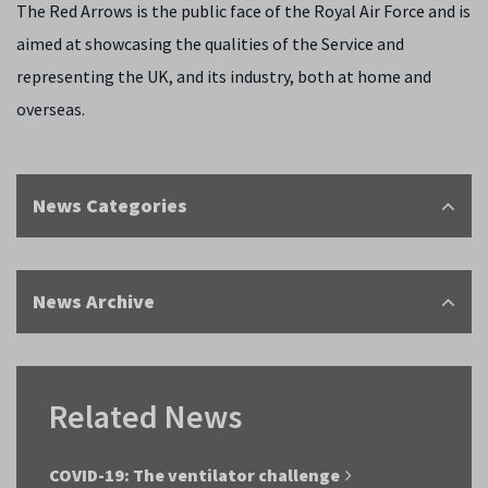
The Red Arrows is the public face of the Royal Air Force and is
aimed at showcasing the qualities of the Service and
representing the UK, and its industry, both at home and
overseas.
News Categories
News Archive
Related News
COVID-19: The ventilator challenge