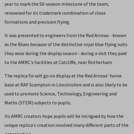
year to mark the 50-season milestone of the team,
renowned for its trademark combination of close
formations and precision flying.
It was presented to engineers from the Red Arrows - known
as the Blues because of the distinctive royal blue flying suits
they wear during the display season - during a visit they paid
to the AMRC's facilities at Catcliffe, near Rotherham.
The replica fin will go on display at the Red Arrows' home
base at RAF Scampton in Lincolnshire and is also likely to be
used to promote Science, Technology, Engineering and
Maths (STEM) subjects to pupils.
Its AMRC creators hope pupils will be intrigued by how the
unique replica's creation involved many different parts of the