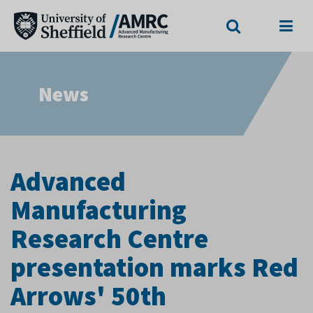
Search
Menu
News
Advanced
Manufacturing
Research Centre
presentation marks Red
Arrows' 50th