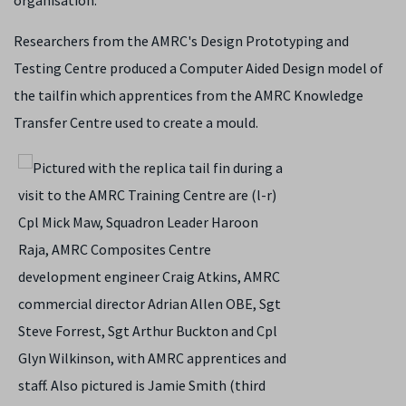
organisation.
Researchers from the AMRC's Design Prototyping and
Testing Centre produced a Computer Aided Design model of
the tailfin which apprentices from the AMRC Knowledge
Transfer Centre used to create a mould.