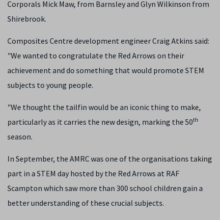
Corporals Mick Maw, from Barnsley and Glyn Wilkinson from
Shirebrook.
Composites Centre development engineer Craig Atkins said:
"We wanted to congratulate the Red Arrows on their
achievement and do something that would promote STEM
subjects to young people.
"We thought the tailfin would be an iconic thing to make,
th
particularly as it carries the new design, marking the 50
season.
In September, the AMRC was one of the organisations taking
part in a STEM day hosted by the Red Arrows at RAF
Scampton which saw more than 300 school children gain a
better understanding of these crucial subjects.