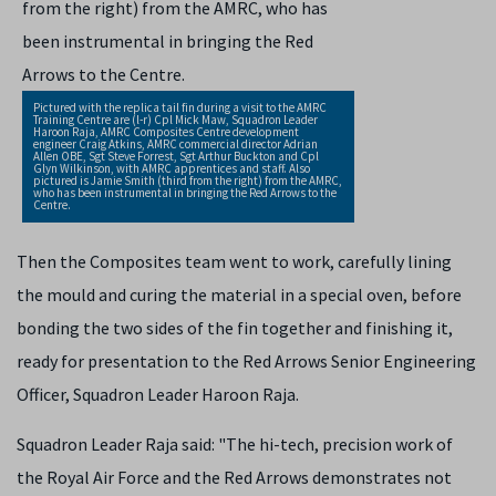
Pictured with the replica tail fin during a visit to the AMRC
Training Centre are (l-r) Cpl Mick Maw, Squadron Leader
Haroon Raja, AMRC Composites Centre development
engineer Craig Atkins, AMRC commercial director Adrian
Allen OBE, Sgt Steve Forrest, Sgt Arthur Buckton and Cpl
Glyn Wilkinson, with AMRC apprentices and staff. Also
pictured is Jamie Smith (third from the right) from the AMRC,
who has been instrumental in bringing the Red Arrows to the
Centre.
Then the Composites team went to work, carefully lining
the mould and curing the material in a special oven, before
bonding the two sides of the fin together and finishing it,
ready for presentation to the Red Arrows Senior Engineering
Officer, Squadron Leader Haroon Raja.
Squadron Leader Raja said: "The hi-tech, precision work of
the Royal Air Force and the Red Arrows demonstrates not