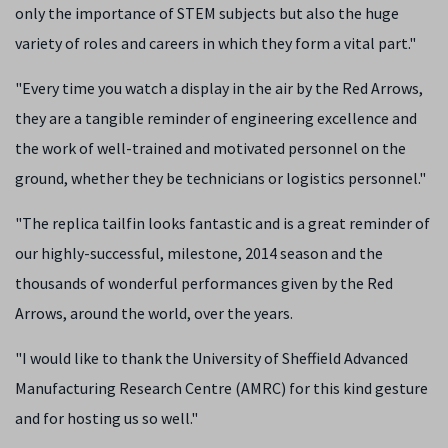
only the importance of STEM subjects but also the huge
variety of roles and careers in which they form a vital part."
"Every time you watch a display in the air by the Red Arrows,
they are a tangible reminder of engineering excellence and
the work of well-trained and motivated personnel on the
ground, whether they be technicians or logistics personnel."
"The replica tailfin looks fantastic and is a great reminder of
our highly-successful, milestone, 2014 season and the
thousands of wonderful performances given by the Red
Arrows, around the world, over the years.
"I would like to thank the University of Sheffield Advanced
Manufacturing Research Centre (AMRC) for this kind gesture
and for hosting us so well."