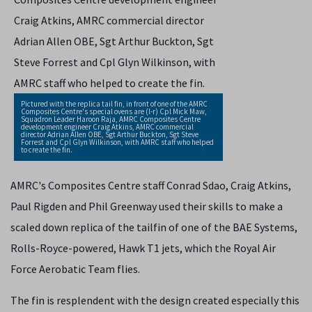
Pictured with the replica tail fin, in front of one of the AMRC
Composites Centre's special ovens are (l-r) Cpl Mick Maw,
Squadron Leader Haroon Raja, AMRC Composites Centre
development engineer Craig Atkins, AMRC commercial
director Adrian Allen OBE, Sgt Arthur Buckton, Sgt Steve
Forrest and Cpl Glyn Wilkinson, with AMRC staff who helped
to create the fin.
AMRC's Composites Centre staff Conrad Sdao, Craig Atkins,
Paul Rigden and Phil Greenway used their skills to make a
scaled down replica of the tailfin of one of the BAE Systems,
Rolls-Royce-powered, Hawk T1 jets, which the Royal Air
Force Aerobatic Team flies.
The fin is resplendent with the design created especially this