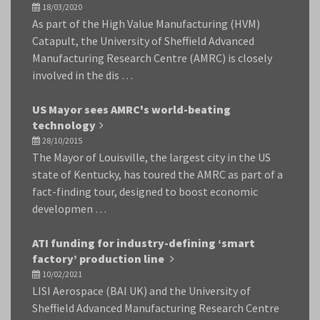
18/03/2020
As part of the High Value Manufacturing (HVM)
Catapult, the University of Sheffield Advanced
Manufacturing Research Centre (AMRC) is closely
involved in the dis …
US Mayor sees AMRC's world-beating
technology
28/10/2015
The Mayor of Louisville, the largest city in the US
state of Kentucky, has toured the AMRC as part of a
fact-finding tour, designed to boost economic
developmen …
ATI funding for industry-defining ‘smart
factory’ production line
10/02/2021
LISI Aerospace (BAI UK) and the University of
Sheffield Advanced Manufacturing Research Centre