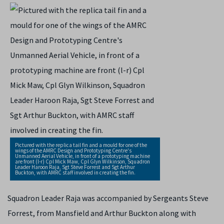
Pictured with the replica tail fin and a mould for one of the
wings of the AMRC Design and Prototyping Centre's
Unmanned Aerial Vehicle, in front of a prototyping machine
are front (l-r) Cpl Mick Maw, Cpl Glyn Wilkinson, Squadron
Leader Haroon Raja, Sgt Steve Forrest and Sgt Arthur
Buckton, with AMRC staff involved in creating the fin.
Squadron Leader Raja was accompanied by Sergeants Steve
Forrest, from Mansfield and Arthur Buckton along with