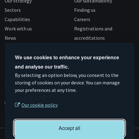
Our strategy
Our sustainability
Sectors
Finding us
Capabilities
Careers
Work with us
Registrations and
News
accreditations
Follow us
We use cookies to enhance your experience
and analyse our traffic.
Connect
Subscribe
Like
Follow
By selecting an option below, you consent to the
on
storing of cookies on your device. You can manage
on
us
us
Supported by
your preferences at any time.
Linkedin
YouTube
on
on
Facebook
Instagram
Our cookie policy
Accept all
© AMRC 2026