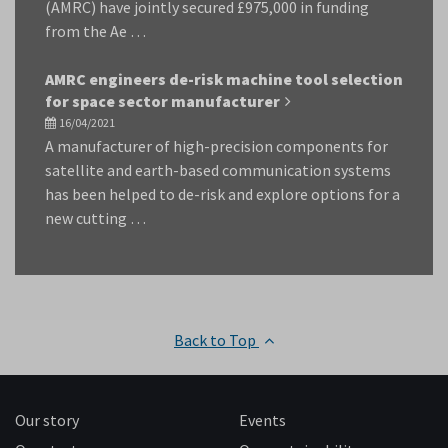
(AMRC) have jointly secured £975,000 in funding
from the Ae …
AMRC engineers de-risk machine tool selection
for space sector manufacturer
16/04/2021
A manufacturer of high-precision components for
satellite and earth-based communication systems
has been helped to de-risk and explore options for a
new cutting …
Back to Top
Our story
Events