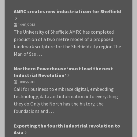
AMRC creates new industrial icon for Sheffield
14/01/2013
The University of Sheffield AMRC has completed
production of a two metre model of a proposed
landmark sculpture for the Sheffield city region.The
Man of Ste …
Northern Powerhouse ‘must lead the next
Industrial Revolution’
10/05/2018
Call for business to embrace digital, embedding
technology, data and information into everything
they do.Only the North has the history, the
foundations and …
Exporting the fourth industrial revolution to
Asia