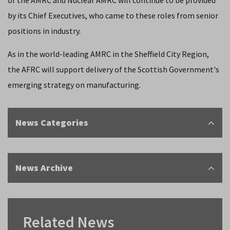
of the AMRC and Nuclear AMRC will continue to be provided
by its Chief Executives, who came to these roles from senior
positions in industry.
As in the world-leading AMRC in the Sheffield City Region,
the AFRC will support delivery of the Scottish Government's
emerging strategy on manufacturing.
News Categories
News Archive
Related News