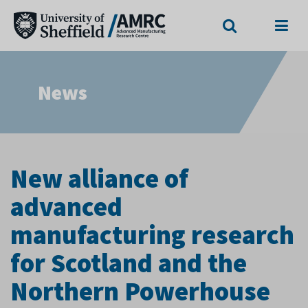
Search
Menu
News
New alliance of
advanced
manufacturing research
for Scotland and the
Northern Powerhouse