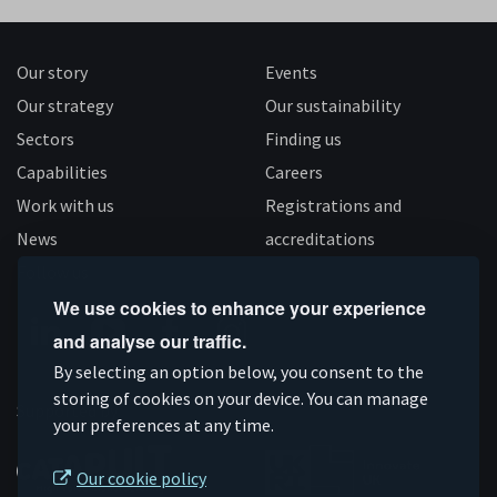
Our story
Events
Our strategy
Our sustainability
Sectors
Finding us
Capabilities
Careers
Work with us
Registrations and
News
accreditations
Follow us
We use cookies to enhance your experience
and analyse our traffic.
Connect
Subscribe
Like
Follow
By selecting an option below, you consent to the
storing of cookies on your device. You can manage
on
on
us
us
Supported by
your preferences at any time.
Linkedin
YouTube
on
on
Facebook
Instagram
Our cookie policy