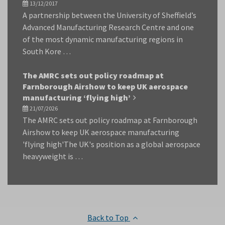
13/12/2017
A partnership between the University of Sheffield’s
Advanced Manufacturing Research Centre and one
of the most dynamic manufacturing regions in
South Kore …
The AMRC sets out policy roadmap at
Farnborough Airshow to keep UK aerospace
manufacturing ‘flying high’
21/07/2026
The AMRC sets out policy roadmap at Farnborough
Airshow to keep UK aerospace manufacturing
'flying high'The UK's position as a global aerospace
heavyweight is …
Back to Top