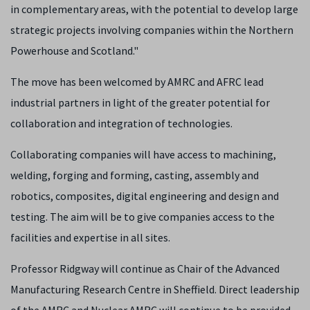
in complementary areas, with the potential to develop large
strategic projects involving companies within the Northern
Powerhouse and Scotland."
The move has been welcomed by AMRC and AFRC lead
industrial partners in light of the greater potential for
collaboration and integration of technologies.
Collaborating companies will have access to machining,
welding, forging and forming, casting, assembly and
robotics, composites, digital engineering and design and
testing. The aim will be to give companies access to the
facilities and expertise in all sites.
Professor Ridgway will continue as Chair of the Advanced
Manufacturing Research Centre in Sheffield. Direct leadership