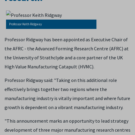
Professor Keith Ridgway
Professor Ridgway has been appointed as Executive Chair of
the AFRC - the Advanced Forming Research Centre (AFRC) at
the University of Strathclyde and a core partner of the UK
High Value Manufacturing Catapult (HVMC).
Professor Ridgway said: "Taking on this additional role
effectively brings together two regions where the
manufacturing industry is vitally important and where future
growth is dependent on a vibrant manufacturing industry.
"This announcement marks an opportunity to lead strategy
development of three major manufacturing research centres