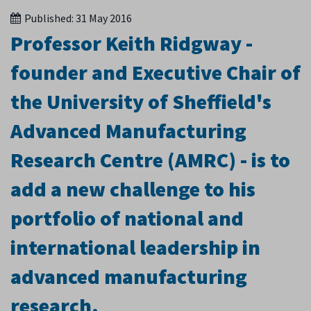
Published:
31 May 2016
Professor Keith Ridgway -
founder and Executive Chair of
the University of Sheffield's
Advanced Manufacturing
Research Centre (AMRC) - is to
add a new challenge to his
portfolio of national and
international leadership in
advanced manufacturing
research.