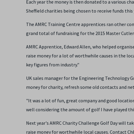
Each year the money is then donated to a various char
Sheffield charities being chosen to receive funds this
The AMRC Training Centre apprentices ran other comp
grand total of fundraising for the 2015 Master Cutle
AMRC Apprentice, Edward Allen, who helped organise t
raise money for a lot of worthwhile causes in the loc
key figures from industry."
UK sales manager for the Engineering Technology Gro
money for charity, refresh some old contacts and n
"It was a lot of fun, great company and good location
well considering the amount of golf I have played this
Next year's AMRC Charity Challenge Golf Day will take
raise money for worthwhile local causes. Contact Ch