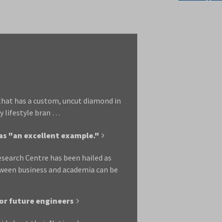
that has a custom, uncut diamond in
y lifestyle bran …
as "an excellent example."
esearch Centre has been hailed as
tween business and academia can be
or future engineers