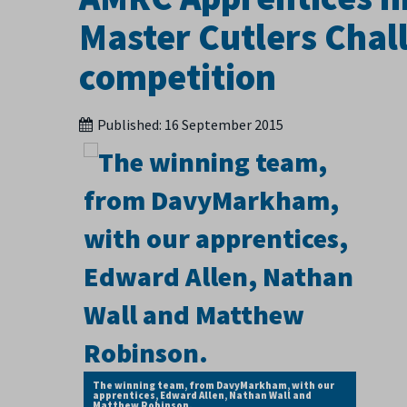
Master Cutlers Chall
competition
Published:
16 September 2015
The winning team, from DavyMarkham, with our
apprentices, Edward Allen, Nathan Wall and
Matthew Robinson.