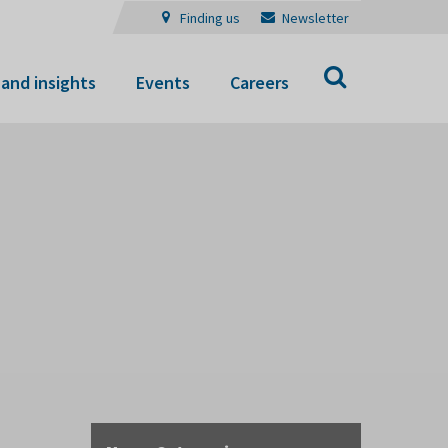
Finding us
Newsletter
Search
and insights
Events
Careers