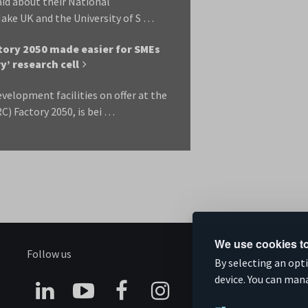
aid about their National
ake UK and the University of S …
ctory 2050 made easier for SMEs
’ research cell
velopment facilities on offer at the
) Factory 2050, is bei …
We use cookies to
Follow us
S
By selecting an opt
device. You can man