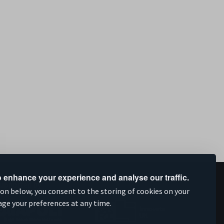
 enhance your experience and analyse our traffic.
upported by
ion below, you consent to the storing of cookies on your
age your preferences at any time.