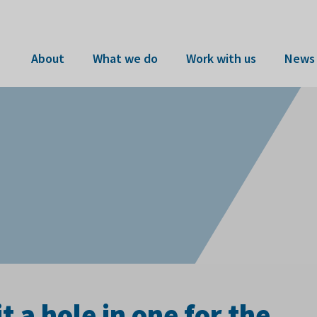
About
What we do
Work with us
News 
 a hole in one for the