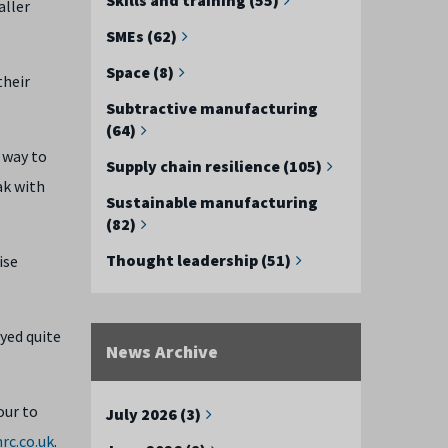
aller
SMEs (62)
Space (8)
their
Subtractive manufacturing
(64)
 way to
Supply chain resilience (105)
ak with
Sustainable manufacturing
(82)
Thought leadership (51)
ise
ayed quite
News Archive
our to
July 2026 (3)
rc.co.uk
.