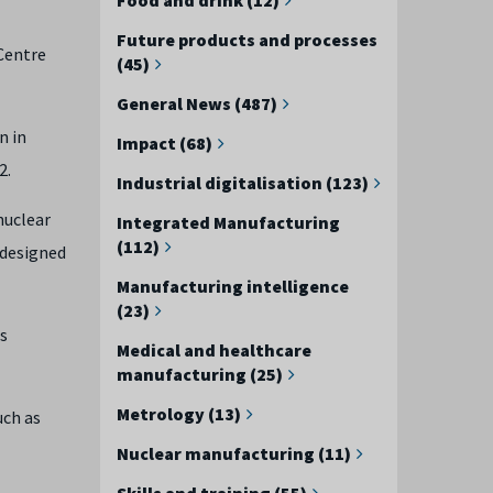
Future products and processes
 Centre
(45)
General News (487)
n in
Impact (68)
2.
Industrial digitalisation (123)
nuclear
Integrated Manufacturing
(112)
 designed
Manufacturing intelligence
(23)
as
Medical and healthcare
manufacturing (25)
Metrology (13)
uch as
Nuclear manufacturing (11)
Skills and training (55)