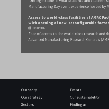
‘Unforgettable’ is what students and teachers s
Manufacturing Day event experience hosted by M
Access to world-class facilities at AMRC Fa
with opening of new ‘reconfigurable factory
30/08/2017
Ease of access to the world-class research and de
Advanced Manufacturing Research Centre’s (AMRC
Our story
Events
Our strategy
Our sustainability
Sectors
Finding us