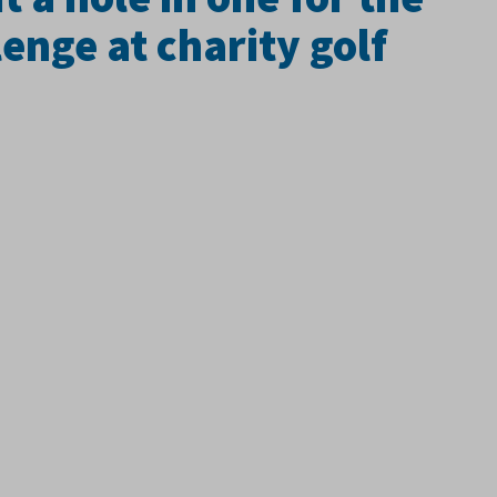
enge at charity golf