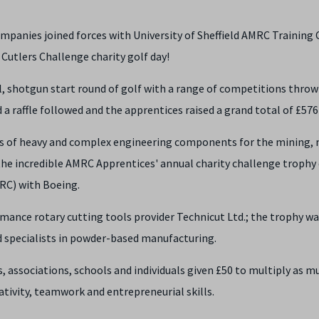
mpanies joined forces with University of Sheffield AMRC Training
 Cutlers Challenge charity golf day!
, shotgun start round of golf with a range of competitions throw
 a raffle followed and the apprentices raised a grand total of £576
s of heavy and complex engineering components for the mining, 
e incredible AMRC Apprentices' annual charity challenge trophy
RC) with Boeing.
mance rotary cutting tools provider Technicut Ltd.; the trophy w
ld specialists in powder-based manufacturing.
associations, schools and individuals given £50 to multiply as m
eativity, teamwork and entrepreneurial skills.