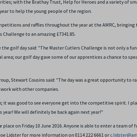
ities; with the Brathay Trust, Help for Heroes and a variety of sm
 year to help the young people of the region.
etitions and raffles throughout the year at the AMRC, bringing 
rs Challenge to an amazing £7341.85.
he golf day said: "The Master Cutlers Challenge is not only a fun
al area; our golf day gave some of our apprentices a chance to spe
up, Stewart Cousins said: "The day was a great opportunity to ra
etwork with other companies.
; it was good to see everyone get into the competitive spirit. I pl
 year! We will definitely be back again next year!"
 place on Friday 10 June 2016. Anyone is able to enter a team of f
loe Lidster for more information on 0114 222 6661 or
c.lidster@am