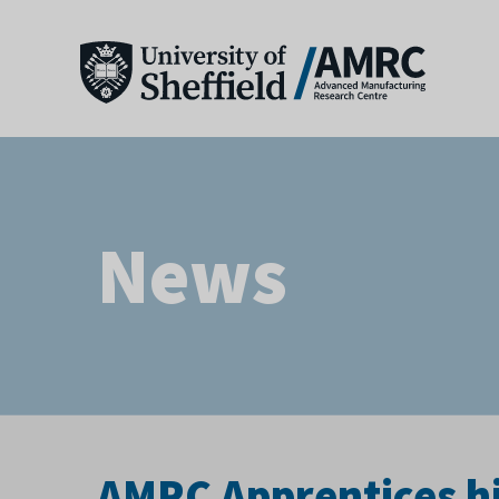
News
AMRC Apprentices hit