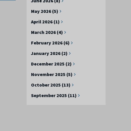
June 2026 (8)
May 2026 (5)
April 2026 (1)
March 2026 (4)
February 2026 (6)
January 2026 (2)
December 2025 (2)
November 2025 (5)
October 2025 (13)
September 2025 (11)