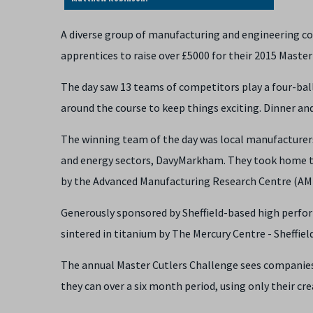
A diverse group of manufacturing and engineering co
apprentices to raise over £5000 for their 2015 Master
The day saw 13 teams of competitors play a four-ball
around the course to keep things exciting. Dinner and
The winning team of the day was local manufacturer
and energy sectors, DavyMarkham. They took home th
by the Advanced Manufacturing Research Centre (AM
Generously sponsored by Sheffield-based high perfor
sintered in titanium by The Mercury Centre - Sheffie
The annual Master Cutlers Challenge sees companies, 
they can over a six month period, using only their cr