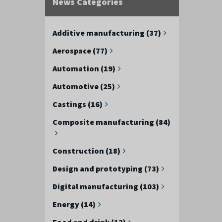
News Categories
Additive manufacturing (37)
Aerospace (77)
Automation (19)
Automotive (25)
Castings (16)
Composite manufacturing (84)
Construction (18)
Design and prototyping (73)
Digital manufacturing (103)
Energy (14)
Food and drink (12)