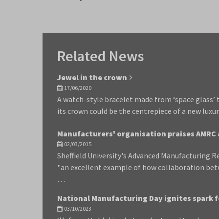
Related News
Jewel in the crown
17/06/2020
A watch-style bracelet made from ‘space glass’ 
its crown could be the centrepiece of a new luxur
Manufacturers' organisation praises AMRC 
02/03/2015
Sheffield University's Advanced Manufacturing R
"an excellent example of how collaboration be
…
National Manufacturing Day ignites spark f
03/10/2023