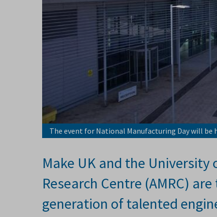
The event for National Manufacturing Day will be h
Make UK and the University 
Research Centre (AMRC) are t
generation of talented engin