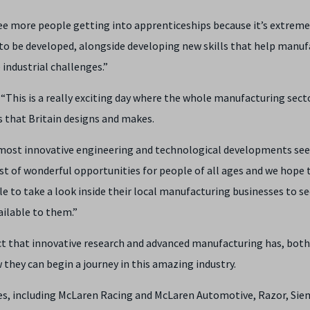
 see more people getting into apprenticeships because it’s extreme
 to be developed, alongside developing new skills that help manuf
industrial challenges.”
This is a really exciting day where the whole manufacturing secto
 that Britain designs and makes.
 most innovative engineering and technological developments se
ost of wonderful opportunities for people of all ages and we hope 
e to take a look inside their local manufacturing businesses to se
ailable to them.”
act that innovative research and advanced manufacturing has, both
they can begin a journey in this amazing industry.
es, including McLaren Racing and McLaren Automotive, Razor, Sie