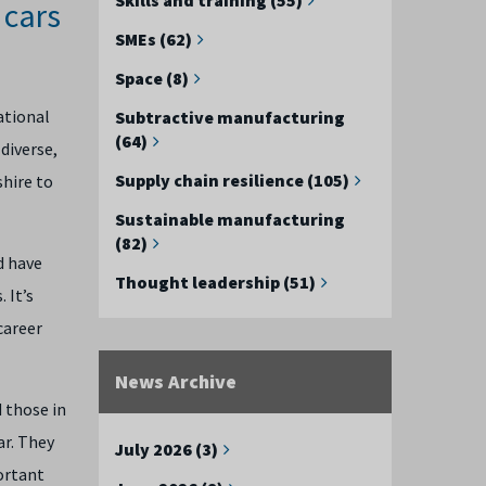
 cars
SMEs (62)
Space (8)
ational
Subtractive manufacturing
(64)
diverse,
Supply chain resilience (105)
shire to
Sustainable manufacturing
(82)
d have
Thought leadership (51)
s.
It’s
career
News Archive
 those in
ar. They
July 2026 (3)
ortant