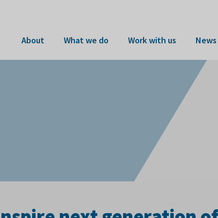
About
What we do
Work with us
News 
inspire next generation o