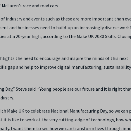
 McLaren’s race and road cars.
 of industry and events such as these are more important than eve
ent and businesses need to build-up an increasingly diverse work
ies at a 20-year high, according to the Make UK 2030 Skills: Closin
ighlights the need to encourage and inspire the minds of this next
skills gap and help to improve digital manufacturing, sustainabilit
 Day,” Steve said. “Young people are our future and it is right tha
ndustry.
 with Make UK to celebrate National Manufacturing Day, so we can p
it is like to work at the very cutting-edge of technology, how w
onally. I want them to see how we can transform lives through inn