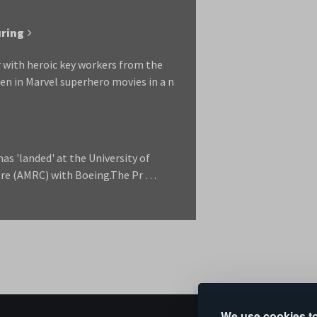
uring
 with heroic key workers from the
n in Marvel superhero movies in a n
as 'landed' at the University of
tre (AMRC) with Boeing.The Pr …
We use cookies to