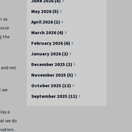
June 2026 (8)
May 2026 (5)
r as
April 2026 (1)
force
March 2026 (4)
g the
February 2026 (6)
January 2026 (2)
December 2025 (2)
y and net
November 2025 (5)
October 2025 (13)
t we
September 2025 (11)
lay a
hat we do
ovation.