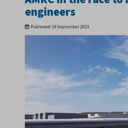
engineers
Published:
19 September 2023