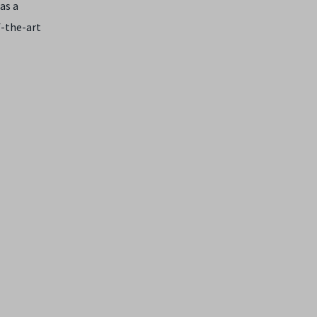
as a
f-the-art