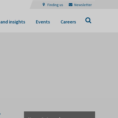
Finding us
Newsletter
Search
and insights
Events
Careers
f