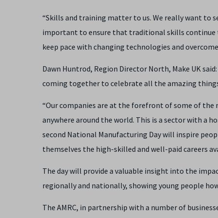
“Skills and training matter to us. We really want to
important to ensure that traditional skills continue
keep pace with changing technologies and overcome 
Dawn Huntrod, Region Director North, Make UK said: “
coming together to celebrate all the amazing things
“Our companies are at the forefront of some of the
anywhere around the world. This is a sector with a h
second National Manufacturing Day will inspire peopl
themselves the high-skilled and well-paid careers av
The day will provide a valuable insight into the imp
regionally and nationally, showing young people how 
The AMRC, in partnership with a number of business