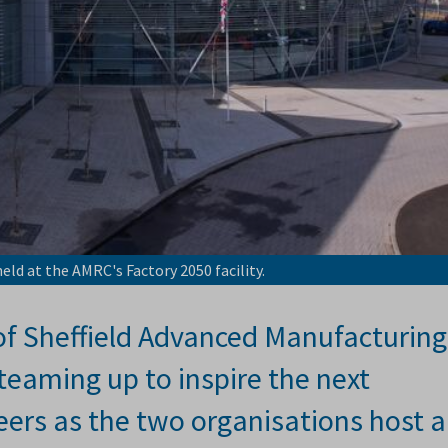
eld at the AMRC's Factory 2050 facility.
of Sheffield Advanced Manufacturing
eaming up to inspire the next
eers as the two organisations host 