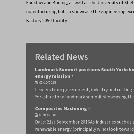
FourJaw and Boeing, as well as the University of Sheff
manufacturing hub to showcase the engineering excell
Factory 2050 facility.
Related News
Landmark Summit positions South Yorkshire
energy mission
03/10/2025
Leaders from government, industry and cutting-
Yorkshire for a landmark summit showcasing the 
Composites Machining
01/09/2016
Date: 21st September 2016As industries such as
renewable energy (principally wind) look toward