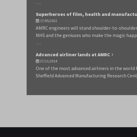
…
Superheroes of film, health and manufact
17/05/2022
AMRC engineers will stand shoulder-to-shoulder
NHS and the geniuses who make the magic happe
…
Advanced airliner lands at AMRC
27/11/2014
One of the most advanced airliners in the world h
Sheffield Advanced Manufacturing Research Cen