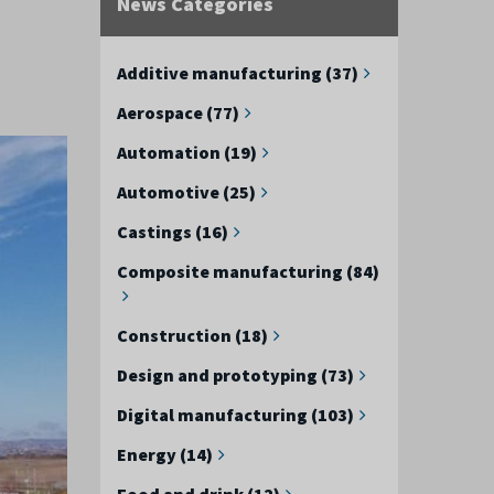
News Categories
Additive manufacturing (37)
Aerospace (77)
Automation (19)
Automotive (25)
Castings (16)
Composite manufacturing (84)
Construction (18)
Design and prototyping (73)
Digital manufacturing (103)
Energy (14)
Food and drink (12)