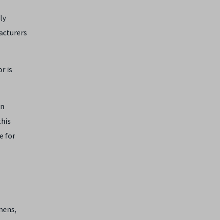
ly
acturers
r is
en
this
e for
mens,