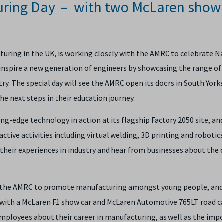
uring Day – with two McLaren show
ring in the UK, is working closely with the AMRC to celebrate N
nspire a new generation of engineers by showcasing the range of 
stry. The special day will see the AMRC open its doors in South York
e next steps in their education journey.
ng-edge technology in action at its flagship Factory 2050 site, an
ctive activities including virtual welding, 3D printing and robotic
their experiences in industry and hear from businesses about the 
th the AMRC to promote manufacturing amongst young people, and
l with a McLaren F1 show car and McLaren Automotive 765LT road c
employees about their career in manufacturing, as well as the imp