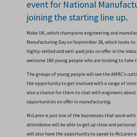
event for National Manufact
joining the starting line up.
Make UK, which champions engineering and manufactu
Manufacturing Day on September 28, which looks to i
highly-skilled and well-paid jobs on offer in the indu
welcome 180 young people who are looking to take th
The groups of young people will see the AMRC’s cutti
the opportunity to get involved with a range of intera
also a chance for them to chat with
engineers about 
opportunities on offer in manufacturing.
McLaren is just one of the businesses that work wi
attendance will be able to get up close and persona
will also have the opportunity to speak to McLaren 