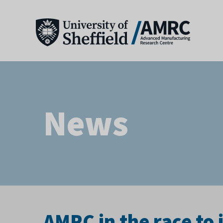
News
AMRC in the race to 