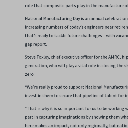
role that composite parts play in the manufacture of
National Manufacturing Day is an annual celebration
increasing numbers of today’s engineers near retirem
that’s ready to tackle future challenges – with vacanc
gap report.
Steve Foxley, chief executive officer for the AMRC, h
generation, who will play a vital role in closing the 
zero.
“We’re really proud to support National Manufacturing
invest in them to secure that pipeline of talent for i
“That is why it is so important for us to be working
part in capturing imaginations by showing them what 
here makes an impact, not only regionally, but nati