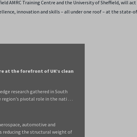
ield AMRC Training Centre and the University of Sheffield, will act 
ence, innovation and skills – all under one roof – at the state-o
 at the forefront of UK’s clean
edge research gathered in South
region's pivotal role in the nati …
 aerospace, automotive and
s reducing the structural weight of