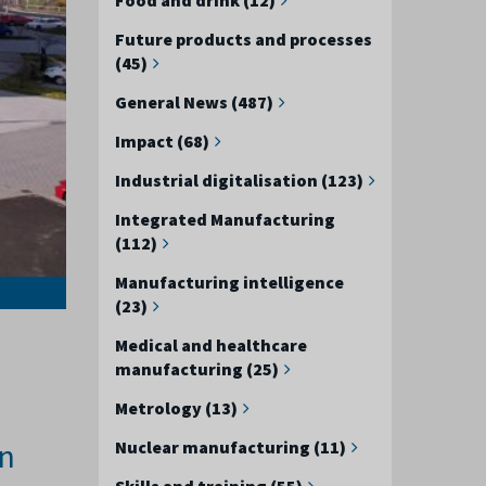
Future products and processes
(45)
General News (487)
Impact (68)
Industrial digitalisation (123)
Integrated Manufacturing
(112)
Manufacturing intelligence
(23)
Medical and healthcare
manufacturing (25)
Metrology (13)
an
Nuclear manufacturing (11)
Skills and training (55)