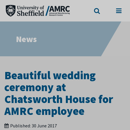
Search
Menu
News
Beautiful wedding
ceremony at
Chatsworth House for
AMRC employee
Published:
30 June 2017