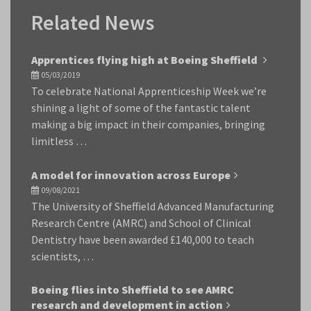
Related News
Apprentices flying high at Boeing Sheffield
05/03/2019
To celebrate National Apprenticeship Week we’re
shining a light of some of the fantastic talent
making a big impact in their companies, bringing
limitless …
A model for innovation across Europe
09/08/2021
The University of Sheffield Advanced Manufacturing
Research Centre (AMRC) and School of Clinical
Dentistry have been awarded £140,000 to teach
scientists, …
Boeing flies into Sheffield to see AMRC
research and development in action