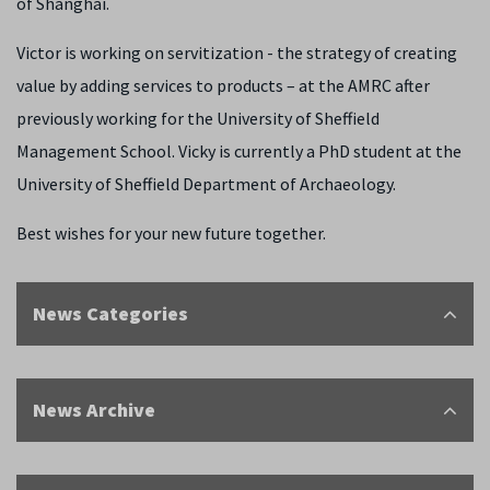
of Shanghai.
Victor is working on servitization - the strategy of creating
value by adding services to products – at the AMRC after
previously working for the University of Sheffield
Management School. Vicky is currently a PhD student at the
University of Sheffield Department of Archaeology.
Best wishes for your new future together.
News Categories
News Archive