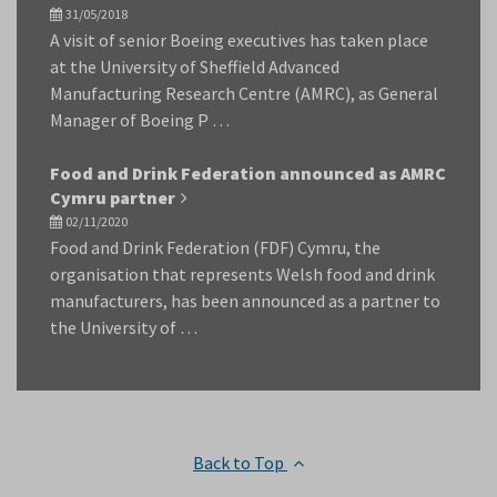
31/05/2018
A visit of senior Boeing executives has taken place
at the University of Sheffield Advanced
Manufacturing Research Centre (AMRC), as General
Manager of Boeing P …
Food and Drink Federation announced as AMRC
Cymru partner
02/11/2020
Food and Drink Federation (FDF) Cymru, the
organisation that represents Welsh food and drink
manufacturers, has been announced as a partner to
the University of …
Back to Top