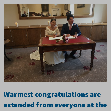
Warmest congratulations are
extended from everyone at the