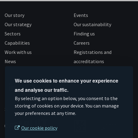
Our story
Events
Our strategy
Our sustainability
Sectors
Finding us
Capabilities
Careers
Work with us
Registrations and
News
accreditations
Follow us
We use cookies to enhance your experience
and analyse our traffic.
Connect
Subscribe
Like
Follow
By selecting an option below, you consent to the
on
storing of cookies on your device. You can manage
on
us
us
Supported by
your preferences at any time.
Linkedin
YouTube
on
on
Facebook
Instagram
Our cookie policy