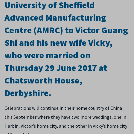
University of Sheffield
Advanced Manufacturing
Centre (AMRC) to Victor Guang
Shi and his new wife Vicky,
who were married on
Thursday 29 June 2017 at
Chatsworth House,
Derbyshire.
Celebrations will continue in their home country of China
this September where they have two more weddings, one in
Harbin, Victor’s home city, and the other in Vicky’s home city