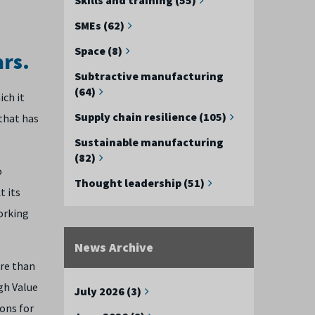
SMEs (62)
Space (8)
ars.
Subtractive manufacturing
(64)
ich it
Supply chain resilience (105)
 that has
Sustainable manufacturing
(82)
o
Thought leadership (51)
t its
orking
News Archive
ore than
gh Value
July 2026 (3)
ons for