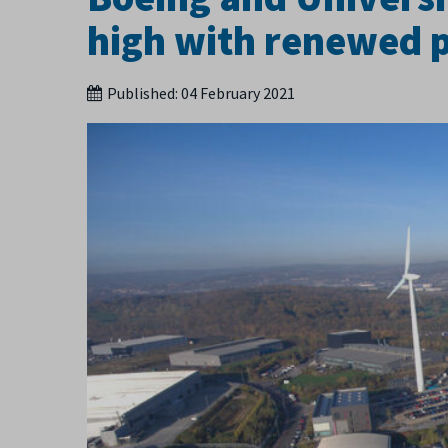
high with renewed 
Published:
04 February 2021