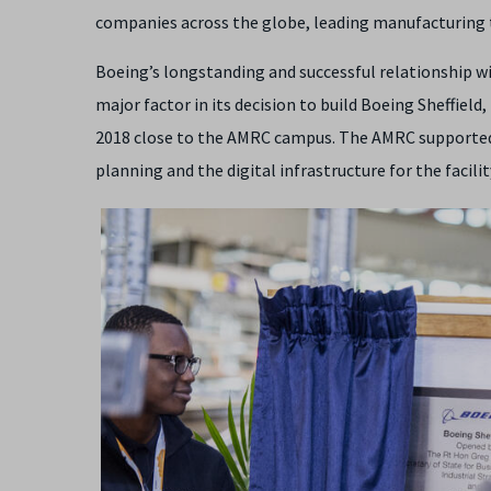
companies across the globe, leading manufacturing t
Boeing’s longstanding and successful relationship w
major factor in its decision to build Boeing Sheffield
2018 close to the AMRC campus. The AMRC supported 
planning and the digital infrastructure for the facilit