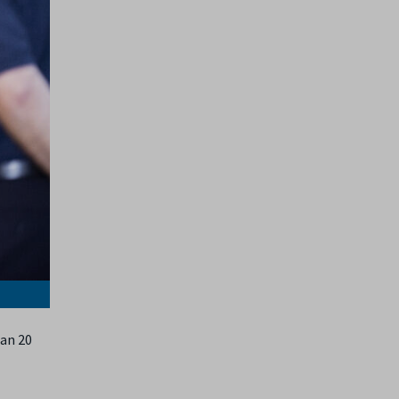
han 20