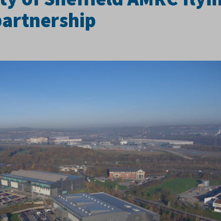
partnership