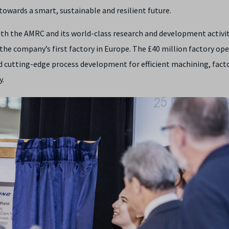
owards a smart, sustainable and resilient future.
ith the AMRC and its world-class research and development activit
, the company’s first factory in Europe. The £40 million factory op
cutting-edge process development for efficient machining, fact
y.