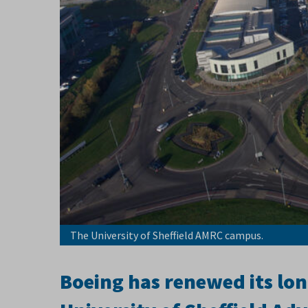
The University of Sheffield AMRC campus.
Boeing has renewed its lon