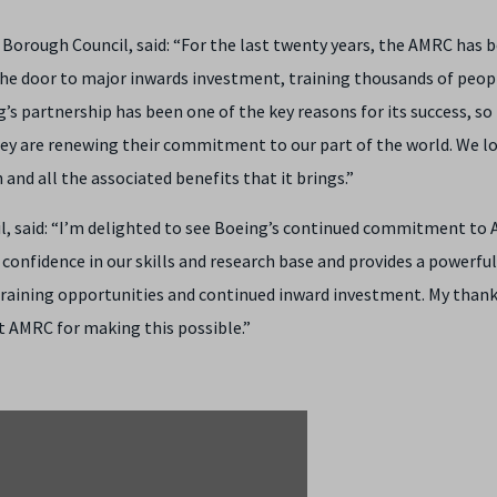
orough Council, said: “For the last twenty years, the AMRC has b
e door to major inwards investment, training thousands of peop
 partnership has been one of the key reasons for its success, so i
hey are renewing their commitment to our part of the world. We l
and all the associated benefits that it brings.”
il, said: “I’m delighted to see Boeing’s continued commitment to
f confidence in our skills and research base and provides a powerful
aining opportunities and continued inward investment. My thank
at AMRC for making this possible.”