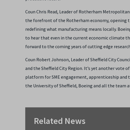
Coun Chris Read, Leader of Rotherham Metropolitan B
the forefront of the Rotherham economy, opening th
redefining what manufacturing means locally. Boeing’s
to hear that even in the current economic climate t
forward to the coming years of cutting edge research 
Coun Robert Johnson, Leader of Sheffield City Counc
and the Sheffield City Region. It’s yet another vote o
platform for SME engagement, apprenticeship and tr
the University of Sheffield, Boeing and all the team 
Related News