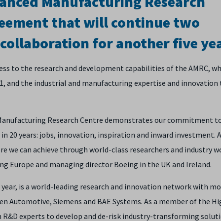
dvanced Manufacturing Research
eement that will continue two
collaboration for another five ye
ess to the research and development capabilities of the AMRC, wh
001, and the industrial and manufacturing expertise and innovation
 Manufacturing Research Centre demonstrates our commitment t
in 20 years: jobs, innovation, inspiration and inward investment. A
re we can achieve through world-class researchers and industry w
eing Europe and managing director Boeing in the UK and Ireland.
 year, is a world-leading research and innovation network with m
aren Automotive, Siemens and BAE Systems. As a member of the Hi
 R&D experts to develop and de-risk industry-transforming soluti