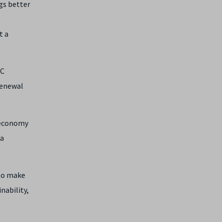
gs better
t a
RC
renewal
e economy
 a
 to make
nability,