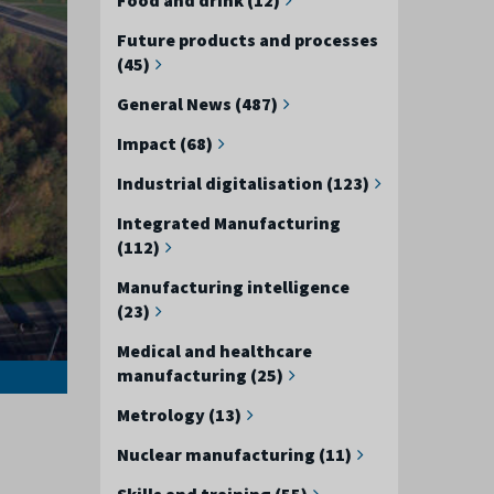
Future products and processes
(45)
General News (487)
Impact (68)
Industrial digitalisation (123)
Integrated Manufacturing
(112)
Manufacturing intelligence
(23)
Medical and healthcare
manufacturing (25)
Metrology (13)
Nuclear manufacturing (11)
Skills and training (55)