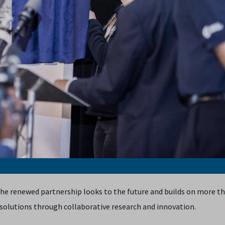
d the renewed partnership looks to the future and builds on more t
solutions through collaborative research and innovation.