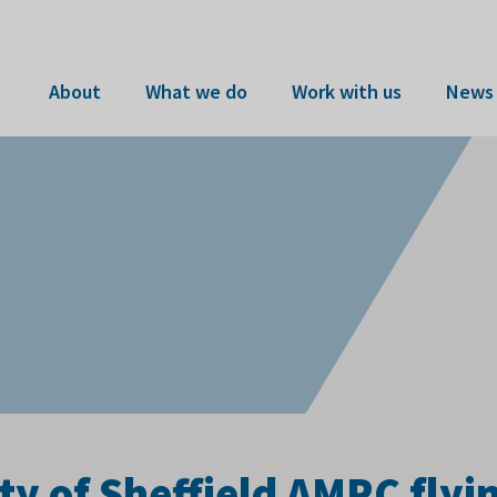
About
What we do
Work with us
News 
ty of Sheffield AMRC flyi