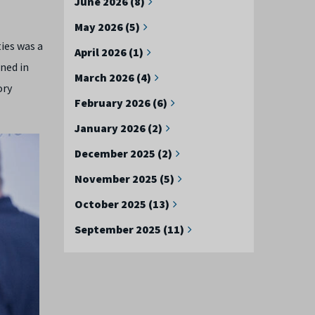
June 2026 (8)
May 2026 (5)
ies was a
April 2026 (1)
ened in
March 2026 (4)
ory
February 2026 (6)
January 2026 (2)
December 2025 (2)
November 2025 (5)
October 2025 (13)
September 2025 (11)