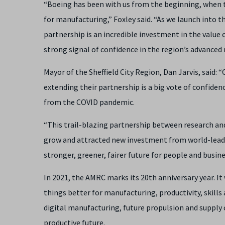
“Boeing has been with us from the beginning, when t
for manufacturing,” Foxley said. “As we launch into 
partnership is an incredible investment in the value
strong signal of confidence in the region’s advanced
Mayor of the Sheffield City Region, Dan Jarvis, said:
extending their partnership is a big vote of confiden
from the COVID pandemic.
“This trail-blazing partnership between research an
grow and attracted new investment from world-leading 
stronger, greener, fairer future for people and busine
In 2021, the AMRC marks its 20th anniversary year. I
things better for manufacturing, productivity, skills 
digital manufacturing, future propulsion and supply 
productive future.