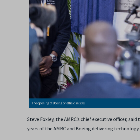
The opening of Boeing Sheffield in 2018.
Steve Foxley, the AMRC’s chief executive officer, sai
years of the AMRC and Boeing delivering technology 