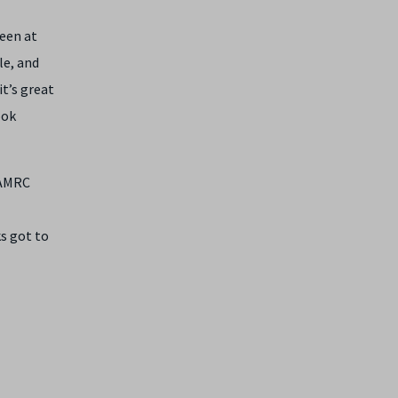
een at
le, and
t’s great
ook
 AMRC
s got to