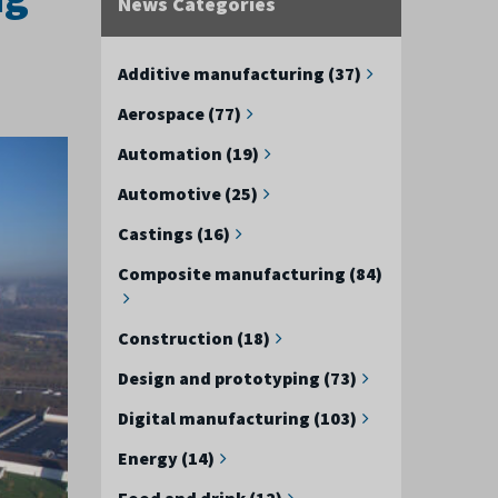
News Categories
Additive manufacturing (37)
Aerospace (77)
Automation (19)
Automotive (25)
Castings (16)
Composite manufacturing (84)
Construction (18)
Design and prototyping (73)
Digital manufacturing (103)
Energy (14)
Food and drink (12)