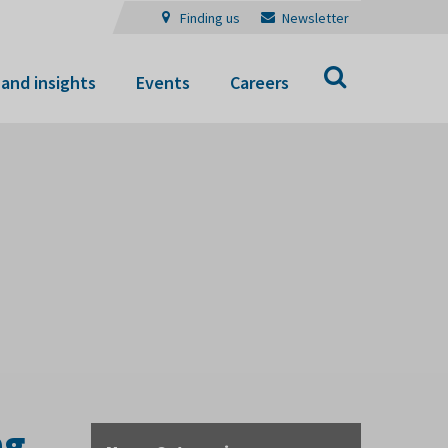
Finding us
Newsletter
Search
and insights
Events
Careers
ng