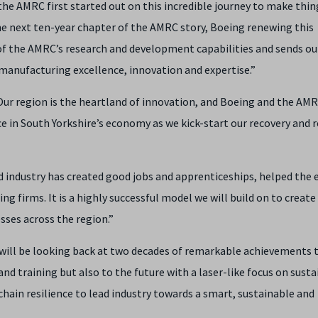
he AMRC first started out on this incredible journey to make thin
the next ten-year chapter of the AMRC story, Boeing renewing this
 of the AMRC’s research and development capabilities and sends ou
 manufacturing excellence, innovation and expertise.”
 “Our region is the heartland of innovation, and Boeing and the AM
ce in South Yorkshire’s economy as we kick-start our recovery and 
d industry has created good jobs and apprenticeships, helped th
firms. It is a highly successful model we will build on to create
sses across the region.”
t will be looking back at two decades of remarkable achievements
and training but also to the future with a laser-like focus on sustai
chain resilience to lead industry towards a smart, sustainable and