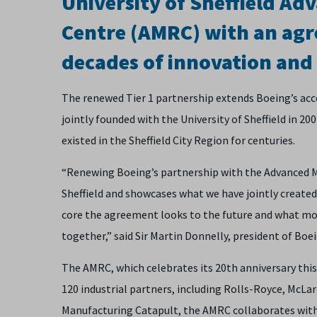
University of Sheffield A
Centre (AMRC) with an agr
decades of innovation and 
The renewed Tier 1 partnership extends Boeing’s acc
jointly founded with the University of Sheffield in 2
existed in the Sheffield City Region for centuries.
“Renewing Boeing’s partnership with the Advanced
Sheffield and showcases what we have jointly created 
core the agreement looks to the future and what mo
together,” said Sir Martin Donnelly, president of Bo
The AMRC, which celebrates its 20th anniversary this
120 industrial partners, including Rolls-Royce, McL
Manufacturing Catapult, the AMRC collaborates with