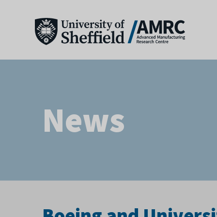
News
Boeing and Universi