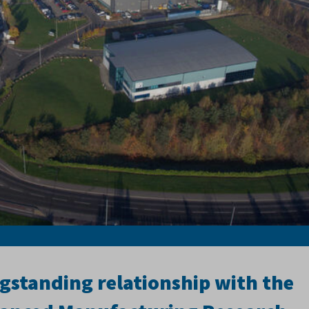
gstanding relationship with the