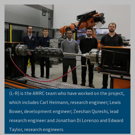
(L-R) is the AMRC team who have worked on the project,
which includes Carl Heimann, research engineer; Lewis
Bower, development engineer; Zeeshan Qureshi, lead
research engineer and Jonathan Di Lorenzo and Edward
Taylor, research engineers.