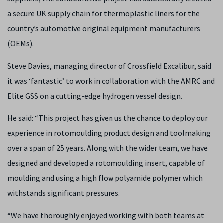
a secure UK supply chain for thermoplastic liners for the
country’s automotive original equipment manufacturers
(OEMs).
Steve Davies, managing director of Crossfield Excalibur, said
it was ‘fantastic’ to work in collaboration with the AMRC and
Elite GSS on a cutting-edge hydrogen vessel design.
He said: “This project has given us the chance to deploy our
experience in rotomoulding product design and toolmaking
over a span of 25 years. Along with the wider team, we have
designed and developed a rotomoulding insert, capable of
moulding and using a high flow polyamide polymer which
withstands significant pressures.
“We have thoroughly enjoyed working with both teams at