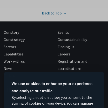
Back to Top
Our story
Events
Our strategy
Our sustainability
Sectors
Finding us
Capabilities
Careers
Work with us
Registrations and
News
accreditations
Follow us
We use cookies to enhance your experience
and analyse our traffic.
Connect
Subscribe
Like
Follow
By selecting an option below, you consent to the
on
storing of cookies on your device. You can manage
on
us
us
Supported by