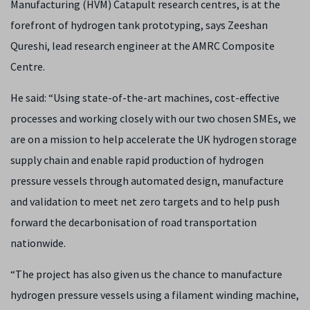
Manufacturing (HVM) Catapult research centres, is at the
forefront of hydrogen tank prototyping, says Zeeshan
Qureshi, lead research engineer at the AMRC Composite
Centre.
He said: “Using state-of-the-art machines, cost-effective
processes and working closely with our two chosen SMEs, we
are on a mission to help accelerate the UK hydrogen storage
supply chain and enable rapid production of hydrogen
pressure vessels through automated design, manufacture
and validation to meet net zero targets and to help push
forward the decarbonisation of road transportation
nationwide.
“The project has also given us the chance to manufacture
hydrogen pressure vessels using a filament winding machine,