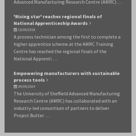
Advanced Manufacturing Research Centre (AMRC) …
'Rising star' reaches regional finals of
National Apprenticeship Awards
10/09/2018
A process technician among the first to complete a
higher apprentice scheme at the AMRC Training
Centre has reached the regional finals of the
National Apprenti …
Empowering manufacturers with sustainable
process tools
09/09/2024
The University of Sheffield Advanced Manufacturing
Research Centre (AMRC) has collaborated with an
industry-led consortium of partners to deliver
Project Butter …