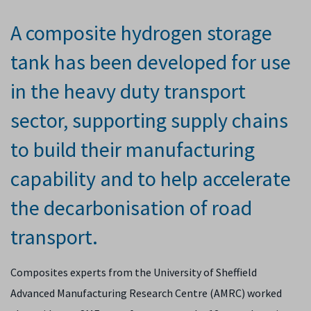
A composite hydrogen storage
tank has been developed for use
in the heavy duty transport
sector, supporting supply chains
to build their manufacturing
capability and to help accelerate
the decarbonisation of road
transport.
Composites experts from the University of Sheffield
Advanced Manufacturing Research Centre (AMRC) worked