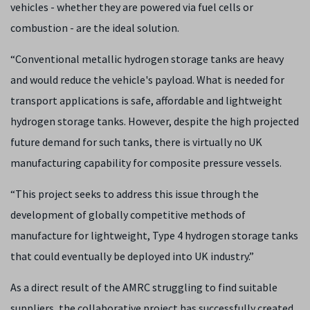
vehicles - whether they are powered via fuel cells or
combustion - are the ideal solution.
“Conventional metallic hydrogen storage tanks are heavy
and would reduce the vehicle's payload. What is needed for
transport applications is safe, affordable and lightweight
hydrogen storage tanks. However, despite the high projected
future demand for such tanks, there is virtually no UK
manufacturing capability for composite pressure vessels.
“This project seeks to address this issue through the
development of globally competitive methods of
manufacture for lightweight, Type 4 hydrogen storage tanks
that could eventually be deployed into UK industry.”
As a direct result of the AMRC struggling to find suitable
suppliers, the collaborative project has successfully created