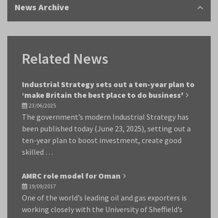
News Archive
Related News
Industrial Strategy sets out a ten-year plan to
‘make Britain the best place to do business'
23/06/2025
The government’s modern Industrial Strategy has
been published today (June 23, 2025), setting out a
ten-year plan to boost investment, create good
skilled …
AMRC role model for Oman
19/09/2017
One of the world’s leading oil and gas exporters is
working closely with the University of Sheffield’s