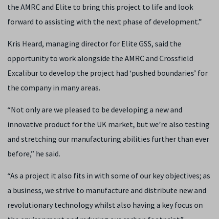
the AMRC and Elite to bring this project to life and look
forward to assisting with the next phase of development.”
Kris Heard, managing director for Elite GSS, said the
opportunity to work alongside the AMRC and Crossfield
Excalibur to develop the project had ‘pushed boundaries’ for
the company in many areas.
“Not only are we pleased to be developing a new and
innovative product for the UK market, but we’re also testing
and stretching our manufacturing abilities further than ever
before,” he said.
“As a project it also fits in with some of our key objectives; as
a business, we strive to manufacture and distribute new and
revolutionary technology whilst also having a key focus on