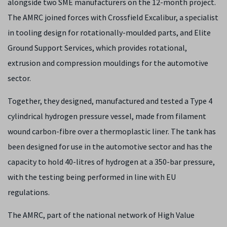
alongside two SME manufacturers on the 12-month project.
The AMRC joined forces with Crossfield Excalibur, a specialist
in tooling design for rotationally-moulded parts, and Elite
Ground Support Services, which provides rotational,
extrusion and compression mouldings for the automotive
sector.
Together, they designed, manufactured and tested a Type 4
cylindrical hydrogen pressure vessel, made from filament
wound carbon-fibre over a thermoplastic liner. The tank has
been designed for use in the automotive sector and has the
capacity to hold 40-litres of hydrogen at a 350-bar pressure,
with the testing being performed in line with EU
regulations.
The AMRC, part of the national network of High Value