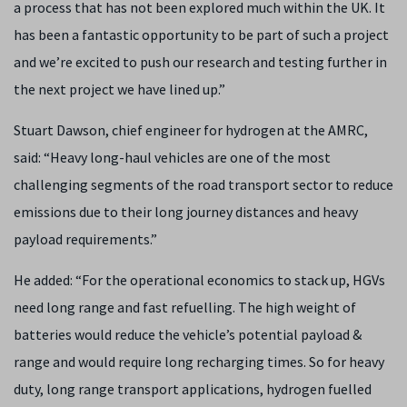
a process that has not been explored much within the UK. It
has been a fantastic opportunity to be part of such a project
and we’re excited to push our research and testing further in
the next project we have lined up.”
Stuart Dawson, chief engineer for hydrogen at the AMRC,
said: “Heavy long-haul vehicles are one of the most
challenging segments of the road transport sector to reduce
emissions due to their long journey distances and heavy
payload requirements.”
He added:
“For the operational economics to stack up, HGVs
need long range and fast refuelling. The high weight of
batteries would reduce the vehicle’s potential payload &
range and would require long recharging times. So for heavy
duty, long range transport applications, hydrogen fuelled