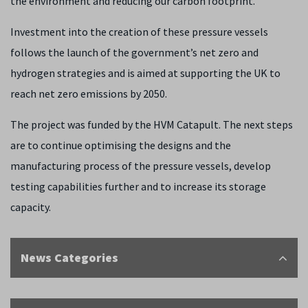
the environment and reducing our carbon footprint.”
Investment into the creation of these pressure vessels
follows the launch of the government’s net zero and
hydrogen strategies and is aimed at supporting the UK to
reach net zero emissions by 2050.
The project was funded by the HVM Catapult. The next steps
are to continue optimising the designs and the
manufacturing process of the pressure vessels, develop
testing capabilities further and to increase its storage
capacity.
News Categories