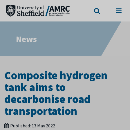
Search
Menu
News
Composite hydrogen
tank aims to
decarbonise road
transportation
Published:
13 May 2022