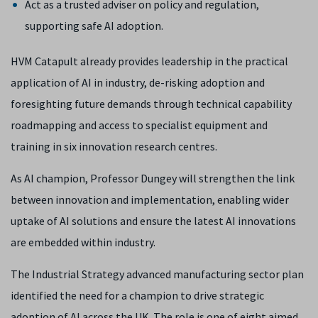
Act as a trusted adviser on policy and regulation,
supporting safe AI adoption.
HVM Catapult already provides leadership in the practical
application of AI in industry, de-risking adoption and
foresighting future demands through technical capability
roadmapping and access to specialist equipment and
training in six innovation research centres.
As AI champion, Professor Dungey will strengthen the link
between innovation and implementation, enabling wider
uptake of AI solutions and ensure the latest AI innovations
are embedded within industry.
The Industrial Strategy advanced manufacturing sector plan
identified the need for a champion to drive strategic
adoption of AI across the UK. The role is one of eight aimed