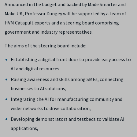
Announced in the budget and backed by Made Smarter and
Make UK, Professor Dungey will be supported by a team of
HVM Catapult experts and a steering board comprising
government and industry representatives.
The aims of the steering board include:
Establishing a digital front door to provide easy access to
AI and digital resources
Raising awareness and skills among SMEs, connecting
businesses to AI solutions,
Integrating the AI for manufacturing community and
wider networks to drive collaboration,
Developing demonstrators and testbeds to validate AI
applications,