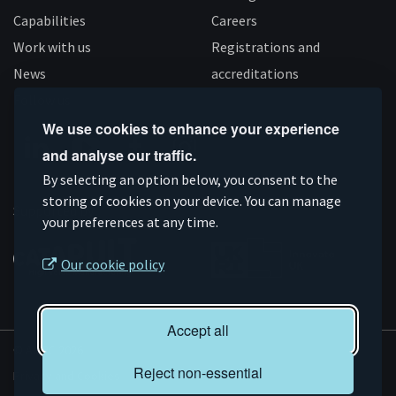
Capabilities
Careers
Work with us
Registrations and
News
accreditations
Follow us
We use cookies to enhance your experience
and analyse our traffic.
Connect
Subscribe
Like
Follow
By selecting an option below, you consent to the
on
storing of cookies on your device. You can manage
on
us
us
Supported by
your preferences at any time.
Linkedin
YouTube
on
on
Facebook
Instagram
Our cookie policy
Accept all
© AMRC 2026
Reject non-essential
Privacy and Cookies