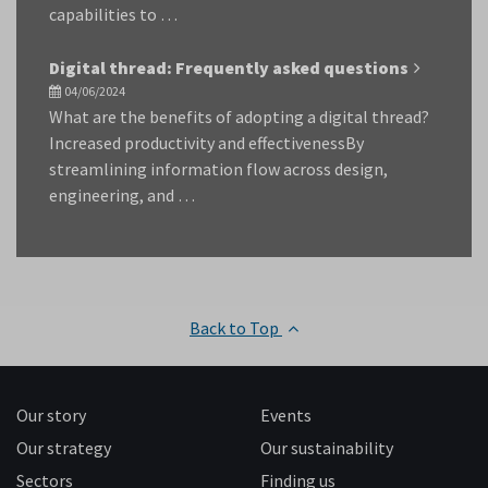
capabilities to …
Digital thread: Frequently asked questions
04/06/2024
What are the benefits of adopting a digital thread?
Increased productivity and effectivenessBy
streamlining information flow across design,
engineering, and …
Back to Top
Our story
Events
Our strategy
Our sustainability
Sectors
Finding us