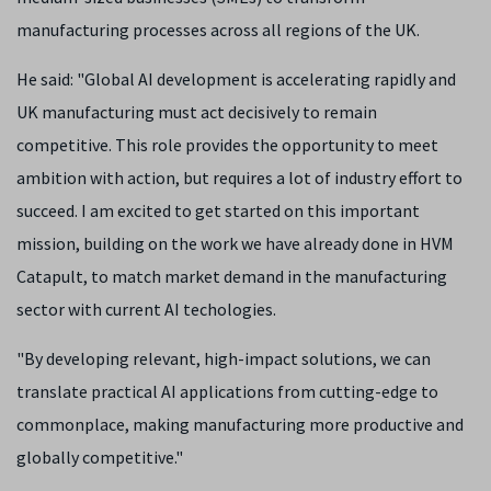
manufacturing processes across all regions of the UK.
He said: "Global AI development is accelerating rapidly and
UK manufacturing must act decisively to remain
competitive. This role provides the opportunity to meet
ambition with action, but requires a lot of industry effort to
succeed. I am excited to get started on this important
mission, building on the work we have already done in HVM
Catapult, to match market demand in the manufacturing
sector with current AI techologies.
"By developing relevant, high-impact solutions, we can
translate practical AI applications from cutting-edge to
commonplace, making manufacturing more productive and
globally competitive."