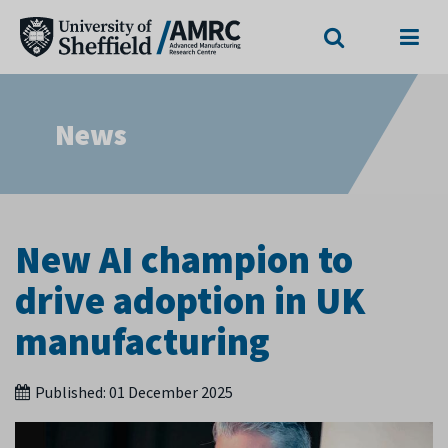
Search
Menu
News
New AI champion to
drive adoption in UK
manufacturing
Published:
01 December 2025