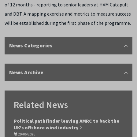
of 12 months - reporting to senior leaders at HVM Catapult
and DBT. A mapping exercise and metrics to measure success
will be established during the first phase of the programme.
News Categories
News Archive
Related News
Political pathfinder leaving AMRC to back the
UK’s offshore wind industry
29/06/2026