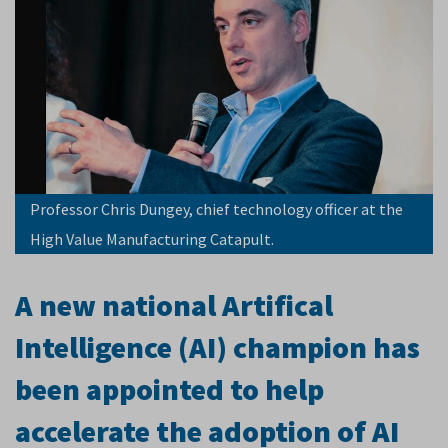
Professor Chris Dungey, chief technology officer at the
High Value Manufacturing Catapult.
A new national Artifical
Intelligence (AI) champion has
been appointed to help
accelerate the adoption of AI