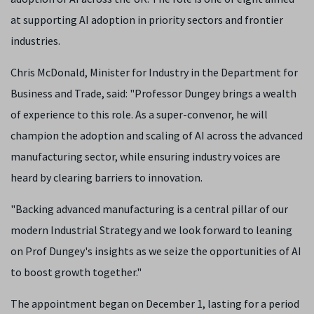
at supporting AI adoption in priority sectors and frontier
industries.
Chris McDonald, Minister for Industry in the Department for
Business and Trade, said: "Professor Dungey brings a wealth
of experience to this role. As a super-convenor, he will
champion the adoption and scaling of AI across the advanced
manufacturing sector, while ensuring industry voices are
heard by clearing barriers to innovation.
"Backing advanced manufacturing is a central pillar of our
modern Industrial Strategy and we look forward to leaning
on Prof Dungey's insights as we seize the opportunities of AI
to boost growth together."
The appointment began on December 1, lasting for a period