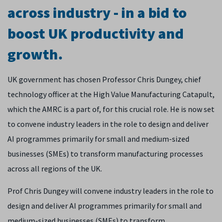
across industry - in a bid to
boost UK productivity and
growth.
UK government has chosen Professor Chris Dungey, chief
technology officer at the High Value Manufacturing Catapult,
which the AMRC is a part of, for this crucial role. He is now set
to convene industry leaders in the role to design and deliver
AI programmes primarily for small and medium-sized
businesses (SMEs) to transform manufacturing processes
across all regions of the UK.
Prof Chris Dungey will convene industry leaders in the role to
design and deliver AI programmes primarily for small and
medium-sized businesses (SMEs) to transform