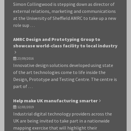
Simon Collingwood is stepping down as director of
external relations, marketing and communications
at the University of Sheffield AMRC to take up a new
role sup …
AMRC Design and Prototyping Group to
showcase world-class facility to local industry
23/09/2016
Innovative design solutions developed using state
of the art technologies come to life inside the
Design, Prototype and Testing Centre. The centre is
part of …
Help make UK manufacturing smarter
12/03/2019
Industrial digital technology providers across the
UK are being invited to take part in a nationwide
mapping exercise that will highlight their