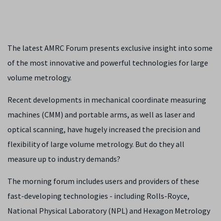
The latest AMRC Forum presents exclusive insight into some
of the most innovative and powerful technologies for large
volume metrology.
Recent developments in mechanical coordinate measuring
machines (CMM) and portable arms, as well as laser and
optical scanning, have hugely increased the precision and
flexibility of large volume metrology. But do they all
measure up to industry demands?
The morning forum includes users and providers of these
fast-developing technologies - including Rolls-Royce,
National Physical Laboratory (NPL) and Hexagon Metrology