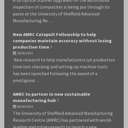
A 3D optical scanner upgraded for the automated
inspection of composites is being put through its
paces at the University of Sheffield Advanced
Manufacturing Re …
New AMRC Catapult Fellowship to help
companies maintain accuracy without losing
production time
18/06/2015
New research to help manufacturers cut production
time lost checking and setting up machine tools
has been launched following the award of a
prestigious …
AMRC to partner in new sustainable
manufacturing hub
06/06/2024
The University of Sheffield Advanced Manufacturing
Research Centre (AMRC) has partnered with world-
leading metrology experts to launch a new