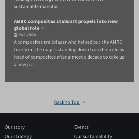
sustainable manufac …
AMRC composites stalwart propels into new
global role
29/01/2026
A composites trailblazer who helped put the AMRC
firmly on the map is standing down from her role as
head of composites after almost a decade to take up
a new p …
Back to Top
Our story
Events
Our strategy
Our sustainability