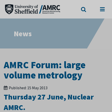
Search
Menu
News
AMRC Forum: large
volume metrology
Published:
15 May 2013
Thursday 27 June, Nuclear
AMRC.