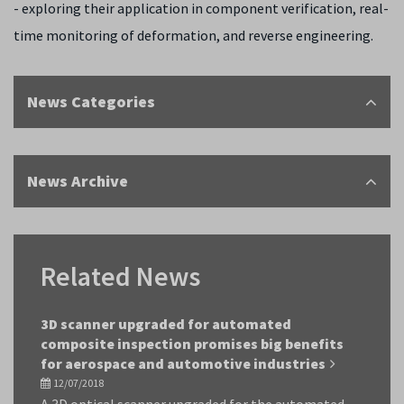
- exploring their application in component verification, real-
time monitoring of deformation, and reverse engineering.
News Categories
News Archive
Related News
3D scanner upgraded for automated
composite inspection promises big benefits
for aerospace and automotive industries
12/07/2018