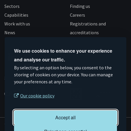
Sectors
Finding us
Capabilities
Careers
Work with us
Registrations and
News
accreditations
Follow us
We use cookies to enhance your experience
and analyse our traffic.
Connect
Subscribe
Like
Follow
By selecting an option below, you consent to the
on
storing of cookies on your device. You can manage
on
us
us
Supported by
your preferences at any time.
Linkedin
YouTube
on
on
Facebook
Instagram
Our cookie policy
Accept all
© AMRC 2026