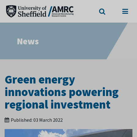
Search
Menu
News
Green energy
innovations powering
regional investment
Published:
03 March 2022