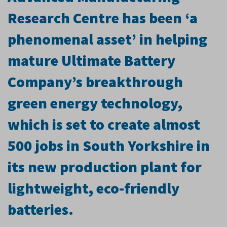
Research Centre has been ‘a
phenomenal asset’ in helping
mature Ultimate Battery
Company’s breakthrough
green energy technology,
which is set to create almost
500 jobs in South Yorkshire in
its new production plant for
lightweight, eco-friendly
batteries.