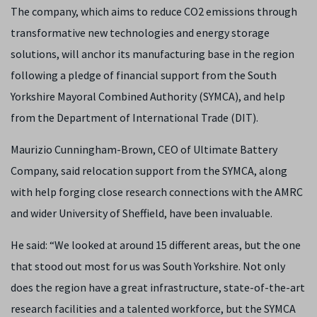
The company, which aims to reduce CO2 emissions through
transformative new technologies and energy storage
solutions, will anchor its manufacturing base in the region
following a pledge of financial support from the South
Yorkshire Mayoral Combined Authority (SYMCA), and help
from the Department of International Trade (DIT).
Maurizio Cunningham-Brown, CEO of Ultimate Battery
Company, said relocation support from the SYMCA, along
with help forging close research connections with the AMRC
and wider University of Sheffield, have been invaluable.
He said: “We looked at around 15 different areas, but the one
that stood out most for us was South Yorkshire. Not only
does the region have a great infrastructure, state-of-the-art
research facilities and a talented workforce, but the SYMCA