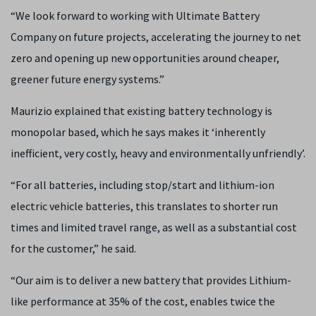
“We look forward to working with Ultimate Battery
Company on future projects, accelerating the journey to net
zero and opening up new opportunities around cheaper,
greener future energy systems.”
Maurizio explained that existing battery technology is
monopolar based, which he says makes it ‘inherently
inefficient, very costly, heavy and environmentally unfriendly’.
“For all batteries, including stop/start and lithium-ion
electric vehicle batteries, this translates to shorter run
times and limited travel range, as well as a substantial cost
for the customer,” he said.
“Our aim is to deliver a new battery that provides Lithium-
like performance at 35% of the cost, enables twice the