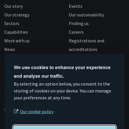
Our story
Events
Our strategy
Our sustainability
Sectors
Finding us
Capabilities
Careers
Work with us
Registrations and
News
accreditations
Follow us
We use cookies to enhance your experience
and analyse our traffic.
Connect
Subscribe
Like
Follow
By selecting an option below, you consent to the
on
storing of cookies on your device. You can manage
on
us
us
Supported by
your preferences at any time.
Linkedin
YouTube
on
on
Facebook
Instagram
Our cookie policy