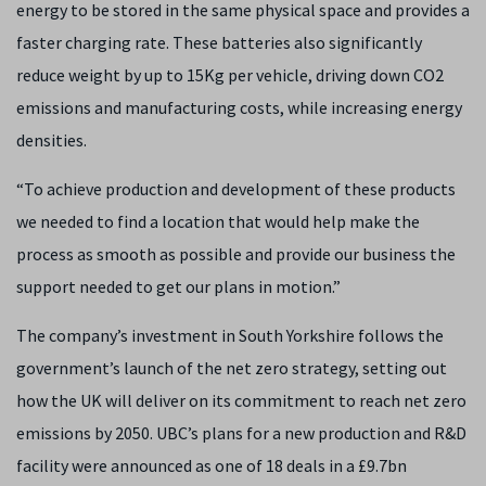
energy to be stored in the same physical space and provides a
faster charging rate. These batteries also significantly
reduce weight by up to 15Kg per vehicle, driving down CO2
emissions and manufacturing costs, while increasing energy
densities.
“To achieve production and development of these products
we needed to find a location that would help make the
process as smooth as possible and provide our business the
support needed to get our plans in motion.”
The company’s investment in South Yorkshire follows the
government’s launch of the net zero strategy, setting out
how the UK will deliver on its commitment to reach net zero
emissions by 2050. UBC’s plans for a new production and R&D
facility were announced as one of 18 deals in a £9.7bn