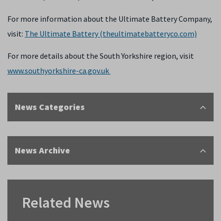
For more information about the Ultimate Battery Company,
visit:
The Ultimate Battery (theultimatebatteryco.com)
For more details about the South Yorkshire region, visit
www.southyorkshire-ca.gov.uk
News Categories
News Archive
Related News