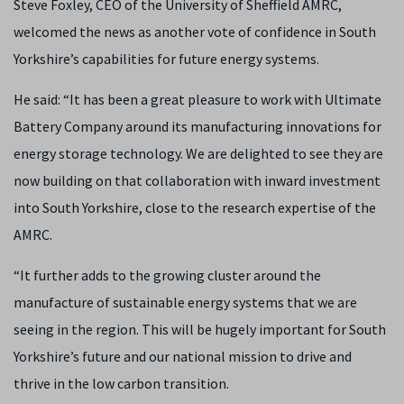
Steve Foxley, CEO of the University of Sheffield AMRC,
welcomed the news as another vote of confidence in South
Yorkshire’s capabilities for future energy systems.
He said: “It has been a great pleasure to work with Ultimate
Battery Company around its manufacturing innovations for
energy storage technology. We are delighted to see they are
now building on that collaboration with inward investment
into South Yorkshire, close to the research expertise of the
AMRC.
“It further adds to the growing cluster around the
manufacture of sustainable energy systems that we are
seeing in the region. This will be hugely important for South
Yorkshire’s future and our national mission to drive and
thrive in the low carbon transition.