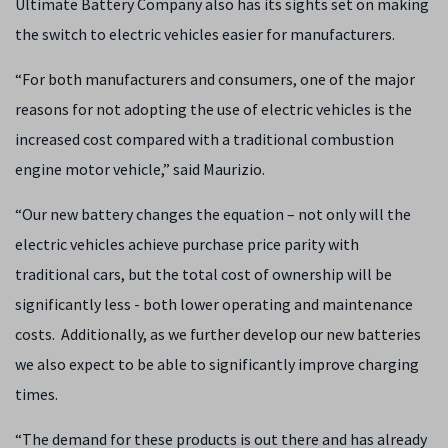
Ultimate Battery Company also has its sights set on making
the switch to electric vehicles easier for manufacturers.
“For both manufacturers and consumers, one of the major
reasons for not adopting the use of electric vehicles is the
increased cost compared with a traditional combustion
engine motor vehicle,” said Maurizio.
“Our new battery changes the equation – not only will the
electric vehicles achieve purchase price parity with
traditional cars, but the total cost of ownership will be
significantly less - both lower operating and maintenance
costs. Additionally, as we further develop our new batteries
we also expect to be able to significantly improve charging
times.
“The demand for these products is out there and has already