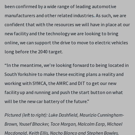
been confirmed by a wide range of leading automotive
manufacturers and other related industries
.
As such, we are
confident that with the resources we will have in place at our
new facility and the technology we are looking to bring
online, we can support the drive to move to electric vehicles
long before the 2040 target.
“In the meantime, we’re looking forward to being located in
South Yorkshire to make these exciting plans a reality and
working with SYMCA, the AMRC and DIT to get our new
facility up and running and push the start button on what
will be the new car battery of the future.”
Pictured (left to right): Luke Dashfield, Maurizio Cunningham-
Brown, Yousef Bhacker, Tace Morgan, Malcolm Earp, Michael
Macdonald, Keith Ellis, Nacho Blanco and Stephen Bowles.