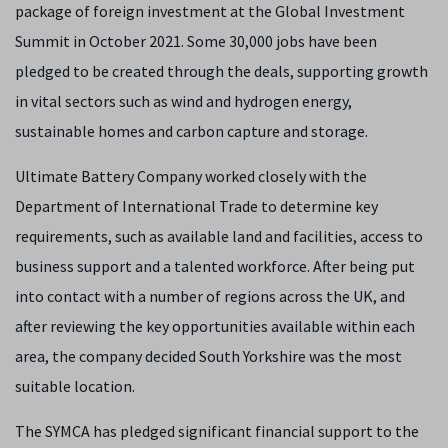
package of foreign investment at the Global Investment
Summit in October 2021. Some 30,000 jobs have been
pledged to be created through the deals, supporting growth
in vital sectors such as wind and hydrogen energy,
sustainable homes and carbon capture and storage.
Ultimate Battery Company worked closely with the
Department of International Trade to determine key
requirements, such as available land and facilities, access to
business support and a talented workforce. After being put
into contact with a number of regions across the UK, and
after reviewing the key opportunities available within each
area, the company decided South Yorkshire was the most
suitable location.
The SYMCA has pledged significant financial support to the