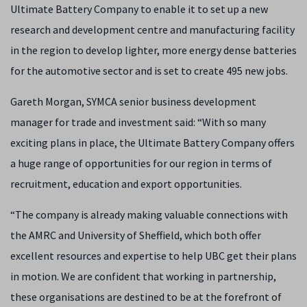
Ultimate Battery Company to enable it to set up a new
research and development centre and manufacturing facility
in the region to develop lighter, more energy dense batteries
for the automotive sector and is set to create 495 new jobs.
Gareth Morgan, SYMCA senior business development
manager for trade and investment said: “With so many
exciting plans in place, the Ultimate Battery Company offers
a huge range of opportunities for our region in terms of
recruitment, education and export opportunities.
“The company is already making valuable connections with
the AMRC and University of Sheffield, which both offer
excellent resources and expertise to help UBC get their plans
in motion. We are confident that working in partnership,
these organisations are destined to be at the forefront of