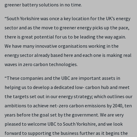
greener battery solutions in no time.
“South Yorkshire was once a key location for the UK’s energy
sector and as the move to greener energy picks up the pace,
there is great potential for us to be leading the way again.
We have many innovative organisations working in the
energy sector already based here and each one is making real
waves in zero carbon technologies.
“These companies and the UBC are important assets in
helping us to develop a dedicated low- carbon hub and meet
the targets set out in our energy strategy; which outlines our
ambitions to achieve net-zero carbon emissions by 2040, ten
years before the goal set by the government. We are very
pleased to welcome UBC to South Yorkshire, and we look
forward to supporting the business further as it begins the