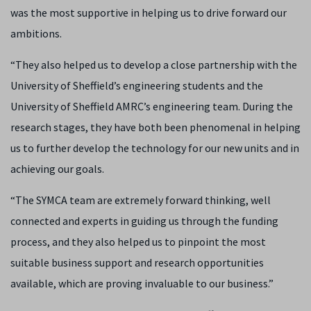
was the most supportive in helping us to drive forward our
ambitions.
“They also helped us to develop a close partnership with the
University of Sheffield’s engineering students and the
University of Sheffield AMRC’s engineering team. During the
research stages, they have both been phenomenal in helping
us to further develop the technology for our new units and in
achieving our goals.
“The SYMCA team are extremely forward thinking, well
connected and experts in guiding us through the funding
process, and they also helped us to pinpoint the most
suitable business support and research opportunities
available, which are proving invaluable to our business.”