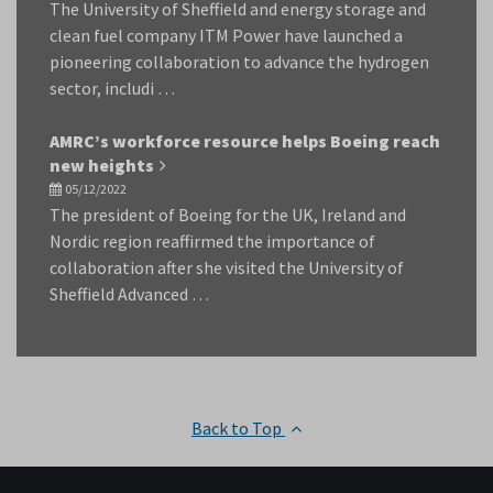
The University of Sheffield and energy storage and
clean fuel company ITM Power have launched a
pioneering collaboration to advance the hydrogen
sector, includi …
AMRC’s workforce resource helps Boeing reach
new heights
05/12/2022
The president of Boeing for the UK, Ireland and
Nordic region reaffirmed the importance of
collaboration after she visited the University of
Sheffield Advanced …
Back to Top