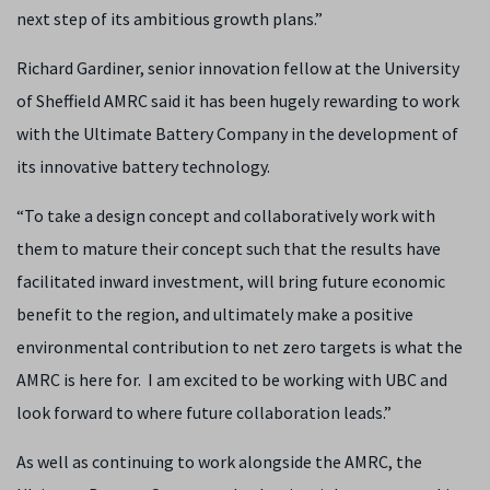
next step of its ambitious growth plans.”
Richard Gardiner, senior innovation fellow at the University
of Sheffield AMRC said it has been hugely rewarding to work
with the Ultimate Battery Company in the development of
its innovative battery technology.
“To take a design concept and collaboratively work with
them to mature their concept such that the results have
facilitated inward investment, will bring future economic
benefit to the region, and ultimately make a positive
environmental contribution to net zero targets is what the
AMRC is here for. I am excited to be working with UBC and
look forward to where future collaboration leads.”
As well as continuing to work alongside the AMRC, the