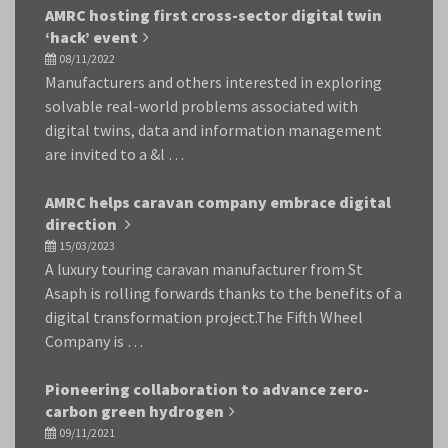
AMRC hosting first cross-sector digital twin
‘hack’ event
08/11/2022
Manufacturers and others interested in exploring
solvable real-world problems associated with
digital twins, data and information management
are invited to a &l …
AMRC helps caravan company embrace digital
direction
15/03/2023
A luxury touring caravan manufacturer from St
Asaph is rolling forwards thanks to the benefits of a
digital transformation project.The Fifth Wheel
Company is …
Pioneering collaboration to advance zero-
carbon green hydrogen
09/11/2021