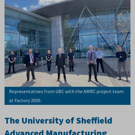
Representatives from UBC with the AMRC project team
at Factory 2050.
The University of Sheffield
Advanced Manufacturing