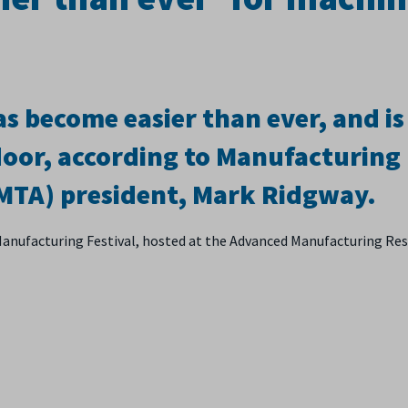
s become easier than ever, and is
door, according to Manufacturing
(MTA) president, Mark Ridgway.
Manufacturing Festival, hosted at the Advanced Manufacturing Re