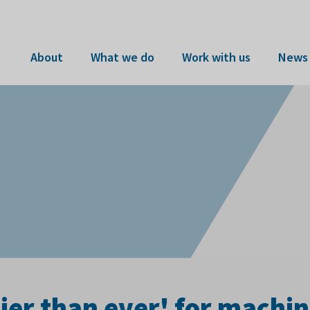
About
What we do
Work with us
News 
ier than ever' for machin