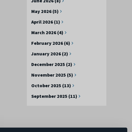
June 2026 (8)
May 2026 (5)
April 2026 (1)
March 2026 (4)
February 2026 (6)
January 2026 (2)
December 2025 (2)
November 2025 (5)
October 2025 (13)
September 2025 (11)