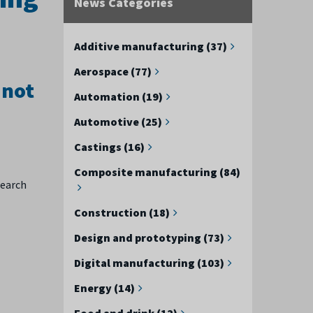
News Categories
Additive manufacturing (37)
Aerospace (77)
 not
Automation (19)
Automotive (25)
Castings (16)
Composite manufacturing (84)
search
Construction (18)
Design and prototyping (73)
Digital manufacturing (103)
Energy (14)
Food and drink (12)