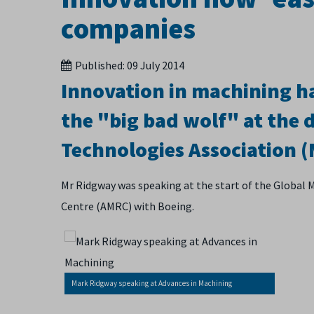
companies
Published:
09 July 2014
Innovation in machining ha
the "big bad wolf" at the 
Technologies Association 
Mr Ridgway was speaking at the start of the Global 
Centre (AMRC) with Boeing.
Mark Ridgway speaking at Advances in Machining