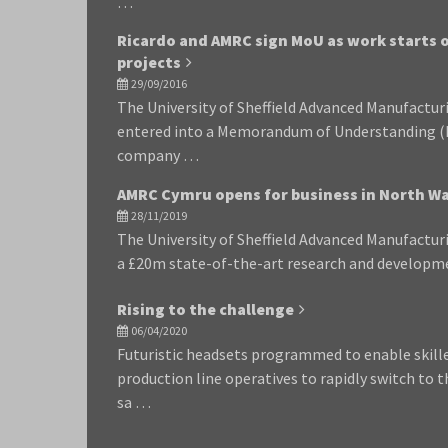
…
Ricardo and AMRC sign MoU as work starts o
projects
29/09/2016
The University of Sheffield Advanced Manufactu
entered into a Memorandum of Understanding (
company …
AMRC Cymru opens for business in North Wa
28/11/2019
The University of Sheffield Advanced Manufactu
a £20m state-of-the-art research and developme
Rising to the challenge
06/04/2020
Futuristic headsets programmed to enable skil
production line operatives to rapidly switch to t
sa …