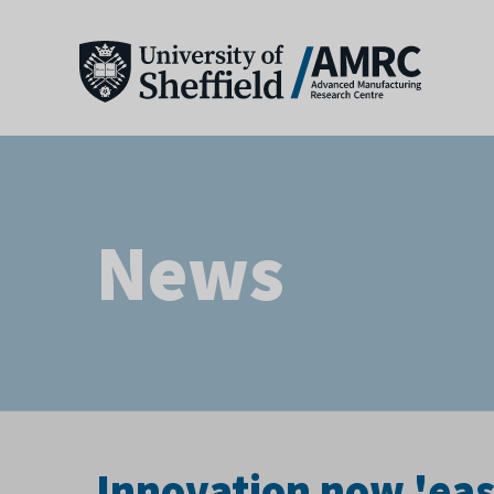
News
Innovation now 'eas