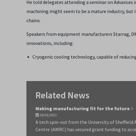
He told delegates attending a seminar on Advances i
machining might seem to be a mature industry, but i
chains.
Speakers from equipment manufacturers Starrag, DM
innovations, including:
Cryogenic cooling technology, capable of reduci
Related News
Making manufacturing fit for the future
26/01/2021
A tech spin-out from the University of Sheffiel
Centre (AMRC) has secured grant funding to acc