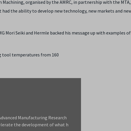
n Machining, organised by the AMRC, in partnership with the MTA,
t had the ability to develop new technology, new markets and ne
G Mori Seiki and Hermle backed his message up with examples o
ng tool temperatures from 160
d Advanced Manufacturing Research
elerate the development of what h