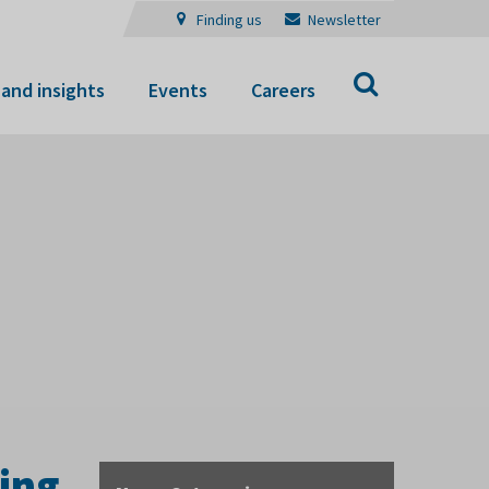
Finding us
Newsletter
Search
and insights
Events
Careers
ing