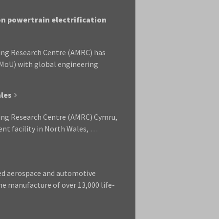
n powertrain electrification
ring Research Centre (AMRC) has
MoU) with global engineering
les
ring Research Centre (AMRC) Cymru,
nt facility in North Wales, …
led aerospace and automotive
he manufacture of over 13,000 life-