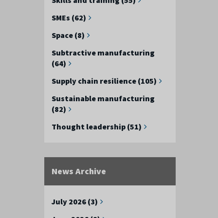
SMEs (62)
Space (8)
Subtractive manufacturing
(64)
Supply chain resilience (105)
Sustainable manufacturing
(82)
Thought leadership (51)
News Archive
July 2026 (3)