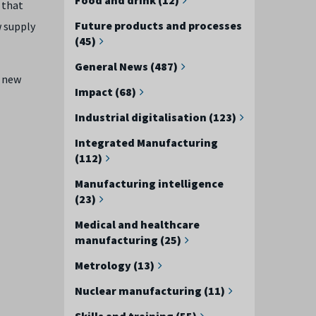
 that
Future products and processes
w supply
(45)
General News (487)
f new
Impact (68)
Industrial digitalisation (123)
Integrated Manufacturing
(112)
Manufacturing intelligence
(23)
Medical and healthcare
manufacturing (25)
Metrology (13)
Nuclear manufacturing (11)
Skills and training (55)