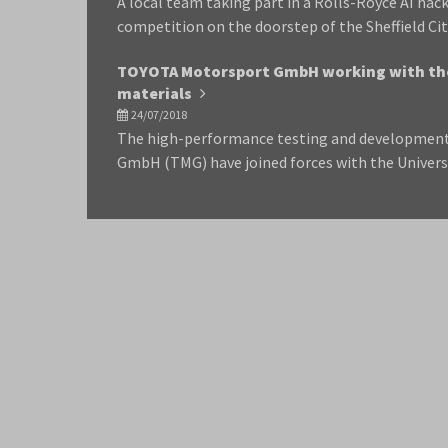
A local team taking part in a Rolls-Royce AI ha
competition on the doorstep of the Sheffield Cit
TOYOTA Motorsport GmbH working with the
materials
24/07/2018
The high-performance testing and developmen
GmbH (TMG) have joined forces with the Univers