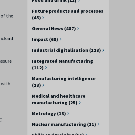
Future products and processes
 of the
(45)
General News (487)
Pickard
Impact (68)
Industrial digitalisation (123)
Integrated Manufacturing
essure
(112)
Manufacturing intelligence
 with
(23)
Medical and healthcare
manufacturing (25)
Metrology (13)
C
Nuclear manufacturing (11)
Skills and training (55)