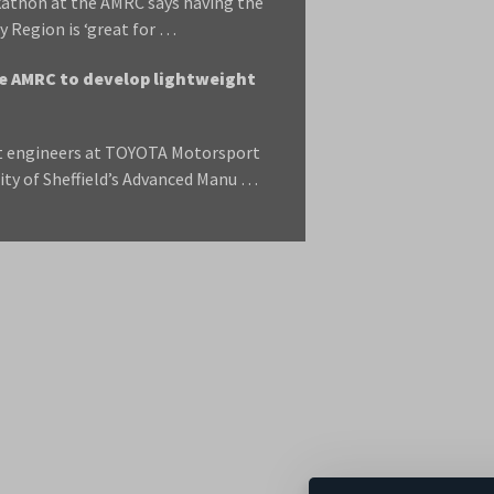
ckathon at the AMRC says having the
y Region is ‘great for …
 AMRC to develop lightweight
t engineers at TOYOTA Motorsport
ity of Sheffield’s Advanced Manu …