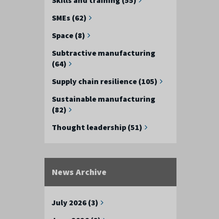
SMEs (62)
Space (8)
Subtractive manufacturing
(64)
Supply chain resilience (105)
Sustainable manufacturing
(82)
Thought leadership (51)
News Archive
July 2026 (3)