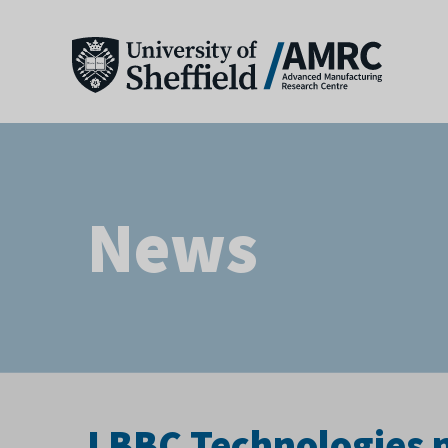
News
LBBC Technologies ne