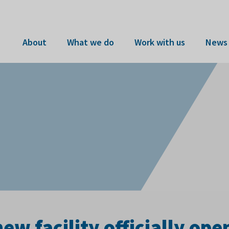
About
What we do
Work with us
News 
w facility officially op