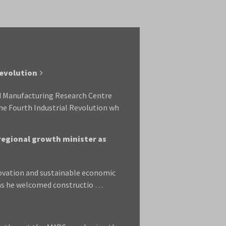
Revolution
ed Manufacturing Research Centre
he Fourth Industrial Revolution wh
 regional growth minister as
novation and sustainable economic
 as he welcomed constructio …