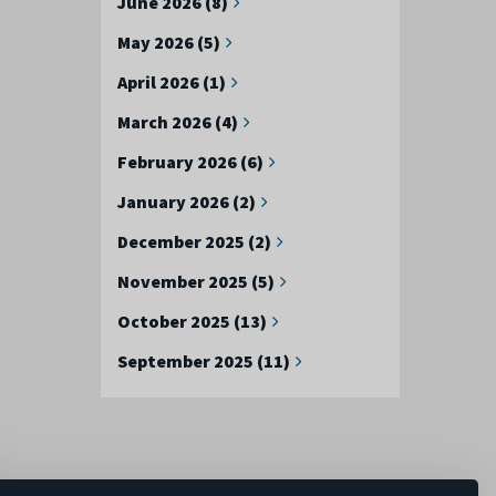
June 2026 (8)
May 2026 (5)
April 2026 (1)
March 2026 (4)
February 2026 (6)
January 2026 (2)
December 2025 (2)
November 2025 (5)
October 2025 (13)
September 2025 (11)