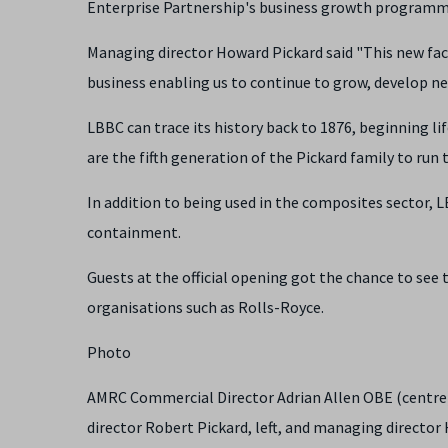
Enterprise Partnership's business growth programm
Managing director Howard Pickard said "This new facili
business enabling us to continue to grow, develop n
LBBC can trace its history back to 1876, beginning l
are the fifth generation of the Pickard family to run
In addition to being used in the composites sector,
containment.
Guests at the official opening got the chance to see
organisations such as Rolls-Royce.
Photo
AMRC Commercial Director Adrian Allen OBE (centre)
director Robert Pickard, left, and managing director