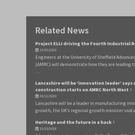
Related News
Project ELLI driving the Fourth Industrial 
13/03/2020
Engineers at the University of Sheffield Advanc
(AMRC) will demonstrate how they are leading t
…
Lancashire will be ‘innovation leader’ says
construction starts on AMRC North West
30/11/2020
Lancashire will be a leader in manufacturing in
growth, the UK’s regional growth minister said
Heritage and the future in a hack
15/10/2018