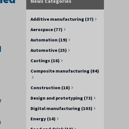
News Categories
Additive manufacturing (37)
Aerospace (77)
Automation (19)
d
Automotive (25)
Castings (16)
Composite manufacturing (84)
Construction (18)
Design and prototyping (73)
f
Digital manufacturing (103)
Energy (14)
l
Food and drink (12)