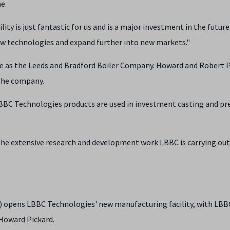
e.
ty is just fantastic for us and is a major investment in the future
ew technologies and expand further into new markets."
ife as the Leeds and Bradford Boiler Company. Howard and Robert 
 the company.
 LBBC Technologies products are used in investment casting and pr
 the extensive research and development work LBBC is carrying out
 opens LBBC Technologies' new manufacturing facility, with LBB
 Howard Pickard.