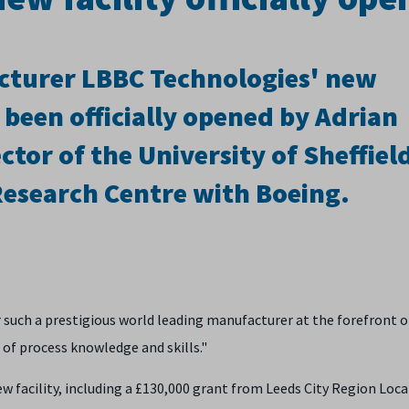
cturer LBBC Technologies' new
 been officially opened by Adrian
tor of the University of Sheffiel
esearch Centre with Boeing.
or such a prestigious world leading manufacturer at the forefront o
 of process knowledge and skills."
w facility, including a £130,000 grant from Leeds City Region Loca