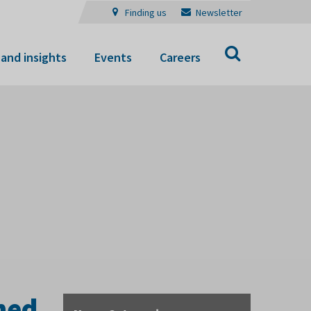
Finding us
Newsletter
Search
and insights
Events
Careers
ened