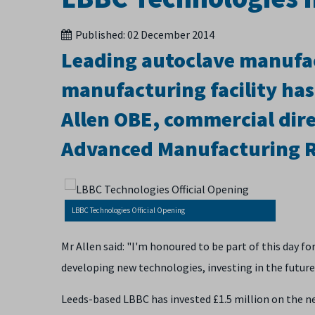
Published:
02 December 2014
Leading autoclave manufa
manufacturing facility has
Allen OBE, commercial direc
Advanced Manufacturing R
LBBC Technologies Official Opening
Mr Allen said: "I'm honoured to be part of this day f
developing new technologies, investing in the future
Leeds-based LBBC has invested £1.5 million on the ne