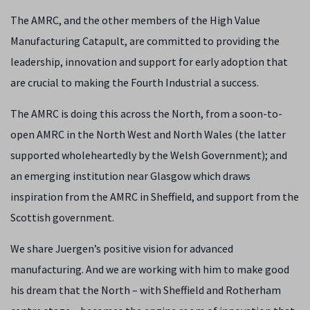
The AMRC, and the other members of the High Value
Manufacturing Catapult, are committed to providing the
leadership, innovation and support for early adoption that
are crucial to making the Fourth Industrial a success.
The AMRC is doing this across the North, from a soon-to-
open AMRC in the North West and North Wales (the latter
supported wholeheartedly by the Welsh Government); and
an emerging institution near Glasgow which draws
inspiration from the AMRC in Sheffield, and support from the
Scottish government.
We share Juergen’s positive vision for advanced
manufacturing. And we are working with him to make good
his dream that the North – with Sheffield and Rotherham