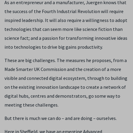
As an entrepreneur and a manufacturer, Juergen knows that
the success of the Fourth Industrial Revolution will require
inspired leadership. It will also require a willingness to adopt
technologies that can seem more like science fiction than
science fact; and a passion for transforming innovative ideas
into technologies to drive big gains productivity.
These are big challenges. The measures he proposes, from a
Made Smarter UK Commission and the creation of a more
visible and connected digital ecosystem, through to building
on the existing innovation landscape to create a network of
digital hubs, centres and demonstrators, go some way to
meeting these challenges.
But there is much we can do – and are doing – ourselves.
Here in Sheffield, we have an emerging Advanced