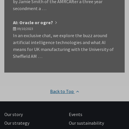
by Jamie Smith of the AMRCAfter a three year
secondment a …
AI: Oracle or ogre?
09/10/2023
In an exclusive chat, we explore the buzz around
artificial intelligence technologies and what AI
means for UK manufacturing with the University of
Sheffield AM …
Back to Top
Our story
Events
Our strategy
Our sustainability