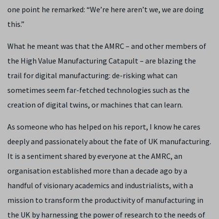
one point he remarked: “We’re here aren’t we, we are doing
this.”
What he meant was that the AMRC – and other members of
the High Value Manufacturing Catapult – are blazing the
trail for digital manufacturing: de-risking what can
sometimes seem far-fetched technologies such as the
creation of digital twins, or machines that can learn.
As someone who has helped on his report, I know he cares
deeply and passionately about the fate of UK manufacturing.
It is a sentiment shared by everyone at the AMRC, an
organisation established more than a decade ago by a
handful of visionary academics and industrialists, with a
mission to transform the productivity of manufacturing in
the UK by harnessing the power of research to the needs of