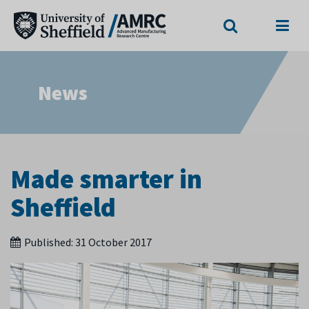
Search
Menu
News
Made smarter in
Sheffield
Published:
31 October 2017