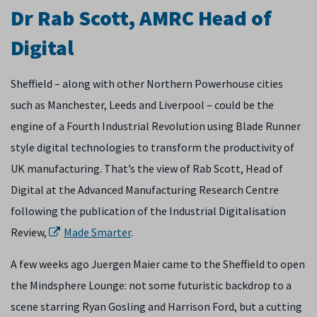
Dr Rab Scott, AMRC Head of
Digital
Sheffield – along with other Northern Powerhouse cities
such as Manchester, Leeds and Liverpool – could be the
engine of a Fourth Industrial Revolution using Blade Runner
style digital technologies to transform the productivity of
UK manufacturing. That’s the view of Rab Scott, Head of
Digital at the Advanced Manufacturing Research Centre
following the publication of the Industrial Digitalisation
Review,
Made Smarter
.
A few weeks ago Juergen Maier came to the Sheffield to open
the Mindsphere Lounge: not some futuristic backdrop to a
scene starring Ryan Gosling and Harrison Ford, but a cutting