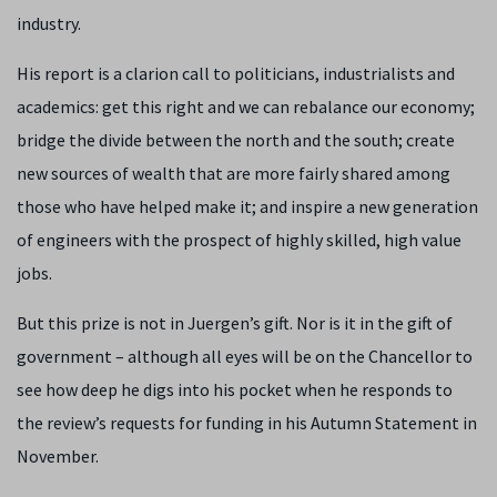
industry.
His report is a clarion call to politicians, industrialists and
academics: get this right and we can rebalance our economy;
bridge the divide between the north and the south; create
new sources of wealth that are more fairly shared among
those who have helped make it; and inspire a new generation
of engineers with the prospect of highly skilled, high value
jobs.
But this prize is not in Juergen’s gift. Nor is it in the gift of
government – although all eyes will be on the Chancellor to
see how deep he digs into his pocket when he responds to
the review’s requests for funding in his Autumn Statement in
November.