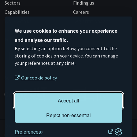
Sectors
Finding us
Capabilities
Careers
Work with us
Registrations and
News
We use cookies to enhance your experience
accreditations
Follow us
and analyse our traffic.
By selecting an option below, you consent to the
storing of cookies on your device. You can manage
your preferences at any time.
Connect
Subscribe
Like
Follow
on
on
us
us
Supported by
Our cookie policy
Linkedin
YouTube
on
on
Facebook
Instagram
Accept all
Reject non-essential
© AMRC 2026
Preferences
Privacy and Cookies