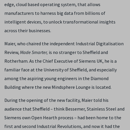
edge, cloud based operating system, that allows
manufacturers to harness big data from billions of
intelligent devices, to unlock transformational insights
across their businesses.
Maier, who chaired the independent Industrial Digitalisation
Review,
Made Smarter,
is no stranger to Sheffield and
Rotherham. As the Chief Executive of Siemens UK, he is a
familiar face at the University of Sheffield, and especially
among the aspiring young engineers in the Diamond
Building where the new Mindsphere Lounge is located.
During the opening of the new facility, Maier told his
audience that Sheffield – think Bessemer, Stainless Steel and
Siemens own Open Hearth process – had been home to the
first and second Industrial Revolutions, and now it had the