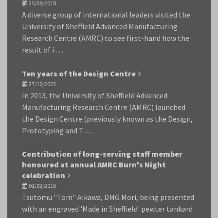
25/09/2018
A diverse group of international leaders visited the
University of Sheffield Advanced Manufacturing
Research Centre (AMRC) to see first-hand how the
result of i …
Ten years of the Design Centre
27/10/2023
In 2013, the University of Sheffield Advanced
Manufacturing Research Centre (AMRC) launched
the Design Centre (previously known as the Design,
Prototyping and T …
Contribution of long-serving staff member
honoured at annual AMRC Burn's Night
celebration
01/02/2016
Tsutomu "Tom" Aikawa, DMG Mori, being presented
with an engraved 'Made in Sheffield' pewter tankard