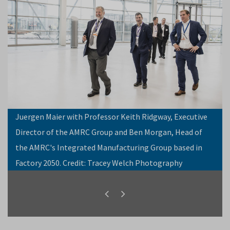
Juergen Maier with Professor Keith Ridgway, Executive
Director of the AMRC Group and Ben Morgan, Head of
the AMRC's Integrated Manufacturing Group based in
Factory 2050. Credit: Tracey Welch Photography
Previous
Next
slide
slide