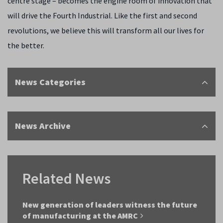
centre stage ­– becomes the engine room of innovation that
will drive the Fourth Industrial. Like the first and second
revolutions, we believe this will transform all our lives for
the better.
News Categories
News Archive
Related News
New generation of leaders witness the future
of manufacturing at the AMRC