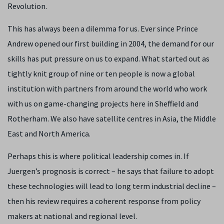
Revolution.
This has always been a dilemma for us. Ever since Prince
Andrew opened our first building in 2004, the demand for our
skills has put pressure on us to expand. What started out as
tightly knit group of nine or ten people is now a global
institution with partners from around the world who work
with us on game-changing projects here in Sheffield and
Rotherham. We also have satellite centres in Asia, the Middle
East and North America.
Perhaps this is where political leadership comes in. If
Juergen’s prognosis is correct – he says that failure to adopt
these technologies will lead to long term industrial decline –
then his review requires a coherent response from policy
makers at national and regional level.