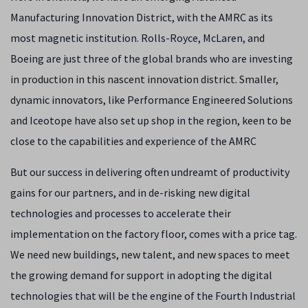
Manufacturing Innovation District, with the AMRC as its
most magnetic institution. Rolls-Royce, McLaren, and
Boeing are just three of the global brands who are investing
in production in this nascent innovation district. Smaller,
dynamic innovators, like Performance Engineered Solutions
and Iceotope have also set up shop in the region, keen to be
close to the capabilities and experience of the AMRC
But our success in delivering often undreamt of productivity
gains for our partners, and in de-risking new digital
technologies and processes to accelerate their
implementation on the factory floor, comes with a price tag.
We need new buildings, new talent, and new spaces to meet
the growing demand for support in adopting the digital
technologies that will be the engine of the Fourth Industrial