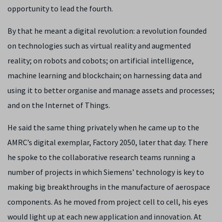
opportunity to lead the fourth.
By that he meant a digital revolution: a revolution founded
on technologies such as virtual reality and augmented
reality; on robots and cobots; on artificial intelligence,
machine learning and blockchain; on harnessing data and
using it to better organise and manage assets and processes;
and on the Internet of Things.
He said the same thing privately when he came up to the
AMRC’s digital exemplar, Factory 2050, later that day. There
he spoke to the collaborative research teams running a
number of projects in which Siemens’ technology is key to
making big breakthroughs in the manufacture of aerospace
components. As he moved from project cell to cell, his eyes
would light up at each new application and innovation. At