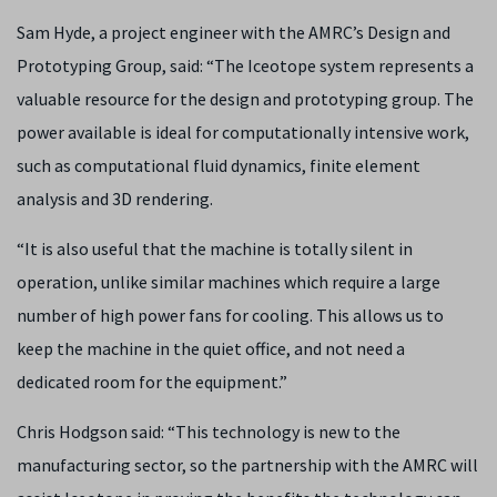
Sam Hyde, a project engineer with the AMRC’s Design and
Prototyping Group, said: “The Iceotope system represents a
valuable resource for the design and prototyping group. The
power available is ideal for computationally intensive work,
such as computational fluid dynamics, finite element
analysis and 3D rendering.
“It is also useful that the machine is totally silent in
operation, unlike similar machines which require a large
number of high power fans for cooling. This allows us to
keep the machine in the quiet office, and not need a
dedicated room for the equipment.”
Chris Hodgson said: “This technology is new to the
manufacturing sector, so the partnership with the AMRC will