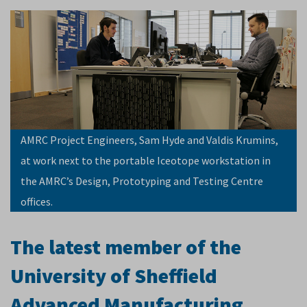
AMRC Project Engineers, Sam Hyde and Valdis Krumins,
at work next to the portable Iceotope workstation in
the AMRC’s Design, Prototyping and Testing Centre
offices.
The latest member of the
University of Sheffield
Advanced Manufacturing