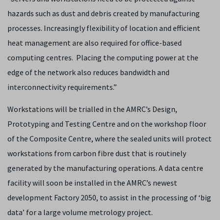
hazards such as dust and debris created by manufacturing
processes. Increasingly flexibility of location and efficient
heat management are also required for office-based
computing centres. Placing the computing power at the
edge of the network also reduces bandwidth and
interconnectivity requirements.”
Workstations will be trialled in the AMRC’s Design,
Prototyping and Testing Centre and on the workshop floor
of the Composite Centre, where the sealed units will protect
workstations from carbon fibre dust that is routinely
generated by the manufacturing operations. A data centre
facility will soon be installed in the AMRC’s newest
development Factory 2050, to assist in the processing of ‘big
data’ for a large volume metrology project.