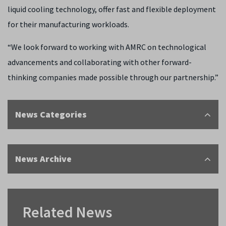
liquid cooling technology, offer fast and flexible deployment
for their manufacturing workloads.
“We look forward to working with AMRC on technological
advancements and collaborating with other forward-
thinking companies made possible through our partnership.”
News Categories
News Archive
Related News