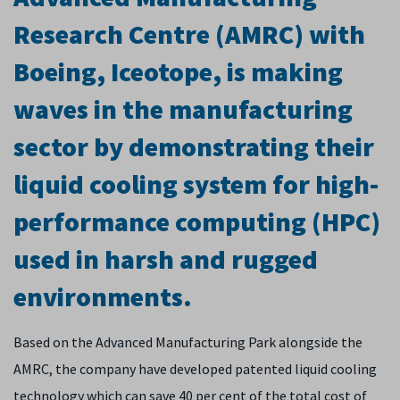
Research Centre (AMRC) with
Boeing, Iceotope, is making
waves in the manufacturing
sector by demonstrating their
liquid cooling system for high-
performance computing (HPC)
used in harsh and rugged
environments.
Based on the Advanced Manufacturing Park alongside the
AMRC, the company have developed patented liquid cooling
technology which can save 40 per cent of the total cost of