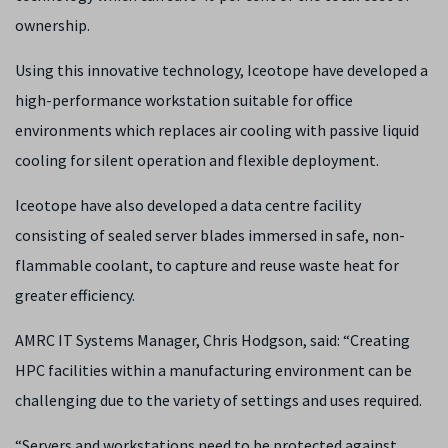
ownership.
Using this innovative technology, Iceotope have developed a
high-performance workstation suitable for office
environments which replaces air cooling with passive liquid
cooling for silent operation and flexible deployment.
Iceotope have also developed a data centre facility
consisting of sealed server blades immersed in safe, non-
flammable coolant, to capture and reuse waste heat for
greater efficiency.
AMRC IT Systems Manager, Chris Hodgson, said: “Creating
HPC facilities within a manufacturing environment can be
challenging due to the variety of settings and uses required.
“Servers and workstations need to be protected against