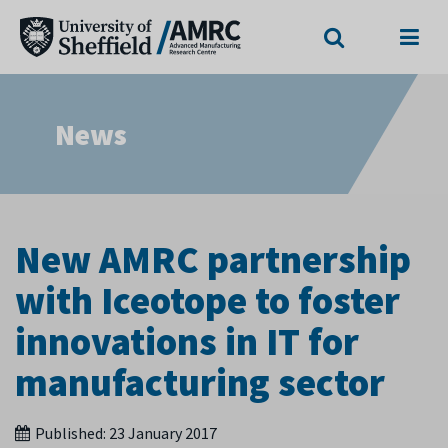
Search
Menu
News
New AMRC partnership
with Iceotope to foster
innovations in IT for
manufacturing sector
Published:
23 January 2017