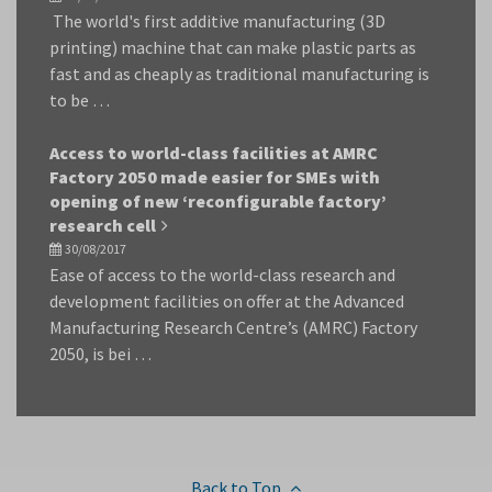
The world's first additive manufacturing (3D
printing) machine that can make plastic parts as
fast and as cheaply as traditional manufacturing is
to be …
Access to world-class facilities at AMRC
Factory 2050 made easier for SMEs with
opening of new ‘reconfigurable factory’
research cell
30/08/2017
Ease of access to the world-class research and
development facilities on offer at the Advanced
Manufacturing Research Centre’s (AMRC) Factory
2050, is bei …
Back to Top