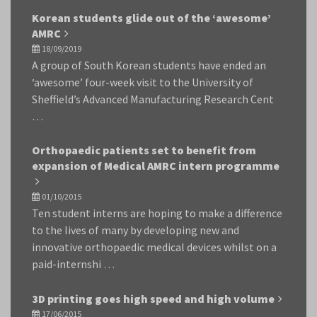
Korean students glide out of the ‘awesome’
AMRC
18/09/2019
A group of South Korean students have ended an
‘awesome’ four-week visit to the University of
Sheffield’s Advanced Manufacturing Research Cent
…
Orthopaedic patients set to benefit from
expansion of Medical AMRC intern programme
01/10/2015
Ten student interns are hoping to make a difference
to the lives of many by developing new and
innovative orthopaedic medical devices whilst on a
paid-internshi …
3D printing goes high speed and high volume
17/06/2015