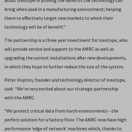
assist Iceotope in proving the benefits the technology can
bring when used in a manufacturing environment; helping
them to effectively target new markets to which their
technology will be of benefit.”
The partnership is a three year investment for Iceotope, who
will provide service and support to the AMRC as well as
upgrading the current installations after new developments,
in which they hope to further reduce the size of the system.
Peter Hopton, founder and technology director of Iceotope,
said: “We’re very excited about our strategic partnership
with the AMRC.
“We protect critical data from harsh environments – the
perfect solution for a factory floor. The AMRC now have high
performance ‘edge of network’ machines which, thanks to