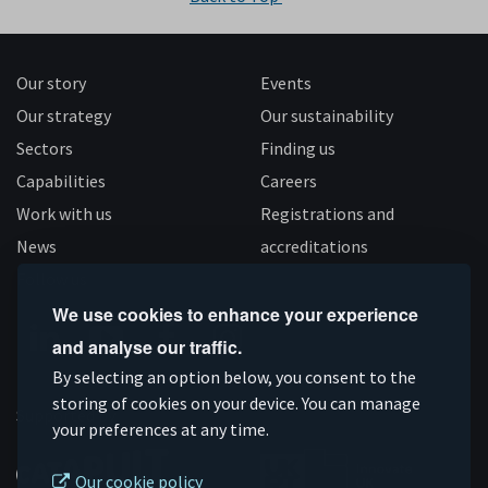
Our story
Events
Our strategy
Our sustainability
Sectors
Finding us
Capabilities
Careers
Work with us
Registrations and
News
accreditations
Follow us
We use cookies to enhance your experience
and analyse our traffic.
Connect
Subscribe
Like
Follow
By selecting an option below, you consent to the
on
storing of cookies on your device. You can manage
on
us
us
Supported by
your preferences at any time.
Linkedin
YouTube
on
on
Facebook
Instagram
Our cookie policy