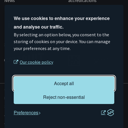
News
accreditations
Follow us
We use cookies to enhance your experience
and analyse our traffic.
Connect
Subscribe
Like
Follow
By selecting an option below, you consent to the
on
storing of cookies on your device. You can manage
on
us
us
Supported by
your preferences at any time.
Linkedin
YouTube
on
on
Facebook
Instagram
Our cookie policy
Accept all
© AMRC 2026
Reject non-essential
Privacy and Cookies
Sitemap
Preferences
Accessibility
Evoluted
Website by