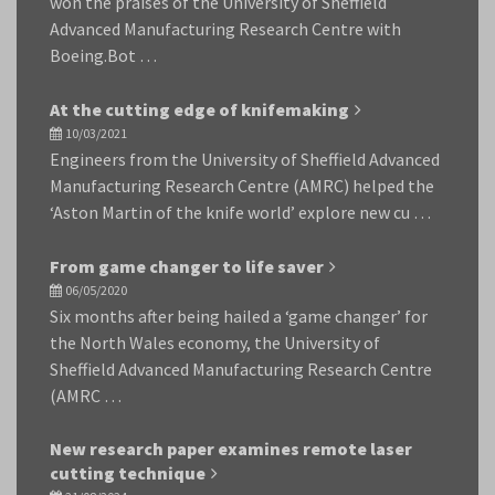
won the praises of the University of Sheffield
Advanced Manufacturing Research Centre with
Boeing.Bot …
At the cutting edge of knifemaking
10/03/2021
Engineers from the University of Sheffield Advanced
Manufacturing Research Centre (AMRC) helped the
‘Aston Martin of the knife world’ explore new cu …
From game changer to life saver
06/05/2020
Six months after being hailed a ‘game changer’ for
the North Wales economy, the University of
Sheffield Advanced Manufacturing Research Centre
(AMRC …
New research paper examines remote laser
cutting technique