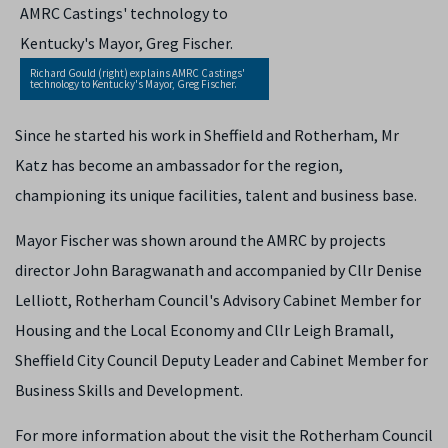
Richard Gould (right) explains AMRC Castings'
technology to Kentucky's Mayor, Greg Fischer.
Since he started his work in Sheffield and Rotherham, Mr
Katz has become an ambassador for the region,
championing its unique facilities, talent and business base.
Mayor Fischer was shown around the AMRC by projects
director John Baragwanath and accompanied by Cllr Denise
Lelliott, Rotherham Council's Advisory Cabinet Member for
Housing and the Local Economy and Cllr Leigh Bramall,
Sheffield City Council Deputy Leader and Cabinet Member for
Business Skills and Development.
For more information about the visit the Rotherham Council