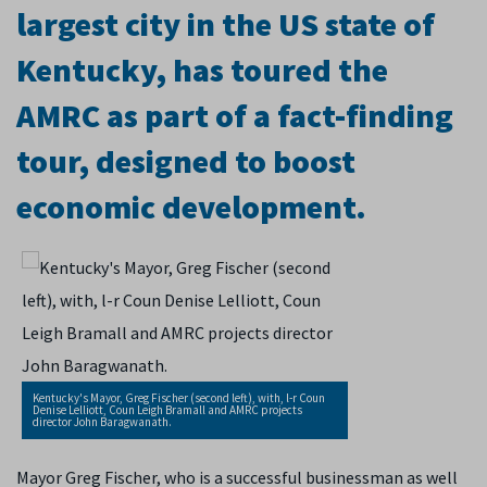
largest city in the US state of
Kentucky, has toured the
AMRC as part of a fact-finding
tour, designed to boost
economic development.
Kentucky's Mayor, Greg Fischer (second left), with, l-r Coun
Denise Lelliott, Coun Leigh Bramall and AMRC projects
director John Baragwanath.
Mayor Greg Fischer, who is a successful businessman as well