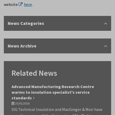
website
here
.
News Categories
News Archive
Related News
Advanced Manufacturing Research Centre
warms to insulation specialist's service
standards
25/01/2016
SIG Technical Insulation and MacGregor & Moir have