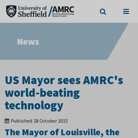
Search
Menu
News
US Mayor sees AMRC's
world-beating
technology
Published:
28 October 2015
The Mayor of Louisville, the