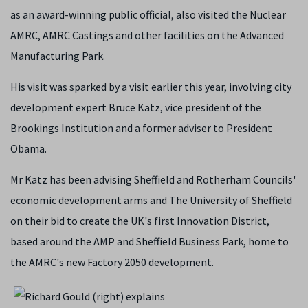
as an award-winning public official, also visited the Nuclear
AMRC, AMRC Castings and other facilities on the Advanced
Manufacturing Park.
His visit was sparked by a visit earlier this year, involving city
development expert Bruce Katz, vice president of the
Brookings Institution and a former adviser to President
Obama.
Mr Katz has been advising Sheffield and Rotherham Councils'
economic development arms and The University of Sheffield
on their bid to create the UK's first Innovation District,
based around the AMP and Sheffield Business Park, home to
the AMRC's new Factory 2050 development.