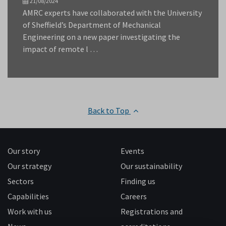
21/08/2024
AMRC experts have collaborated with the University
of Sheffield’s Department of Mechanical
Engineering on a new paper investigating the
impact of remote l …
Back to Top
Our story
Events
Our strategy
Our sustainability
Sectors
Finding us
Capabilities
Careers
Work with us
Registrations and