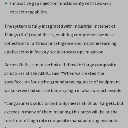
Innovative gap injection functionality with two-axis
rotation capability
The system is fully integrated with Industrial Internet of
Things (IIoT) capabilities, enabling comprehensive data
collection for artificial intelligence and machine learning
applications in factory-scale process optimization.
Darren Wells, senior technical fellow for large composite
structures at the AMRC, said: “When we created the
specification for such a groundbreaking piece of equipment,
we knew we had set the bar very high in what was achievable.
“Langzauner’s solution not only meets all of our targets, but
exceeds in many of them meaning this press will be at the
forefront of high rate composite manufacturing research