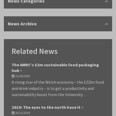
News Categories
News Archive
Related News
The AMRC’s £2m sustainable food packaging
hub
22/09/2020
A rising star of the Welsh economy – the £22bn food
and drink industry – is to get a productivity and
sustainability boost from the University …
2019: The eyes to the north have it
30/12/2019