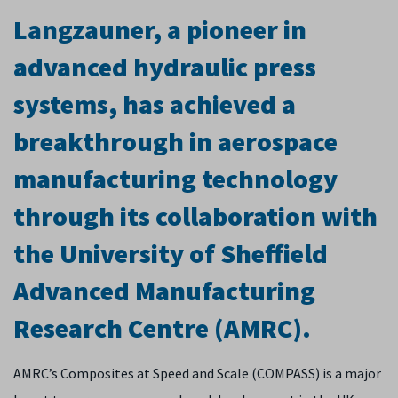
Langzauner, a pioneer in
advanced hydraulic press
systems, has achieved a
breakthrough in aerospace
manufacturing technology
through its collaboration with
the University of Sheffield
Advanced Manufacturing
Research Centre (AMRC).
AMRC’s Composites at Speed and Scale (COMPASS) is a major