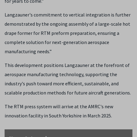
for years to come.”
Langzauner's commitment to vertical integration is further
demonstrated by the ongoing assembly of a large-scale hot
drape former for RTM preform preparation, ensuring a
complete solution for next-generation aerospace
manufacturing needs.”
This development positions Langzauner at the forefront of
aerospace manufacturing technology, supporting the
industry's push toward more efficient, sustainable, and
scalable production methods for future aircraft generations.
The RTM press system will arrive at the AMRC's new
innovation facility in South Yorkshire in March 2025.