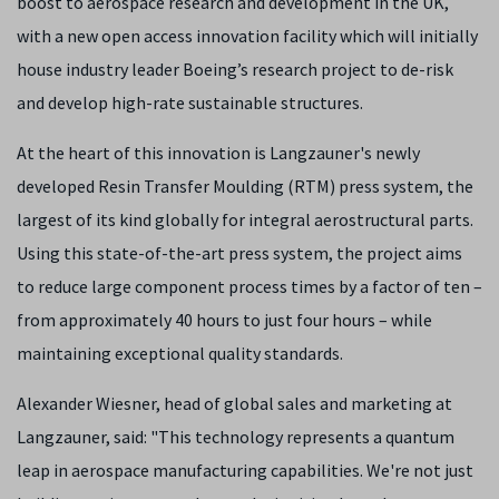
boost to aerospace research and development in the UK,
with a new open access innovation facility which will initially
house industry leader Boeing’s research project to de-risk
and develop high-rate sustainable structures.
At the heart of this innovation is Langzauner's newly
developed Resin Transfer Moulding (RTM) press system, the
largest of its kind globally for integral aerostructural parts.
Using this state-of-the-art press system, the project aims
to reduce large component process times by a factor of ten –
from approximately 40 hours to just four hours – while
maintaining exceptional quality standards.
Alexander Wiesner, head of global sales and marketing at
Langzauner, said: "This technology represents a quantum
leap in aerospace manufacturing capabilities. We're not just