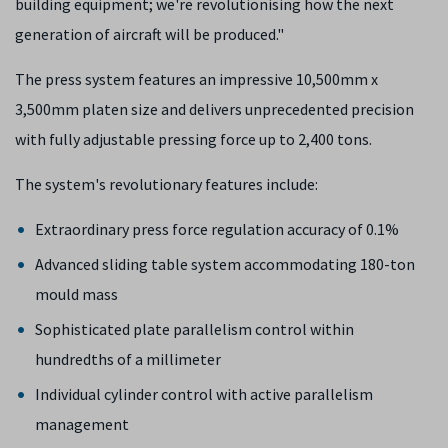
building equipment; we're revolutionising how the next
generation of aircraft will be produced."
The press system features an impressive 10,500mm x
3,500mm platen size and delivers unprecedented precision
with fully adjustable pressing force up to 2,400 tons.
The system's revolutionary features include:
Extraordinary press force regulation accuracy of 0.1%
Advanced sliding table system accommodating 180-ton
mould mass
Sophisticated plate parallelism control within
hundredths of a millimeter
Individual cylinder control with active parallelism
management