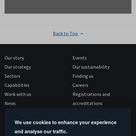
Back to Top
Our story
Events
Our strategy
Our sustainability
Sectors
Finding us
Capabilities
Careers
Work with us
Registrations and
News
accreditations
Follow us
We use cookies to enhance your experience
and analyse our traffic.