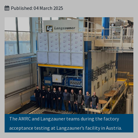
Published:
04 March 2025
The AMRC and Langzauner teams during the factory
acceptance testing at Langzauner’s facility in Austria.