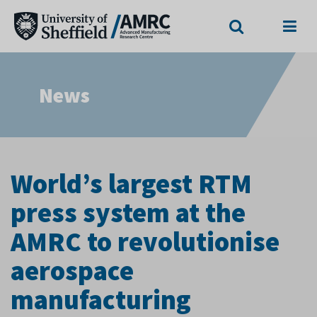
Search
Menu
News
World’s largest RTM
press system at the
AMRC to revolutionise
aerospace
manufacturing