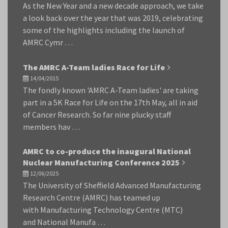
As the New Year and a new decade approach, we take
a look back over the year that was 2019, celebrating
some of the highlights including the launch of
AMRC Cymr …
The AMRC A-Team ladies Race for Life
14/04/2015
The fondly known 'AMRC A-Team ladies' are taking
part in a 5K Race for Life on the 17th May, all in aid
of Cancer Research. So far nine plucky staff
members hav …
AMRC to co-produce the inaugural National
Nuclear Manufacturing Conference 2025
12/06/2025
The University of Sheffield Advanced Manufacturing
Research Centre (AMRC) has teamed up
with Manufacturing Technology Centre (MTC)
and National Manufa …