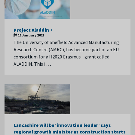
Project Aladdin
11 January 2021
The University of Sheffield Advanced Manufacturing
Research Centre (AMRC), has become part of an EU
consortium for a H2020 Erasmus+ grant called
ALADDIN. This i …
Lancashire will be ‘innovation leader’ says
regional growth minister as construction starts