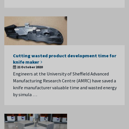
Cutting wasted product development time for
knife maker
21 October 2020
Engineers at the University of Sheffield Advanced
Manufacturing Research Centre (AMRC) have saved a
knife manufacturer valuable time and wasted energy
by simula …