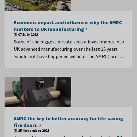
Economic impact and influence: why the AMRC
matters to UK manufacturing
07 July 2022
Some of the biggest private sector investments into
UK advanced manufacturing over the last 15 years
‘would not have happened without the AMRC’, acc …
AMRC the key to better accuracy for life-saving
fire doors
25 November 2021