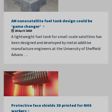
AM nanosatellite fuel tank design could be
‘game changer’
28 April 2020
A lightweight fuel tank for small-scale satellites has
been designed and developed by metal additive
manufacture engineers at the University of Sheffield
Advanc …
Protective face shields 3D printed for NHS
workers