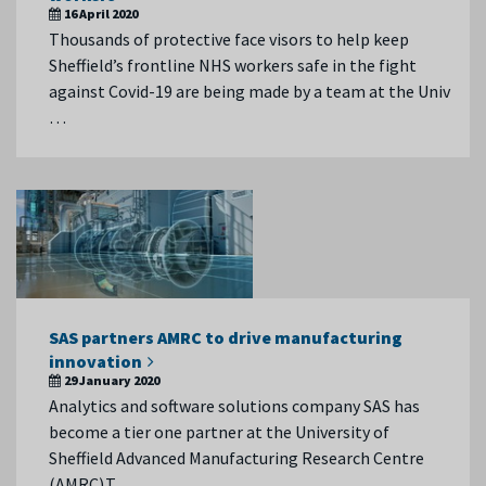
16 April 2020
Thousands of protective face visors to help keep
Sheffield’s frontline NHS workers safe in the fight
against Covid-19 are being made by a team at the Univ
…
SAS partners AMRC to drive manufacturing
innovation
29 January 2020
Analytics and software solutions company SAS has
become a tier one partner at the University of
Sheffield Advanced Manufacturing Research Centre
(AMRC).T …