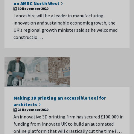
on AMRC North West
30 November 2020
Lancashire will be a leader in manufacturing
innovation and sustainable economic growth, the
UK’s regional growth minister said as he welcomed
constructio …
Making 3D printing an accessible tool for
architects
25 November 2020
An innovative 3D printing firm has secured £100,000 in
funding from Innovate UK to build an automated
online platform that will drastically cut the time i …