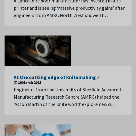
A Lancashire door manufacturer has invested in a 3D
printer and is seeing ‘massive productivity gains’ after
engineers from AMRC North West showed t …
At the cutting edge of knifemaking
10 March 2021
Engineers from the University of Sheffield Advanced
Manufacturing Research Centre (AMRC) helped the
‘Aston Martin of the knife world’ explore new cu …