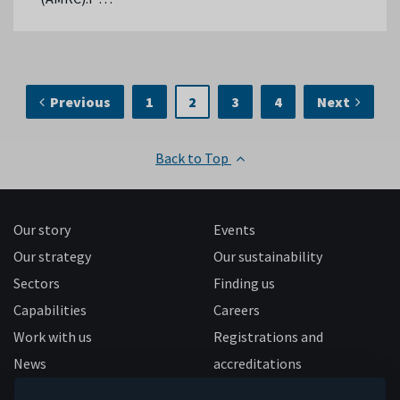
Previous
1
2
3
4
Next
Back to Top
Our story
Events
Our strategy
Our sustainability
Sectors
Finding us
Capabilities
Careers
Work with us
Registrations and
News
accreditations
Follow us