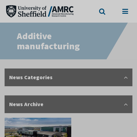
Search
Menu
Additive
manufacturing
News Categories
News Archive