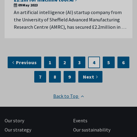
09 May 2023
An artificial intelligence (AI) startup company from
the University of Sheffield Advanced Manufacturing
Research Centre (AMRC), has secured £2.2million in …
Previous
1
2
3
4
5
6
7
8
9
Next
Back to Top
Our story
Events
Our strategy
Our sustainability