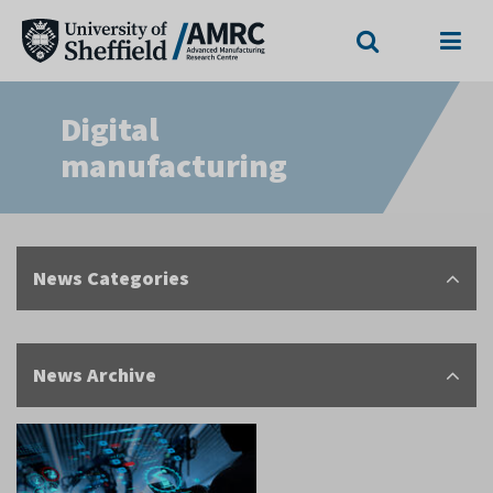
Search
Menu
Digital
manufacturing
News Categories
News Archive