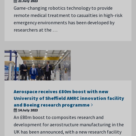
21 July 2023
Game-changing robotics technology to provide
remote medical treatment to casualties in high-risk
emergency environments has been developed by
researchers at the …
Aerospace receives £80m boost with new
University of Sheffield AMRC innovation facility
and Boeing research programme
14 July 2023
An £80m boost to composites research and
development for aerostructure manufacturing in the
UK has been announced, with a new research facility