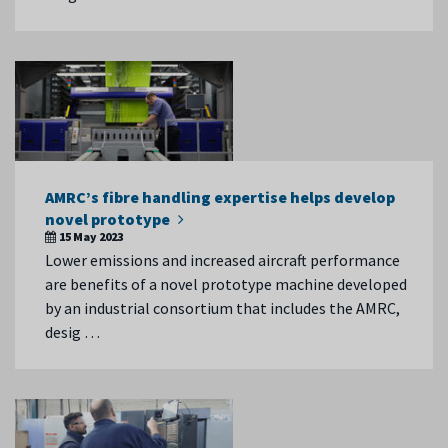
AMRC’s fibre handling expertise helps develop
novel prototype
15 May 2023
Lower emissions and increased aircraft performance
are benefits of a novel prototype machine developed
by an industrial consortium that includes the AMRC,
desig …