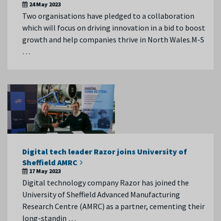
24 May 2023
Two organisations have pledged to a collaboration
which will focus on driving innovation in a bid to boost
growth and help companies thrive in North Wales.M-S
…
Digital tech leader Razor joins University of
Sheffield AMRC
17 May 2023
Digital technology company Razor has joined the
University of Sheffield Advanced Manufacturing
Research Centre (AMRC) as a partner, cementing their
long-standin …