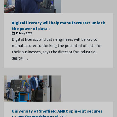
Digital literacy will help manufacturers unlock
the power of data
11 May 2023
Digital literacy and data engineers will be key to
manufacturers unlocking the potential of data for
their businesses, says the director for industrial
digitali …
University of Sheffield AMRC spin-out secures
£2.2m for machine tool AI