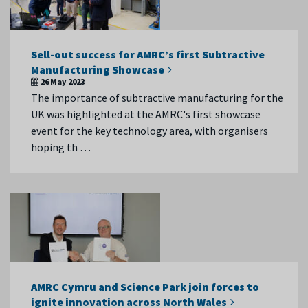
Sell-out success for AMRC’s first Subtractive
Manufacturing Showcase
26 May 2023
The importance of subtractive manufacturing for the
UK was highlighted at the AMRC's first showcase
event for the key technology area, with organisers
hoping th …
AMRC Cymru and Science Park join forces to
ignite innovation across North Wales