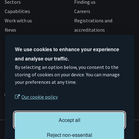
Sectors
Finding us
Capabilities
Careers
Work with us
Registrations and
News
accreditations
Follow us
We use cookies to enhance your experience
and analyse our traffic.
Connect
Subscribe
Like
Follow
By selecting an option below, you consent to the
on
storing of cookies on your device. You can manage
on
us
us
Supported by
your preferences at any time.
Linkedin
YouTube
on
on
Facebook
Instagram
Our cookie policy
Accept all
© AMRC 2026
Reject non-essential
Privacy and Cookies