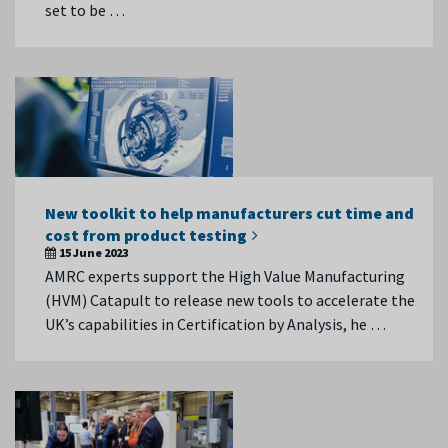
set to be …
New toolkit to help manufacturers cut time and
cost from product testing
15 June 2023
AMRC experts support the High Value Manufacturing
(HVM) Catapult to release new tools to accelerate the
UK’s capabilities in Certification by Analysis, he …