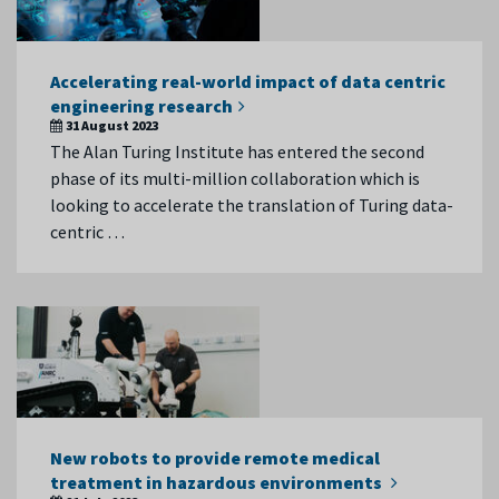
Accelerating real-world impact of data centric
engineering research
31 August 2023
The Alan Turing Institute has entered the second
phase of its multi-million collaboration which is
looking to accelerate the translation of Turing data-
centric …
New robots to provide remote medical
treatment in hazardous environments