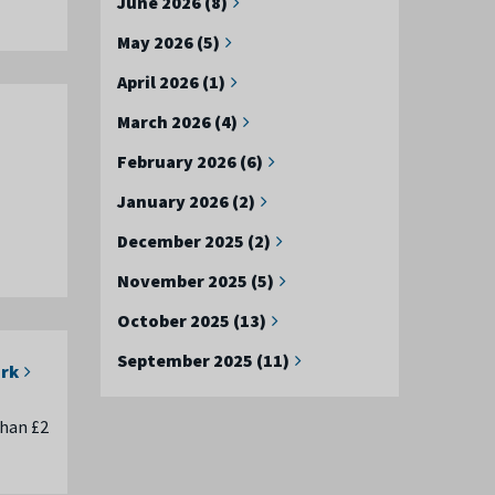
June 2026 (8)
May 2026 (5)
April 2026 (1)
March 2026 (4)
February 2026 (6)
January 2026 (2)
December 2025 (2)
November 2025 (5)
October 2025 (13)
September 2025 (11)
ork
than £2