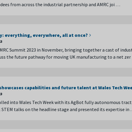
dees from across the industrial partnership and AMRC joi …
y: everything, everywhere, all at once?
23
MRC Summit 2023 in November, bringing together a cast of indust
cuss the future pathway for moving UK manufacturing to a net ze
howcases capabilities and future talent at Wales Tech We
23
led into Wales Tech Week with its AgBot fully autonomous tract
l STEM talks on the headline stage and presented its expertise in