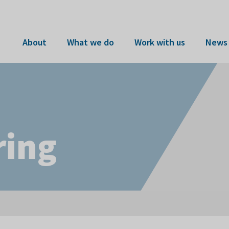
About
What we do
Work with us
News 
ring