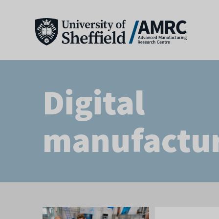
Digital
manufactu