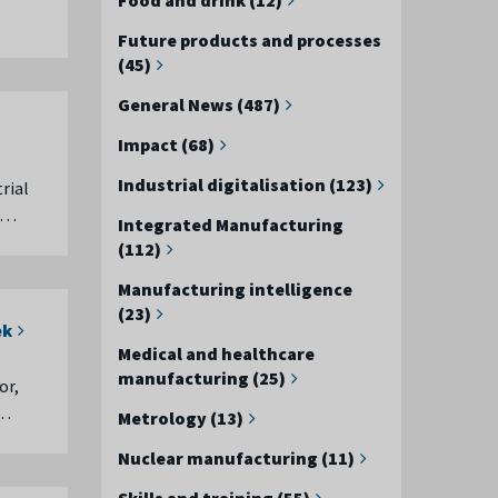
Future products and processes
(45)
General News (487)
Impact (68)
Industrial digitalisation (123)
rial
r …
Integrated Manufacturing
(112)
Manufacturing intelligence
(23)
ek
Medical and healthcare
manufacturing (25)
or,
 …
Metrology (13)
Nuclear manufacturing (11)
Skills and training (55)