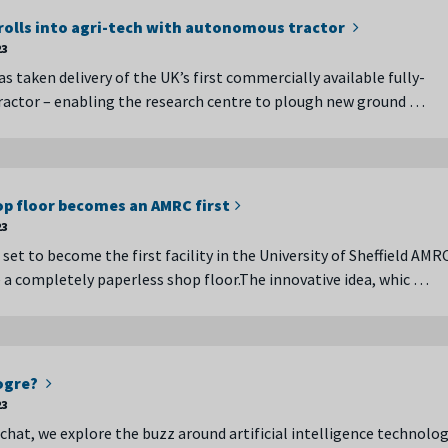
olls into agri-tech with autonomous tractor
23
 taken delivery of the UK’s first commercially available fully-
actor – enabling the research centre to plough new ground …
op floor becomes an AMRC first
23
et to become the first facility in the University of Sheffield AMR
e a completely paperless shop floor.The innovative idea, whic …
 ogre?
23
 chat, we explore the buzz around artificial intelligence technolog