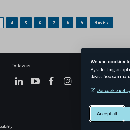
4
5
6
7
8
9
Next
We use cookies to
Follow us
S
By selecting an opt
device. You can man
Connect
Subscribe
Like
Follow
Our cookie polic
on
on
us
us
Linkedin
YouTube
on
on
Accept all
Facebook
Instagram
sibility