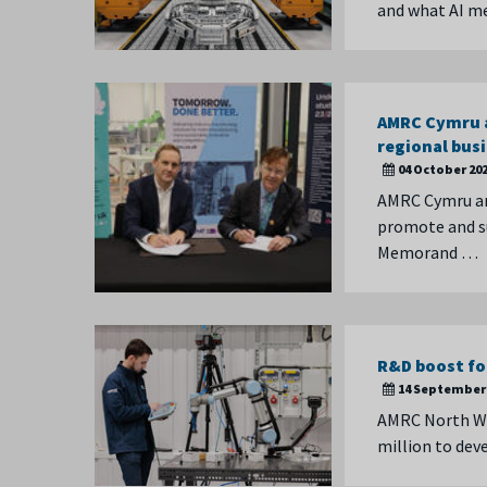
and what AI me
AMRC Cymru a
regional bus
04 October 20
AMRC Cymru an
promote and su
Memorand …
R&D boost fo
14 September 
AMRC North We
million to de