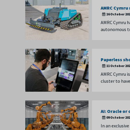
AMRC Cymru r
16 October 20
AMRC Cymru has
autonomous tr
Paperless sh
11 October 20
AMRC Cymru is s
cluster to hav
AI: Oracle or
09 October 20
In an exclusive