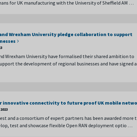
ans for UK manufacturing with the University of Sheffield AM …
nd Wrexham University pledge collaboration to support
inesses
23
d Wrexham University have formalised their shared ambition to
pport the development of regional businesses and have signed a
r innovative connectivity to future proof UK mobile netw
2023
st and a consortium of expert partners has been awarded more 
velop, test and showcase flexible Open RAN deployment optio …