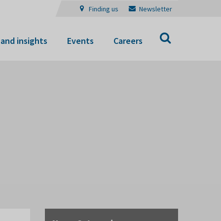
Finding us
Newsletter
Search
and insights
Events
Careers