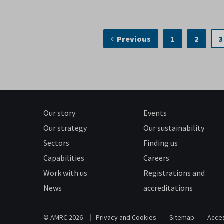
Previous
1
2
3
Our story
Events
Our strategy
Our sustainability
Sectors
Finding us
Capabilities
Careers
Work with us
Registrations and
News
accreditations
© AMRC 2026
Privacy and Cookies
Sitemap
Acces