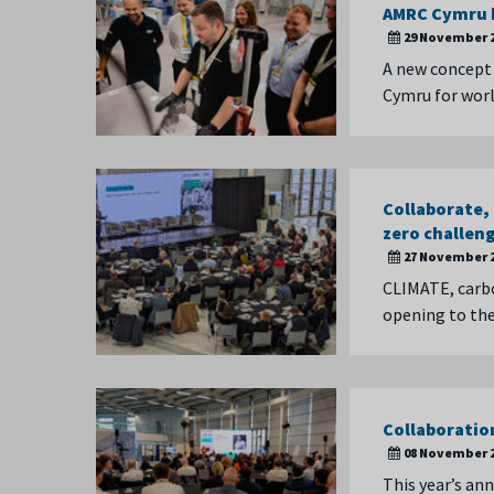
AMRC Cymru h
29 November 
A new concept 
Cymru for worl
Collaborate,
zero challen
27 November 
CLIMATE, carbo
opening to th
Collaboratio
08 November 
This year’s an