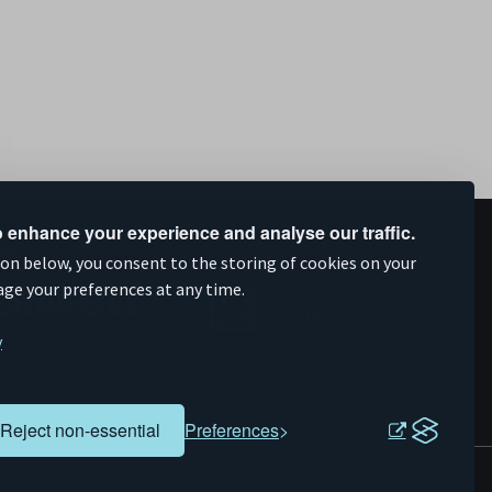
 enhance your experience and analyse our traffic.
upported by
ion below, you consent to the storing of cookies on your
age your preferences at any time.
y
Reject non-essential
Preferences
Evoluted
Website by