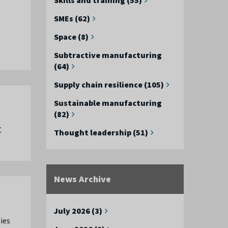
SMEs (62)
Space (8)
Subtractive manufacturing
(64)
Supply chain resilience (105)
Sustainable manufacturing
(82)
C
Thought leadership (51)
News Archive
July 2026 (3)
ies