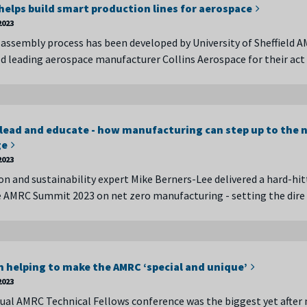
elps build smart production lines for aerospace
2023
assembly process has been developed by University of Sheffield 
d leading aerospace manufacturer Collins Aerospace for their ac
 lead and educate - how manufacturing can step up to the 
ge
2023
n and sustainability expert Mike Berners-Lee delivered a hard-hit
e AMRC Summit 2023 on net zero manufacturing - setting the dir
n helping to make the AMRC ‘special and unique’
2023
nual AMRC Technical Fellows conference was the biggest yet after