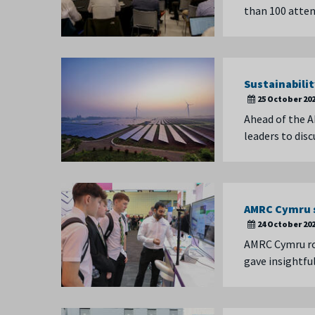
than 100 atten
Sustainabilit
25 October 20
Ahead of the A
leaders to dis
AMRC Cymru s
24 October 20
AMRC Cymru rol
gave insightfu