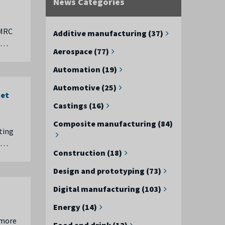
News Categories
AMRC
Additive manufacturing (37)
t …
Aerospace (77)
Automation (19)
Automotive (25)
net
Castings (16)
Composite manufacturing (84)
ting
e …
Construction (18)
Design and prototyping (73)
Digital manufacturing (103)
Energy (14)
 more
Food and drink (12)