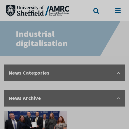
Search
Menu
Industrial
digitalisation
News Categories
News Archive