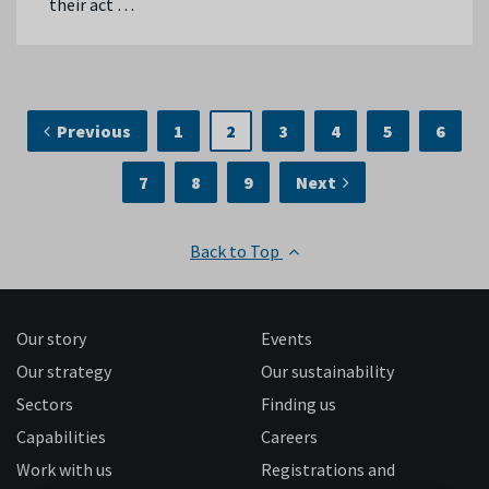
their act …
Previous
1
2
3
4
5
6
7
8
9
Next
Back to Top
Our story
Events
Our strategy
Our sustainability
Sectors
Finding us
Capabilities
Careers
Work with us
Registrations and