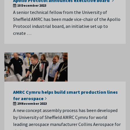
Apollo Protocol announces executive board
18 December 2023
A senior technical fellow from the University of
Sheffield AMRC has been made vice-chair of the Apollo
Protocol industrial board, an initiative set up to
create …
AMRC Cymru helps build smart production lines
for aerospace
29 November 2023
A new concept assembly process has been developed
by University of Sheffield AMRC Cymru for world
leading aerospace manufacturer Collins Aerospace for