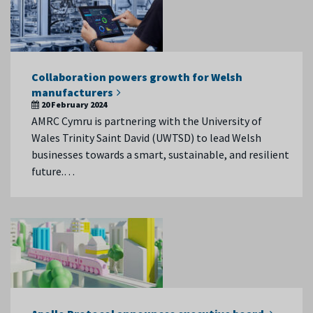
Collaboration powers growth for Welsh
manufacturers
20 February 2024
AMRC Cymru is partnering with the University of
Wales Trinity Saint David (UWTSD) to lead Welsh
businesses towards a smart, sustainable, and resilient
future.…