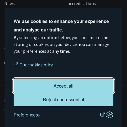
News
accreditations
Follow us
We use cookies to enhance your experience
and analyse our traffic.
Connect
Subscribe
Like
Follow
By selecting an option below, you consent to the
on
storing of cookies on your device. You can manage
on
us
us
Supported by
your preferences at any time.
Linkedin
YouTube
on
on
Facebook
Instagram
Our cookie policy
Accept all
© AMRC 2026
Reject non-essential
Privacy and Cookies
Sitemap
Preferences
Accessibility
Evoluted
Website by