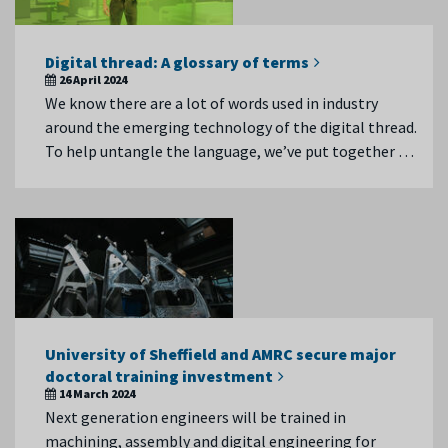
Digital thread: A glossary of terms
26 April 2024
We know there are a lot of words used in industry
around the emerging technology of the digital thread.
To help untangle the language, we’ve put together …
University of Sheffield and AMRC secure major
doctoral training investment
14 March 2024
Next generation engineers will be trained in
machining, assembly and digital engineering for