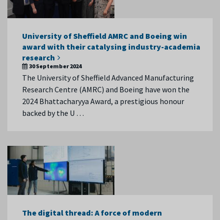
University of Sheffield AMRC and Boeing win
award with their catalysing industry-academia
research
30 September 2024
The University of Sheffield Advanced Manufacturing
Research Centre (AMRC) and Boeing have won the
2024 Bhattacharyya Award, a prestigious honour
backed by the U …
The digital thread: A force of modern