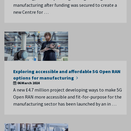
manufacturing after funding was secured to create a
new Centre for …
Exploring accessible and affordable 5G Open RAN
options for manufacturing
06 March 2024
A new £4.7 million project developing ways to make 5G
Open RAN more accessible and fit-for-purpose for the
manufacturing sector has been launched by an in …