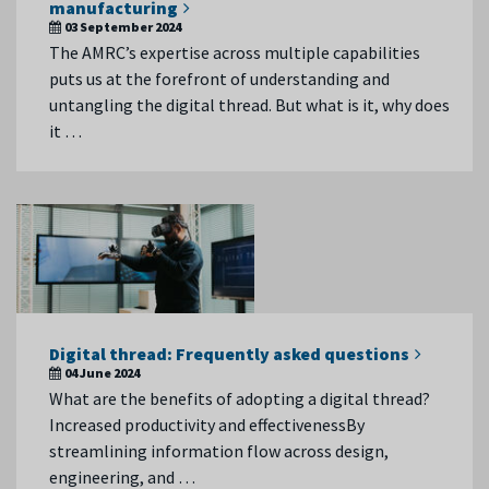
manufacturing
03 September 2024
The AMRC’s expertise across multiple capabilities
puts us at the forefront of understanding and
untangling the digital thread. But what is it, why does
it …
Digital thread: Frequently asked questions
04 June 2024
What are the benefits of adopting a digital thread?
Increased productivity and effectivenessBy
streamlining information flow across design,
engineering, and …