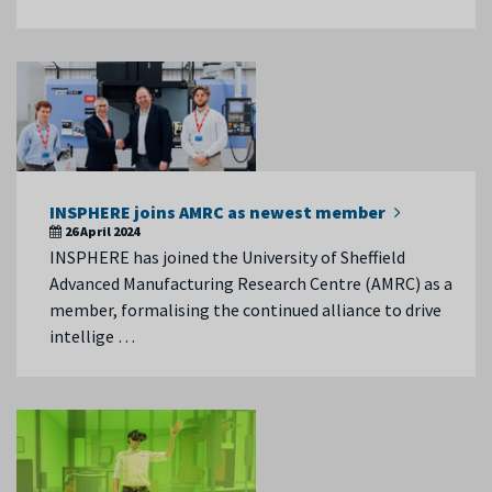
INSPHERE joins AMRC as newest member
26 April 2024
INSPHERE has joined the University of Sheffield
Advanced Manufacturing Research Centre (AMRC) as a
member, formalising the continued alliance to drive
intellige …