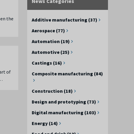
News Categories
een the
Additive manufacturing (37)
Aerospace (77)
Automation (19)
Automotive (25)
Castings (16)
art of
Composite manufacturing (84)
 …
Construction (18)
Design and prototyping (73)
Digital manufacturing (103)
Energy (14)
Food and drink (12)