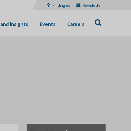
Finding us
Newsletter
Search
and insights
Events
Careers