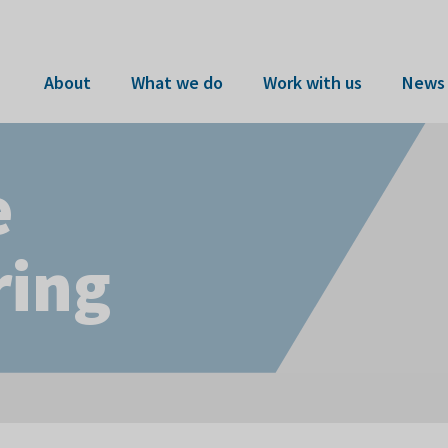
About
What we do
Work with us
News 
e
ring