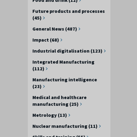
Future products and processes
(45)
General News (487)
Impact (68)
Industrial digitalisation (123)
Integrated Manufacturing
(112)
Manufacturing intelligence
(23)
Medical and healthcare
manufacturing (25)
Metrology (13)
Nuclear manufacturing (11)
Skills and training (55)