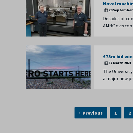
Novel machin
20 September 
Decades of com
AMRC overcome 
£75m bid win
17 March 2021
The University
a major new p
Previous
1
2