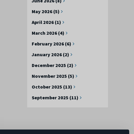
June 2026 (8)
May 2026 (5)
April 2026 (1)
March 2026 (4)
February 2026 (6)
January 2026 (2)
December 2025 (2)
November 2025 (5)
October 2025 (13)
September 2025 (11)