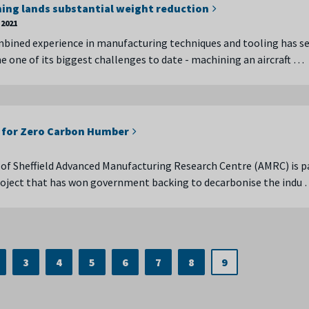
ing lands substantial weight reduction
2021
bined experience in manufacturing techniques and tooling has s
one of its biggest challenges to date - machining an aircraft …
 for Zero Carbon Humber
 of Sheffield Advanced Manufacturing Research Centre (AMRC) is p
roject that has won government backing to decarbonise the indu
3
4
5
6
7
8
9