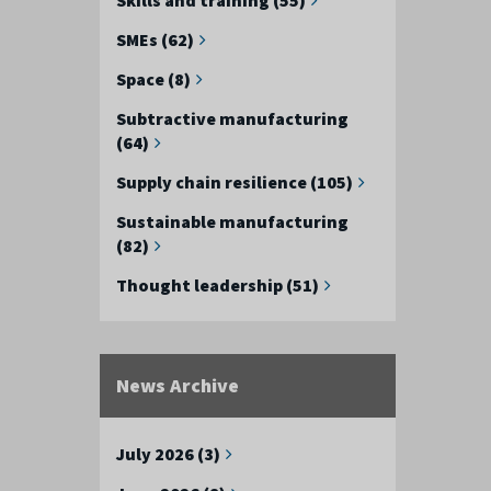
SMEs (62)
Space (8)
Subtractive manufacturing
(64)
Supply chain resilience (105)
Sustainable manufacturing
(82)
Thought leadership (51)
News Archive
July 2026 (3)