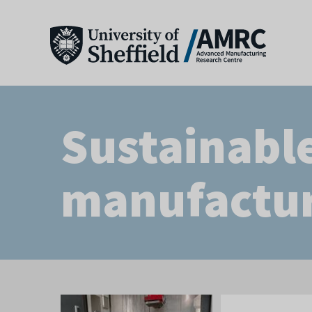
Sustainabl
manufactu