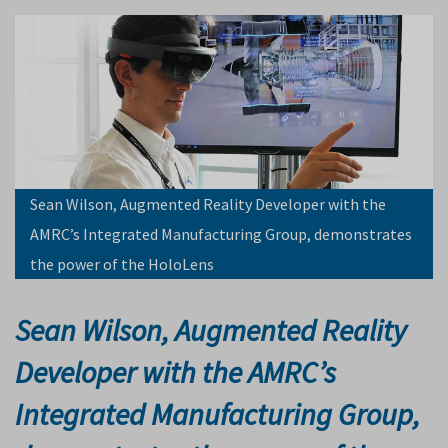
Sean Wilson, Augmented Reality Developer with the
AMRC’s Integrated Manufacturing Group, demonstrates
the power of the HoloLens
Sean Wilson, Augmented Reality
Developer with the AMRC’s
Integrated Manufacturing Group,