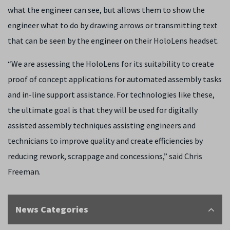
what the engineer can see, but allows them to show the
engineer what to do by drawing arrows or transmitting text
that can be seen by the engineer on their HoloLens headset.
“We are assessing the HoloLens for its suitability to create
proof of concept applications for automated assembly tasks
and in-line support assistance. For technologies like these,
the ultimate goal is that they will be used for digitally
assisted assembly techniques assisting engineers and
technicians to improve quality and create efficiencies by
reducing rework, scrappage and concessions,” said Chris
Freeman.
News Categories