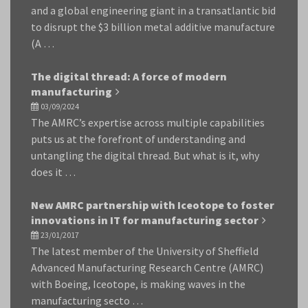
and a global engineering giant in a transatlantic bid
to disrupt the $3 billion metal additive manufacture
(A …
The digital thread: A force of modern
manufacturing
03/09/2024
The AMRC’s expertise across multiple capabilities
puts us at the forefront of understanding and
untangling the digital thread. But what is it, why
does it …
New AMRC partnership with Iceotope to foster
innovations in IT for manufacturing sector
23/01/2017
The latest member of the University of Sheffield
Advanced Manufacturing Research Centre (AMRC)
with Boeing, Iceotope, is making waves in the
manufacturing secto …