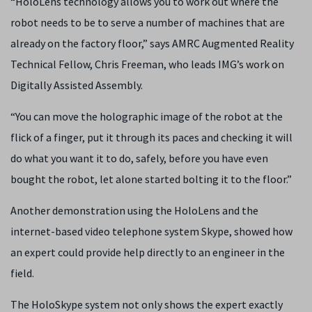
“HoloLens technology allows you to work out where the
robot needs to be to serve a number of machines that are
already on the factory floor,” says AMRC Augmented Reality
Technical Fellow, Chris Freeman, who leads IMG’s work on
Digitally Assisted Assembly.
“You can move the holographic image of the robot at the
flick of a finger, put it through its paces and checking it will
do what you want it to do, safely, before you have even
bought the robot, let alone started bolting it to the floor.”
Another demonstration using the HoloLens and the
internet-based video telephone system Skype, showed how
an expert could provide help directly to an engineer in the
field.
The HoloSkype system not only shows the expert exactly