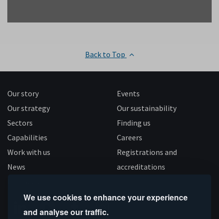
Back to Top
Our story
Events
Our strategy
Our sustainability
Sectors
Finding us
Capabilities
Careers
Work with us
Registrations and
News
accreditations
Follow us
We use cookies to enhance your experience
and analyse our traffic.