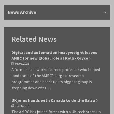
News Archive
Related News
Digital and automation heavyweight leaves
AMRC for new global role at Rolls-Royce
05/02/2026
A former steelworker turned professor who helped
land some of the AMRC’s largest research
programmes and heads up its biggest group is
stepping down after …
UK joins hands with Canada to do the Salsa
19/11/2019
The AMRC has joined forces with a UK tech start-up