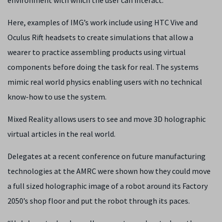
environment with which the user can interact.
Here, examples of IMG’s work include using HTC Vive and
Oculus Rift headsets to create simulations that allow a
wearer to practice assembling products using virtual
components before doing the task for real. The systems
mimic real world physics enabling users with no technical
know-how to use the system.
Mixed Reality allows users to see and move 3D holographic
virtual articles in the real world.
Delegates at a recent conference on future manufacturing
technologies at the AMRC were shown how they could move
a full sized holographic image of a robot around its Factory
2050’s shop floor and put the robot through its paces.