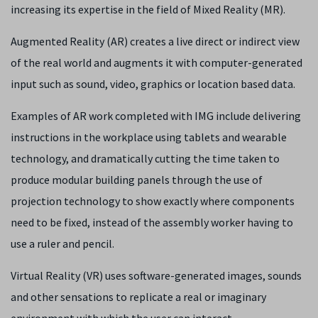
increasing its expertise in the field of Mixed Reality (MR).
Augmented Reality (AR) creates a live direct or indirect view
of the real world and augments it with computer-generated
input such as sound, video, graphics or location based data.
Examples of AR work completed with IMG include delivering
instructions in the workplace using tablets and wearable
technology, and dramatically cutting the time taken to
produce modular building panels through the use of
projection technology to show exactly where components
need to be fixed, instead of the assembly worker having to
use a ruler and pencil.
Virtual Reality (VR) uses software-generated images, sounds
and other sensations to replicate a real or imaginary