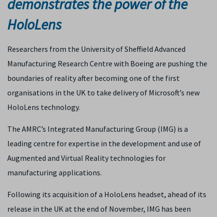
demonstrates the power of the
HoloLens
Researchers from the University of Sheffield Advanced
Manufacturing Research Centre with Boeing are pushing the
boundaries of reality after becoming one of the first
organisations in the UK to take delivery of Microsoft’s new
HoloLens technology.
The AMRC’s Integrated Manufacturing Group (IMG) is a
leading centre for expertise in the development and use of
Augmented and Virtual Reality technologies for
manufacturing applications.
Following its acquisition of a HoloLens headset, ahead of its
release in the UK at the end of November, IMG has been