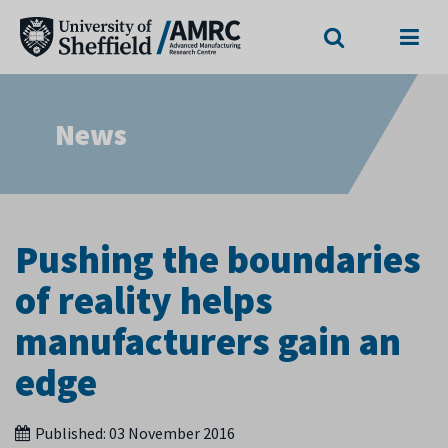
Search
Menu
News
Pushing the boundaries
of reality helps
manufacturers gain an
edge
Published:
03 November 2016