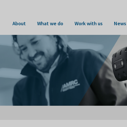
About
What we do
Work with us
News 