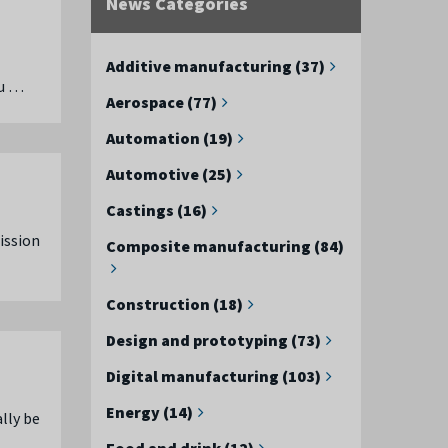
News Categories
Additive manufacturing (37)
 u …
Aerospace (77)
Automation (19)
Automotive (25)
Castings (16)
ission
Composite manufacturing (84)
Construction (18)
Design and prototyping (73)
Digital manufacturing (103)
Energy (14)
lly be
Food and drink (12)