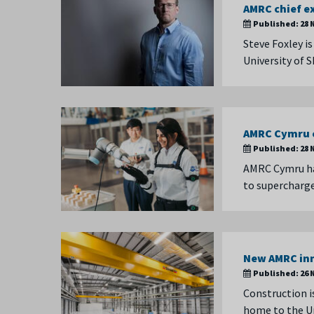
AMRC chief e
Published:
28 
Steve Foxley is
University of 
AMRC Cymru ce
Published:
28 
AMRC Cymru has
to supercharg
New AMRC inn
Published:
26 
Construction is
home to the Un