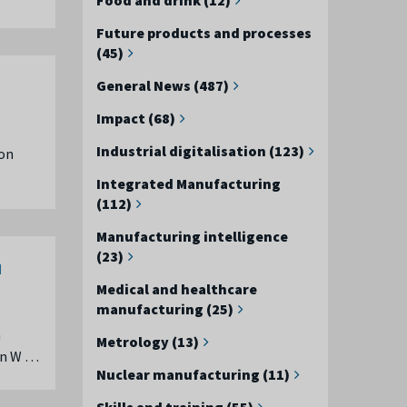
Future products and processes
(45)
General News (487)
Impact (68)
Industrial digitalisation (123)
 on
Integrated Manufacturing
(112)
Manufacturing intelligence
(23)
d
Medical and healthcare
manufacturing (25)
a
Metrology (13)
 in W …
Nuclear manufacturing (11)
Skills and training (55)