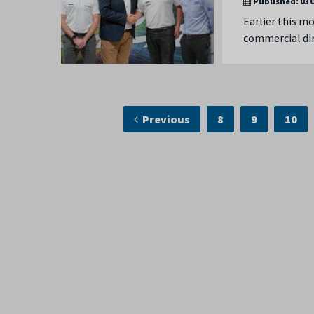
Published:
03 
Earlier this m
commercial dir
Previous
8
9
10