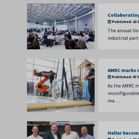
Collaboratin
Published:
21 
The annual Uni
industrial par
AMRC marks m
Published:
07 
As the AMRC m
reconfigurable 
ma …
Heller become