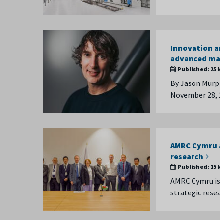
Innovation a
advanced ma
Published:
25 
By Jason Murph
November 28, 
AMRC Cymru a
research
Published:
15 
AMRC Cymru is 
strategic rese