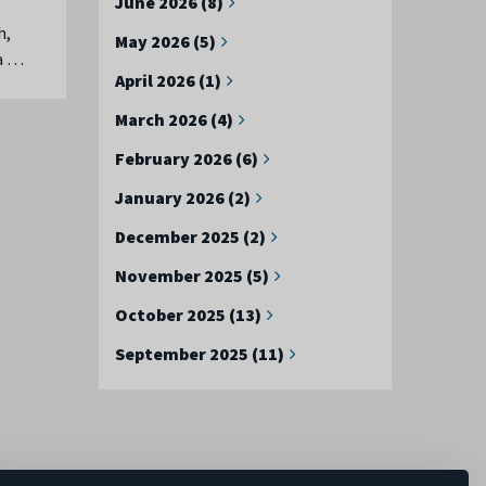
June 2026 (8)
h,
May 2026 (5)
ea …
April 2026 (1)
March 2026 (4)
February 2026 (6)
January 2026 (2)
December 2025 (2)
November 2025 (5)
October 2025 (13)
September 2025 (11)