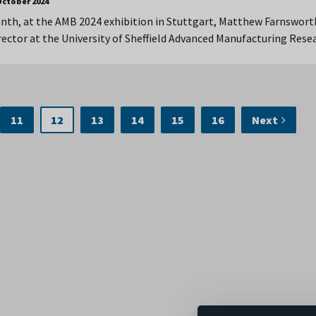
October 2024
onth, at the AMB 2024 exhibition in Stuttgart, Matthew Farnswort
ector at the University of Sheffield Advanced Manufacturing Res
11
12
13
14
15
16
Next