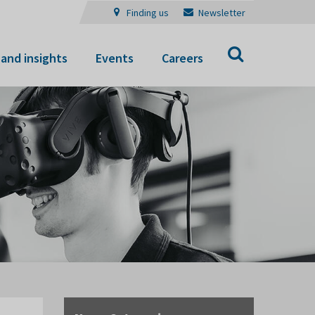
Finding us
Newsletter
Search
and insights
Events
Careers