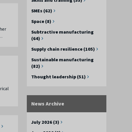
SMEs (62)
Space (8)
her
Subtractive manufacturing
 …
(64)
Supply chain resilience (105)
Sustainable manufacturing
(82)
Thought leadership (51)
rical
News Archive
July 2026 (3)