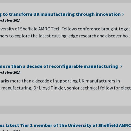
g to transform UK manufacturing through innovation
October 2024
versity of Sheffield AMRC Tech Fellows conference brought toget
tners to explore the latest cutting-edge research and discover ho
ore than a decade of reconfigurable manufacturing
October 2024
arks more than a decade of supporting UK manufacturers in
manufacturing, Dr Lloyd Tinkler, senior technical fellow for elect
s latest Tier 1 member of the University of Sheffield AMRC