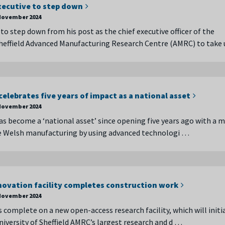
xecutive to step down
November 2024
 to step down from his post as the chief executive officer of the
Sheffield Advanced Manufacturing Research Centre (AMRC) to take
lebrates five years of impact as a national asset
November 2024
 become a ‘national asset’ since opening five years ago with a m
e Welsh manufacturing by using advanced technologi …
ovation facility completes construction work
November 2024
 complete on a new open-access research facility, which will initia
iversity of Sheffield AMRC’s largest research and d …