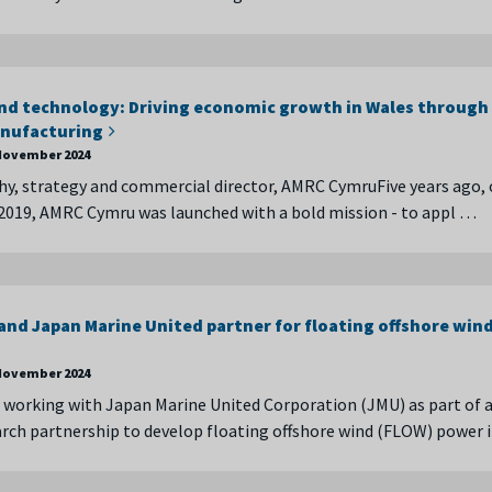
nd technology: Driving economic growth in Wales through
nufacturing
November 2024
y, strategy and commercial director, AMRC CymruFive years ago,
2019, AMRC Cymru was launched with a bold mission - to appl …
nd Japan Marine United partner for floating offshore win
November 2024
working with Japan Marine United Corporation (JMU) as part of 
arch partnership to develop floating offshore wind (FLOW) power