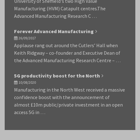
University of Sheffield's two High Value
Manufacturing (HVM) Catapult centres.The
Advanced Manufacturing Research C …
Forever Advanced Manufacturing
26/09/2017
Applause rang out around the Cutlers’ Hall when
Keith Ridgway – co-founder and Executive Dean of
the Advanced Manufacturing Research Centre – …
5G productivity boost for the North
10/08/2020
Manufacturing in the North West received a massive
confidence boost with the announcement of
almost £10m public/private investment in an open
access 5G in …