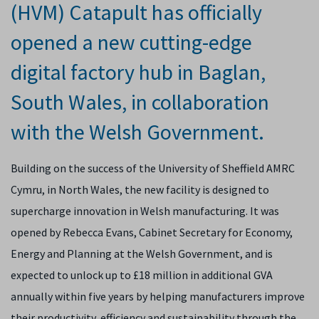
(HVM) Catapult has officially
opened a new cutting-edge
digital factory hub in Baglan,
South Wales, in collaboration
with the Welsh Government.
Building on the success of the University of Sheffield AMRC
Cymru, in North Wales, the new facility is designed to
supercharge innovation in Welsh manufacturing. It was
opened by Rebecca Evans, Cabinet Secretary for Economy,
Energy and Planning at the Welsh Government, and is
expected to unlock up to £18 million in additional GVA
annually within five years by helping manufacturers improve
their productivity, efficiency and sustainability through the