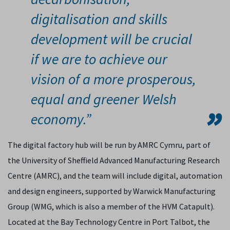
digitalisation and skills
development will be crucial
if we are to achieve our
vision of a more prosperous,
equal and greener Welsh
economy.”
The digital factory hub will be run by AMRC Cymru, part of
the University of Sheffield Advanced Manufacturing Research
Centre (AMRC), and the team will include digital, automation
and design engineers, supported by Warwick Manufacturing
Group (WMG, which is also a member of the HVM Catapult).
Located at the Bay Technology Centre in Port Talbot, the