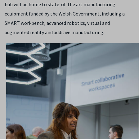
hub will be home to state-of-the art manufacturing
equipment funded by the Welsh Government, including a
SMART workbench, advanced robotics, virtual and
augmented reality and additive manufacturing.