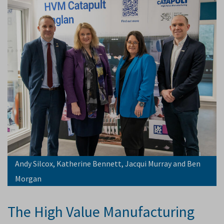
Andy Silcox, Katherine Bennett, Jacqui Murray and Ben
Morgan
The High Value Manufacturing