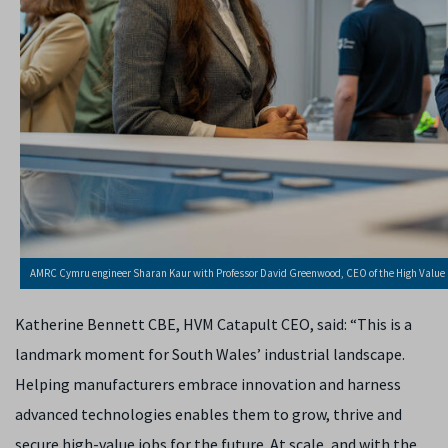
AMRC Cymru engineer Sharan Kaur with Professor David Greenwood, CEO of the High Valu
Katherine Bennett CBE, HVM Catapult CEO, said: “This is a
landmark moment for South Wales’ industrial landscape.
Helping manufacturers embrace innovation and harness
advanced technologies enables them to grow, thrive and
secure high-value jobs for the future. At scale, and with the