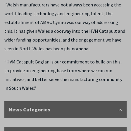
“Welsh manufacturers have not always been accessing the
world-leading technology and engineering talent; the
establishment of AMRC Cymru was our way of addressing
this. It has given Wales a doorway into the HVM Catapult and
wider funding opportunities, and the engagement we have
seen in North Wales has been phenomenal.
“HVM Catapult Baglan is our commitment to build on this,
to provide an engineering base from where we can run
initiatives, and better serve the manufacturing community
in South Wales.”
News Categories