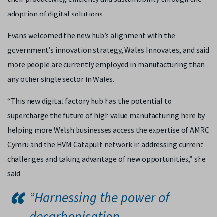
adoption of digital solutions.
Evans welcomed the new hub’s alignment with the
government’s innovation strategy, Wales Innovates, and said
more people are currently employed in manufacturing than
any other single sector in Wales.
“This new digital factory hub has the potential to
supercharge the future of high value manufacturing here by
helping more Welsh businesses access the expertise of AMRC
Cymru and the HVM Catapult network in addressing current
challenges and taking advantage of new opportunities,” she
said
“Harnessing the power of
decarbonisation,