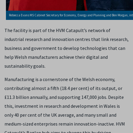
Rebecca Evans MS Cabinet Secretary for Economy, Energy and Planning and Ben Morgan, in
The facility is part of the HVM Catapult’s network of
industrial research and innovation centres that link research,
business and government to develop technologies that can
help Welsh manufacturers achieve their digital and
sustainability goals.
Manufacturing is a cornerstone of the Welsh economy,
contributing almost a fifth (18.4 per cent) of its output, or
£11.3 billion annually, and supporting 147,000 jobs. Despite
this, investment in research and development in Wales is
only 40 per cent of the UK average, and many small and
medium-sized enterprises remain innovation-inactive. HVM
Catapult’s Baglan hub aims to change this by driving