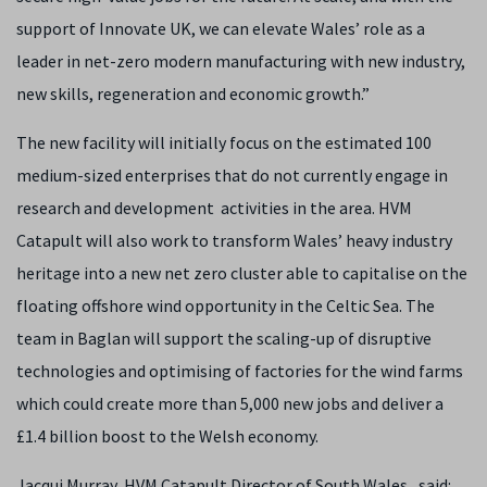
support of Innovate UK, we can elevate Wales’ role as a
leader in net-zero modern manufacturing with new industry,
new skills, regeneration and economic growth.”
The new facility will initially focus on the estimated 100
medium-sized enterprises that do not currently engage in
research and development activities in the area. HVM
Catapult will also work to transform Wales’ heavy industry
heritage into a new net zero cluster able to capitalise on the
floating offshore wind opportunity in the Celtic Sea. The
team in Baglan will support the scaling-up of disruptive
technologies and optimising of factories for the wind farms
which could create more than 5,000 new jobs and deliver a
£1.4 billion boost to the Welsh economy.
Jacqui Murray, HVM Catapult Director of South Wales, said: