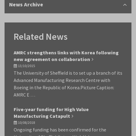
News Archive
Related News
AMRC strengthens links with Korea following
new agreement on collaboration
13/10/2015
The University of Sheffield is to set up a branch of its
Advanced Manufacturing Research Centre with
Boeing in the Republic of Korea.Picture Caption:
AMRC E …
Five-year funding for High Value
Manufacturing Catapult
10/08/2018
Ongoing funding has been confirmed for the