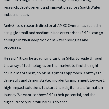
research, development and innovation across South Wales'
industrial base.
Andy Silcox, research director at AMRC Cymru, has seen the
struggle small and medium-sized enterprises (SMEs) can go
through in their adoption of new technologies and
processes.
He said: “It can be a daunting task for SMEs to wade through
the array of technologies on the market to find the right
solutions for them, so AMRC Cymru’s approach is always to
demystify and demonstrate, in order to implement low-cost,
high-impact solutions to start their digital transformation
journey. We want to show SMEs their potential, and the
digital factory hub will help us do that.