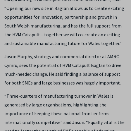
“Opening our new site in Baglan allows us to create exciting
opportunities for innovation, partnership and growth in
South Welsh manufacturing, and has the full support from
the HVM Catapult – together we will co-create an exciting
and sustainable manufacturing future for Wales together.”
Jason Murphy, strategy and commercial director at AMRC
Cymru, sees the potential of HVM Catapult Baglan to drive
much-needed change. He said finding a balance of support
for both SMEs and large businesses was hugely important.
“Three-quarters of manufacturing turnover in Wales is
generated by large organisations, highlighting the
importance of keeping these national frontier firms
internationally competitive” said Jason. “Equally vital is the