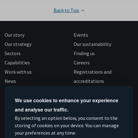
Back to Top
Our story
Events
Our strategy
Our sustainability
Sectors
Finding us
Capabilities
Careers
Work with us
Registrations and
News
accreditations
Follow us
We use cookies to enhance your experience
and analyse our traffic.
Connect
Subscribe
Like
Follow
By selecting an option below, you consent to the
on
storing of cookies on your device. You can manage
on
us
us
Supported by
your preferences at any time.
Linkedin
YouTube
on
on