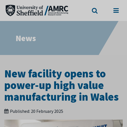
Search
Menu
News
New facility opens to
power-up high value
manufacturing in Wales
Published:
20 February 2025