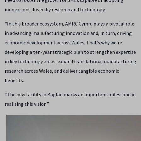
need to foster the growth of SMEs capable of adopting
innovations driven by research and technology.
“In this broader ecosystem, AMRC Cymru plays a pivotal role
in advancing manufacturing innovation and, in turn, driving
economic development across Wales. That’s why we’re
developing a ten-year strategic plan to strengthen expertise
in key technology areas, expand translational manufacturing
research across Wales, and deliver tangible economic
benefits.
“The new facility in Baglan marks an important milestone in
realising this vision.”