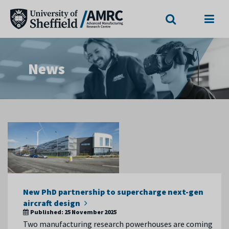
Search
Menu
News
New PhD partnership to supercharge next-gen
aircraft design
Published:
25 November 2025
Two manufacturing research powerhouses are coming