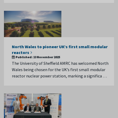
North Wales to pioneer UK’s first small modular
reactors
Published:
13 November 2025
The University of Sheffield AMRC has welcomed North
Wales being chosen for the UK’s first small modular
reactor nuclear power station, marking a significa …