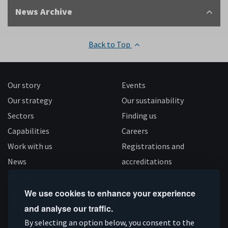
News Archive
Back to Top
Our story
Events
Our strategy
Our sustainability
Sectors
Finding us
Capabilities
Careers
Work with us
Registrations and
News
accreditations
Follow us
We use cookies to enhance your experience
and analyse our traffic.
Connect
Subscribe
Like
Follow
By selecting an option below, you consent to the