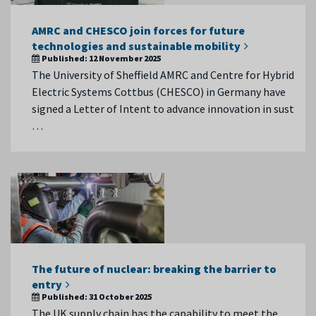
AMRC and CHESCO join forces for future
technologies and sustainable mobility
Published:
12 November 2025
The University of Sheffield AMRC and Centre for Hybrid
Electric Systems Cottbus (CHESCO) in Germany have
signed a Letter of Intent to advance innovation in sust
…
The future of nuclear: breaking the barrier to
entry
Published:
31 October 2025
The UK supply chain has the capability to meet the