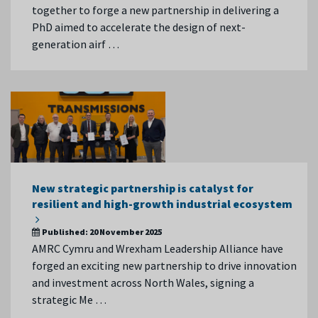
together to forge a new partnership in delivering a
PhD aimed to accelerate the design of next-
generation airf …
New strategic partnership is catalyst for
resilient and high-growth industrial ecosystem
Published:
20 November 2025
AMRC Cymru and Wrexham Leadership Alliance have
forged an exciting new partnership to drive innovation
and investment across North Wales, signing a
strategic Me …