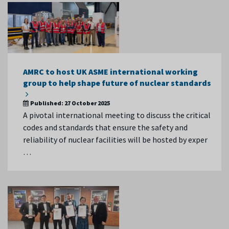
AMRC to host UK ASME international working
group to help shape future of nuclear standards
Published:
27 October 2025
A pivotal international meeting to discuss the critical
codes and standards that ensure the safety and
reliability of nuclear facilities will be hosted by exper
…