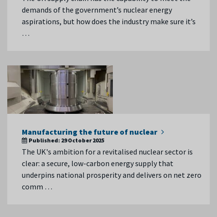
demands of the government’s nuclear energy
aspirations, but how does the industry make sure it’s
…
Manufacturing the future of nuclear
Published:
29 October 2025
The UK's ambition for a revitalised nuclear sector is
clear: a secure, low-carbon energy supply that
underpins national prosperity and delivers on net zero
comm …