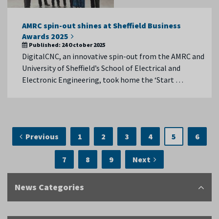
AMRC spin-out shines at Sheffield Business
Awards 2025
Published:
24 October 2025
DigitalCNC, an innovative spin-out from the AMRC and
University of Sheffield’s School of Electrical and
Electronic Engineering, took home the ‘Start …
Previous
1
2
3
4
5
6
7
8
9
Next
News Categories