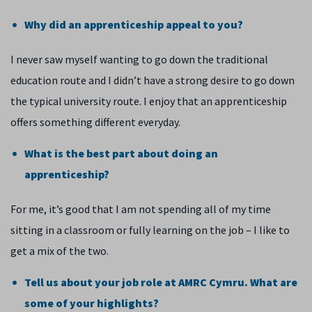
Why did an apprenticeship appeal to you?
I never saw myself wanting to go down the traditional
education route and I didn’t have a strong desire to go down
the typical university route. I enjoy that an apprenticeship
offers something different everyday.
What is the best part about doing an
apprenticeship?
For me, it’s good that I am not spending all of my time
sitting in a classroom or fully learning on the job – I like to
get a mix of the two.
Tell us about your job role at AMRC Cymru. What are
some of your highlights?