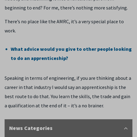
beginning to end? For me, there’s nothing more satisfying.
There’s no place like the AMRC, it’s a very special place to
work.
What advice would you give to other people looking
to do an apprenticeship?
Speaking in terms of engineering, if you are thinking about a
career in that industry I would say an apprenticeship is the
best route to do that. You learn the skills, the trade and gain
a qualification at the end of it – it’s a no brainer.
News Categories