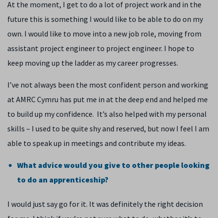
At the moment, I get to do a lot of project work and in the
future this is something I would like to be able to do on my
own. I would like to move into a new job role, moving from
assistant project engineer to project engineer. I hope to
keep moving up the ladder as my career progresses.
I’ve not always been the most confident person and working
at AMRC Cymru has put me in at the deep end and helped me
to build up my confidence. It’s also helped with my personal
skills – I used to be quite shy and reserved, but now I feel I am
able to speak up in meetings and contribute my ideas.
What advice would you give to other people looking
to do an apprenticeship?
I would just say go for it. It was definitely the right decision