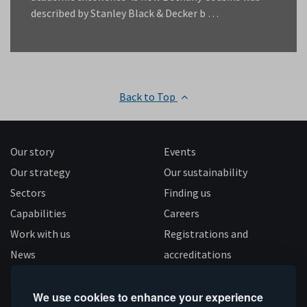
described by Stanley Black & Decker b …
Back to Top
Our story
Events
Our strategy
Our sustainability
Sectors
Finding us
Capabilities
Careers
Work with us
Registrations and
News
accreditations
Follow us
We use cookies to enhance your experience