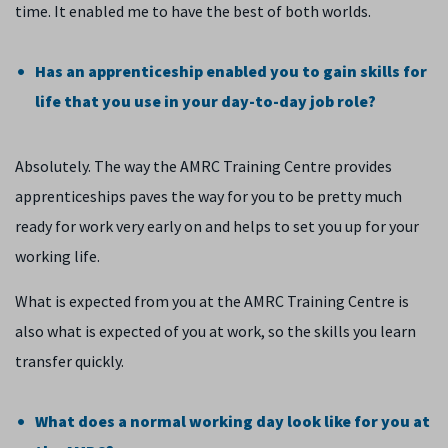
time. It enabled me to have the best of both worlds.
Has an apprenticeship enabled you to gain skills for
life that you use in your day-to-day job role?
Absolutely. The way the AMRC Training Centre provides
apprenticeships paves the way for you to be pretty much
ready for work very early on and helps to set you up for your
working life.
What is expected from you at the AMRC Training Centre is
also what is expected of you at work, so the skills you learn
transfer quickly.
What does a normal working day look like for you at