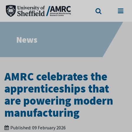
Search
Menu
News
AMRC celebrates the
apprenticeships that
are powering modern
manufacturing
Published:
09 February 2026