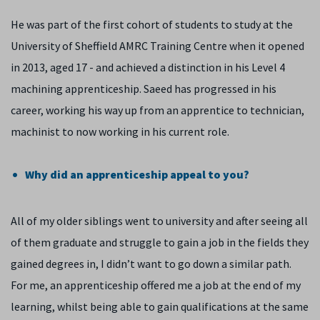
He was part of the first cohort of students to study at the
University of Sheffield AMRC Training Centre when it opened
in 2013, aged 17 - and achieved a distinction in his Level 4
machining apprenticeship. Saeed has progressed in his
career, working his way up from an apprentice to technician,
machinist to now working in his current role.
Why did an apprenticeship appeal to you?
All of my older siblings went to university and after seeing all
of them graduate and struggle to gain a job in the fields they
gained degrees in, I didn’t want to go down a similar path.
For me, an apprenticeship offered me a job at the end of my
learning, whilst being able to gain qualifications at the same