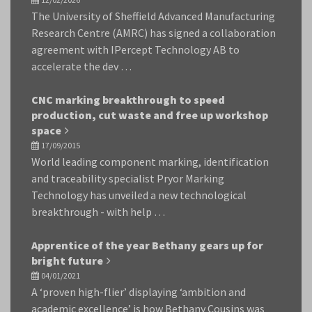
The University of Sheffield Advanced Manufacturing
Research Centre (AMRC) has signed a collaboration
agreement with IPercept Technology AB to
accelerate the dev …
CNC marking breakthrough to speed
production, cut waste and free up workshop
space
17/09/2015
World leading component marking, identification
and traceability specialist Pryor Marking
Technology has unveiled a new technological
breakthrough - with help …
Apprentice of the year Bethany gears up for
bright future
04/01/2021
A ‘proven high-flier’ displaying ‘ambition and
academic excellence’ is how Bethany Cousins was