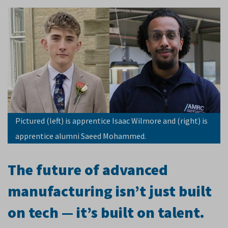
Pictured (left) is apprentice Isaac Wilmore and (right) is
apprentice alumni Saeed Mohammed.
The future of advanced
manufacturing isn’t just built
on tech — it’s built on talent.