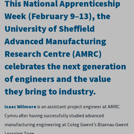
This National Apprenticeship
Week (February 9–13), the
University of Sheffield
Advanced Manufacturing
Research Centre (AMRC)
celebrates the next generation
of engineers and the value
they bring to industry.
Isaac Wilmore
is an assistant project engineer at AMRC
Cymru after having successfully studied advanced
manufacturing engineering at Coleg Gwent’s Blaenau Gwent
Learning Zone.