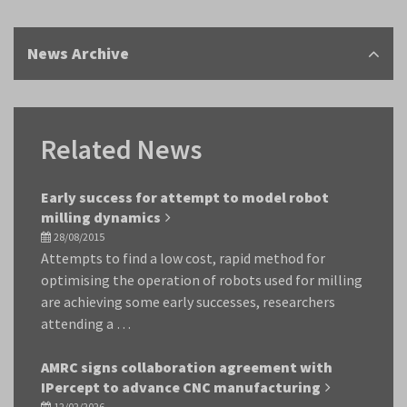
News Archive
Related News
Early success for attempt to model robot
milling dynamics
28/08/2015
Attempts to find a low cost, rapid method for
optimising the operation of robots used for milling
are achieving some early successes, researchers
attending a …
AMRC signs collaboration agreement with
IPercept to advance CNC manufacturing
12/02/2026