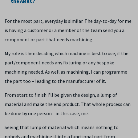
the AMRC?
For the most part, everyday is similar. The day-to-day for me
is having a customer or a member of the team send you a
component or part that needs machining.
My role is then deciding which machine is best to use, if the
part/component needs any fixturing or any bespoke
machining needed. As well as machining, I can programme
the part too – leading to the manufacturer of it.
From start to finish I’ll be given the design, a lump of
material and make the end product. That whole process can
be done by one person - in this case, me.
Seeing that lump of material which means nothing to
nobody and machining it into a functional part from