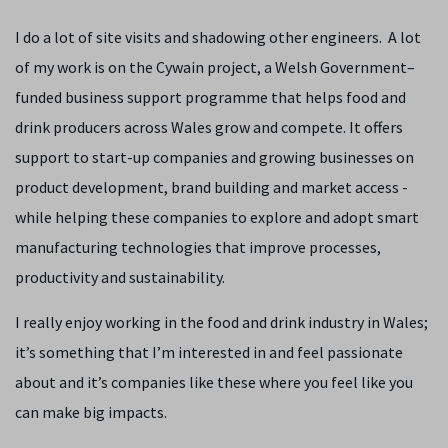
I do a lot of site visits and shadowing other engineers. A lot
of my work is on the Cywain project,
a Welsh Government–
funded business support programme that helps food and
drink producers across Wales grow and compete. It offers
support to start-up companies and growing businesses on
product development, brand building and market access -
while helping these companies to explore and adopt smart
manufacturing technologies that improve processes,
productivity and sustainability.
I really enjoy working in the food and drink industry in Wales;
it’s something that I’m interested in and feel passionate
about and it’s companies like these where you feel like you
can make big impacts.