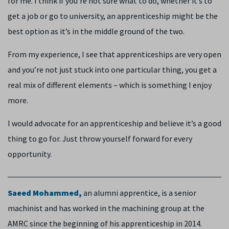
for me. I think if you’re not sure what to do, whether it’s to
get a job or go to university, an apprenticeship might be the
best option as it’s in the middle ground of the two.
From my experience, I see that apprenticeships are very open
and you’re not just stuck into one particular thing, you get a
real mix of different elements – which is something I enjoy
more.
I would advocate for an apprenticeship and believe it’s a good
thing to go for. Just throw yourself forward for every
opportunity.
Saeed Mohammed,
an alumni apprentice,
is a senior
machinist and has worked in the machining group at the
AMRC since the beginning of his apprenticeship in 2014.