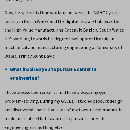
Now, he splits his time working between the AMRC Cymru
facility in North Wales and the digital factory hub based at
the High Value Manufacturing Catapult Baglan, South Wales.
He’s working towards his degree level apprenticeship in
mechanical and manufacturing engineering at University of
Wales, Trinity Saint David.
What inspired you to pursue a career in
engineering?
I have always been creative and have always enjoyed
problem-solving. During my GCSEs, I studied product design
and discovered that it had a lot of my favourite elements. It
made me realise that I wanted to pursue a career in
engineering and nothing else.