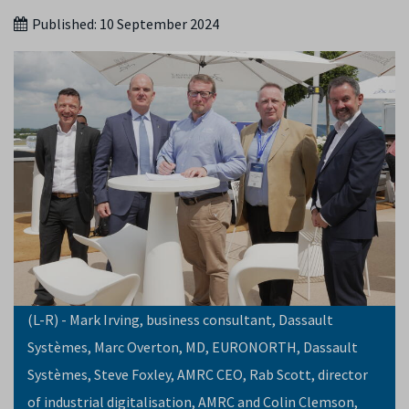
Published:
10 September 2024
(L-R) - Mark Irving, business consultant, Dassault
Systèmes, Marc Overton, MD, EURONORTH, Dassault
Systèmes, Steve Foxley, AMRC CEO, Rab Scott, director
of industrial digitalisation, AMRC and Colin Clemson,