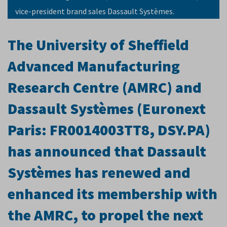
vice-president brand sales Dassault Systèmes.
The University of Sheffield
Advanced Manufacturing
Research Centre (AMRC) and
Dassault Systèmes (Euronext
Paris: FR0014003TT8, DSY.PA
)
has announced that Dassault
Systèmes has renewed and
enhanced its membership with
the AMRC, to propel the next