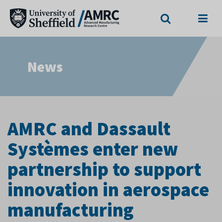
Search
Menu
News
AMRC and Dassault
Systèmes enter new
partnership to support
innovation in aerospace
manufacturing