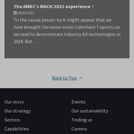
The AMRC’s MACH 2022 experience
28/03/2022
To the casual passer-by it might appear that we
have brought the same iconic Caterham 7 sports car
we used to demonstrate Industry 4.0 technologies in
2018. But …
Back to Top
Our story
Events
Our strategy
Our sustainability
Sectors
Finding us
Capabilities
Careers