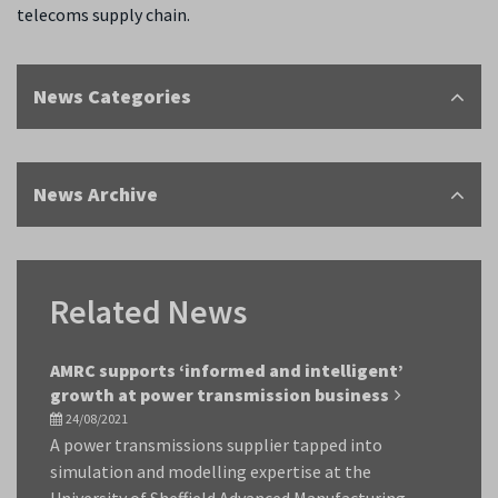
telecoms supply chain.
News Categories
News Archive
Related News
AMRC supports ‘informed and intelligent’
growth at power transmission business
24/08/2021
A power transmissions supplier tapped into
simulation and modelling expertise at the