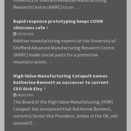
University of Sheffield Advanced Manufacturing
Research Centre (AMRC) to un …
Rapid response prototyping keeps COVID
clinicians safe
19/10/2020
Additive manufacturing experts at the University of
Sheffield Advanced Manufacturing Research Centre
(AMRC) made crucial parts for a protective
respirator proto …
High Value Manufacturing Catapult names
Katherine Bennett as successor to current
CEO Dick Elsy
06/01/2021
The Board of the High Value Manufacturing (HVM)
Catapult has announced that Katherine Bennett,
currently Senior Vice President, Airbus in the UK, will
succeed D …