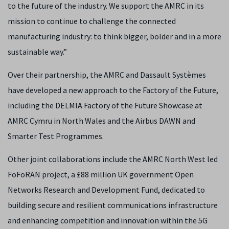
to the future of the industry. We support the AMRC in its
mission to continue to challenge the connected
manufacturing industry: to think bigger, bolder and in a more
sustainable way.”
Over their partnership, the AMRC and Dassault Systèmes
have developed a new approach to the Factory of the Future,
including the DELMIA Factory of the Future Showcase at
AMRC Cymru in North Wales and the Airbus DAWN and
Smarter Test Programmes.
Other joint collaborations include the AMRC North West led
FoFoRAN project, a £88 million UK government Open
Networks Research and Development Fund, dedicated to
building secure and resilient communications infrastructure
and enhancing competition and innovation within the 5G