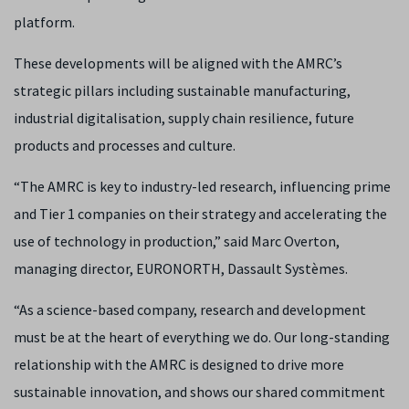
platform.
These developments will be aligned with the AMRC’s
strategic pillars including sustainable manufacturing,
industrial digitalisation, supply chain resilience, future
products and processes and culture.
“The AMRC is key to industry-led research, influencing prime
and Tier 1 companies on their strategy and accelerating the
use of technology in production,” said Marc Overton,
managing director, EURONORTH, Dassault Systèmes.
“As a science-based company, research and development
must be at the heart of everything we do. Our long-standing
relationship with the AMRC is designed to drive more
sustainable innovation, and shows our shared commitment