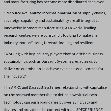
and manufacturing has become more distributed than ever.
“Resource availability, internationalisation of supply chains,
sovereign capability and sustainability are all integral to
innovation in smart manufacturing. As a world-leading
research centre, we are constantly looking to make the
industry more efficient, forward-looking and resilient.
“Working with key industry players that prioritise business
sustainability, such as Dassault Systèmes, enables us to
deliver on our mission to achieve even better outcomes for
the industry.”
The AMRC and Dassault Systèmes relationship will capitalise
on the renewed membership to define how virtual twin
technology can push boundaries by overlaying data and
devices and providing the context with the 3DEXPERIENCE