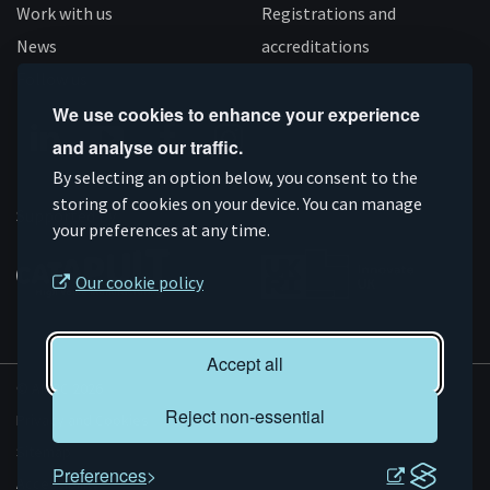
Work with us
Registrations and
News
accreditations
Follow us
We use cookies to enhance your experience
and analyse our traffic.
Connect
Subscribe
Like
Follow
By selecting an option below, you consent to the
on
storing of cookies on your device. You can manage
on
us
us
Supported by
your preferences at any time.
Linkedin
YouTube
on
on
Facebook
Instagram
Our cookie policy
Accept all
© AMRC 2026
Reject non-essential
Privacy and Cookies
Sitemap
Preferences
Accessibility