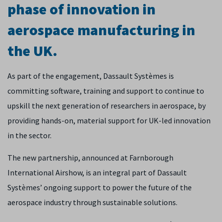
phase of innovation in
aerospace manufacturing in
the UK.
As part of the engagement, Dassault Systèmes is
committing software, training and support to continue to
upskill the next generation of researchers in aerospace, by
providing hands-on, material support for UK-led innovation
in the sector.
The new partnership, announced at Farnborough
International Airshow, is an integral part of Dassault
Systèmes’ ongoing support to power the future of the
aerospace industry through sustainable solutions.