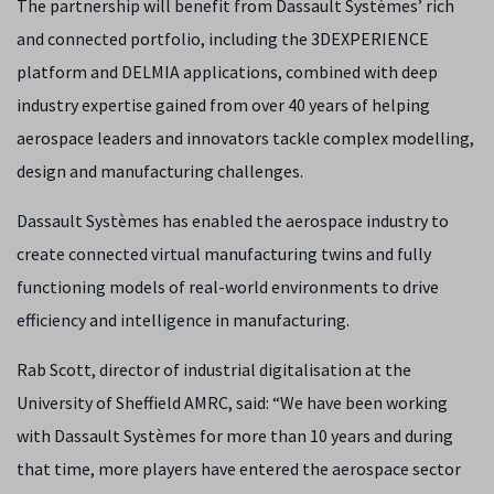
The partnership will benefit from Dassault Systèmes’ rich
and connected portfolio, including the 3DEXPERIENCE
platform and DELMIA applications, combined with deep
industry expertise gained from over 40 years of helping
aerospace leaders and innovators tackle complex modelling,
design and manufacturing challenges.
Dassault Systèmes has enabled the aerospace industry to
create connected virtual manufacturing twins and fully
functioning models of real-world environments to drive
efficiency and intelligence in manufacturing.
Rab Scott, director of industrial digitalisation at the
University of Sheffield AMRC, said: “We have been working
with Dassault Systèmes for more than 10 years and during
that time, more players have entered the aerospace sector