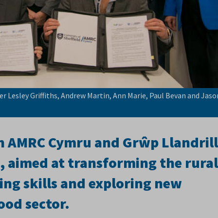
er Lesley Griffiths, Andrew Martin, Ann Marie, Paul Bevan and Jaso
n AMRC Cymru and Grŵp Llandril
 aimed at transforming the rural
ng skills and exploring new
ood sector.