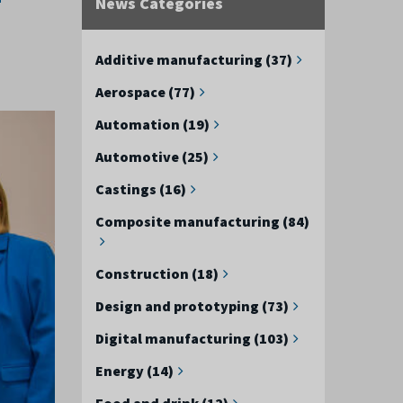
News Categories
Additive manufacturing (37)
Aerospace (77)
Automation (19)
Automotive (25)
Castings (16)
Composite manufacturing (84)
Construction (18)
Design and prototyping (73)
Digital manufacturing (103)
Energy (14)
Food and drink (12)