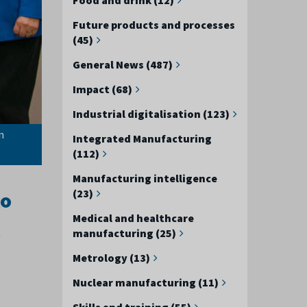
Future products and processes
(45)
General News (487)
Impact (68)
Industrial digitalisation (123)
n
Integrated Manufacturing
(112)
Manufacturing intelligence
(23)
lo
Medical and healthcare
manufacturing (25)
Metrology (13)
Nuclear manufacturing (11)
Skills and training (55)