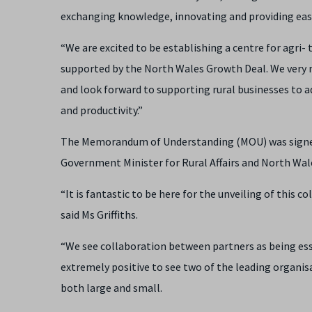
exchanging knowledge, innovating and providing easy
“We are excited to be establishing a centre for agri- 
supported by the North Wales Growth Deal. We very 
and look forward to supporting rural businesses to 
and productivity.”
The Memorandum of Understanding (MOU) was signed a
Government Minister for Rural Affairs and North Wal
“It is fantastic to be here for the unveiling of thi
said Ms Griffiths.
“We see collaboration between partners as being essen
extremely positive to see two of the leading organi
both large and small.