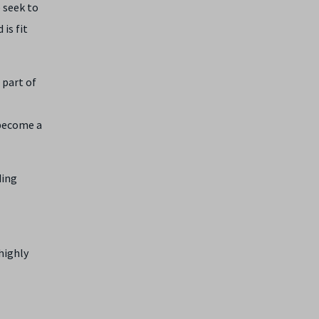
 seek to
is fit
 part of
 become a
ding
highly