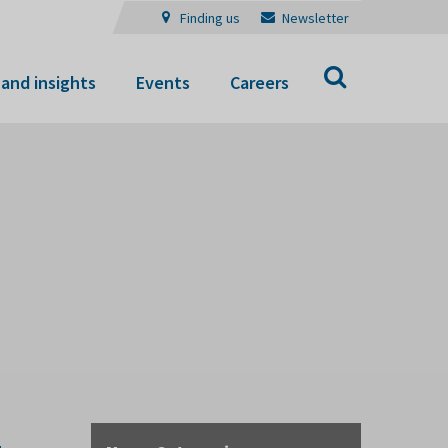
Finding us
Newsletter
Search
and insights
Events
Careers
-