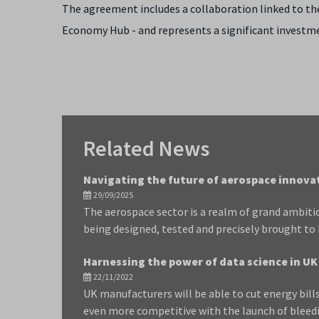
The agreement includes a collaboration linked to th
Economy Hub - and represents a significant investm
Related News
Navigating the future of aerospace innova
29/09/2025
The aerospace sector is a realm of grand ambiti
being designed, tested and precisely brought to lif
Harnessing the power of data science in 
22/11/2022
UK manufacturers will be able to cut energy bil
even more competitive with the launch of bleed