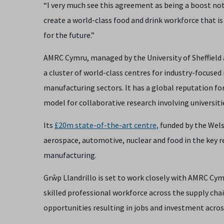
“I very much see this agreement as being a boost no
create a world-class food and drink workforce that is
for the future.”
AMRC Cymru, managed by the University of Sheffield 
a cluster of world-class centres for industry-focuse
manufacturing sectors. It has a global reputation
model for collaborative research involving universit
Its
£20m state-of-the-art centre,
funded by the Wels
aerospace, automotive, nuclear and food in the key re
manufacturing.
Grŵp Llandrillo is set to work closely with AMRC Cym
skilled professional workforce across the supply ch
opportunities resulting in jobs and investment acros