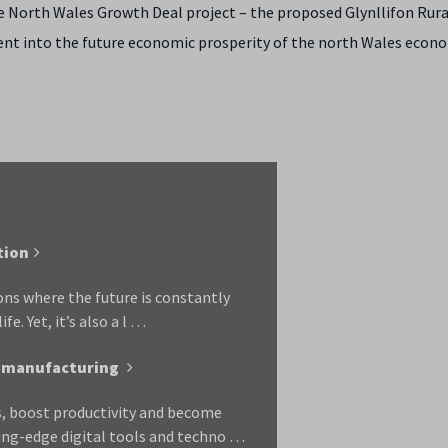
e North Wales Growth Deal project – the proposed Glynllifon Rura
ent into the future economic prosperity of the north Wales econ
tion
ons where the future is constantly
e. Yet, it’s also a l …
UK manufacturing
ls, boost productivity and become
ing-edge digital tools and techno …