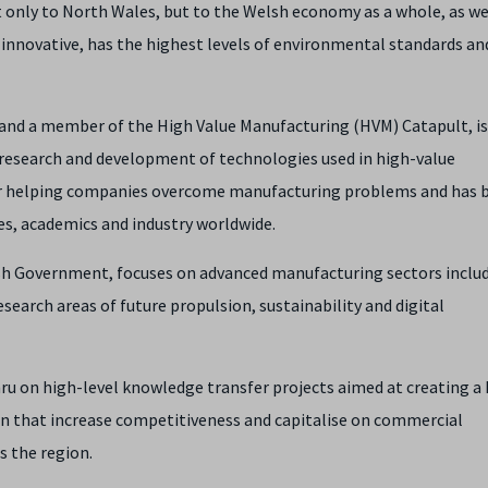
t only to North Wales, but to the Welsh economy as a whole, as we
 innovative, has the highest levels of environmental standards and 
and a member of the High Value Manufacturing (HVM) Catapult, is
d research and development of technologies used in high-value
 for helping companies overcome manufacturing problems and has
ies, academics and industry worldwide.
h Government, focuses on advanced manufacturing sectors inclu
search areas of future propulsion, sustainability and digital
ru on high-level knowledge transfer projects aimed at creating a 
ain that increase competitiveness and capitalise on commercial
s the region.