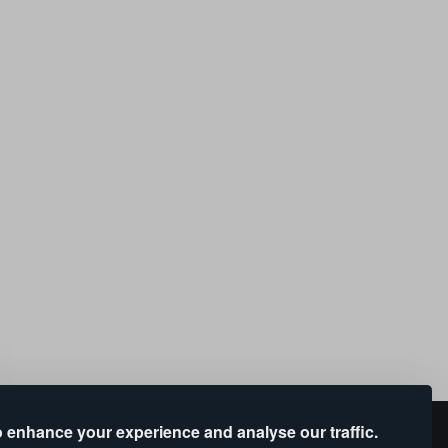
 enhance your experience and analyse our traffic.
upported by