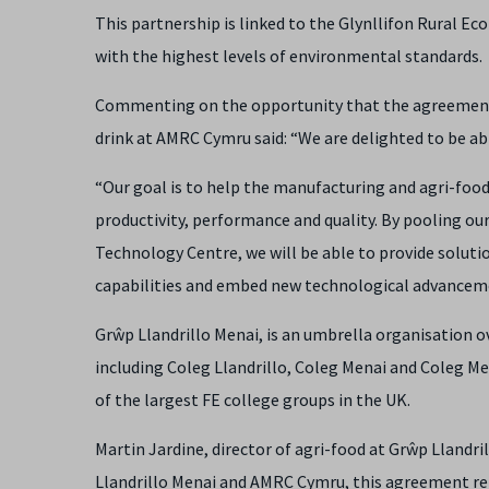
This partnership is linked to the Glynllifon Rural E
with the highest levels of environmental standards.
Commenting on the opportunity that the agreement 
drink at AMRC Cymru said: “We are delighted to be a
“Our goal is to help the manufacturing and agri-foo
productivity, performance and quality. By pooling ou
Technology Centre, we will be able to provide soluti
capabilities and embed new technological advanceme
Grŵp Llandrillo Menai,
is an umbrella organisation o
including Coleg Llandrillo, Coleg Menai and Coleg Me
of the largest FE college groups in the UK.
Martin Jardine, director of agri-food at Grŵp Llandr
Llandrillo Menai and AMRC Cymru, this agreement rep