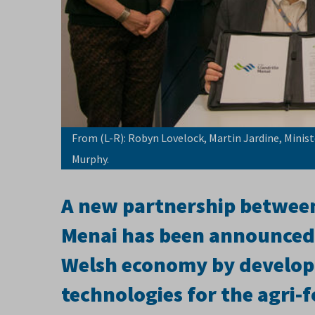
From (L-R): Robyn Lovelock, Martin Jardine, Minist
Murphy.
A new partnership betwee
Menai has been announced,
Welsh economy by developi
technologies for the agri-f