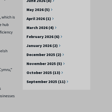
June 2026 (8)
May 2026 (5)
 which is
April 2026 (1)
e hub
March 2026 (4)
ficiency
February 2026 (6)
January 2026 (2)
Welsh
December 2025 (2)
November 2025 (5)
 Cymru,”
October 2025 (13)
September 2025 (11)
s
usinesses