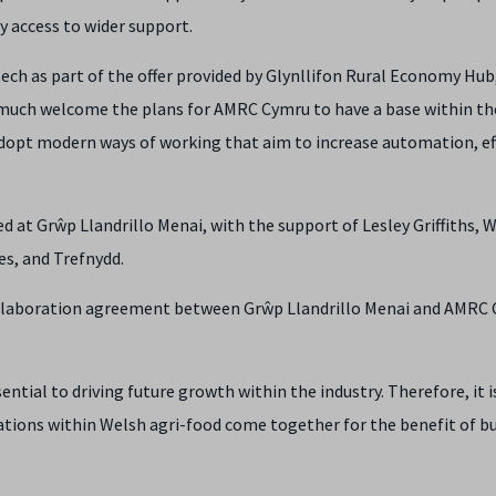
 access to wider support.
tech as part of the offer provided by Glynllifon Rural Economy Hub,
much welcome the plans for AMRC Cymru to have a base within th
adopt modern ways of working that aim to increase automation, ef
t Grŵp Llandrillo Menai, with the support of Lesley Griffiths, 
es, and Trefnydd.
s collaboration agreement between Grŵp Llandrillo Menai and AMRC
tial to driving future growth within the industry. Therefore, it i
sations within Welsh agri-food come together for the benefit of b