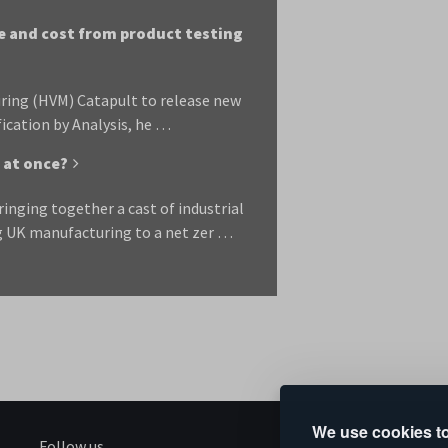
e and cost from product testing
ring (HVM) Catapult to release new
fication by Analysis, he …
 at once?
nging together a cast of industrial
ng UK manufacturing to a net zer …
We use cookies to
Follow us
S