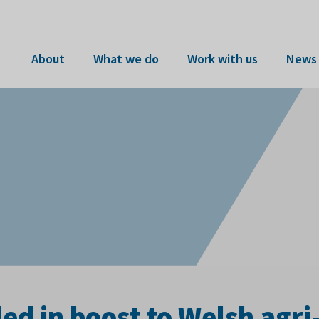
About
What we do
Work with us
News 
ed in boost to Welsh agri