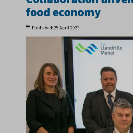
food economy
Published:
25 April 2023