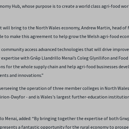
conomy Hub, whose purpose is to create a world class agri-food wo
will bring to the North Wales economy, Andrew Martin, head of 
ble to make this agreement to help grow the Welsh agri-food eco
d community access advanced technologies that will drive improv
r expertise with Grŵp Llandrillo Menai’s Coleg Glynllifon and Food
ons for the whole supply chain and help agri-food businesses dev
nts and innovations.”
verseeing the operation of three member colleges in North Wales
irion-Dwyfor - and is Wales's largest further-education institutio
illo Menai, added: “By bringing together the expertise of both Grw
resents a fantastic opportunity for the rural economy to prospe