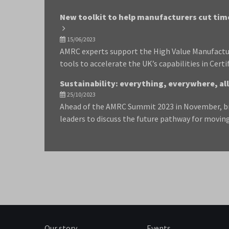
New toolkit to help manufacturers cut tim
15/06/2023
AMRC experts support the High Value Manufactu
tools to accelerate the UK’s capabilities in Certi
Sustainability: everything, everywhere, all
25/10/2023
Ahead of the AMRC Summit 2023 in November, bri
leaders to discuss the future pathway for movi
Our story
Events