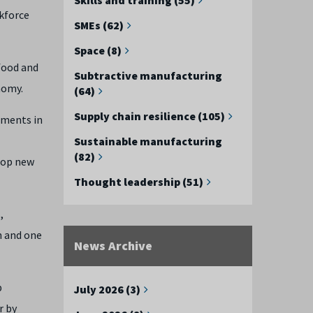
rkforce
SMEs (62)
Space (8)
food and
Subtractive manufacturing
nomy.
(64)
Supply chain resilience (105)
ements in
Sustainable manufacturing
(82)
elop new
Thought leadership (51)
,
n and one
News Archive
p
July 2026 (3)
r by