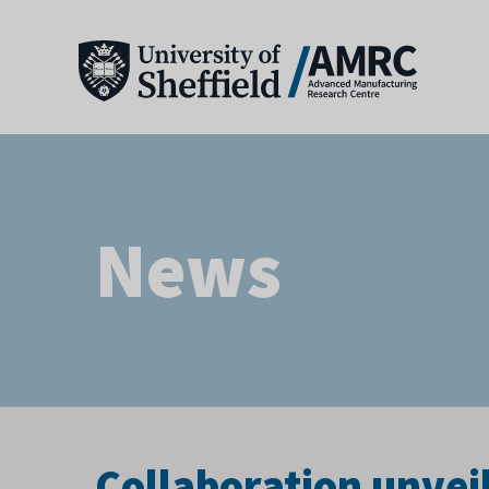
News
Collaboration unveil