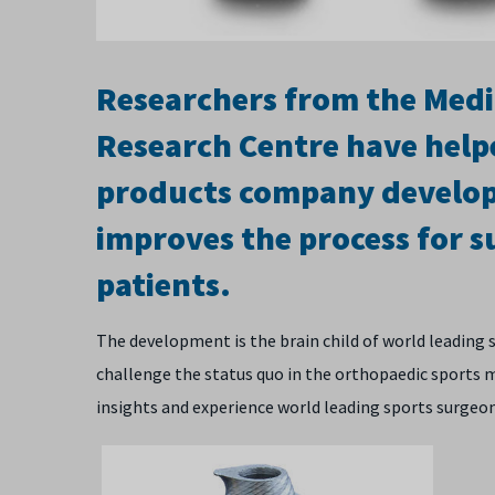
Researchers from the Med
Research Centre have help
products company develop 
improves the process for su
patients.
The development is the brain child of world leading
challenge the status quo in the orthopaedic sports 
insights and experience world leading sports surgeo