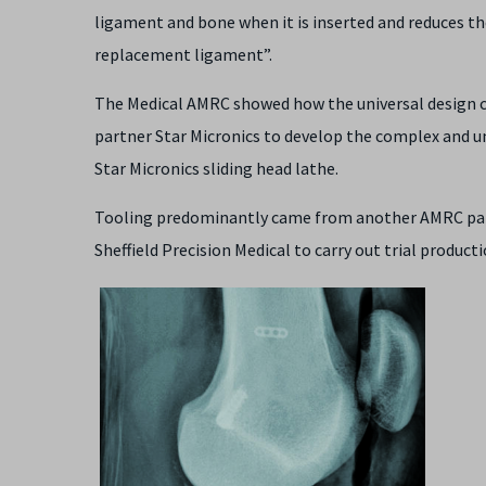
ligament and bone when it is inserted and reduces t
replacement ligament”.
The Medical AMRC showed how the universal design c
partner Star Micronics to develop the complex and 
Star Micronics sliding head lathe.
Tooling predominantly came from another AMRC par
Sheffield Precision Medical to carry out trial produc