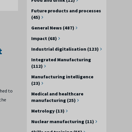
Future products and processes
(45)
General News (487)
Impact (68)
t
Industrial digitalisation (123)
Integrated Manufacturing
(112)
Manufacturing intelligence
(23)
ched to
Medical and healthcare
 the
manufacturing (25)
Metrology (13)
Nuclear manufacturing (11)
Skills and training (55)