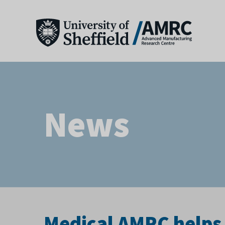
News
Medical AMRC helps 