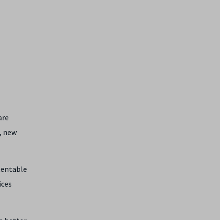
are
, new
atentable
ices