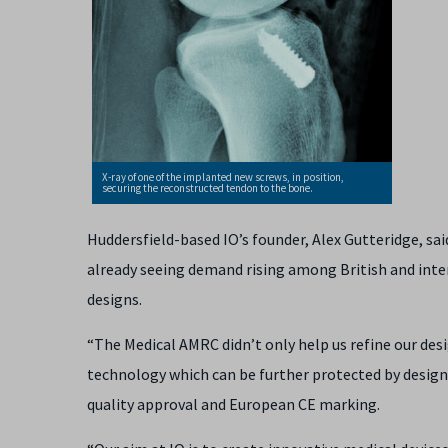
X-ray of one of the implanted new screws, in position,
securing the reconstructed tendon to the bone.
Huddersfield-based IO’s founder, Alex Gutteridge, sai
already seeing demand rising among British and inte
designs.
“The Medical AMRC didn’t only help us refine our des
technology which can be further protected by design 
quality approval and European CE marking.