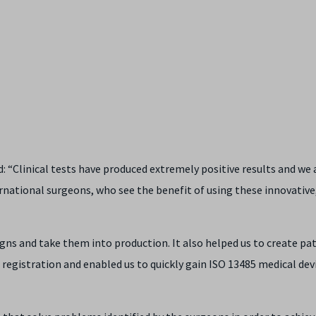
d: “Clinical tests have produced extremely positive results and we 
rnational surgeons, who see the benefit of using these innovative
igns and take them into production. It also helped us to create p
registration and enabled us to quickly gain ISO 13485 medical dev