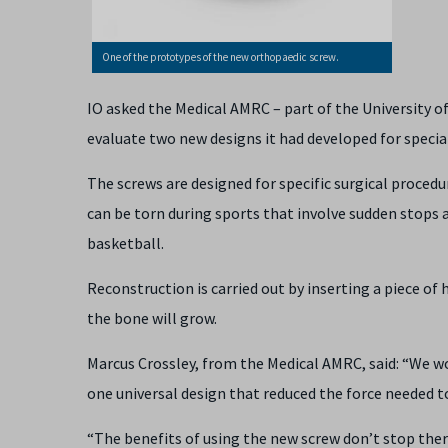
One of the prototypes of the new orthopaedic screw.
IO asked the Medical AMRC – part of the University 
evaluate two new designs it had developed for specia
The screws are designed for specific surgical procedu
can be torn during sports that involve sudden stops a
basketball.
Reconstruction is carried out by inserting a piece of 
the bone will grow.
Marcus Crossley, from the Medical AMRC, said: “We wo
one universal design that reduced the force needed to
“The benefits of using the new screw don’t stop ther