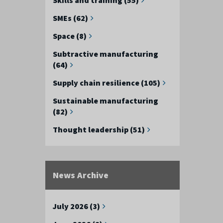
SMEs (62)
Space (8)
Subtractive manufacturing
(64)
Supply chain resilience (105)
Sustainable manufacturing
(82)
Thought leadership (51)
News Archive
July 2026 (3)