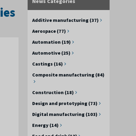
News Categories
ies
Additive manufacturing (37)
Aerospace (77)
Automation (19)
Automotive (25)
Castings (16)
Composite manufacturing (84)
Construction (18)
Design and prototyping (73)
Digital manufacturing (103)
Energy (14)
Food and drink (12)