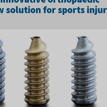
solution for sports injur