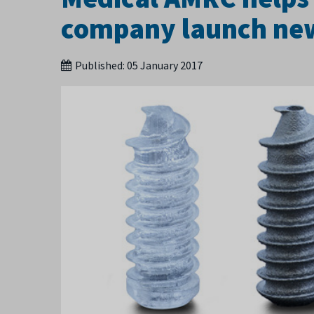
company launch new 
Published:
05 January 2017