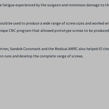
he fatigue experienced by the surgeon and minimises damage to t
ould be used to produce a wide range of screw sizes and worked 
unique CNC program that allowed prototype screws to be produced
tner, Sandvik Coromant and the Medical AMRC also helped IO ch
tion runs and develop the complete range of screws.