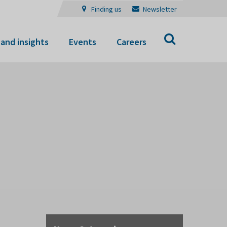
Finding us
Newsletter
Search
and insights
Events
Careers