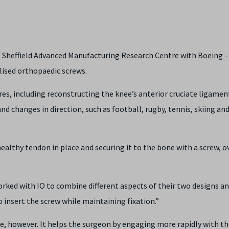
of Sheffield Advanced Manufacturing Research Centre with Boeing –
lised orthopaedic screws.
res, including reconstructing the knee’s anterior cruciate ligamen
nd changes in direction, such as football, rugby, tennis, skiing an
healthy tendon in place and securing it to the bone with a screw, o
rked with IO to combine different aspects of their two designs an
 insert the screw while maintaining fixation.”
e, however. It helps the surgeon by engaging more rapidly with t