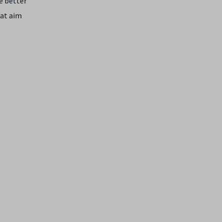
ve better
hat aim