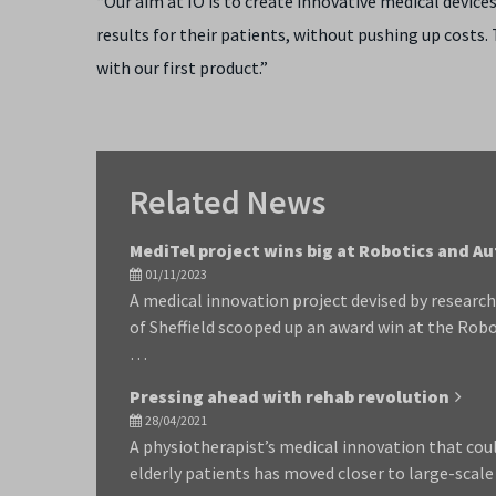
“Our aim at IO is to create innovative medical device
results for their patients, without pushing up costs.
with our first product.”
Related News
MediTel project wins big at Robotics and 
01/11/2023
A medical innovation project devised by researc
of Sheffield scooped up an award win at the Ro
…
Pressing ahead with rehab revolution
28/04/2021
A physiotherapist’s medical innovation that cou
elderly patients has moved closer to large-scal