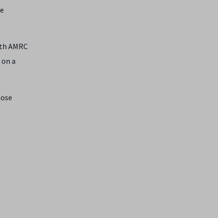
he
with AMRC
 on a
oose