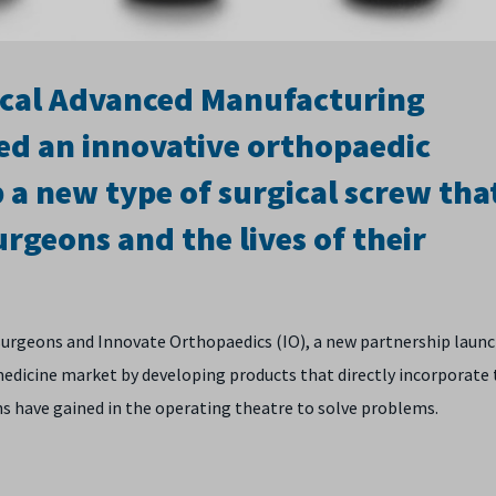
ical Advanced Manufacturing
ed an innovative orthopaedic
a new type of surgical screw tha
rgeons and the lives of their
 surgeons and Innovate Orthopaedics (IO), a new partnership laun
medicine market by developing products that directly incorporate
ns have gained in the operating theatre to solve problems.