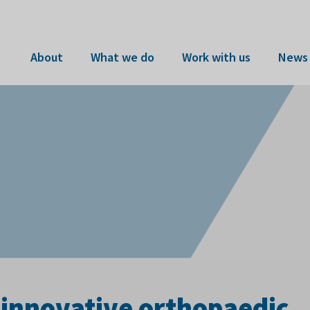
About
What we do
Work with us
News 
innovative orthopaedic