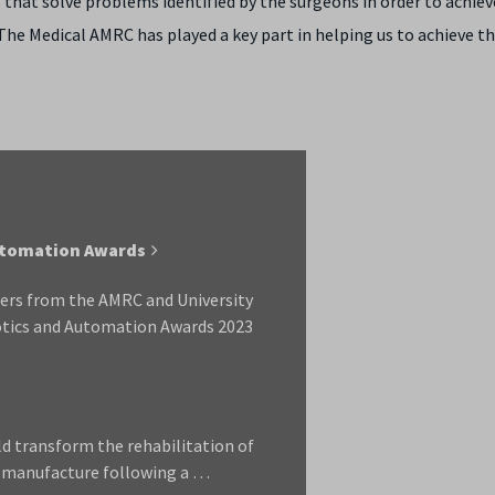
s that solve problems identified by the surgeons in order to achie
 The Medical AMRC has played a key part in helping us to achieve t
Automation Awards
hers from the AMRC and University
botics and Automation Awards 2023
ld transform the rehabilitation of
e manufacture following a …