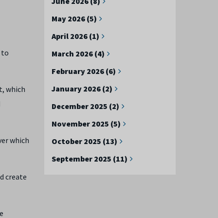
June 2026 (8)
May 2026 (5)
April 2026 (1)
 to
March 2026 (4)
February 2026 (6)
January 2026 (2)
t, which
d
December 2025 (2)
November 2025 (5)
ver which
October 2025 (13)
September 2025 (11)
d create
he