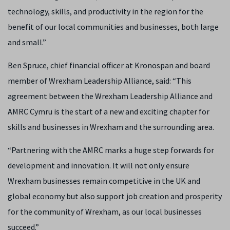
technology, skills, and productivity in the region for the
benefit of our local communities and businesses, both large
and small.”
Ben Spruce, chief financial officer at Kronospan and board
member of Wrexham Leadership Alliance, said: “This
agreement between the Wrexham Leadership Alliance and
AMRC Cymru is the start of a new and exciting chapter for
skills and businesses in Wrexham and the surrounding area.
“Partnering with the AMRC marks a huge step forwards for
development and innovation. It will not only ensure
Wrexham businesses remain competitive in the UK and
global economy but also support job creation and prosperity
for the community of Wrexham, as our local businesses
succeed.”