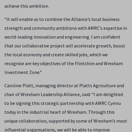
achieve this ambition.
“It will enable us to combine the Alliance’s local business
strength and community ambitions with AMRC’s expertise in
world-leading innovation and engineering. I am confident
that our collaborative project will accelerate growth, boost
the local economy and create skilled jobs, which we
recognise are key objectives of the Flintshire and Wrexham
Investment Zone.”
Caroline Platt, managing director at Platts Agriculture and
chair of Wrexham Leadership Alliance, said: “I am delighted
to be signing this strategic partnership with AMRC Cymru
today in the industrial heart of Wrexham. Through this
unique collaboration, supported by some of Wrexham’s most
influential organisations, we will be able to improve