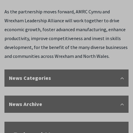
As the partnership moves forward, AMRC Cymru and
Wrexham Leadership Alliance will work together to drive
economic growth, foster advanced manufacturing, enhance
productivity, improve competitiveness and invest in skills
development, for the benefit of the many diverse businesses
and communities across Wrexham and North Wales.
News Categories
News Archive