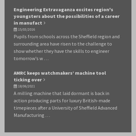
Engineering Extravaganza excites region's
youngsters about the possibilities of a career
in manufact
15/03/2016
Pupils from schools across the Sheffield region and
surrounding area have risen to the challenge to
show whether they have the skills to engineer
tomorrow's w …
AMRC keeps watchmakers’ machine tool
ticking over
18/06/2021
A milling machine that laid dormant is back in
action producing parts for luxury British-made
timepieces after a University of Sheffield Advanced
Manufacturing …