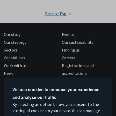
Back to Top
Our story
Events
Our strategy
Our sustainability
Sectors
Finding us
Capabilities
Careers
Work with us
Registrations and
News
accreditations
Follow us
We use cookies to enhance your experience
and analyse our traffic.
Connect
Subscribe
Like
Follow
By selecting an option below, you consent to the
on
storing of cookies on your device. You can manage
on
us
us
Supported by