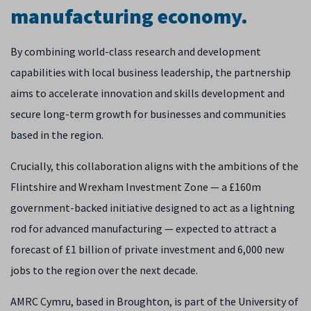
manufacturing economy.
By combining world-class research and development
capabilities with local business leadership, the partnership
aims to accelerate innovation and skills development and
secure long-term growth for businesses and communities
based in the region.
Crucially, this collaboration aligns with the ambitions of the
Flintshire and Wrexham Investment Zone — a £160m
government-backed initiative designed to act as a lightning
rod for advanced manufacturing — expected to attract a
forecast of £1 billion of private investment and 6,000 new
jobs to the region over the next decade.
AMRC Cymru, based in Broughton, is part of the University of