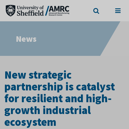
Search
Menu
News
New strategic
partnership is catalyst
for resilient and high-
growth industrial
ecosystem