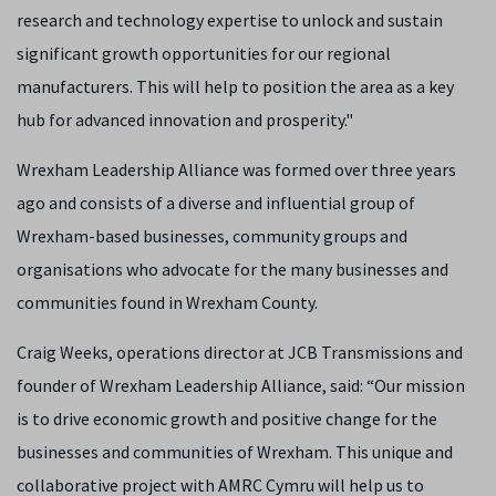
research and technology expertise to unlock and sustain
significant growth opportunities for our regional
manufacturers. This will help to position the area as a key
hub for advanced innovation and prosperity."
Wrexham Leadership Alliance was formed over three years
ago and consists of a diverse and influential group of
Wrexham-based businesses, community groups and
organisations who advocate for the many businesses and
communities found in Wrexham County.
Craig Weeks, operations director at JCB Transmissions and
founder of Wrexham Leadership Alliance, said: “Our mission
is to drive economic growth and positive change for the
businesses and communities of Wrexham. This unique and
collaborative project with AMRC Cymru will help us to