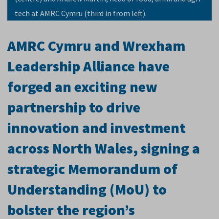
tech at AMRC Cymru (third in from left).
AMRC Cymru and Wrexham
Leadership Alliance have
forged an exciting new
partnership to drive
innovation and investment
across North Wales, signing a
strategic Memorandum of
Understanding (MoU) to
bolster the region’s