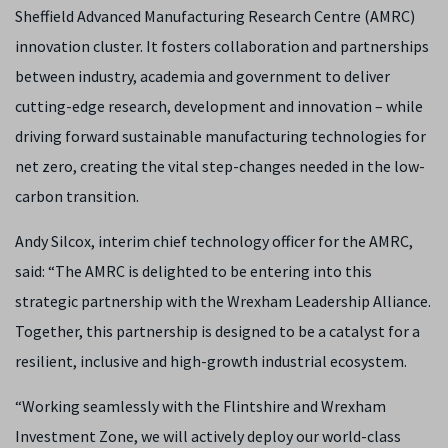
Sheffield Advanced Manufacturing Research Centre (AMRC)
innovation cluster. It fosters collaboration and partnerships
between industry, academia and government to deliver
cutting-edge research, development and innovation – while
driving forward sustainable manufacturing technologies for
net zero, creating the vital step-changes needed in the low-
carbon transition.
Andy Silcox, interim chief technology officer for the AMRC,
said: “The AMRC is delighted to be entering into this
strategic partnership with the Wrexham Leadership Alliance.
Together, this partnership is designed to be a catalyst for a
resilient, inclusive and high-growth industrial ecosystem.
“Working seamlessly with the Flintshire and Wrexham
Investment Zone, we will actively deploy our world-class