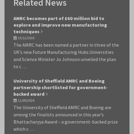
Related News
AMRC becomes part of £60 million bid to
explore and improve new manufacturing
techniques
15/12/2016
The AMRC has been named a partner in three of the
UK’s new Future Manufacturing Hubs.Universities
and Science Minister Jo Johnson unveiled the plan
to c …
University of Sheffield AMRC and Boeing
partnership shortlisted for government-
backed award
11/09/2024
The University of Sheffield AMRC and Boeing are
among the finalists announced in this year’s
Bhattacharyya Award – a government-backed prize
which c …