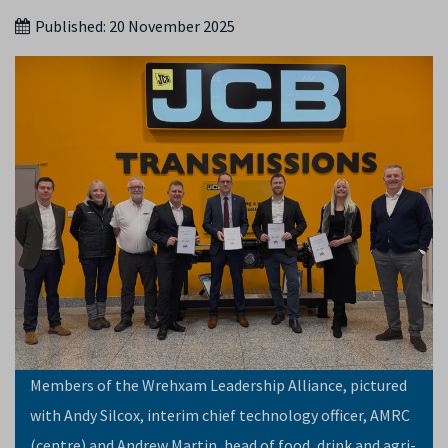
Published:
20 November 2025
Members of the Wrehxam Leadership Alliance, pictured
with Andy Silcox, interim chief technology officer, AMRC
(centre) and Andrew Martin, head of food, drink and agri-