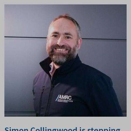
Simon Collingwood is stepping