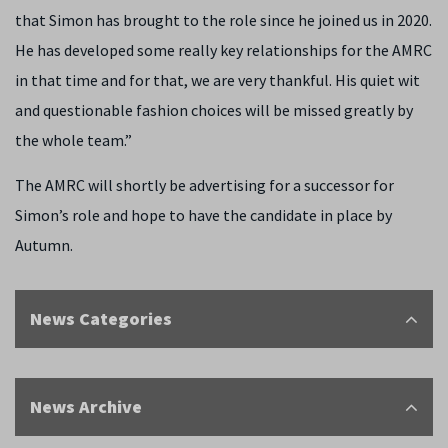
that Simon has brought to the role since he joined us in 2020.
He has developed some really key relationships for the AMRC
in that time and for that, we are very thankful. His quiet wit
and questionable fashion choices will be missed greatly by
the whole team.”
The AMRC will shortly be advertising for a successor for
Simon’s role and hope to have the candidate in place by
Autumn.
News Categories
News Archive