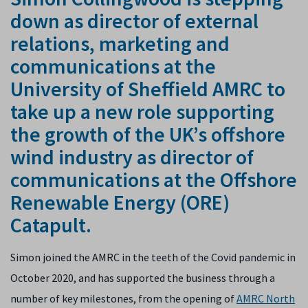
down as director of external
relations, marketing and
communications at the
University of Sheffield AMRC to
take up a new role supporting
the growth of the UK’s offshore
wind industry as director of
communications at the Offshore
Renewable Energy (ORE)
Catapult.
Simon joined the AMRC in the teeth of the Covid pandemic in
October 2020, and has supported the business through a
number of key milestones, from the opening of
AMRC North