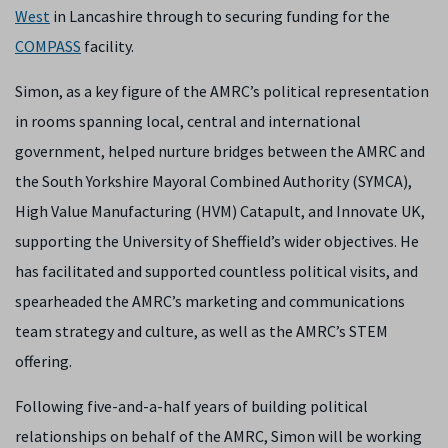
West
in Lancashire through to securing funding for the
COMPASS
facility.
Simon, as a key figure of the AMRC’s political representation
in rooms spanning local, central and international
government, helped nurture bridges between the AMRC and
the South Yorkshire Mayoral Combined Authority (SYMCA),
High Value Manufacturing (HVM) Catapult, and Innovate UK,
supporting the University of Sheffield’s wider objectives. He
has facilitated and supported countless political visits, and
spearheaded the AMRC’s marketing and communications
team strategy and culture, as well as the AMRC’s STEM
offering.
Following five-and-a-half years of building political
relationships on behalf of the AMRC, Simon will be working