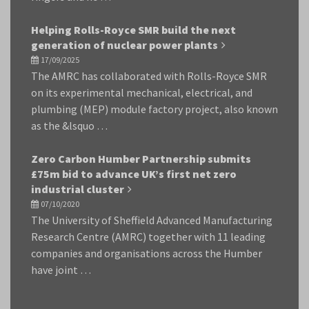
Helping Rolls-Royce SMR build the next
generation of nuclear power plants
17/09/2025
The AMRC has collaborated with Rolls-Royce SMR
on its experimental mechanical, electrical, and
plumbing (MEP) module factory project, also known
as the &lsquo …
Zero Carbon Humber Partnership submits
£75m bid to advance UK’s first net zero
industrial cluster
07/10/2020
The University of Sheffield Advanced Manufacturing
Research Centre (AMRC) together with 11 leading
companies and organisations across the Humber
have joint …