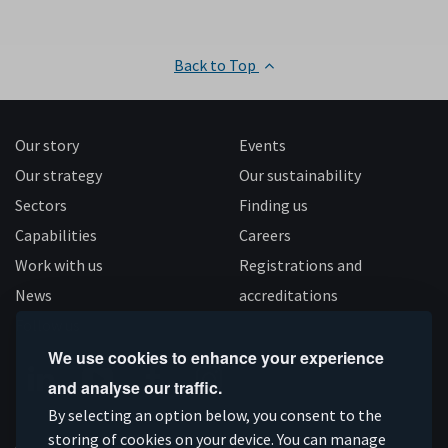
Back to Top
Our story
Events
Our strategy
Our sustainability
Sectors
Finding us
Capabilities
Careers
Work with us
Registrations and
News
accreditations
Follow us
We use cookies to enhance your experience
and analyse our traffic.
Connect
Subscribe
Like
Follow
By selecting an option below, you consent to the
storing of cookies on your device. You can manage