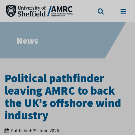
Search
Menu
News
Political pathfinder
leaving AMRC to back
the UK’s offshore wind
industry
Published:
29 June 2026