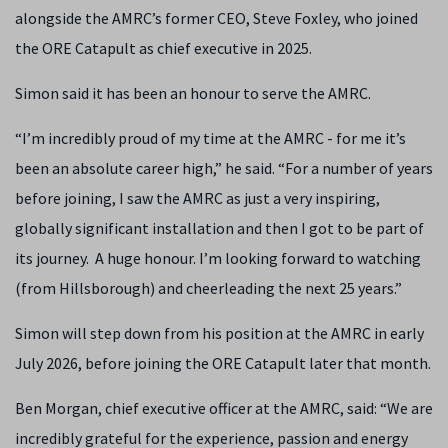
alongside the AMRC’s former CEO, Steve Foxley, who joined
the ORE Catapult as chief executive in 2025.
Simon said it has been an honour to serve the AMRC.
“I’m incredibly proud of my time at the AMRC - for me it’s
been an absolute career high,” he said. “For a number of years
before joining, I saw the AMRC as just a very inspiring,
globally significant installation and then I got to be part of
its journey. A huge honour. I’m looking forward to watching
(from Hillsborough) and cheerleading the next 25 years.”
Simon will step down from his position at the AMRC in early
July 2026, before joining the ORE Catapult later that month.
Ben Morgan, chief executive officer at the AMRC, said: “We are
incredibly grateful for the experience, passion and energy