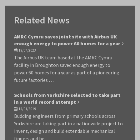
Related News
AMRC Cymru saves joint site with Airbus UK
enough energy to power 60 homes for a year
19/07/2023
The Airbus UK team based at the AMRC Cymru
facility in Broughton saved enough energy to
power 60 homes for a year as part of a pioneering
future factories …
Schools from Yorkshire selected to take part
in a world record attempt
14/01/2019
Budding engineers from primary schools across
Yorkshire are taking part in a nationwide project to
invent, design and build extendable mechanical
fingers and he …