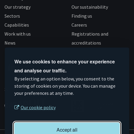
Our strategy
Our sustainability
Sectors
Finding us
Capabilities
Careers
Work with us
Registrations and
News
accreditations
Follow us
We use cookies to enhance your experience
and analyse our traffic.
Connect
Subscribe
Like
Follow
By selecting an option below, you consent to the
on
storing of cookies on your device. You can manage
on
us
us
Supported by
your preferences at any time.
Linkedin
YouTube
on
on
Facebook
Instagram
Our cookie policy
Accept all