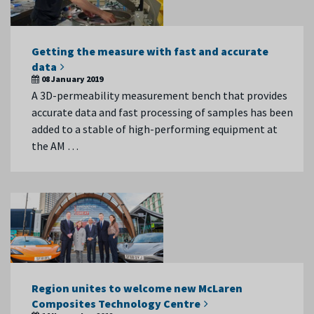
Getting the measure with fast and accurate
data
08 January 2019
A 3D-permeability measurement bench that provides
accurate data and fast processing of samples has been
added to a stable of high-performing equipment at
the AM …
Region unites to welcome new McLaren
Composites Technology Centre