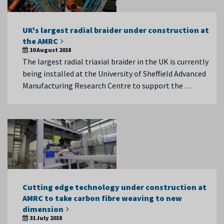
UK's largest radial braider under construction at
the AMRC
10 August 2018
The largest radial triaxial braider in the UK is currently
being installed at the University of Sheffield Advanced
Manufacturing Research Centre to support the …
Cutting edge technology under construction at
AMRC to take carbon fibre weaving to new
dimension
31 July 2018