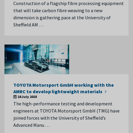
Construction of a flagship fibre processing equipment
that will take carbon fibre weaving to a new
dimension is gathering pace at the University of
Sheffield AM …
TOYOTA Motorsport GmbH working with the
AMRC to develop lightweight materials
24 July 2018
The high-performance testing and development
engineers at TOYOTA Motorsport GmbH (TMG) have
joined forces with the University of Sheffield’s
Advanced Manu …