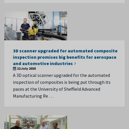
3D scanner upgraded for automated composite
inspection promises big benefits for aerospace
and automotive industries
12 July 2018
A 3D optical scanner upgraded for the automated
inspection of composites is being put through its
paces at the University of Sheffield Advanced
Manufacturing Re …