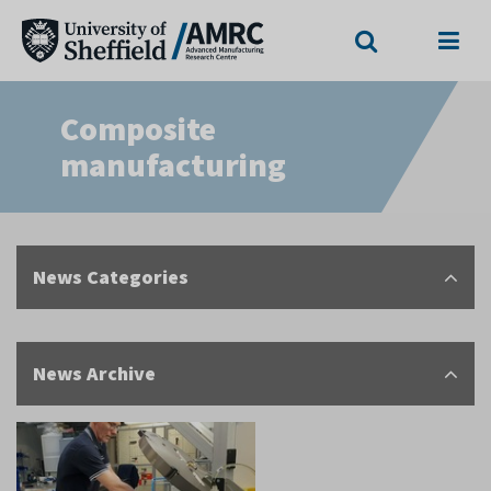
Search
Menu
Composite
manufacturing
News Categories
News Archive