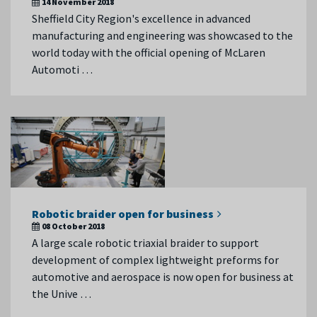
14 November 2018
Sheffield City Region's excellence in advanced
manufacturing and engineering was showcased to the
world today with the official opening of McLaren
Automoti …
Robotic braider open for business
08 October 2018
A large scale robotic triaxial braider to support
development of complex lightweight preforms for
automotive and aerospace is now open for business at
the Unive …