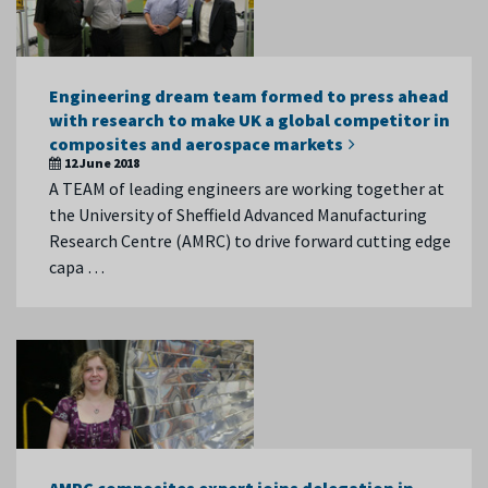
Engineering dream team formed to press ahead
with research to make UK a global competitor in
composites and aerospace markets
12 June 2018
A TEAM of leading engineers are working together at
the University of Sheffield Advanced Manufacturing
Research Centre (AMRC) to drive forward cutting edge
capa …