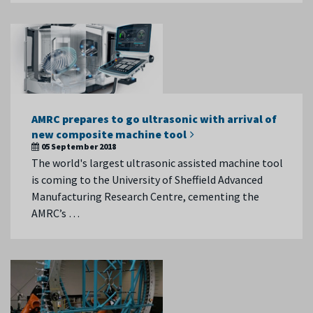
AMRC prepares to go ultrasonic with arrival of
new composite machine tool
05 September 2018
The world's largest ultrasonic assisted machine tool
is coming to the University of Sheffield Advanced
Manufacturing Research Centre, cementing the
AMRC’s …