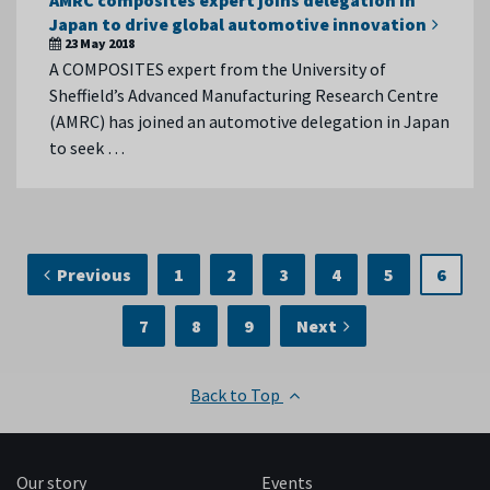
AMRC composites expert joins delegation in
Japan to drive global automotive innovation
23 May 2018
A COMPOSITES expert from the University of
Sheffield’s Advanced Manufacturing Research Centre
(AMRC) has joined an automotive delegation in Japan
to seek …
Previous
1
2
3
4
5
6
7
8
9
Next
Back to Top
Our story
Events