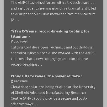
The AMRC has joined forces with a UK tech start-up
and a global engineering giant in a transatlantic bid
to disrupt the $3 billion metal additive manufacture
(A …
TiTan X-Treme: record-breaking tooling for
titanium
20/05/2014
Cutting tool developer Technicut and toolholding
specialist Nikken Kosakusho worked with the AMRC
to prove that a new tooling system can achieve
record-breaking …
Cloud lifts to reveal the power of data
03/03/2020
Cloud data solutions being trialled at the University
of Sheffield Advanced Manufacturing Research
Centre (AMRC) could provide a secure and cost-
effective way f …