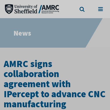
Search
Menu
News
AMRC signs
collaboration
agreement with
IPercept to advance CNC
manufacturing