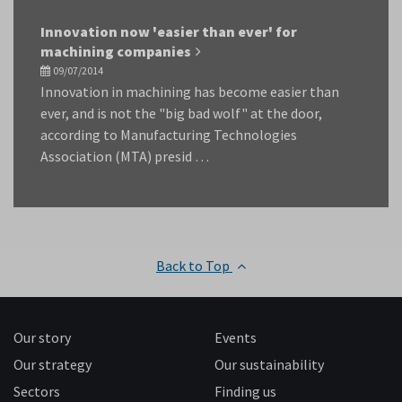
Innovation now 'easier than ever' for
machining companies
09/07/2014
Innovation in machining has become easier than
ever, and is not the "big bad wolf" at the door,
according to Manufacturing Technologies
Association (MTA) presid …
Back to Top
Our story
Events
Our strategy
Our sustainability
Sectors
Finding us