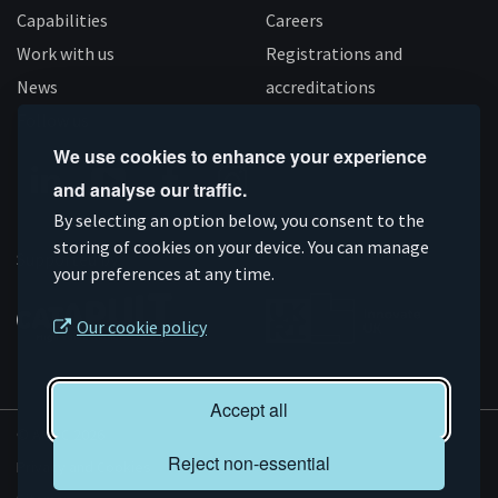
Capabilities
Careers
Work with us
Registrations and
News
accreditations
Follow us
We use cookies to enhance your experience
and analyse our traffic.
Connect
Subscribe
Like
Follow
By selecting an option below, you consent to the
on
storing of cookies on your device. You can manage
on
us
us
Supported by
your preferences at any time.
Linkedin
YouTube
on
on
Facebook
Instagram
Our cookie policy
Accept all
© AMRC 2026
Reject non-essential
Privacy and Cookies