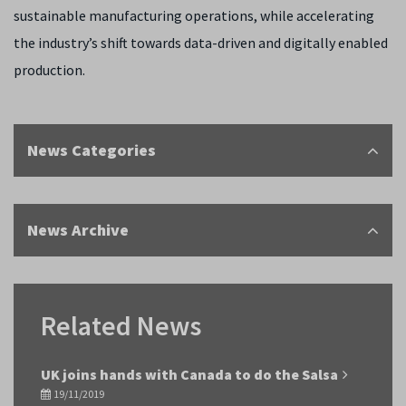
sustainable manufacturing operations, while accelerating
the industry’s shift towards data-driven and digitally enabled
production.
News Categories
News Archive
Related News
UK joins hands with Canada to do the Salsa
19/11/2019