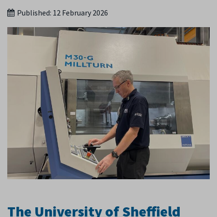
Published:
12 February 2026
The University of Sheffield