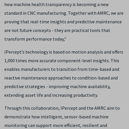
how machine health transparency is becoming a new
standard in CNC manufacturing. Together with AMRC, we are
proving that real-time insights and predictive maintenance
are not future concepts - they are practical tools that
transform performance today,"
IPercept’s technology is based on motion analysis and offers
1,000 times more accurate component-level insights. This
enables manufacturers to transition from time-based and
reactive maintenance approaches to condition-based and
predictive strategies - improving machine availability,
extending asset life and increasing productivity.
Through this collaboration, IPercept and the AMRC aim to
demonstrate how intelligent, sensor-based machine
monitoring can support more efficient, resilient and