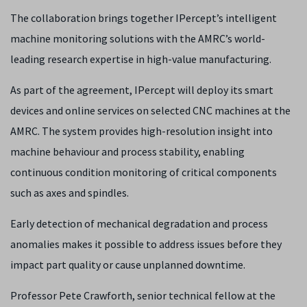
The collaboration brings together IPercept’s intelligent
machine monitoring solutions with the AMRC’s world-
leading research expertise in high-value manufacturing.
As part of the agreement, IPercept will deploy its smart
devices and online services on selected CNC machines at the
AMRC. The system provides high-resolution insight into
machine behaviour and process stability, enabling
continuous condition monitoring of critical components
such as axes and spindles.
Early detection of mechanical degradation and process
anomalies makes it possible to address issues before they
impact part quality or cause unplanned downtime.
Professor Pete Crawforth, senior technical fellow at the