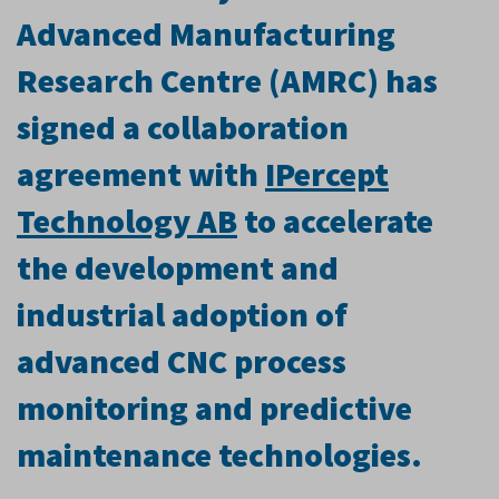
Advanced Manufacturing
Research Centre (AMRC) has
signed a collaboration
agreement with
IPercept
Technology AB
to accelerate
the development and
industrial adoption of
advanced CNC process
monitoring and predictive
maintenance technologies.