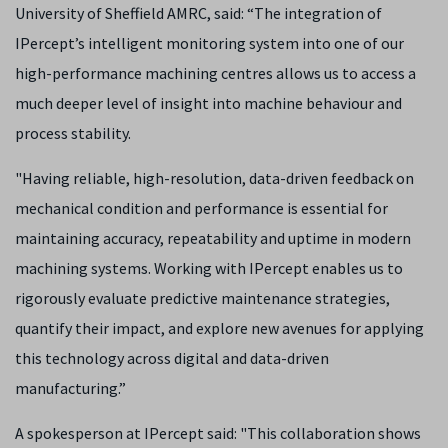
University of Sheffield AMRC, said: “The integration of
IPercept’s intelligent monitoring system into one of our
high-performance machining centres allows us to access a
much deeper level of insight into machine behaviour and
process stability.
"Having reliable, high-resolution, data-driven feedback on
mechanical condition and performance is essential for
maintaining accuracy, repeatability and uptime in modern
machining systems. Working with IPercept enables us to
rigorously evaluate predictive maintenance strategies,
quantify their impact, and explore new avenues for applying
this technology across digital and data-driven
manufacturing.”
A spokesperson at IPercept said: "This collaboration shows