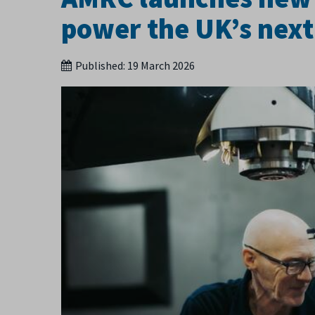
power the UK’s next
Published:
19 March 2026