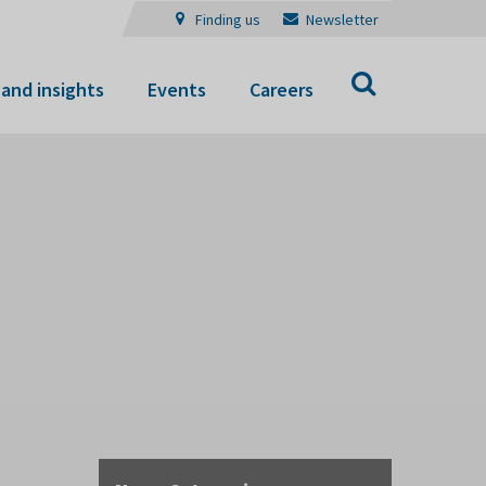
Finding us
Newsletter
Search
and insights
Events
Careers