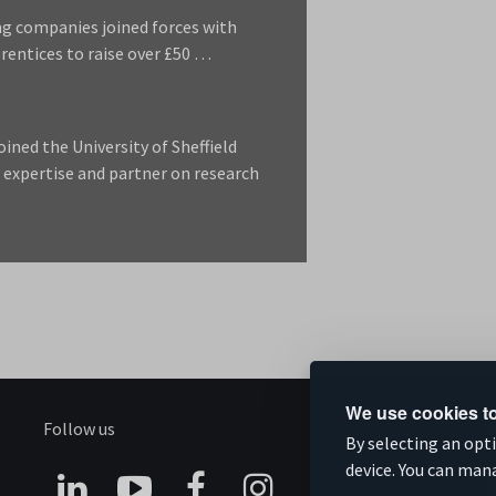
ng companies joined forces with
rentices to raise over £50 …
ned the University of Sheffield
 expertise and partner on research
We use cookies to
Follow us
S
By selecting an opt
device. You can man