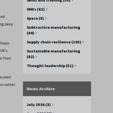
SMEs (62)
ced
Space (8)
ing deep
Subtractive manufacturing
(64)
Supply chain resilience (105)
always
 UK’s
Sustainable manufacturing
(82)
re than
Thought leadership (51)
 scaled
on rather
News Archive
July 2026 (3)