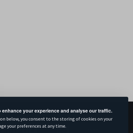
 enhance your experience and analyse our traffic.
upported by
ion below, you consent to the storing of cookies on your
age your preferences at any time.