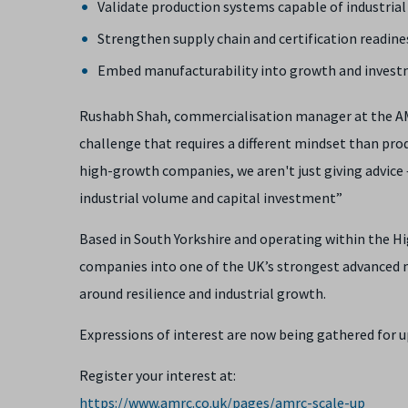
Validate production systems capable of industrial
Strengthen supply chain and certification readine
Embed manufacturability into growth and invest
Rushabh Shah, commercialisation manager at the AMRC
challenge that requires a different mindset than pr
high-growth companies, we aren't just giving advice 
industrial volume and capital investment”
Based in South Yorkshire and operating within the 
companies into one of the UK’s strongest advanced m
around resilience and industrial growth.
Expressions of interest are now being gathered for 
Register your interest at:
https://www.amrc.co.uk/pages/amrc-scale-up