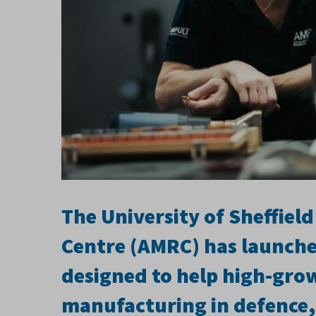
The University of Sheffie
Centre (AMRC) has launch
designed to help high-gro
manufacturing in defence,