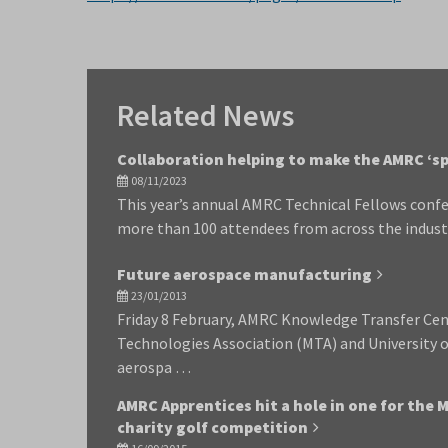
Related News
Collaboration helping to make the AMRC ‘sp
08/11/2023
This year’s annual AMRC Technical Fellows confe
more than 100 attendees from across the indust
Future aerospace manufacturing
23/01/2013
Friday 8 February, AMRC Knowledge Transfer Ce
Technologies Association (MTA) and University o
aerospa …
AMRC Apprentices hit a hole in one for the 
charity golf competition