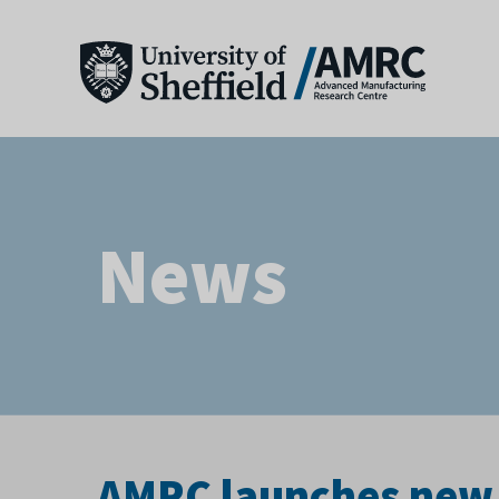
News
AMRC launches new 