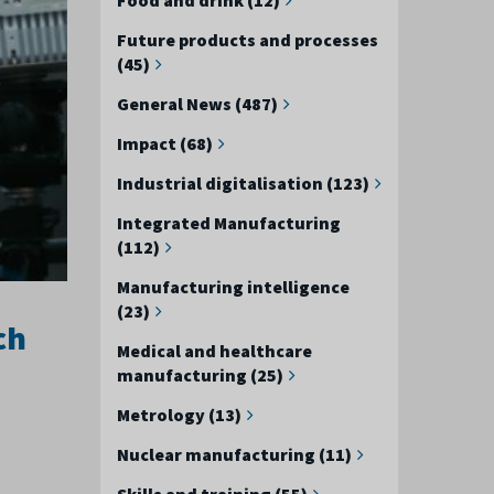
Future products and processes
(45)
General News (487)
Impact (68)
Industrial digitalisation (123)
Integrated Manufacturing
(112)
Manufacturing intelligence
(23)
ch
Medical and healthcare
manufacturing (25)
Metrology (13)
Nuclear manufacturing (11)
Skills and training (55)