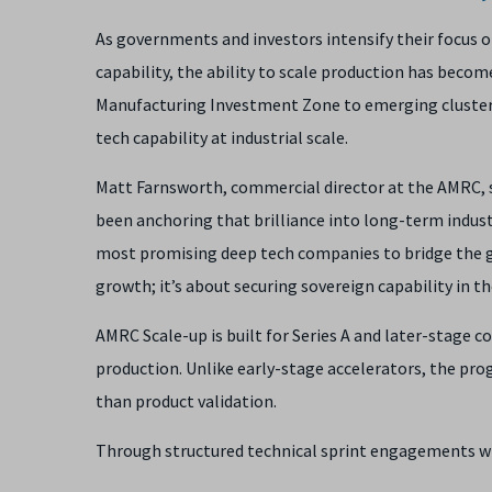
As governments and investors intensify their focus 
capability, the ability to scale production has becom
Manufacturing Investment Zone to emerging cluster
tech capability at industrial scale.
Matt Farnsworth, commercial director at the AMRC, s
been anchoring that brilliance into long-term indust
most promising deep tech companies to bridge the g
growth; it’s about securing sovereign capability in th
AMRC Scale-up is built for Series A and later-stage 
production. Unlike early-stage accelerators, the p
than product validation.
Through structured technical sprint engagements wi