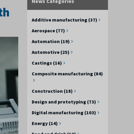
News Categories
th
Additive manufacturing (37)
Aerospace (77)
Automation (19)
Automotive (25)
Castings (16)
Composite manufacturing (84)
Construction (18)
Design and prototyping (73)
Digital manufacturing (103)
Energy (14)
Food and drink (12)