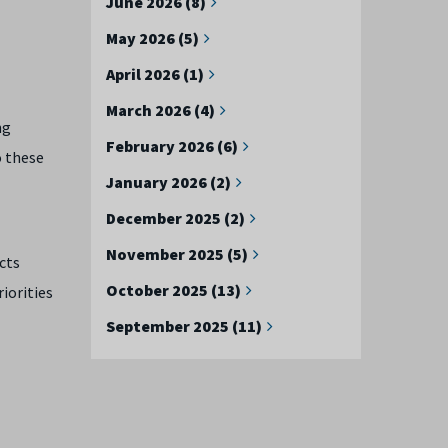
June 2026 (8)
May 2026 (5)
April 2026 (1)
March 2026 (4)
ng
February 2026 (6)
o these
January 2026 (2)
December 2025 (2)
November 2025 (5)
cts
October 2025 (13)
iorities
September 2025 (11)