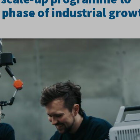
 phase of industrial grow