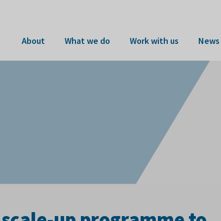
About
What we do
Work with us
News 
scale-up programme to