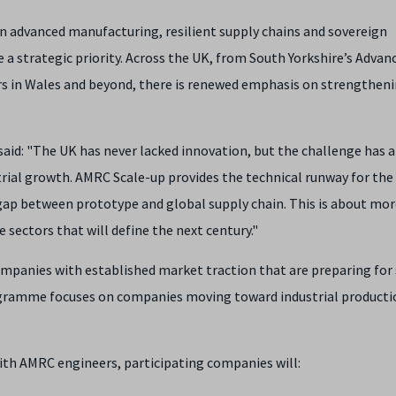
on advanced manufacturing, resilient supply chains and sovereign
e a strategic priority. Across the UK, from South Yorkshire’s Advan
s in Wales and beyond, there is renewed emphasis on strengthen
aid: "The UK has never lacked innovation, but the challenge has 
rial growth. AMRC Scale-up provides the technical runway for the
ap between prototype and global supply chain. This is about mo
e sectors that will define the next century."
companies with established market traction that are preparing for
rogramme focuses on companies moving toward industrial producti
th AMRC engineers, participating companies will: