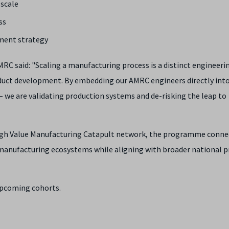
 scale
ss
ment strategy
 said: "Scaling a manufacturing process is a distinct engineeri
oduct development. By embedding our AMRC engineers directly int
– we are validating production systems and de-risking the leap to
High Value Manufacturing Catapult network, the programme conne
anufacturing ecosystems while aligning with broader national pr
upcoming cohorts.