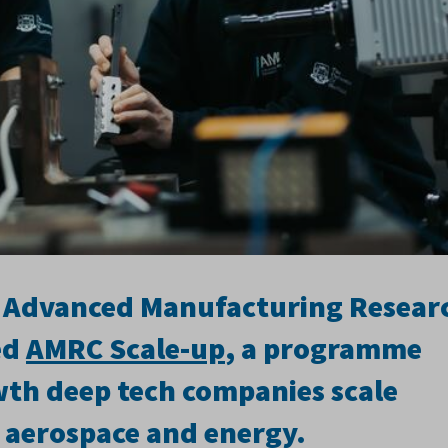
ld Advanced Manufacturing Resear
ed
AMRC Scale-up
, a programme
wth deep tech companies scale
 aerospace and energy.