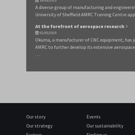
16/09/2015
A diverse group of manufacturing and engineeri
University of Sheffield AMRC Training Centre app
At the forefront of aerospace research
01/05/2019
Okuma, a manufacturer of CNC equipment, has joi
AMRC to further develop its extensive aerospace
…
Our story
Events
Our strategy
Our sustainability
Sectors
Finding us