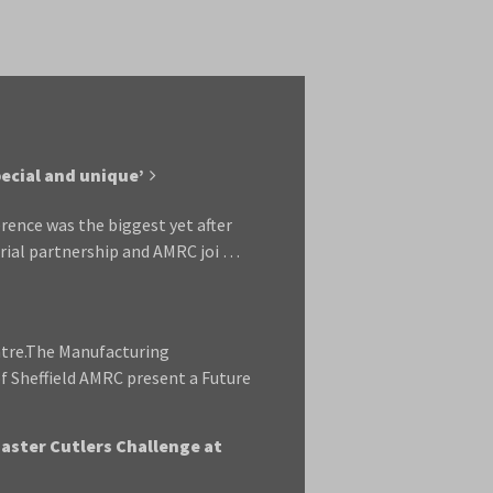
ecial and unique’
rence was the biggest yet after
rial partnership and AMRC joi …
ntre.The Manufacturing
f Sheffield AMRC present a Future
Master Cutlers Challenge at