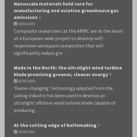
Nanoscale materials hold cure for
manufacturing and aviation greenhouse gas
emissions
18/02/2021
Composite researchers at the AMRC are at the heart
of a European-wide project to develop self-
responsive aerospace composites that will
significantly reduce gre …
Made in the North: the ultralight wind turbine
blade promising greener, cleaner energy
02/07/2020
‘Game-changing’ technology adapted from the
sailing industry has been used to develop an
ultralight offshore wind turbine blade capable of
producing …
At the cutting edge of knifemaking
10/03/2021