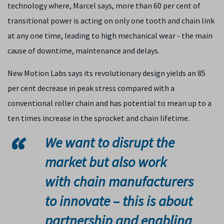
technology where, Marcel says, more than 60 per cent of
transitional power is acting on only one tooth and chain link
at any one time, leading to high mechanical wear - the main
cause of downtime, maintenance and delays.
New Motion Labs says its revolutionary design yields an 85
per cent decrease in peak stress compared with a
conventional roller chain and has potential to mean up to a
ten times increase in the sprocket and chain lifetime.
We want to disrupt the
market but also work
with chain manufacturers
to innovate – this is about
partnership and enabling