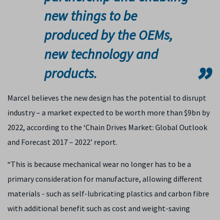
new things to be
produced by the OEMs,
new technology and
products.
Marcel believes the new design has the potential to disrupt
industry – a market expected to be worth more than $9bn by
2022, according to the ‘Chain Drives Market: Global Outlook
and Forecast 2017 – 2022’ report.
“This is because mechanical wear no longer has to be a
primary consideration for manufacture, allowing different
materials - such as self-lubricating plastics and carbon fibre
with additional benefit such as cost and weight-saving