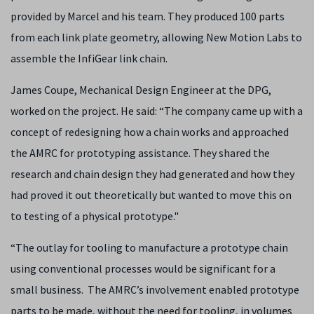
provided by Marcel and his team. They produced 100 parts
from each link plate geometry, allowing New Motion Labs to
assemble the InfiGear link chain.
James Coupe, Mechanical Design Engineer at the DPG,
worked on the project. He said: “The company came up with a
concept of redesigning how a chain works and approached
the AMRC for prototyping assistance. They shared the
research and chain design they had generated and how they
had proved it out theoretically but wanted to move this on
to testing of a physical prototype."
“The outlay for tooling to manufacture a prototype chain
using conventional processes would be significant for a
small business. The AMRC’s involvement enabled prototype
parts to be made, without the need for tooling, in volumes