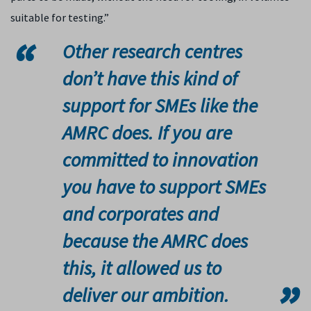
suitable for testing.”
Other research centres
don’t have this kind of
support for SMEs like the
AMRC does. If you are
committed to innovation
you have to support SMEs
and corporates and
because the AMRC does
this, it allowed us to
deliver our ambition.