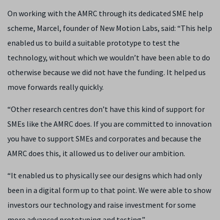
On working with the AMRC through its dedicated SME help
scheme, Marcel, founder of New Motion Labs, said: “This help
enabled us to build a suitable prototype to test the
technology, without which we wouldn’t have been able to do
otherwise because we did not have the funding. It helped us
move forwards really quickly.
“Other research centres don’t have this kind of support for
SMEs like the AMRC does. If you are committed to innovation
you have to support SMEs and corporates and because the
AMRC does this, it allowed us to deliver our ambition.
“It enabled us to physically see our designs which had only
been in a digital form up to that point. We were able to show
investors our technology and raise investment for some
more advanced prototyping and testing.”