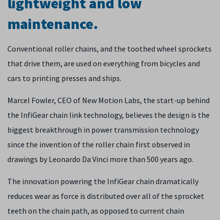
lightweight and low
maintenance.
Conventional roller chains, and the toothed wheel sprockets
that drive them, are used on everything from bicycles and
cars to printing presses and ships.
Marcel Fowler, CEO of New Motion Labs, the start-up behind
the InfiGear chain link technology, believes the design is the
biggest breakthrough in power transmission technology
since the invention of the roller chain first observed in
drawings by Leonardo Da Vinci more than 500 years ago.
The innovation powering the InfiGear chain dramatically
reduces wear as force is distributed over all of the sprocket
teeth on the chain path, as opposed to current chain