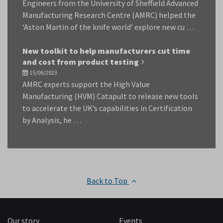
Engineers from the University of Sheffield Advanced
Manufacturing Research Centre (AMRC) helped the
‘Aston Martin of the knife world’ explore new cu …
New toolkit to help manufacturers cut time
and cost from product testing
15/06/2023
AMRC experts support the High Value
Manufacturing (HVM) Catapult to release new tools
to accelerate the UK’s capabilities in Certification
by Analysis, he …
Back to Top
Our story
Events