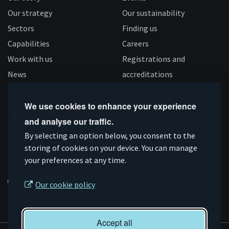
Our strategy
Our sustainability
Sectors
Finding us
Capabilities
Careers
Work with us
Registrations and
News
accreditations
Follow us
We use cookies to enhance your experience
and analyse our traffic.
Connect
Subscribe
Like
Follow
By selecting an option below, you consent to the
on
storing of cookies on your device. You can manage
on
us
us
Supported by
your preferences at any time.
Linkedin
YouTube
on
on
Facebook
Instagram
Our cookie policy
Accept all