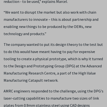
reduction - to be used,” explains Marcel.
“We want to disrupt the market but also work with chain
manufacturers to innovate – this is about partnership and
enabling new things to be produced by the OEMs, new
technology and products.”
The company wanted to put its design theory to the test but
to do this would have meant having to pay for expensive
tooling to create a physical prototype, which is why it turned
to the Design and Prototyping Group (DPG) at the Advanced
Manufacturing Research Centre, a part of the High Value
Manufacturing Catapult network.
AMRC engineers responded to the challenge, using the DPG's
laser-cutting capabilities to manufacture two sizes of link
plates from 0.9mm stainless steel using CAD designs