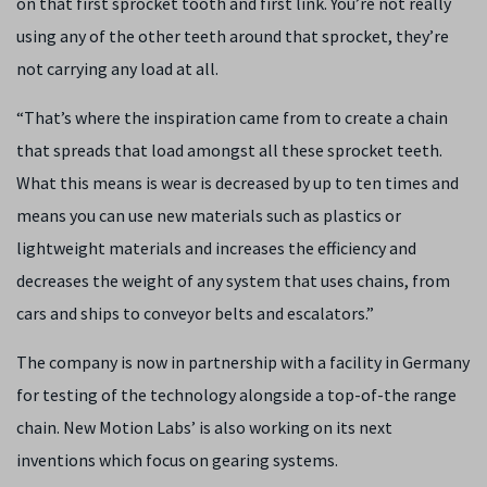
on that first sprocket tooth and first link. You’re not really
using any of the other teeth around that sprocket, they’re
not carrying any load at all.
“That’s where the inspiration came from to create a chain
that spreads that load amongst all these sprocket teeth.
What this means is wear is decreased by up to ten times and
means you can use new materials such as plastics or
lightweight materials and increases the efficiency and
decreases the weight of any system that uses chains, from
cars and ships to conveyor belts and escalators.”
The company is now in partnership with a facility in Germany
for testing of the technology alongside a top-of-the range
chain. New Motion Labs’ is also working on its next
inventions which focus on gearing systems.