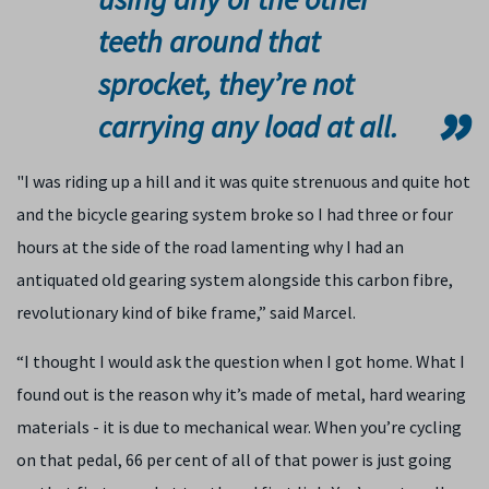
teeth around that
sprocket, they’re not
carrying any load at all.
"I was riding up a hill and it was quite strenuous and quite hot
and the bicycle gearing system broke so I had three or four
hours at the side of the road lamenting why I had an
antiquated old gearing system alongside this carbon fibre,
revolutionary kind of bike frame,” said Marcel.
“I thought I would ask the question when I got home. What I
found out is the reason why it’s made of metal, hard wearing
materials - it is due to mechanical wear. When you’re cycling
on that pedal, 66 per cent of all of that power is just going