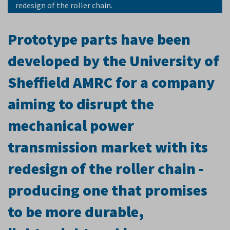
redesign of the roller chain.
Prototype parts have been
developed by the University of
Sheffield AMRC for a company
aiming to disrupt the
mechanical power
transmission market with its
redesign of the roller chain -
producing one that promises
to be more durable,