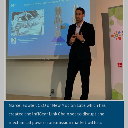
Marcel Fowler, CEO of New Motion Labs which has
created the InfiGear Link Chain set to disrupt the
mechanical power transmission market with its