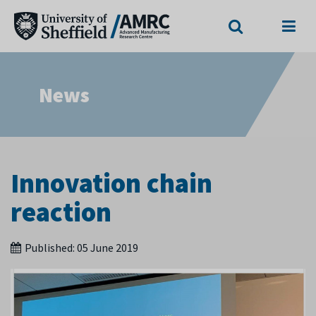
Search
Menu
News
Innovation chain
reaction
Published:
05 June 2019