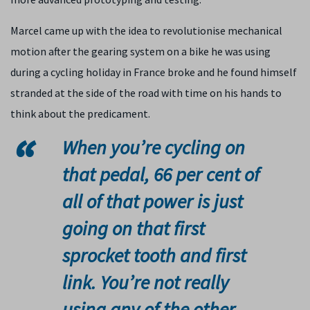
Marcel came up with the idea to revolutionise mechanical
motion after the gearing system on a bike he was using
during a cycling holiday in France broke and he found himself
stranded at the side of the road with time on his hands to
think about the predicament.
When you’re cycling on
that pedal, 66 per cent of
all of that power is just
going on that first
sprocket tooth and first
link. You’re not really
using any of the other