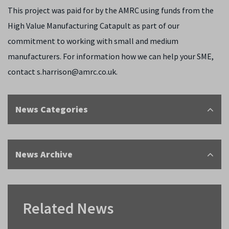
This project was paid for by the AMRC using funds from the
High Value Manufacturing Catapult as part of our
commitment to working with small and medium
manufacturers. For information how we can help your SME,
contact s.harrison@amrc.co.uk.
News Categories
News Archive
Related News