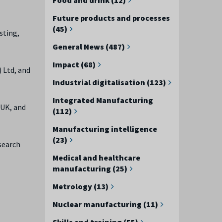
Future products and processes
(45)
sting,
General News (487)
Impact (68)
 Ltd, and
Industrial digitalisation (123)
Integrated Manufacturing
 UK, and
(112)
Manufacturing intelligence
(23)
search
Medical and healthcare
manufacturing (25)
Metrology (13)
Nuclear manufacturing (11)
Skills and training (55)