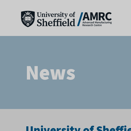
News
University of Sheffi