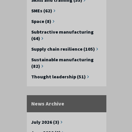
SMEs (62)
Space (8)
Subtractive manufacturing
(64)
Supply chain resilience (105)
Sustainable manufacturing
(82)
Thought leadership (51)
News Archive
July 2026 (3)