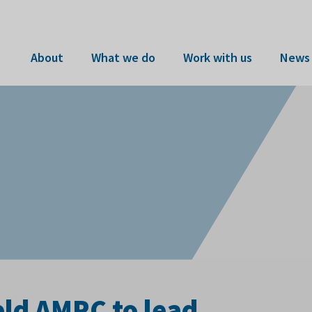
About
What we do
Work with us
News 
eld AMRC to lead