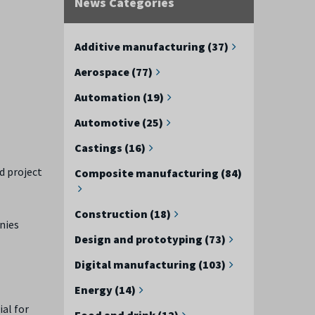
News Categories
e
Additive manufacturing (37)
Aerospace (77)
Automation (19)
Automotive (25)
Castings (16)
d project
Composite manufacturing (84)
Construction (18)
nies
Design and prototyping (73)
Digital manufacturing (103)
Energy (14)
ial for
Food and drink (12)