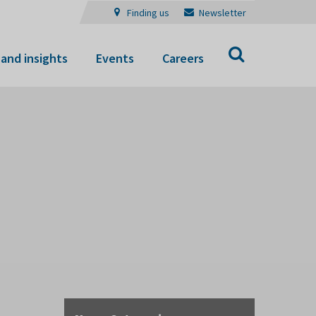
Finding us
Newsletter
Search
and insights
Events
Careers