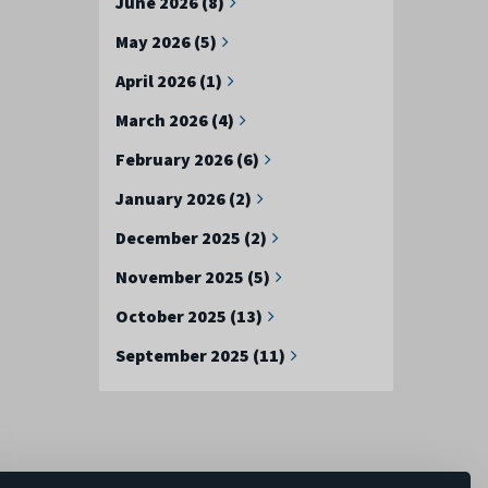
June 2026 (8)
May 2026 (5)
April 2026 (1)
March 2026 (4)
February 2026 (6)
January 2026 (2)
December 2025 (2)
November 2025 (5)
October 2025 (13)
September 2025 (11)