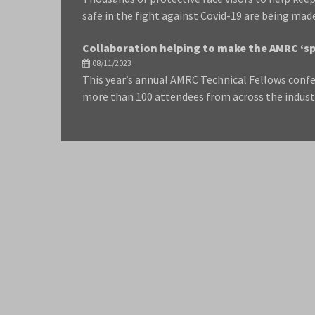
safe in the fight against Covid-19 are being mad
Collaboration helping to make the AMRC ‘sp
08/11/2023
This year’s annual AMRC Technical Fellows confe
more than 100 attendees from across the indust