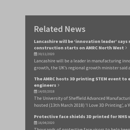
Related News
Lancashire will be ‘innovation leader’ says
construction starts on AMRC North West
30/11/2020
Lancashire will be a leader in manufacturing in
growth, the UK’s regional growth minister said
The AMRC hosts 3D printing STEM event to 
engineers
14/03/2018
The University of Sheffield Advanced Manufactu
hosted (13th March 2018) 'I Love 3D Printing', a
Protective face shields 3D printed for NHS
16/04/2020
Thousands of protective face visors to help keep