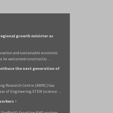
 regional growth minister as
novation and sustainable economic
 as he welcomed constructio …
enthuse the next generation of
ring Research Centre (AMRC) has
 Year of Engineering STEM (science …
 workers
 Sheffield’s frontline NHS workers