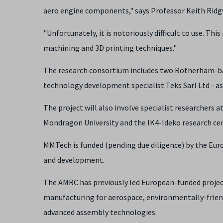
aero engine components," says Professor Keith Ridgwa
"Unfortunately, it is notoriously difficult to use. T
machining and 3D printing techniques."
The research consortium includes two Rotherham-bas
technology development specialist Teks Sarl Ltd - as 
The project will also involve specialist researchers 
Mondragon University and the IK4-Ideko research cen
MMTech is funded (pending due diligence) by the Eu
and development.
The AMRC has previously led European-funded project
manufacturing for aerospace, environmentally-frien
advanced assembly technologies.