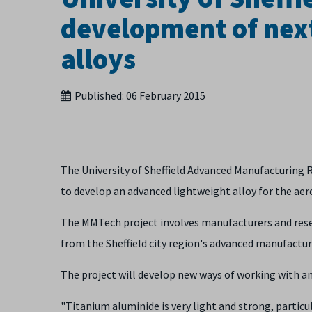
development of next
alloys
Published:
06 February 2015
The University of Sheffield Advanced Manufacturing 
to develop an advanced lightweight alloy for the aer
The MMTech project involves manufacturers and rese
from the Sheffield city region's advanced manufactur
The project will develop new ways of working with 
"Titanium aluminide is very light and strong, particu