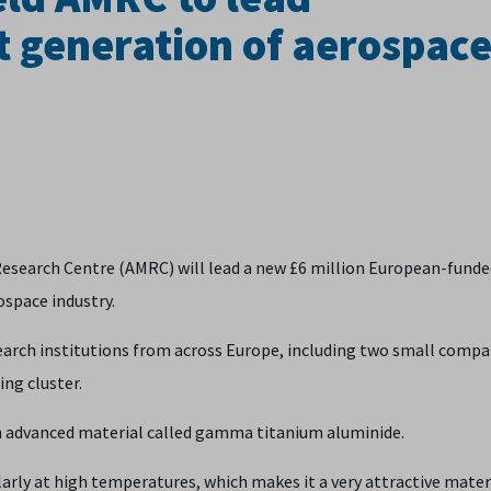
 generation of aerospac
Research Centre (AMRC) will lead a new £6 million European-funde
ospace industry.
arch institutions from across Europe, including two small compa
ing cluster.
an advanced material called gamma titanium aluminide.
larly at high temperatures, which makes it a very attractive mater