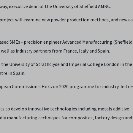
y, executive dean of the University of Sheffield AMRC.
his project will examine new powder production methods, and new ca
ed SMEs - precision engineer Advanced Manufacturing (Sheffield)
well as industry partners from France, Italy and Spain.
at the University of Strathclyde and Imperial College London in the
tre in Spain.
ropean Commission's Horizon 2020 programme for industry-led re
s to develop innovative technologies including metals additive
dly manufacturing techniques for composites, factory design and