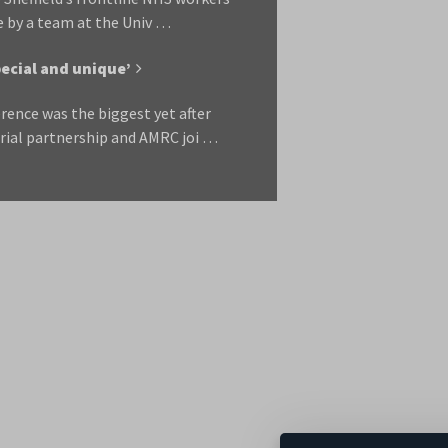
e by a team at the Univ …
ecial and unique’
rence was the biggest yet after
rial partnership and AMRC joi …